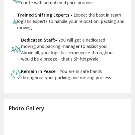
quote with unmatched price promise
Fazilka
Trained Shifting Experts:-
Expect the best in team
logistic experts to handle your relocation, packing and
Firozpur
moving
Gadarpur
Dedicated Staff:-
You will get a dedicated
moving and packing manager to assist you!
Gandhi Nagar Delhi
Above all, your logistics experience throughout
Geeta Colony Delhi
would be a breeze - that’s ShiftingWale
Govindpuri Delhi
Remain In Peace:-
You are in safe hands
throughout your packing and moving process
Greater Kailash Delhi
Gurdaspur
Hamirpur
Photo Gallery
Hansi
Hanumangarh