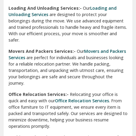
Sirhind
Loading And Unloading Services:-
Our
Loading and
Unloading Services
are designed to protect your
Sirsa
belongings during the move. We use advanced equipment
and trained professionals to handle heavy and fragile items.
South Delhi
With our efficient process, your move is smoother and
safer.
Srinagar
Movers And Packers Services:-
Our
Movers and Packers
Srinagar Garhwal
Services
are perfect for individuals and businesses looking
for a reliable relocation partner. We handle packing,
Sundar Nagar
transportation, and unpacking with utmost care, ensuring
test city
your belongings are safe and secure throughout the
journey.
test city
Office Relocation Services:-
Relocating your office is
quick and easy with our
Office Relocation Services
. From
test city
office furniture to IT equipment, we ensure every item is
Udaipur
packed and transported safely. Our services are designed to
minimize downtime, helping your business resume
Udhampur
operations promptly.