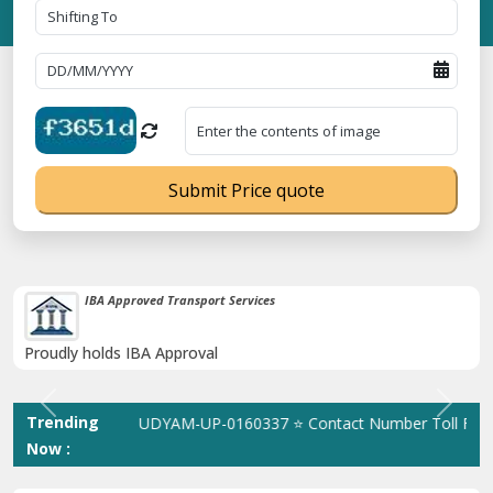
Submit Price quote
38K+ Happy Clients Till Now
Catered to 38K+ people in India
Previous
Next
Trending
istration No. UDYAM-UP-0160337 ⭐ Contact Number Toll Free 180
Now :