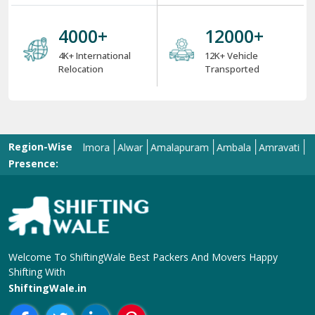
4000
+
12000
+
4K+ International
12K+ Vehicle
Relocation
Transported
Region-Wise
Allahabad
Almora
Alwar
Amalapuram
Ambala
Amravati
Amrits
Presence:
Welcome To ShiftingWale Best Packers And Movers Happy
Shifting With
ShiftingWale.in