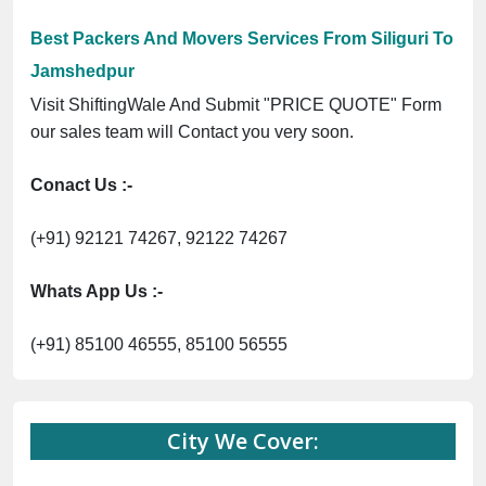
Best Packers And Movers Services From Siliguri To
Jamshedpur
Visit ShiftingWale And Submit "PRICE QUOTE" Form
our sales team will Contact you very soon.
Conact Us :-
(+91) 92121 74267, 92122 74267
Whats App Us :-
(+91) 85100 46555, 85100 56555
City We Cover: