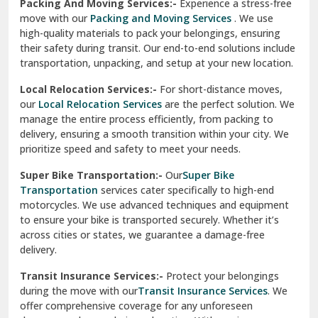
Una
Packing And Moving Services:-
Experience a stress-free
move with our
Packing and Moving Services
. We use
Uttarkashi
high-quality materials to pack your belongings, ensuring
their safety during transit. Our end-to-end solutions include
Vaishali Ghaziabad
transportation, unpacking, and setup at your new location.
Vasant Kunj Delhi
Local Relocation Services:-
For short-distance moves,
our
Local Relocation Services
are the perfect solution. We
Vasundhara Enclave Delhi
manage the entire process efficiently, from packing to
delivery, ensuring a smooth transition within your city. We
Vasundhara Ghaziabad
prioritize speed and safety to meet your needs.
Vikaspuri Delhi
Super Bike Transportation:-
Our
Super Bike
Transportation
services cater specifically to high-end
Vishwas Nagar Delhi
motorcycles. We use advanced techniques and equipment
to ensure your bike is transported securely. Whether it’s
West Delhi
across cities or states, we guarantee a damage-free
delivery.
Transit Insurance Services:-
Protect your belongings
during the move with our
Transit Insurance Services
. We
offer comprehensive coverage for any unforeseen