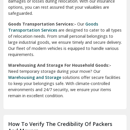
damages or losses during relocation. With our insurance
options, you can rest assured that your valuables are
safeguarded.
Goods Transportation Services:-
Our
Goods
Transportation Services
are designed to cater to all types
of relocation needs. From small personal belongings to
large industrial goods, we ensure timely and secure delivery.
Our fleet of modern vehicles is equipped to handle various
requirements.
Warehousing And Storage For Household Goods:-
Need temporary storage during your move? Our
Warehousing and Storage
solutions offer secure facilities
to keep your belongings safe. With climate-controlled
environments and 24/7 security, we ensure your items
remain in excellent condition.
How To Verify The Credibility Of Packers