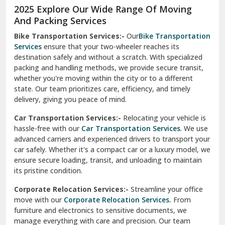
2025 Explore Our Wide Range Of Moving
Narnaul
And Packing Services
Bike Transportation Services:-
Our
Bike Transportation
New Ashok Nagar Delhi
Services
ensure that your two-wheeler reaches its
destination safely and without a scratch. With specialized
New Tehri
packing and handling methods, we provide secure transit,
whether you're moving within the city or to a different
Noida
state. Our team prioritizes care, efficiency, and timely
North Delhi
delivery, giving you peace of mind.
Car Transportation Services:-
Relocating your vehicle is
Okhla Delhi
hassle-free with our
Car Transportation Services
. We use
Palam Colony Delhi
advanced carriers and experienced drivers to transport your
car safely. Whether it's a compact car or a luxury model, we
Palampur
ensure secure loading, transit, and unloading to maintain
its pristine condition.
Pali
Corporate Relocation Services:-
Streamline your office
Palwal
move with our
Corporate Relocation Services.
From
furniture and electronics to sensitive documents, we
Pandav Nagar Delhi
manage everything with care and precision. Our team