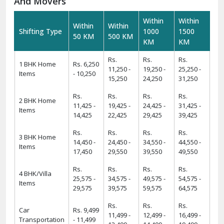
And Movers
Within
Within
Within
Within
Shifting Type
1000
1500
50 KM
500 KM
KM
KM
Rs.
Rs.
Rs.
1 BHK Home
Rs. 6,250
11,250 -
19,250 -
25,250 -
Items
- 10,250
15,250
24,250
31,250
Rs.
Rs.
Rs.
Rs.
2 BHK Home
11,425 -
19,425 -
24,425 -
31,425 -
Items
14,425
22,425
29,425
39,425
Rs.
Rs.
Rs.
Rs.
3 BHK Home
14,450 -
24,450 -
34,550 -
44,550 -
Items
17,450
29,550
39,550
49,550
Rs.
Rs.
Rs.
Rs.
4 BHK/Villa
25,575 -
34,575 -
49,575 -
54,575 -
Items
29,575
39,575
59,575
64,575
Rs.
Rs.
Rs.
Car
Rs. 9,499
11,499 -
12,499 -
16,499 -
Transportation
- 11,499