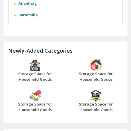
Anantnag
Baramulla
Barnala
Batala
Newly-Added Categories
Bathinda
Bazpur
Beawar
Storage Space for
Storage Space for
Household Goods
Household Goods
Bharatpur
Bhilwara
Storage Space for
Storage Space for
Bhiwani
Household Goods
Household Goods
Bundi