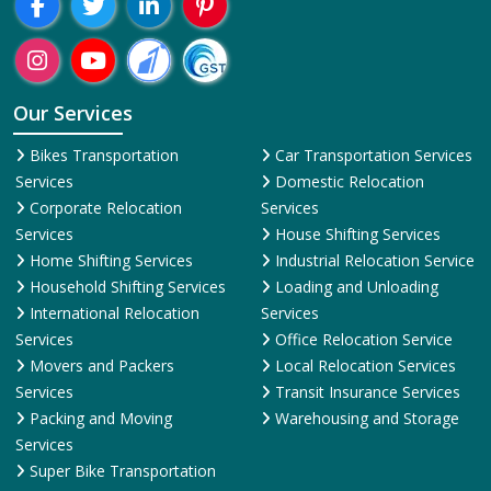
Our Services
Bikes Transportation
Car Transportation Services
Services
Domestic Relocation
Corporate Relocation
Services
Services
House Shifting Services
Home Shifting Services
Industrial Relocation Service
Household Shifting Services
Loading and Unloading
International Relocation
Services
Services
Office Relocation Service
Movers and Packers
Local Relocation Services
Services
Transit Insurance Services
Packing and Moving
Warehousing and Storage
Services
Super Bike Transportation