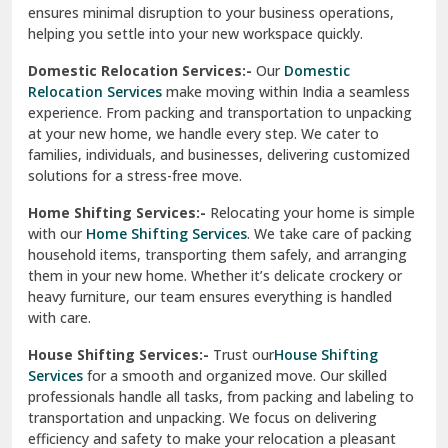
ensures minimal disruption to your business operations,
Paonta Sahib
helping you settle into your new workspace quickly.
Pathankot
Domestic Relocation Services:-
Our
Domestic
Relocation Services
make moving within India a seamless
Patiala
experience. From packing and transportation to unpacking
at your new home, we handle every step. We cater to
Pauri
families, individuals, and businesses, delivering customized
solutions for a stress-free move.
Phagwara
Home Shifting Services:-
Relocating your home is simple
Pinjore
with our
Home Shifting Services
. We take care of packing
household items, transporting them safely, and arranging
Preet Vihar Delhi
them in your new home. Whether it’s delicate crockery or
heavy furniture, our team ensures everything is handled
R K Puram Delhi
with care.
Raj Nagar Extension Ghaziabad
House Shifting Services:-
Trust our
House Shifting
Services
for a smooth and organized move. Our skilled
Rajpura
professionals handle all tasks, from packing and labeling to
transportation and unpacking. We focus on delivering
Ramnagar
efficiency and safety to make your relocation a pleasant