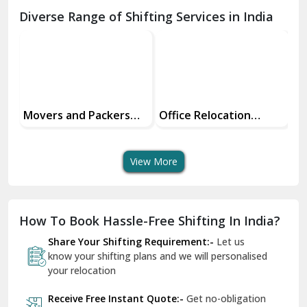
Chamba
Diverse Range of Shifting Services in India
Chhainsa
Chittorgarh
Dalhousie
Delhi Cantt Delhi
Office Relocation
Transit Insurance
Su
Services
Services For Your Move
Tr
Dera Bassi
An
View More
Dharuhera
Dholpur
How To Book Hassle-Free Shifting In India?
Dilshad Garden Delhi
Share Your Shifting Requirement:-
Let us
Dr Mukherjee Nagar Delhi
know your shifting plans and we will personalised
your relocation
Dwarka Delhi
Receive Free Instant Quote:-
Get no-obligation
East Delhi