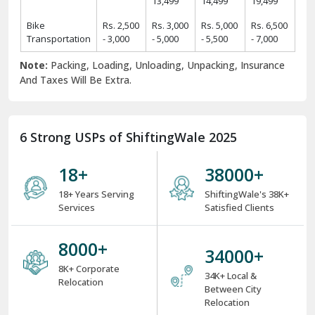
13,499
14,499
19,499
Bike
Rs. 2,500
Rs. 3,000
Rs. 5,000
Rs. 6,500
Transportation
- 3,000
- 5,000
- 5,500
- 7,000
Note:
Packing, Loading, Unloading, Unpacking, Insurance
And Taxes Will Be Extra.
6 Strong USPs of ShiftingWale 2025
18
+
38000
+
18+ Years Serving
ShiftingWale's 38K+
Services
Satisfied Clients
8000
+
34000
+
8K+ Corporate
34K+ Local &
Relocation
Between City
Relocation