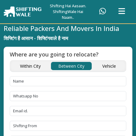
Shifting Hai Aasaan.
ShiftingWale Hai
Naam..
Reliable Packers And Movers In India
शिफ्टिंग है आसान - शिफ्टिंगवाले है नाम
Where are you going to relocate?
Within City
Between City
Vehicle