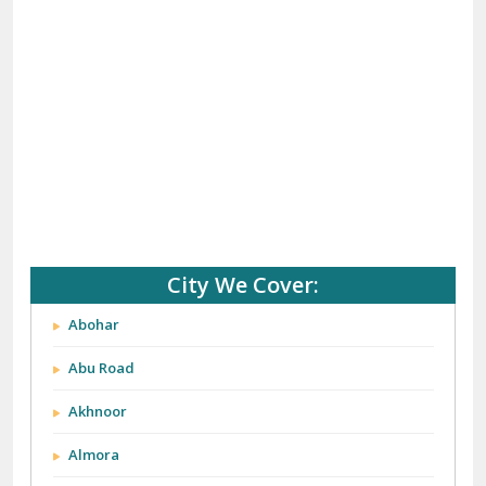
City We Cover:
Abohar
Abu Road
Akhnoor
Almora