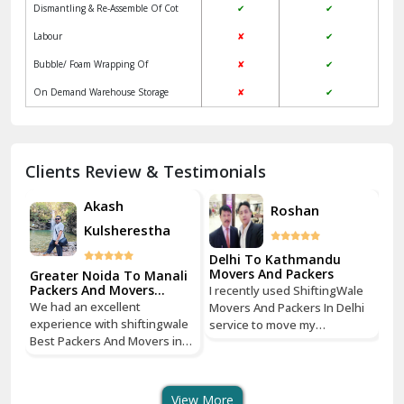
Dismantling & Re-Assemble Of Cot
✔
✔
Kalkaji Delhi
Labour
✘
✔
Kangra
Bubble/ Foam Wrapping Of
✘
✔
Kapurthala
On Demand Warehouse Storage
✘
✔
Kasauli
Kashipur
Clients Review & Testimonials
Kathua
Akash
Roshan
Kulsherestha
Katra
Delhi To Kathmandu
De
Kaushambi Ghaziabad
Movers And Packers
Mo
li
Greater Noida To Manali
Packers And Movers
I recently used ShiftingWale
I 
Services
Khanna
We had an excellent
Movers And Packers In Delhi
Mo
le
experience with shiftingwale
service to move my
se
n
Best Packers And Movers in
Kharar
household goods from Savitri
ho
Noida, everything was well
Nagar, Delhi to Boudhha,
Na
organized from getting a
Kathmandu, Nepal, and I must
Ka
Khatima
quote to shipping From
say, it was a seamless
sa
View More