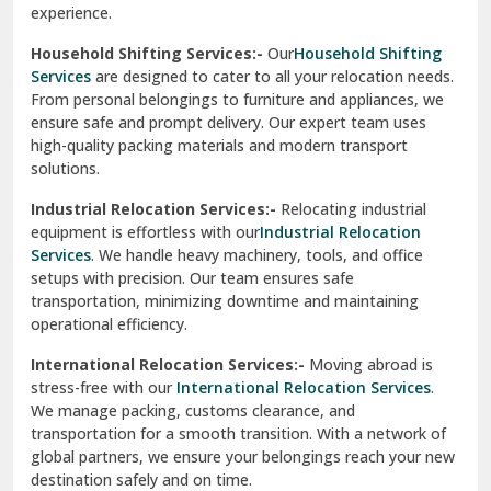
experience.
Ranikhet
Household Shifting Services:-
Our
Household Shifting
Reasi
Services
are designed to cater to all your relocation needs.
From personal belongings to furniture and appliances, we
Rewari
ensure safe and prompt delivery. Our expert team uses
high-quality packing materials and modern transport
Rohini Delhi
solutions.
Rohtak
Industrial Relocation Services:-
Relocating industrial
equipment is effortless with our
Industrial Relocation
Sahibzada Ajit Singh Nagar
Services
. We handle heavy machinery, tools, and office
setups with precision. Our team ensures safe
Sangrur
transportation, minimizing downtime and maintaining
operational efficiency.
Sarita Vihar Delhi
International Relocation Services:-
Moving abroad is
Shahdara Delhi
stress-free with our
International Relocation Services
.
We manage packing, customs clearance, and
Shalimar Garden Ghaziabad
transportation for a smooth transition. With a network of
global partners, we ensure your belongings reach your new
Sheikh Sarai Delhi
destination safely and on time.