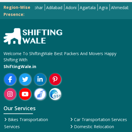
Region-Wise
Abohar
Adilabad
Adoni
Agartala
Agra
Ahmedabad
Aiz
Presence:
Welcome To ShiftingWale Best Packers And Movers Happy
Shifting With
ShiftingWale.in
Our Services
Bikes Transportation
Car Transportation Services
Services
Domestic Relocation