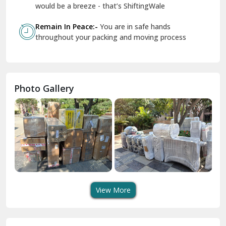
Geeta Colony Delhi
would be a breeze - that’s ShiftingWale
Govindpuri Delhi
Remain In Peace:-
You are in safe hands
throughout your packing and moving process
Greater Kailash Delhi
Gurdaspur
Hamirpur
Photo Gallery
Hansi
Hanumangarh
Hisar
I P Extension Delhi
Indirapuram Ghaziabad
View More
J N U Delhi