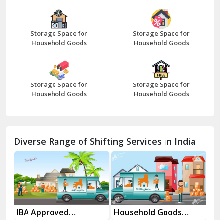
Bazpur
Beawar
Storage Space for
Storage Space for
Household Goods
Household Goods
Bharatpur
Bhilwara
Storage Space for
Storage Space for
Bhiwani
Household Goods
Household Goods
Bundi
Chamba
Diverse Range of Shifting Services in India
Chhainsa
Chittorgarh
Dalhousie
Delhi Cantt Delhi
es
IBA Approved
Household Goods
Ho