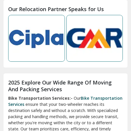
Moga
Our Relocation Partner Speaks for Us
Mohan Nagar Ghaziabad
Nabha
Nagaur
Nahan
Nainital
Nalagarh
2025 Explore Our Wide Range Of Moving
Narnaul
And Packing Services
Bike Transportation Services:-
Our
Bike Transportation
New Ashok Nagar Delhi
Services
ensure that your two-wheeler reaches its
destination safely and without a scratch. With specialized
New Tehri
packing and handling methods, we provide secure transit,
whether you're moving within the city or to a different
Noida
state. Our team prioritizes care, efficiency, and timely