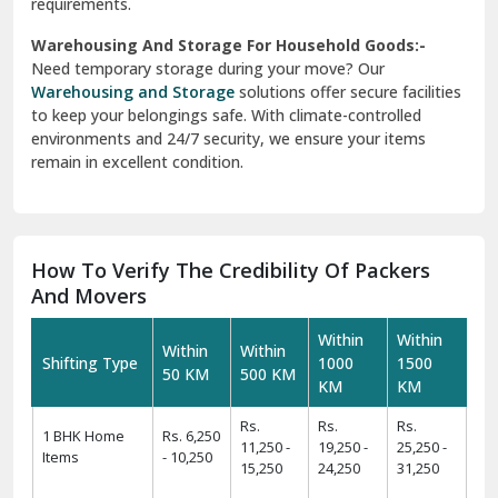
requirements.
Warehousing And Storage For Household Goods:-
Need temporary storage during your move? Our
Warehousing and Storage
solutions offer secure facilities
to keep your belongings safe. With climate-controlled
environments and 24/7 security, we ensure your items
remain in excellent condition.
How To Verify The Credibility Of Packers
And Movers
Within
Within
Within
Within
Shifting Type
1000
1500
50 KM
500 KM
KM
KM
Rs.
Rs.
Rs.
1 BHK Home
Rs. 6,250
11,250 -
19,250 -
25,250 -
Items
- 10,250
15,250
24,250
31,250