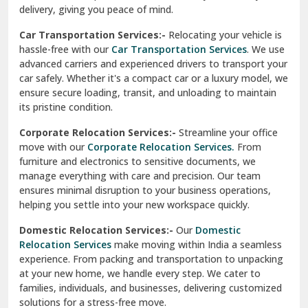
North Delhi
delivery, giving you peace of mind.
Car Transportation Services:-
Relocating your vehicle is
Okhla Delhi
hassle-free with our
Car Transportation Services
. We use
Palam Colony Delhi
advanced carriers and experienced drivers to transport your
car safely. Whether it's a compact car or a luxury model, we
Palampur
ensure secure loading, transit, and unloading to maintain
its pristine condition.
Pali
Corporate Relocation Services:-
Streamline your office
Palwal
move with our
Corporate Relocation Services.
From
furniture and electronics to sensitive documents, we
Pandav Nagar Delhi
manage everything with care and precision. Our team
ensures minimal disruption to your business operations,
Paonta Sahib
helping you settle into your new workspace quickly.
Pathankot
Domestic Relocation Services:-
Our
Domestic
Relocation Services
make moving within India a seamless
Patiala
experience. From packing and transportation to unpacking
at your new home, we handle every step. We cater to
Pauri
families, individuals, and businesses, delivering customized
solutions for a stress-free move.