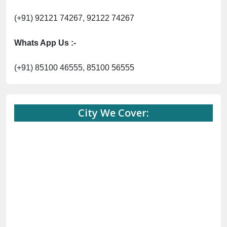
(+91) 92121 74267, 92122 74267
Whats App Us :-
(+91) 85100 46555, 85100 56555
City We Cover: