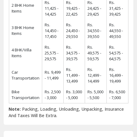
Rs.
Rs.
Rs.
Rs.
2 BHK Home
11,425 -
19,425 -
24,425 -
31,425 -
Items
14,425
22,425
29,425
39,425
Rs.
Rs.
Rs.
Rs.
3 BHK Home
14,450 -
24,450 -
34,550 -
44,550 -
Items
17,450
29,550
39,550
49,550
Rs.
Rs.
Rs.
Rs.
4 BHK/Villa
25,575 -
34,575 -
49,575 -
54,575 -
Items
29,575
39,575
59,575
64,575
Rs.
Rs.
Rs.
Car
Rs. 9,499
11,499 -
12,499 -
16,499 -
Transportation
- 11,499
13,499
14,499
19,499
Bike
Rs. 2,500
Rs. 3,000
Rs. 5,000
Rs. 6,500
Transportation
- 3,000
- 5,000
- 5,500
- 7,000
Note:
Packing, Loading, Unloading, Unpacking, Insurance
And Taxes Will Be Extra.