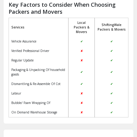
Jagadhri
Key Factors to Consider When Choosing
Packers and Movers
Jaisalmer
Local
ShiftingWale
Janakpuri Delhi
Services
Packers &
Packers & Movers
Movers
Jangpura Bhogal Delhi
Vehicle Assurance
✔
✔
Jind
Verified Professional Driver
✘
✔
Regular Update
✘
✔
Kaithal
Packaging & Unpacking Of household
✔
✔
Kalka
goods
Dismantling & Re-Assemble Of Cot
✔
✔
Kalkaji Delhi
Labour
✘
✔
Kangra
Bubble/ Foam Wrapping Of
✘
✔
Kapurthala
On Demand Warehouse Storage
✘
✔
Kasauli
Kashipur