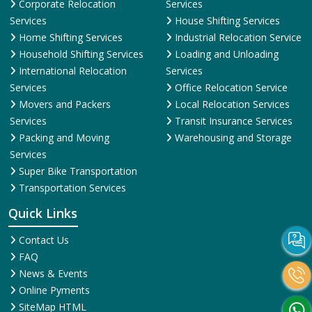
Corporate Relocation
Services
Services
House Shifting Services
Home Shifting Services
Industrial Relocation Service
Household Shifting Services
Loading and Unloading
International Relocation
Services
Services
Office Relocation Service
Movers and Packers
Local Relocation Services
Services
Transit Insurance Services
Packing and Moving
Warehousing and Storage
Services
Super Bike Transportation
Transportation Services
Quick Links
Contact Us
FAQ
News & Events
Online Pyments
SiteMap HTML