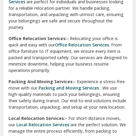
Services
are perfect for individuals and businesses looking
for a reliable relocation partner. We handle packing,
Sundar Nagar
transportation, and unpacking with utmost care, ensuring
test city
your belongings are safe and secure throughout the
journey.
test city
Office Relocation Services:-
Relocating your office is
quick and easy with our
Office Relocation Services
. From
test city
office furniture to IT equipment, we ensure every item is
Udaipur
packed and transported safely. Our services are designed to
minimize downtime, helping your business resume
Udhampur
operations promptly.
Una
Packing And Moving Services:-
Experience a stress-free
move with our
Packing and Moving Services
. We use
Uttarkashi
high-quality materials to pack your belongings, ensuring
their safety during transit. Our end-to-end solutions include
Vaishali Ghaziabad
transportation, unpacking, and setup at your new location.
Vasant Kunj Delhi
Local Relocation Services:-
For short-distance moves,
our
Local Relocation Services
are the perfect solution. We
Vasundhara Enclave Delhi
manage the entire process efficiently, from packing to