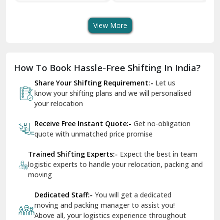
Transport Services
Shifting Services
Se
Dera Bassi
View More
Dharuhera
Dholpur
How To Book Hassle-Free Shifting In India?
Dilshad Garden Delhi
Share Your Shifting Requirement:-
Let us
Dr Mukherjee Nagar Delhi
know your shifting plans and we will personalised
your relocation
Dwarka Delhi
Receive Free Instant Quote:-
Get no-obligation
East Delhi
quote with unmatched price promise
Fazilka
Trained Shifting Experts:-
Expect the best in team
logistic experts to handle your relocation, packing and
Firozpur
moving
Gadarpur
Dedicated Staff:-
You will get a dedicated
moving and packing manager to assist you!
Gandhi Nagar Delhi
Above all, your logistics experience throughout