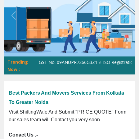
Previous
Next
Trending
ShiftingWale GST No. 09ANUPR7266G3Z1 ⭐ ISO Registration No. 
Now :
Best Packers And Movers Services From Kolkata
To Greater Noida
Visit ShiftingWale And Submit "PRICE QUOTE" Form
our sales team will Contact you very soon.
Conact Us :-