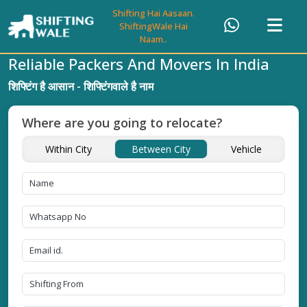
Shifting Hai Aasaan.
ShiftingWale Hai
Naam..
Reliable Packers And Movers In India
शिफ्टिंग है आसान - शिफ्टिंगवाले है नाम
Where are you going to relocate?
Within City
Between City
Vehicle