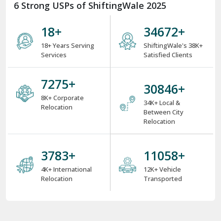
6 Strong USPs of ShiftingWale 2025
18
+
38000
+
18+ Years Serving
ShiftingWale's 38K+
Services
Satisfied Clients
8000
+
34000
+
8K+ Corporate
34K+ Local &
Relocation
Between City
Relocation
4000
+
12000
+
4K+ International
12K+ Vehicle
Relocation
Transported