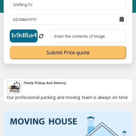
Submit Price quote
Timely Pickup And Delivery
Our professional packing and moving team is always on time