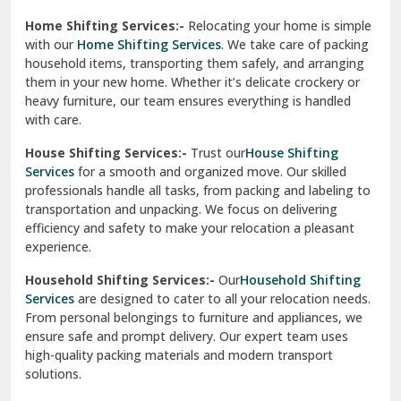
Phagwara
Home Shifting Services:-
Relocating your home is simple
Pinjore
with our
Home Shifting Services
. We take care of packing
household items, transporting them safely, and arranging
Preet Vihar Delhi
them in your new home. Whether it’s delicate crockery or
heavy furniture, our team ensures everything is handled
R K Puram Delhi
with care.
Raj Nagar Extension Ghaziabad
House Shifting Services:-
Trust our
House Shifting
Services
for a smooth and organized move. Our skilled
Rajpura
professionals handle all tasks, from packing and labeling to
transportation and unpacking. We focus on delivering
Ramnagar
efficiency and safety to make your relocation a pleasant
experience.
Ranikhet
Household Shifting Services:-
Our
Household Shifting
Reasi
Services
are designed to cater to all your relocation needs.
From personal belongings to furniture and appliances, we
Rewari
ensure safe and prompt delivery. Our expert team uses
high-quality packing materials and modern transport
Rohini Delhi
solutions.
Rohtak