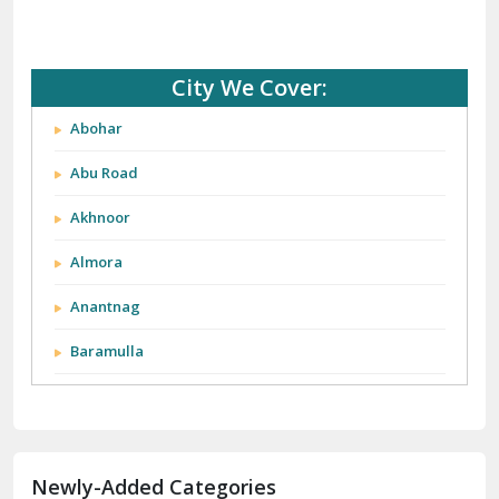
City We Cover:
Abohar
Abu Road
Akhnoor
Almora
Anantnag
Baramulla
Barnala
Batala
Newly-Added Categories
Bathinda