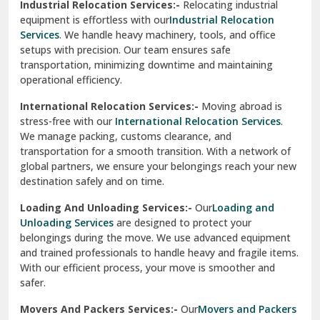
Industrial Relocation Services:-
Relocating industrial
equipment is effortless with our
Industrial Relocation
Sahibzada Ajit Singh Nagar
Services
. We handle heavy machinery, tools, and office
setups with precision. Our team ensures safe
Sangrur
transportation, minimizing downtime and maintaining
operational efficiency.
Sarita Vihar Delhi
International Relocation Services:-
Moving abroad is
Shahdara Delhi
stress-free with our
International Relocation Services
.
We manage packing, customs clearance, and
Shalimar Garden Ghaziabad
transportation for a smooth transition. With a network of
global partners, we ensure your belongings reach your new
Sheikh Sarai Delhi
destination safely and on time.
Sirhind
Loading And Unloading Services:-
Our
Loading and
Unloading Services
are designed to protect your
Sirsa
belongings during the move. We use advanced equipment
and trained professionals to handle heavy and fragile items.
South Delhi
With our efficient process, your move is smoother and
safer.
Srinagar
Movers And Packers Services:-
Our
Movers and Packers
Srinagar Garhwal