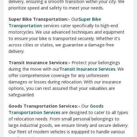
delivery, ensuring a smooth transition within your city. We
Vasundhara Ghaziabad
prioritize speed and safety to meet your needs.
Vikaspuri Delhi
Super Bike Transportation:-
Our
Super Bike
Transportation
services cater specifically to high-end
Vishwas Nagar Delhi
motorcycles. We use advanced techniques and equipment
to ensure your bike is transported securely. Whether it’s
West Delhi
across cities or states, we guarantee a damage-free
delivery.
Transit Insurance Services:-
Protect your belongings
during the move with our
Transit Insurance Services
. We
offer comprehensive coverage for any unforeseen
damages or losses during relocation. With our insurance
options, you can rest assured that your valuables are
safeguarded.
Goods Transportation Services:-
Our
Goods
Transportation Services
are designed to cater to all types
of relocation needs. From small personal belongings to
large industrial goods, we ensure timely and secure delivery.
Our fleet of modern vehicles is equipped to handle various