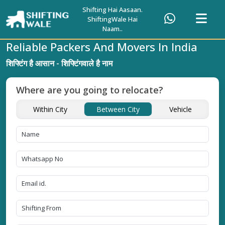
Shifting Hai Aasaan.
ShiftingWale Hai
Naam..
Reliable Packers And Movers In India
शिफ्टिंग है आसान - शिफ्टिंगवाले है नाम
Where are you going to relocate?
Within City
Between City
Vehicle