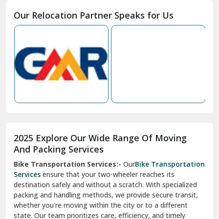
Moga
Our Relocation Partner Speaks for Us
Mohan Nagar Ghaziabad
Nabha
Nagaur
Nahan
Nainital
Nalagarh
2025 Explore Our Wide Range Of Moving
Narnaul
And Packing Services
Bike Transportation Services:-
Our
Bike Transportation
New Ashok Nagar Delhi
Services
ensure that your two-wheeler reaches its
destination safely and without a scratch. With specialized
New Tehri
packing and handling methods, we provide secure transit,
whether you're moving within the city or to a different
Noida
state. Our team prioritizes care, efficiency, and timely