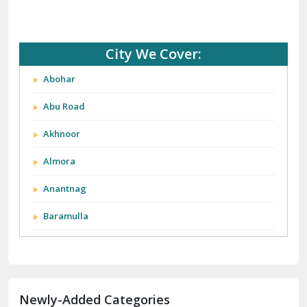
City We Cover:
Abohar
Abu Road
Akhnoor
Almora
Anantnag
Baramulla
Barnala
Batala
Newly-Added Categories
Bathinda