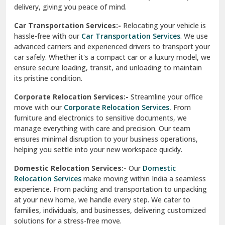
North Delhi
delivery, giving you peace of mind.
Car Transportation Services:-
Relocating your vehicle is
Okhla Delhi
hassle-free with our
Car Transportation Services
. We use
Palam Colony Delhi
advanced carriers and experienced drivers to transport your
car safely. Whether it's a compact car or a luxury model, we
Palampur
ensure secure loading, transit, and unloading to maintain
its pristine condition.
Pali
Corporate Relocation Services:-
Streamline your office
Palwal
move with our
Corporate Relocation Services.
From
furniture and electronics to sensitive documents, we
Pandav Nagar Delhi
manage everything with care and precision. Our team
ensures minimal disruption to your business operations,
Paonta Sahib
helping you settle into your new workspace quickly.
Pathankot
Domestic Relocation Services:-
Our
Domestic
Relocation Services
make moving within India a seamless
Patiala
experience. From packing and transportation to unpacking
at your new home, we handle every step. We cater to
Pauri
families, individuals, and businesses, delivering customized
solutions for a stress-free move.