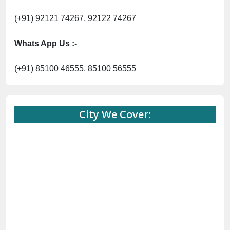
(+91) 92121 74267, 92122 74267
Whats App Us :-
(+91) 85100 46555, 85100 56555
City We Cover: