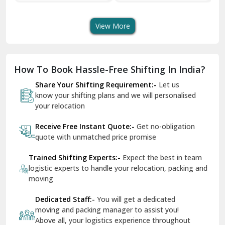
Shifting Services
Services In Your City
Tr
Dera Bassi
View More
Dharuhera
Dholpur
How To Book Hassle-Free Shifting In India?
Dilshad Garden Delhi
Share Your Shifting Requirement:-
Let us
Dr Mukherjee Nagar Delhi
know your shifting plans and we will personalised
your relocation
Dwarka Delhi
Receive Free Instant Quote:-
Get no-obligation
East Delhi
quote with unmatched price promise
Fazilka
Trained Shifting Experts:-
Expect the best in team
logistic experts to handle your relocation, packing and
Firozpur
moving
Gadarpur
Dedicated Staff:-
You will get a dedicated
moving and packing manager to assist you!
Gandhi Nagar Delhi
Above all, your logistics experience throughout