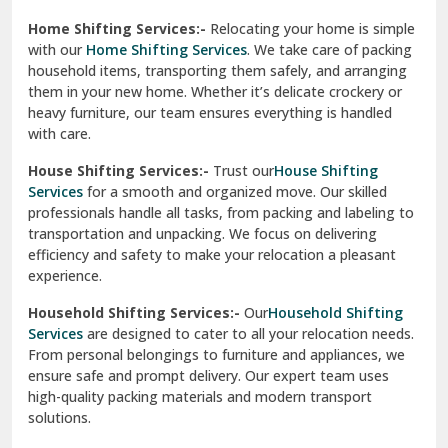
Phagwara
Home Shifting Services:-
Relocating your home is simple
Pinjore
with our
Home Shifting Services
. We take care of packing
household items, transporting them safely, and arranging
Preet Vihar Delhi
them in your new home. Whether it’s delicate crockery or
heavy furniture, our team ensures everything is handled
R K Puram Delhi
with care.
Raj Nagar Extension Ghaziabad
House Shifting Services:-
Trust our
House Shifting
Services
for a smooth and organized move. Our skilled
Rajpura
professionals handle all tasks, from packing and labeling to
transportation and unpacking. We focus on delivering
Ramnagar
efficiency and safety to make your relocation a pleasant
experience.
Ranikhet
Household Shifting Services:-
Our
Household Shifting
Reasi
Services
are designed to cater to all your relocation needs.
From personal belongings to furniture and appliances, we
Rewari
ensure safe and prompt delivery. Our expert team uses
high-quality packing materials and modern transport
Rohini Delhi
solutions.
Rohtak