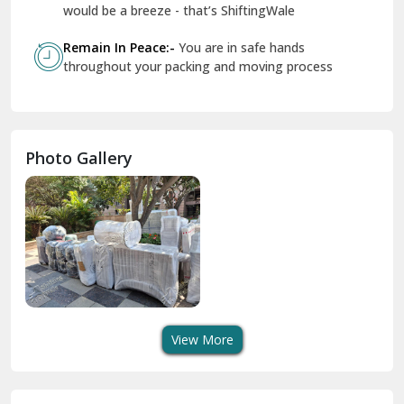
Geeta Colony Delhi
would be a breeze - that’s ShiftingWale
Govindpuri Delhi
Remain In Peace:-
You are in safe hands
throughout your packing and moving process
Greater Kailash Delhi
Gurdaspur
Hamirpur
Photo Gallery
Hansi
Hanumangarh
Hisar
I P Extension Delhi
Indirapuram Ghaziabad
View More
J N U Delhi