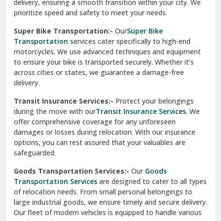
delivery, ensuring a smooth transition within your city. We
Vasundhara Ghaziabad
prioritize speed and safety to meet your needs.
Vikaspuri Delhi
Super Bike Transportation:-
Our
Super Bike
Transportation
services cater specifically to high-end
Vishwas Nagar Delhi
motorcycles. We use advanced techniques and equipment
to ensure your bike is transported securely. Whether it’s
West Delhi
across cities or states, we guarantee a damage-free
delivery.
Transit Insurance Services:-
Protect your belongings
during the move with our
Transit Insurance Services
. We
offer comprehensive coverage for any unforeseen
damages or losses during relocation. With our insurance
options, you can rest assured that your valuables are
safeguarded.
Goods Transportation Services:-
Our
Goods
Transportation Services
are designed to cater to all types
of relocation needs. From small personal belongings to
large industrial goods, we ensure timely and secure delivery.
Our fleet of modern vehicles is equipped to handle various