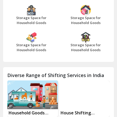
Bazpur
Beawar
Storage Space for
Storage Space for
Household Goods
Household Goods
Bharatpur
Bhilwara
Storage Space for
Storage Space for
Bhiwani
Household Goods
Household Goods
Bundi
Chamba
Diverse Range of Shifting Services in India
Chhainsa
Chittorgarh
Dalhousie
Delhi Cantt Delhi
Household Goods
House Shifting
In