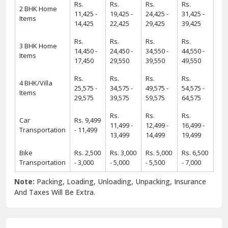
Rs.
Rs.
Rs.
Rs.
2 BHK Home
11,425 -
19,425 -
24,425 -
31,425 -
Items
14,425
22,425
29,425
39,425
Rs.
Rs.
Rs.
Rs.
3 BHK Home
14,450 -
24,450 -
34,550 -
44,550 -
Items
17,450
29,550
39,550
49,550
Rs.
Rs.
Rs.
Rs.
4 BHK/Villa
25,575 -
34,575 -
49,575 -
54,575 -
Items
29,575
39,575
59,575
64,575
Rs.
Rs.
Rs.
Car
Rs. 9,499
11,499 -
12,499 -
16,499 -
Transportation
- 11,499
13,499
14,499
19,499
Bike
Rs. 2,500
Rs. 3,000
Rs. 5,000
Rs. 6,500
Transportation
- 3,000
- 5,000
- 5,500
- 7,000
Note:
Packing, Loading, Unloading, Unpacking, Insurance
And Taxes Will Be Extra.