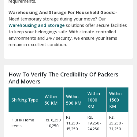
requirements.
Warehousing And Storage For Household Goods:-
Need temporary storage during your move? Our
Warehousing and Storage
solutions offer secure facilities
to keep your belongings safe. With climate-controlled
environments and 24/7 security, we ensure your items
remain in excellent condition.
How To Verify The Credibility Of Packers
And Movers
Within
Within
Within
Within
Shifting Type
1000
1500
50 KM
500 KM
KM
KM
Rs.
Rs.
Rs.
1 BHK Home
Rs. 6,250
11,250 -
19,250 -
25,250 -
Items
- 10,250
15,250
24,250
31,250