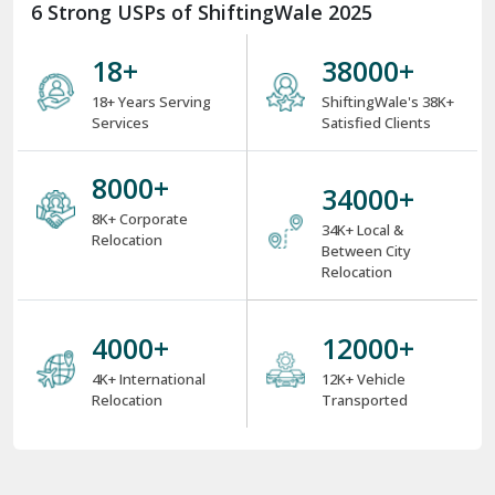
6 Strong USPs of ShiftingWale 2025
18
+
38000
+
18+ Years Serving
ShiftingWale's 38K+
Services
Satisfied Clients
8000
+
34000
+
8K+ Corporate
34K+ Local &
Relocation
Between City
Relocation
4000
+
12000
+
4K+ International
12K+ Vehicle
Relocation
Transported