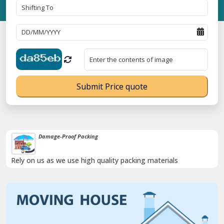
Submit Price quote
Damage-Proof Packing
Rely on us as we use high quality packing materials