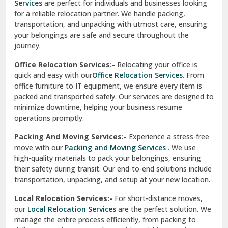
Services
are perfect for individuals and businesses looking
for a reliable relocation partner. We handle packing,
Sundar Nagar
transportation, and unpacking with utmost care, ensuring
test city
your belongings are safe and secure throughout the
journey.
test city
Office Relocation Services:-
Relocating your office is
quick and easy with our
Office Relocation Services
. From
test city
office furniture to IT equipment, we ensure every item is
Udaipur
packed and transported safely. Our services are designed to
minimize downtime, helping your business resume
Udhampur
operations promptly.
Una
Packing And Moving Services:-
Experience a stress-free
move with our
Packing and Moving Services
. We use
Uttarkashi
high-quality materials to pack your belongings, ensuring
their safety during transit. Our end-to-end solutions include
Vaishali Ghaziabad
transportation, unpacking, and setup at your new location.
Vasant Kunj Delhi
Local Relocation Services:-
For short-distance moves,
our
Local Relocation Services
are the perfect solution. We
Vasundhara Enclave Delhi
manage the entire process efficiently, from packing to