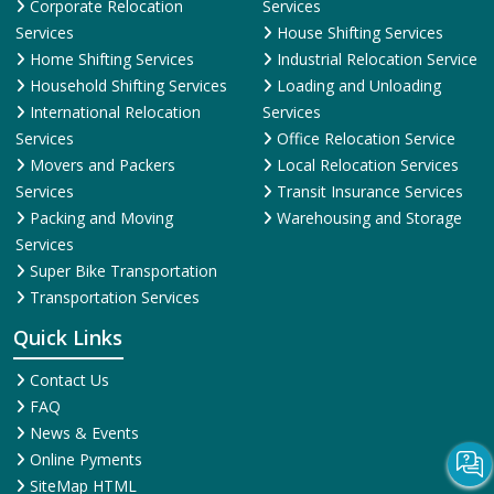
Corporate Relocation
Services
Services
House Shifting Services
Home Shifting Services
Industrial Relocation Service
Household Shifting Services
Loading and Unloading
International Relocation
Services
Services
Office Relocation Service
Movers and Packers
Local Relocation Services
Services
Transit Insurance Services
Packing and Moving
Warehousing and Storage
Services
Super Bike Transportation
Transportation Services
Quick Links
Contact Us
FAQ
News & Events
Online Pyments
SiteMap HTML