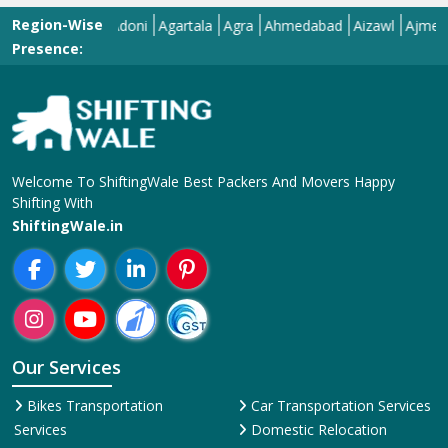
Region-Wise
Adilabad
Adoni
Agartala
Agra
Ahmedabad
Aizawl
Ajmer
Akol
Presence:
Welcome To ShiftingWale Best Packers And Movers Happy
Shifting With
ShiftingWale.in
Our Services
Bikes Transportation
Car Transportation Services
Services
Domestic Relocation