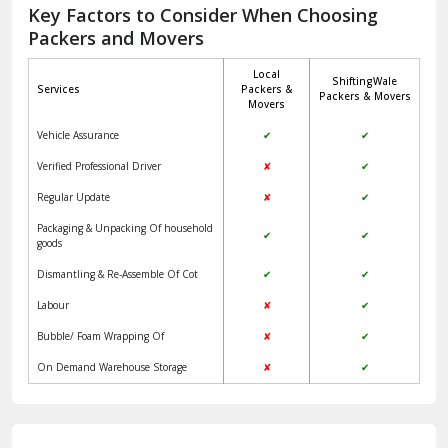
Jagadhri
Key Factors to Consider When Choosing
Packers and Movers
Jaisalmer
Local
ShiftingWale
Janakpuri Delhi
Services
Packers &
Packers & Movers
Movers
Jangpura Bhogal Delhi
Vehicle Assurance
✔
✔
Jind
Verified Professional Driver
✘
✔
Regular Update
✘
✔
Kaithal
Packaging & Unpacking Of household
✔
✔
Kalka
goods
Dismantling & Re-Assemble Of Cot
✔
✔
Kalkaji Delhi
Labour
✘
✔
Kangra
Bubble/ Foam Wrapping Of
✘
✔
Kapurthala
On Demand Warehouse Storage
✘
✔
Kasauli
Kashipur