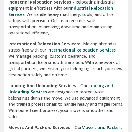
Industrial Relocation Services:-
Relocating industrial
equipment is effortless with our
Industrial Relocation
Sahibzada Ajit Singh Nagar
Services
. We handle heavy machinery, tools, and office
setups with precision. Our team ensures safe
Sangrur
transportation, minimizing downtime and maintaining
operational efficiency.
Sarita Vihar Delhi
International Relocation Services:-
Moving abroad is
Shahdara Delhi
stress-free with our
International Relocation Services
.
We manage packing, customs clearance, and
Shalimar Garden Ghaziabad
transportation for a smooth transition. With a network of
global partners, we ensure your belongings reach your new
Sheikh Sarai Delhi
destination safely and on time.
Sirhind
Loading And Unloading Services:-
Our
Loading and
Unloading Services
are designed to protect your
Sirsa
belongings during the move. We use advanced equipment
and trained professionals to handle heavy and fragile items.
South Delhi
With our efficient process, your move is smoother and
safer.
Srinagar
Movers And Packers Services:-
Our
Movers and Packers
Srinagar Garhwal