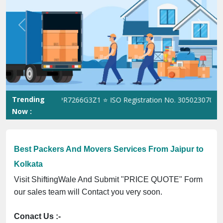
Previous
Next
Trending
T No. 09ANUPR7266G3Z1 ⭐ ISO Registration No. 305023070539Q ⭐ 
Now :
Best Packers And Movers Services From Jaipur to
Kolkata
Visit ShiftingWale And Submit "PRICE QUOTE" Form
our sales team will Contact you very soon.
Conact Us :-