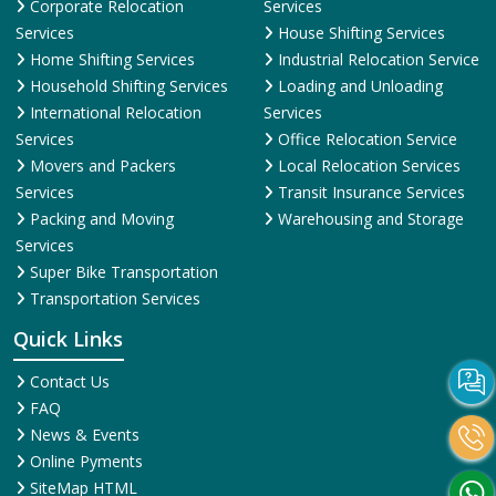
Corporate Relocation
Services
Services
House Shifting Services
Home Shifting Services
Industrial Relocation Service
Household Shifting Services
Loading and Unloading
International Relocation
Services
Services
Office Relocation Service
Movers and Packers
Local Relocation Services
Services
Transit Insurance Services
Packing and Moving
Warehousing and Storage
Services
Super Bike Transportation
Transportation Services
Quick Links
Contact Us
FAQ
News & Events
Online Pyments
SiteMap HTML