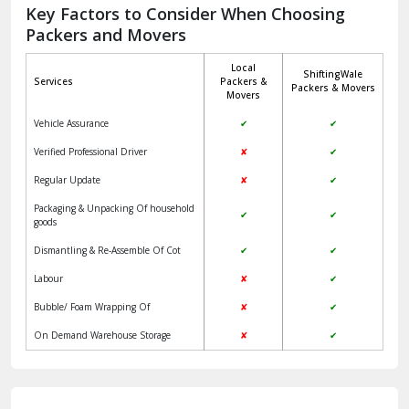
Jagadhri
Key Factors to Consider When Choosing
Packers and Movers
Jaisalmer
Local
ShiftingWale
Janakpuri Delhi
Services
Packers &
Packers & Movers
Movers
Jangpura Bhogal Delhi
Vehicle Assurance
✔
✔
Jind
Verified Professional Driver
✘
✔
Regular Update
✘
✔
Kaithal
Packaging & Unpacking Of household
✔
✔
Kalka
goods
Dismantling & Re-Assemble Of Cot
✔
✔
Kalkaji Delhi
Labour
✘
✔
Kangra
Bubble/ Foam Wrapping Of
✘
✔
Kapurthala
On Demand Warehouse Storage
✘
✔
Kasauli
Kashipur