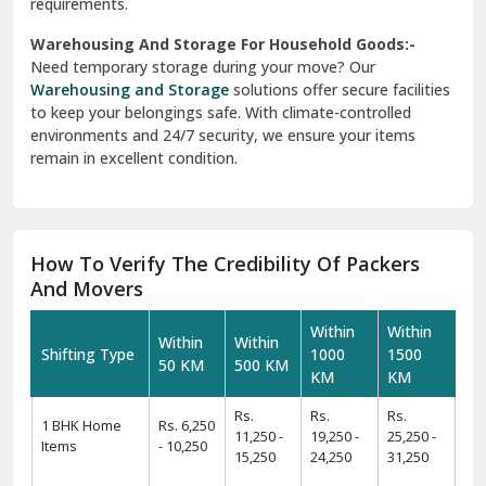
requirements.
Warehousing And Storage For Household Goods:-
Need temporary storage during your move? Our
Warehousing and Storage
solutions offer secure facilities
to keep your belongings safe. With climate-controlled
environments and 24/7 security, we ensure your items
remain in excellent condition.
How To Verify The Credibility Of Packers
And Movers
Within
Within
Within
Within
Shifting Type
1000
1500
50 KM
500 KM
KM
KM
Rs.
Rs.
Rs.
1 BHK Home
Rs. 6,250
11,250 -
19,250 -
25,250 -
Items
- 10,250
15,250
24,250
31,250