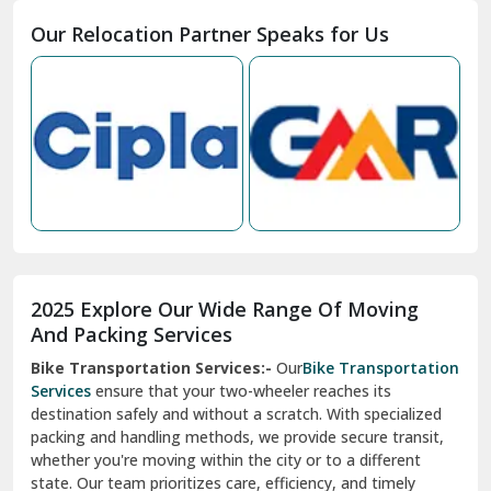
Moga
Our Relocation Partner Speaks for Us
Mohan Nagar Ghaziabad
Nabha
Nagaur
Nahan
Nainital
Nalagarh
2025 Explore Our Wide Range Of Moving
Narnaul
And Packing Services
Bike Transportation Services:-
Our
Bike Transportation
New Ashok Nagar Delhi
Services
ensure that your two-wheeler reaches its
destination safely and without a scratch. With specialized
New Tehri
packing and handling methods, we provide secure transit,
whether you're moving within the city or to a different
Noida
state. Our team prioritizes care, efficiency, and timely