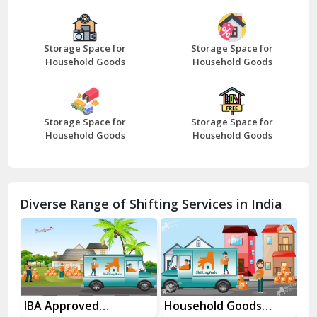
Bazpur
Beawar
Storage Space for
Storage Space for
Household Goods
Household Goods
Bharatpur
Bhilwara
Storage Space for
Storage Space for
Bhiwani
Household Goods
Household Goods
Bundi
Chamba
Diverse Range of Shifting Services in India
Chhainsa
Chittorgarh
Dalhousie
Delhi Cantt Delhi
es
IBA Approved
Household Goods
Ho