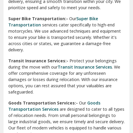
delivery, ensuring a smooth transition within your city. We
Vasundhara Ghaziabad
prioritize speed and safety to meet your needs.
Vikaspuri Delhi
Super Bike Transportation:-
Our
Super Bike
Transportation
services cater specifically to high-end
Vishwas Nagar Delhi
motorcycles. We use advanced techniques and equipment
to ensure your bike is transported securely. Whether it’s
West Delhi
across cities or states, we guarantee a damage-free
delivery.
Transit Insurance Services:-
Protect your belongings
during the move with our
Transit Insurance Services
. We
offer comprehensive coverage for any unforeseen
damages or losses during relocation. With our insurance
options, you can rest assured that your valuables are
safeguarded.
Goods Transportation Services:-
Our
Goods
Transportation Services
are designed to cater to all types
of relocation needs. From small personal belongings to
large industrial goods, we ensure timely and secure delivery.
Our fleet of modern vehicles is equipped to handle various