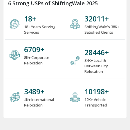
6 Strong USPs of ShiftingWale 2025
18
+
38000
+
18+ Years Serving
ShiftingWale's 38K+
Services
Satisfied Clients
8000
+
34000
+
8K+ Corporate
34K+ Local &
Relocation
Between City
Relocation
4000
+
12000
+
4K+ International
12K+ Vehicle
Relocation
Transported