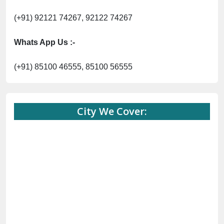
(+91) 92121 74267, 92122 74267
Whats App Us :-
(+91) 85100 46555, 85100 56555
City We Cover: