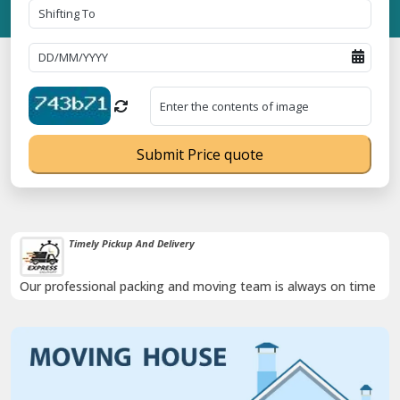
Submit Price quote
Timely Pickup And Delivery
Our professional packing and moving team is always on time