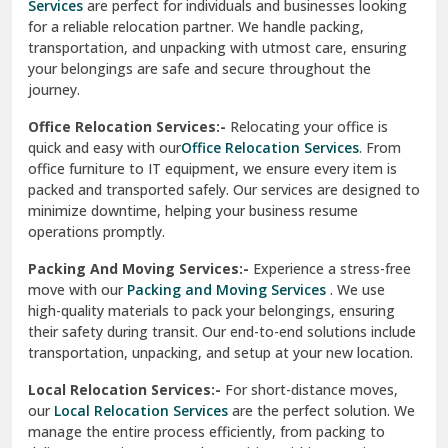
Services
are perfect for individuals and businesses looking
for a reliable relocation partner. We handle packing,
Sundar Nagar
transportation, and unpacking with utmost care, ensuring
test city
your belongings are safe and secure throughout the
journey.
test city
Office Relocation Services:-
Relocating your office is
quick and easy with our
Office Relocation Services
. From
test city
office furniture to IT equipment, we ensure every item is
Udaipur
packed and transported safely. Our services are designed to
minimize downtime, helping your business resume
Udhampur
operations promptly.
Una
Packing And Moving Services:-
Experience a stress-free
move with our
Packing and Moving Services
. We use
Uttarkashi
high-quality materials to pack your belongings, ensuring
their safety during transit. Our end-to-end solutions include
Vaishali Ghaziabad
transportation, unpacking, and setup at your new location.
Vasant Kunj Delhi
Local Relocation Services:-
For short-distance moves,
our
Local Relocation Services
are the perfect solution. We
Vasundhara Enclave Delhi
manage the entire process efficiently, from packing to