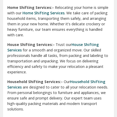
Phagwara
Home Shifting Services:-
Relocating your home is simple
Pinjore
with our
Home Shifting Services
. We take care of packing
household items, transporting them safely, and arranging
Preet Vihar Delhi
them in your new home. Whether it’s delicate crockery or
heavy furniture, our team ensures everything is handled
R K Puram Delhi
with care.
Raj Nagar Extension Ghaziabad
House Shifting Services:-
Trust our
House Shifting
Services
for a smooth and organized move. Our skilled
Rajpura
professionals handle all tasks, from packing and labeling to
transportation and unpacking. We focus on delivering
Ramnagar
efficiency and safety to make your relocation a pleasant
experience.
Ranikhet
Household Shifting Services:-
Our
Household Shifting
Reasi
Services
are designed to cater to all your relocation needs.
From personal belongings to furniture and appliances, we
Rewari
ensure safe and prompt delivery. Our expert team uses
high-quality packing materials and modern transport
Rohini Delhi
solutions.
Rohtak