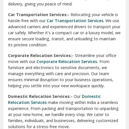
North Delhi
delivery, giving you peace of mind.
Car Transportation Services:-
Relocating your vehicle is
Okhla Delhi
hassle-free with our
Car Transportation Services
. We use
Palam Colony Delhi
advanced carriers and experienced drivers to transport your
car safely. Whether it's a compact car or a luxury model, we
Palampur
ensure secure loading, transit, and unloading to maintain
its pristine condition.
Pali
Corporate Relocation Services:-
Streamline your office
Palwal
move with our
Corporate Relocation Services.
From
furniture and electronics to sensitive documents, we
Pandav Nagar Delhi
manage everything with care and precision. Our team
ensures minimal disruption to your business operations,
Paonta Sahib
helping you settle into your new workspace quickly.
Pathankot
Domestic Relocation Services:-
Our
Domestic
Relocation Services
make moving within India a seamless
Patiala
experience. From packing and transportation to unpacking
at your new home, we handle every step. We cater to
Pauri
families, individuals, and businesses, delivering customized
solutions for a stress-free move.