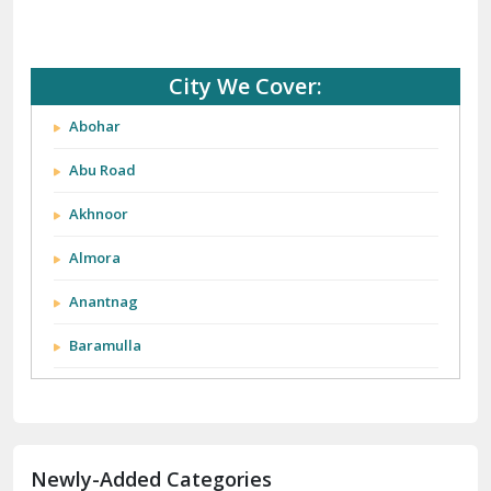
City We Cover:
Abohar
Abu Road
Akhnoor
Almora
Anantnag
Baramulla
Barnala
Batala
Newly-Added Categories
Bathinda