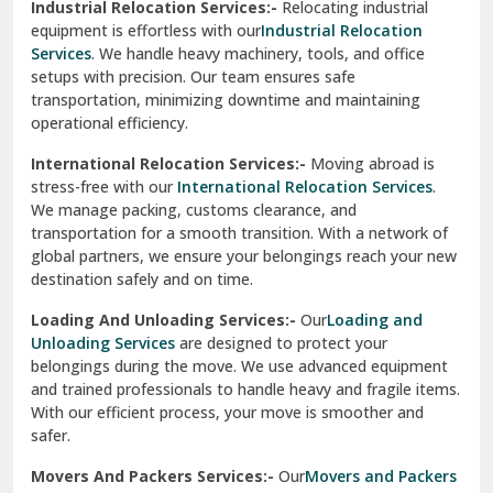
Industrial Relocation Services:-
Relocating industrial
equipment is effortless with our
Industrial Relocation
Sahibzada Ajit Singh Nagar
Services
. We handle heavy machinery, tools, and office
setups with precision. Our team ensures safe
Sangrur
transportation, minimizing downtime and maintaining
operational efficiency.
Sarita Vihar Delhi
International Relocation Services:-
Moving abroad is
Shahdara Delhi
stress-free with our
International Relocation Services
.
We manage packing, customs clearance, and
Shalimar Garden Ghaziabad
transportation for a smooth transition. With a network of
global partners, we ensure your belongings reach your new
Sheikh Sarai Delhi
destination safely and on time.
Sirhind
Loading And Unloading Services:-
Our
Loading and
Unloading Services
are designed to protect your
Sirsa
belongings during the move. We use advanced equipment
and trained professionals to handle heavy and fragile items.
South Delhi
With our efficient process, your move is smoother and
safer.
Srinagar
Movers And Packers Services:-
Our
Movers and Packers
Srinagar Garhwal