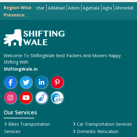
Region-Wise
Abohar
Adilabad
Adoni
Agartala
Agra
Ahmedabad
Aiz
Presence:
Welcome To ShiftingWale Best Packers And Movers Happy
Shifting With
ShiftingWale.in
Our Services
Bikes Transportation
Car Transportation Services
Services
Domestic Relocation