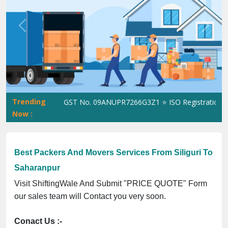
Previous
Next
Trending
ShiftingWale GST No. 09ANUPR7266G3Z1 ⭐ ISO Registration No. 3
Now :
Best Packers And Movers Services From Siliguri To
Saharanpur
Visit ShiftingWale And Submit "PRICE QUOTE" Form
our sales team will Contact you very soon.
Conact Us :-