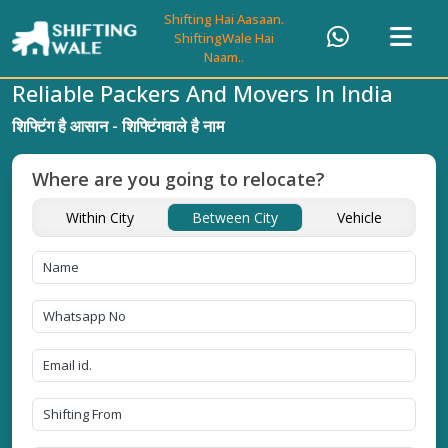
Shifting Hai Aasaan.
ShiftingWale Hai
Naam..
Reliable Packers And Movers In India
शिफ्टिंग है आसान - शिफ्टिंगवाले है नाम
Where are you going to relocate?
Within City
Between City
Vehicle