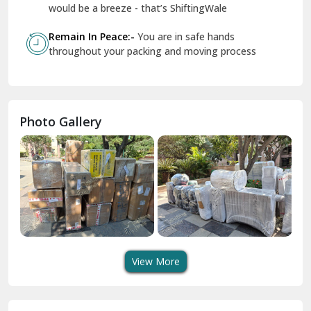
Geeta Colony Delhi
would be a breeze - that’s ShiftingWale
Govindpuri Delhi
Remain In Peace:-
You are in safe hands
throughout your packing and moving process
Greater Kailash Delhi
Gurdaspur
Hamirpur
Photo Gallery
Hansi
Hanumangarh
Hisar
I P Extension Delhi
Indirapuram Ghaziabad
View More
J N U Delhi