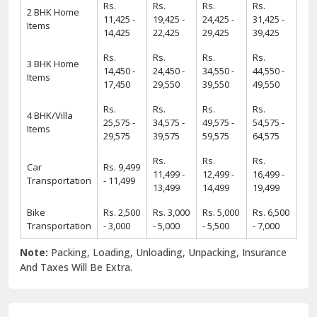
Rs.
Rs.
Rs.
Rs.
2 BHK Home
11,425 -
19,425 -
24,425 -
31,425 -
Items
14,425
22,425
29,425
39,425
Rs.
Rs.
Rs.
Rs.
3 BHK Home
14,450 -
24,450 -
34,550 -
44,550 -
Items
17,450
29,550
39,550
49,550
Rs.
Rs.
Rs.
Rs.
4 BHK/Villa
25,575 -
34,575 -
49,575 -
54,575 -
Items
29,575
39,575
59,575
64,575
Rs.
Rs.
Rs.
Car
Rs. 9,499
11,499 -
12,499 -
16,499 -
Transportation
- 11,499
13,499
14,499
19,499
Bike
Rs. 2,500
Rs. 3,000
Rs. 5,000
Rs. 6,500
Transportation
- 3,000
- 5,000
- 5,500
- 7,000
Note:
Packing, Loading, Unloading, Unpacking, Insurance
And Taxes Will Be Extra.