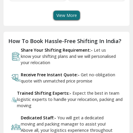
Transport Services
Shifting Services
Se
Dera Bassi
View More
Dharuhera
Dholpur
How To Book Hassle-Free Shifting In India?
Dilshad Garden Delhi
Share Your Shifting Requirement:-
Let us
Dr Mukherjee Nagar Delhi
know your shifting plans and we will personalised
your relocation
Dwarka Delhi
Receive Free Instant Quote:-
Get no-obligation
East Delhi
quote with unmatched price promise
Fazilka
Trained Shifting Experts:-
Expect the best in team
logistic experts to handle your relocation, packing and
Firozpur
moving
Gadarpur
Dedicated Staff:-
You will get a dedicated
moving and packing manager to assist you!
Gandhi Nagar Delhi
Above all, your logistics experience throughout