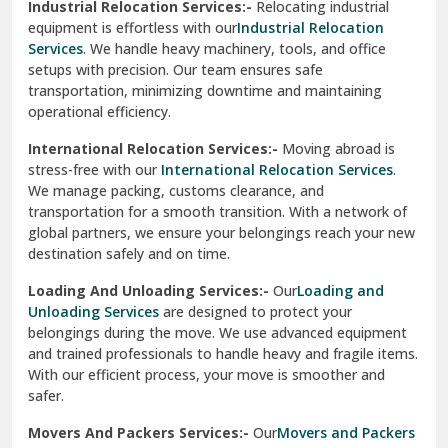
Industrial Relocation Services:-
Relocating industrial
equipment is effortless with our
Industrial Relocation
Sahibzada Ajit Singh Nagar
Services
. We handle heavy machinery, tools, and office
setups with precision. Our team ensures safe
Sangrur
transportation, minimizing downtime and maintaining
operational efficiency.
Sarita Vihar Delhi
International Relocation Services:-
Moving abroad is
Shahdara Delhi
stress-free with our
International Relocation Services
.
We manage packing, customs clearance, and
Shalimar Garden Ghaziabad
transportation for a smooth transition. With a network of
global partners, we ensure your belongings reach your new
Sheikh Sarai Delhi
destination safely and on time.
Sirhind
Loading And Unloading Services:-
Our
Loading and
Unloading Services
are designed to protect your
Sirsa
belongings during the move. We use advanced equipment
and trained professionals to handle heavy and fragile items.
South Delhi
With our efficient process, your move is smoother and
safer.
Srinagar
Movers And Packers Services:-
Our
Movers and Packers
Srinagar Garhwal