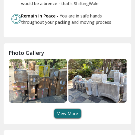
Geeta Colony Delhi
would be a breeze - that’s ShiftingWale
Govindpuri Delhi
Remain In Peace:-
You are in safe hands
throughout your packing and moving process
Greater Kailash Delhi
Gurdaspur
Hamirpur
Photo Gallery
Hansi
Hanumangarh
Hisar
I P Extension Delhi
Indirapuram Ghaziabad
View More
J N U Delhi