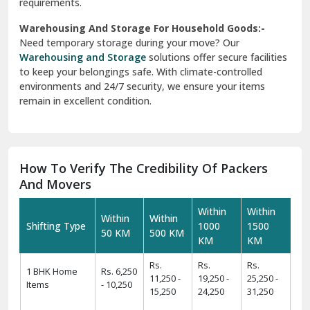
requirements.
Warehousing And Storage For Household Goods:-
Need temporary storage during your move? Our
Warehousing and Storage
solutions offer secure facilities
to keep your belongings safe. With climate-controlled
environments and 24/7 security, we ensure your items
remain in excellent condition.
How To Verify The Credibility Of Packers
And Movers
Within
Within
Within
Within
Shifting Type
1000
1500
50 KM
500 KM
KM
KM
Rs.
Rs.
Rs.
1 BHK Home
Rs. 6,250
11,250 -
19,250 -
25,250 -
Items
- 10,250
15,250
24,250
31,250