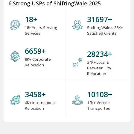
6 Strong USPs of ShiftingWale 2025
18
+
38000
+
18+ Years Serving
ShiftingWale's 38K+
Services
Satisfied Clients
8000
+
34000
+
8K+ Corporate
34K+ Local &
Relocation
Between City
Relocation
4000
+
12000
+
4K+ International
12K+ Vehicle
Relocation
Transported