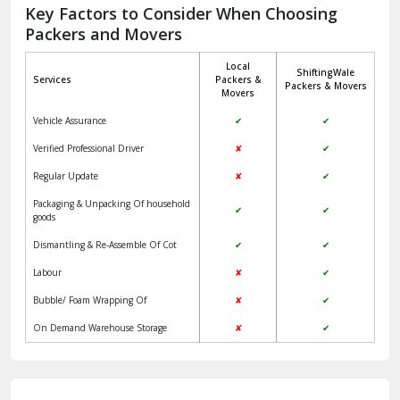
Jagadhri
Key Factors to Consider When Choosing
Packers and Movers
Jaisalmer
Local
ShiftingWale
Janakpuri Delhi
Services
Packers &
Packers & Movers
Movers
Jangpura Bhogal Delhi
Vehicle Assurance
✔
✔
Jind
Verified Professional Driver
✘
✔
Regular Update
✘
✔
Kaithal
Packaging & Unpacking Of household
✔
✔
Kalka
goods
Dismantling & Re-Assemble Of Cot
✔
✔
Kalkaji Delhi
Labour
✘
✔
Kangra
Bubble/ Foam Wrapping Of
✘
✔
Kapurthala
On Demand Warehouse Storage
✘
✔
Kasauli
Kashipur