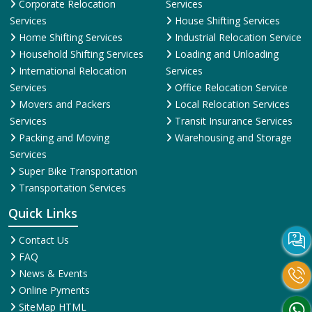
Corporate Relocation
Services
Services
House Shifting Services
Home Shifting Services
Industrial Relocation Service
Household Shifting Services
Loading and Unloading
International Relocation
Services
Services
Office Relocation Service
Movers and Packers
Local Relocation Services
Services
Transit Insurance Services
Packing and Moving
Warehousing and Storage
Services
Super Bike Transportation
Transportation Services
Quick Links
Contact Us
FAQ
News & Events
Online Pyments
SiteMap HTML