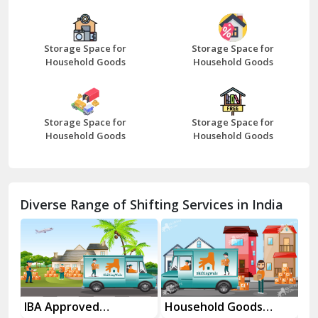
Bazpur
Beawar
Storage Space for
Storage Space for
Household Goods
Household Goods
Bharatpur
Bhilwara
Storage Space for
Storage Space for
Bhiwani
Household Goods
Household Goods
Bundi
Chamba
Diverse Range of Shifting Services in India
Chhainsa
Chittorgarh
Dalhousie
Delhi Cantt Delhi
es
IBA Approved
Household Goods
Ho