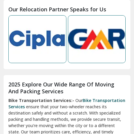
Moga
Our Relocation Partner Speaks for Us
Mohan Nagar Ghaziabad
Nabha
Nagaur
Nahan
Nainital
Nalagarh
2025 Explore Our Wide Range Of Moving
Narnaul
And Packing Services
Bike Transportation Services:-
Our
Bike Transportation
New Ashok Nagar Delhi
Services
ensure that your two-wheeler reaches its
destination safely and without a scratch. With specialized
New Tehri
packing and handling methods, we provide secure transit,
whether you're moving within the city or to a different
Noida
state. Our team prioritizes care, efficiency, and timely