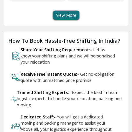
Transport Services
Shifting Services
Se
Dera Bassi
View More
Dharuhera
Dholpur
How To Book Hassle-Free Shifting In India?
Dilshad Garden Delhi
Share Your Shifting Requirement:-
Let us
Dr Mukherjee Nagar Delhi
know your shifting plans and we will personalised
your relocation
Dwarka Delhi
Receive Free Instant Quote:-
Get no-obligation
East Delhi
quote with unmatched price promise
Fazilka
Trained Shifting Experts:-
Expect the best in team
logistic experts to handle your relocation, packing and
Firozpur
moving
Gadarpur
Dedicated Staff:-
You will get a dedicated
moving and packing manager to assist you!
Gandhi Nagar Delhi
Above all, your logistics experience throughout