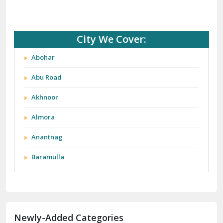
City We Cover:
Abohar
Abu Road
Akhnoor
Almora
Anantnag
Baramulla
Barnala
Batala
Newly-Added Categories
Bathinda