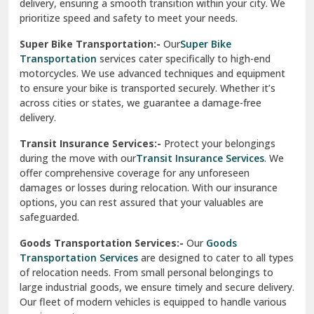
delivery, ensuring a smooth transition within your city. We
Vasundhara Ghaziabad
prioritize speed and safety to meet your needs.
Vikaspuri Delhi
Super Bike Transportation:-
Our
Super Bike
Transportation
services cater specifically to high-end
Vishwas Nagar Delhi
motorcycles. We use advanced techniques and equipment
to ensure your bike is transported securely. Whether it’s
West Delhi
across cities or states, we guarantee a damage-free
delivery.
Transit Insurance Services:-
Protect your belongings
during the move with our
Transit Insurance Services
. We
offer comprehensive coverage for any unforeseen
damages or losses during relocation. With our insurance
options, you can rest assured that your valuables are
safeguarded.
Goods Transportation Services:-
Our
Goods
Transportation Services
are designed to cater to all types
of relocation needs. From small personal belongings to
large industrial goods, we ensure timely and secure delivery.
Our fleet of modern vehicles is equipped to handle various