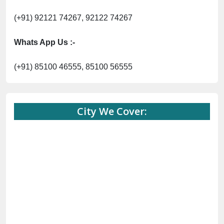
(+91) 92121 74267, 92122 74267
Whats App Us :-
(+91) 85100 46555, 85100 56555
City We Cover: