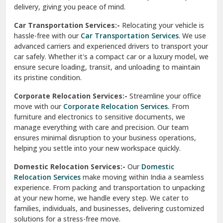
North Delhi
delivery, giving you peace of mind.
Car Transportation Services:-
Relocating your vehicle is
Okhla Delhi
hassle-free with our
Car Transportation Services
. We use
Palam Colony Delhi
advanced carriers and experienced drivers to transport your
car safely. Whether it's a compact car or a luxury model, we
Palampur
ensure secure loading, transit, and unloading to maintain
its pristine condition.
Pali
Corporate Relocation Services:-
Streamline your office
Palwal
move with our
Corporate Relocation Services.
From
furniture and electronics to sensitive documents, we
Pandav Nagar Delhi
manage everything with care and precision. Our team
ensures minimal disruption to your business operations,
Paonta Sahib
helping you settle into your new workspace quickly.
Pathankot
Domestic Relocation Services:-
Our
Domestic
Relocation Services
make moving within India a seamless
Patiala
experience. From packing and transportation to unpacking
at your new home, we handle every step. We cater to
Pauri
families, individuals, and businesses, delivering customized
solutions for a stress-free move.