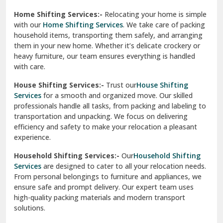
Phagwara
Home Shifting Services:-
Relocating your home is simple
Pinjore
with our
Home Shifting Services
. We take care of packing
household items, transporting them safely, and arranging
Preet Vihar Delhi
them in your new home. Whether it’s delicate crockery or
heavy furniture, our team ensures everything is handled
R K Puram Delhi
with care.
Raj Nagar Extension Ghaziabad
House Shifting Services:-
Trust our
House Shifting
Services
for a smooth and organized move. Our skilled
Rajpura
professionals handle all tasks, from packing and labeling to
transportation and unpacking. We focus on delivering
Ramnagar
efficiency and safety to make your relocation a pleasant
experience.
Ranikhet
Household Shifting Services:-
Our
Household Shifting
Reasi
Services
are designed to cater to all your relocation needs.
From personal belongings to furniture and appliances, we
Rewari
ensure safe and prompt delivery. Our expert team uses
high-quality packing materials and modern transport
Rohini Delhi
solutions.
Rohtak