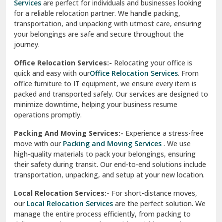
Services
are perfect for individuals and businesses looking
for a reliable relocation partner. We handle packing,
Sundar Nagar
transportation, and unpacking with utmost care, ensuring
test city
your belongings are safe and secure throughout the
journey.
test city
Office Relocation Services:-
Relocating your office is
quick and easy with our
Office Relocation Services
. From
test city
office furniture to IT equipment, we ensure every item is
Udaipur
packed and transported safely. Our services are designed to
minimize downtime, helping your business resume
Udhampur
operations promptly.
Una
Packing And Moving Services:-
Experience a stress-free
move with our
Packing and Moving Services
. We use
Uttarkashi
high-quality materials to pack your belongings, ensuring
their safety during transit. Our end-to-end solutions include
Vaishali Ghaziabad
transportation, unpacking, and setup at your new location.
Vasant Kunj Delhi
Local Relocation Services:-
For short-distance moves,
our
Local Relocation Services
are the perfect solution. We
Vasundhara Enclave Delhi
manage the entire process efficiently, from packing to