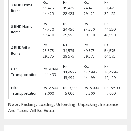
Rs.
Rs.
Rs.
Rs.
2 BHK Home
11,425 -
19,425 -
24,425 -
31,425 -
Items
14,425
22,425
29,425
39,425
Rs.
Rs.
Rs.
Rs.
3 BHK Home
14,450 -
24,450 -
34,550 -
44,550 -
Items
17,450
29,550
39,550
49,550
Rs.
Rs.
Rs.
Rs.
4 BHK/Villa
25,575 -
34,575 -
49,575 -
54,575 -
Items
29,575
39,575
59,575
64,575
Rs.
Rs.
Rs.
Car
Rs. 9,499
11,499 -
12,499 -
16,499 -
Transportation
- 11,499
13,499
14,499
19,499
Bike
Rs. 2,500
Rs. 3,000
Rs. 5,000
Rs. 6,500
Transportation
- 3,000
- 5,000
- 5,500
- 7,000
Note:
Packing, Loading, Unloading, Unpacking, Insurance
And Taxes Will Be Extra.