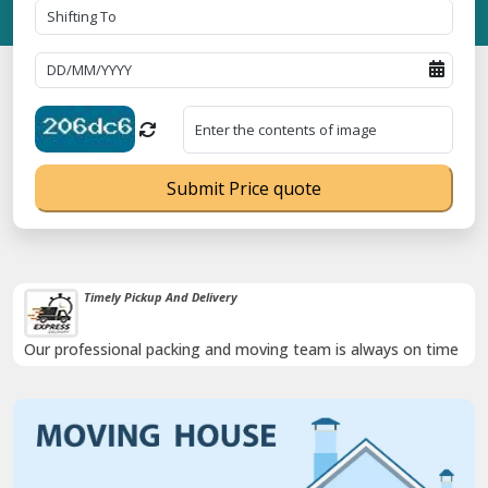
Submit Price quote
Timely Pickup And Delivery
Our professional packing and moving team is always on time