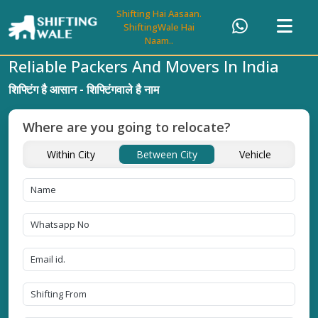
Shifting Hai Aasaan.
ShiftingWale Hai
Naam..
Reliable Packers And Movers In India
शिफ्टिंग है आसान - शिफ्टिंगवाले है नाम
Where are you going to relocate?
Within City
Between City
Vehicle