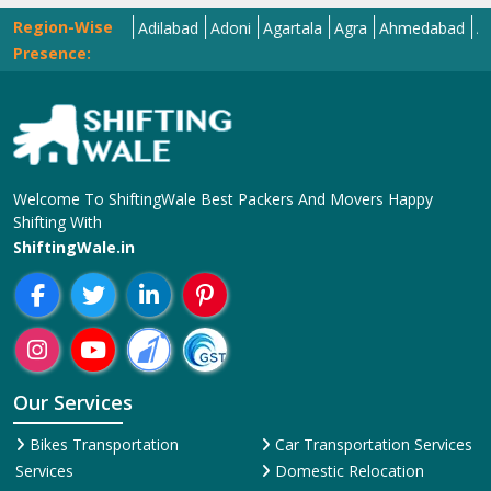
Region-Wise
Abohar
Adilabad
Adoni
Agartala
Agra
Ahmedabad
Aizawl
Presence:
Welcome To ShiftingWale Best Packers And Movers Happy
Shifting With
ShiftingWale.in
Our Services
Bikes Transportation
Car Transportation Services
Services
Domestic Relocation