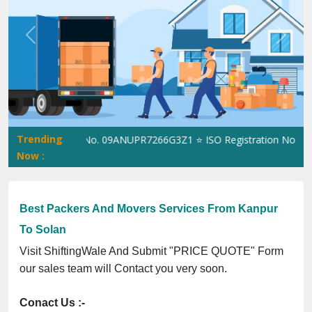
Previous
Next
Trending
tingWale GST No. 09ANUPR7266G3Z1 ⭐ ISO Registration No. 305023
Now :
Best Packers And Movers Services From Kanpur
To Solan
Visit ShiftingWale And Submit "PRICE QUOTE" Form
our sales team will Contact you very soon.
Conact Us :-