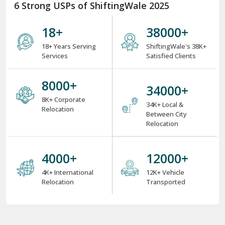
6 Strong USPs of ShiftingWale 2025
18
+
38000
+
18+ Years Serving
ShiftingWale's 38K+
Services
Satisfied Clients
8000
+
34000
+
8K+ Corporate
34K+ Local &
Relocation
Between City
Relocation
4000
+
12000
+
4K+ International
12K+ Vehicle
Relocation
Transported