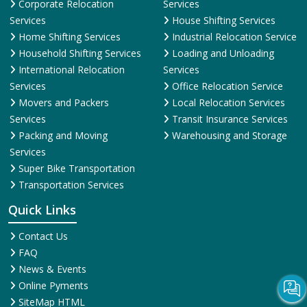
Corporate Relocation
Services
Services
House Shifting Services
Home Shifting Services
Industrial Relocation Service
Household Shifting Services
Loading and Unloading
International Relocation
Services
Services
Office Relocation Service
Movers and Packers
Local Relocation Services
Services
Transit Insurance Services
Packing and Moving
Warehousing and Storage
Services
Super Bike Transportation
Transportation Services
Quick Links
Contact Us
FAQ
News & Events
Online Pyments
SiteMap HTML