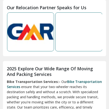
Moga
Our Relocation Partner Speaks for Us
Mohan Nagar Ghaziabad
Nabha
Nagaur
Nahan
Nainital
Nalagarh
2025 Explore Our Wide Range Of Moving
Narnaul
And Packing Services
Bike Transportation Services:-
Our
Bike Transportation
New Ashok Nagar Delhi
Services
ensure that your two-wheeler reaches its
destination safely and without a scratch. With specialized
New Tehri
packing and handling methods, we provide secure transit,
whether you're moving within the city or to a different
Noida
state. Our team prioritizes care, efficiency, and timely