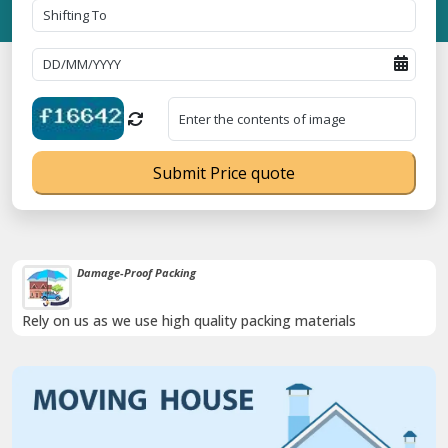
Submit Price quote
Damage-Proof Packing
Rely on us as we use high quality packing materials