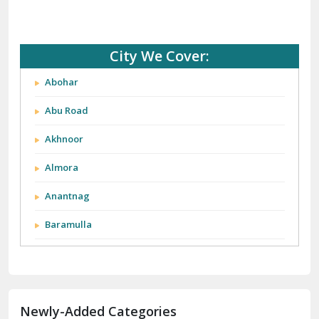
City We Cover:
Abohar
Abu Road
Akhnoor
Almora
Anantnag
Baramulla
Barnala
Batala
Newly-Added Categories
Bathinda