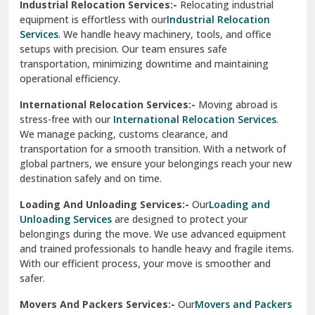
Industrial Relocation Services:-
Relocating industrial
equipment is effortless with our
Industrial Relocation
Sahibzada Ajit Singh Nagar
Services
. We handle heavy machinery, tools, and office
setups with precision. Our team ensures safe
Sangrur
transportation, minimizing downtime and maintaining
operational efficiency.
Sarita Vihar Delhi
International Relocation Services:-
Moving abroad is
Shahdara Delhi
stress-free with our
International Relocation Services
.
We manage packing, customs clearance, and
Shalimar Garden Ghaziabad
transportation for a smooth transition. With a network of
global partners, we ensure your belongings reach your new
Sheikh Sarai Delhi
destination safely and on time.
Sirhind
Loading And Unloading Services:-
Our
Loading and
Unloading Services
are designed to protect your
Sirsa
belongings during the move. We use advanced equipment
and trained professionals to handle heavy and fragile items.
South Delhi
With our efficient process, your move is smoother and
safer.
Srinagar
Movers And Packers Services:-
Our
Movers and Packers
Srinagar Garhwal