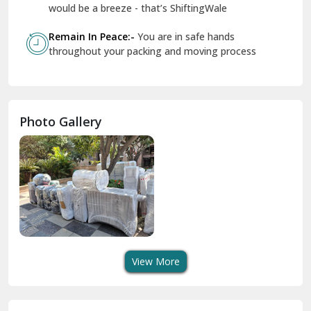
Geeta Colony Delhi
would be a breeze - that’s ShiftingWale
Govindpuri Delhi
Remain In Peace:-
You are in safe hands
throughout your packing and moving process
Greater Kailash Delhi
Gurdaspur
Hamirpur
Photo Gallery
Hansi
Hanumangarh
Hisar
I P Extension Delhi
Indirapuram Ghaziabad
View More
J N U Delhi