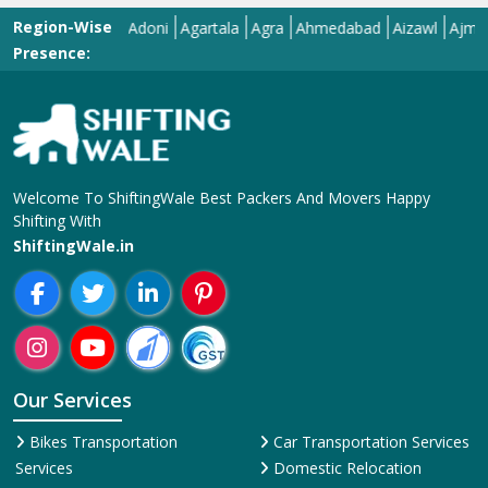
Region-Wise
Adilabad
Adoni
Agartala
Agra
Ahmedabad
Aizawl
Ajmer
Ako
Presence:
Welcome To ShiftingWale Best Packers And Movers Happy
Shifting With
ShiftingWale.in
Our Services
Bikes Transportation
Car Transportation Services
Services
Domestic Relocation