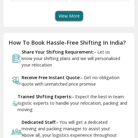
Shifting Services
Services In Your City
Tr
Dera Bassi
View More
Dharuhera
Dholpur
How To Book Hassle-Free Shifting In India?
Dilshad Garden Delhi
Share Your Shifting Requirement:-
Let us
Dr Mukherjee Nagar Delhi
know your shifting plans and we will personalised
your relocation
Dwarka Delhi
Receive Free Instant Quote:-
Get no-obligation
East Delhi
quote with unmatched price promise
Fazilka
Trained Shifting Experts:-
Expect the best in team
logistic experts to handle your relocation, packing and
Firozpur
moving
Gadarpur
Dedicated Staff:-
You will get a dedicated
moving and packing manager to assist you!
Gandhi Nagar Delhi
Above all, your logistics experience throughout