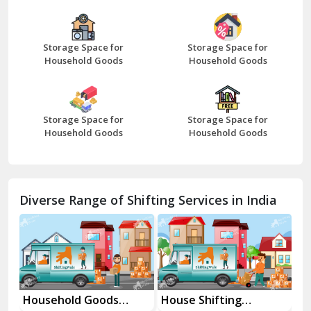
Bazpur
Beawar
Storage Space for
Storage Space for
Household Goods
Household Goods
Bharatpur
Bhilwara
Storage Space for
Storage Space for
Bhiwani
Household Goods
Household Goods
Bundi
Chamba
Diverse Range of Shifting Services in India
Chhainsa
Chittorgarh
Dalhousie
Delhi Cantt Delhi
Household Goods
House Shifting
In