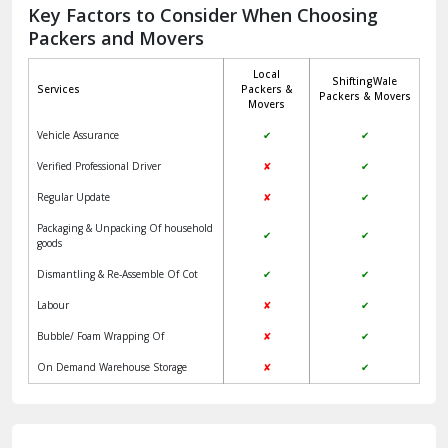
Jagadhri
Key Factors to Consider When Choosing
Packers and Movers
Jaisalmer
Local
ShiftingWale
Janakpuri Delhi
Services
Packers &
Packers & Movers
Movers
Jangpura Bhogal Delhi
Vehicle Assurance
✔
✔
Jind
Verified Professional Driver
✘
✔
Regular Update
✘
✔
Kaithal
Packaging & Unpacking Of household
✔
✔
Kalka
goods
Dismantling & Re-Assemble Of Cot
✔
✔
Kalkaji Delhi
Labour
✘
✔
Kangra
Bubble/ Foam Wrapping Of
✘
✔
Kapurthala
On Demand Warehouse Storage
✘
✔
Kasauli
Kashipur