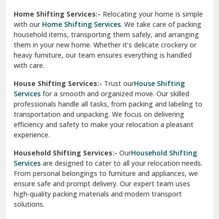
Phagwara
Home Shifting Services:-
Relocating your home is simple
Pinjore
with our
Home Shifting Services
. We take care of packing
household items, transporting them safely, and arranging
Preet Vihar Delhi
them in your new home. Whether it’s delicate crockery or
heavy furniture, our team ensures everything is handled
R K Puram Delhi
with care.
Raj Nagar Extension Ghaziabad
House Shifting Services:-
Trust our
House Shifting
Services
for a smooth and organized move. Our skilled
Rajpura
professionals handle all tasks, from packing and labeling to
transportation and unpacking. We focus on delivering
Ramnagar
efficiency and safety to make your relocation a pleasant
experience.
Ranikhet
Household Shifting Services:-
Our
Household Shifting
Reasi
Services
are designed to cater to all your relocation needs.
From personal belongings to furniture and appliances, we
Rewari
ensure safe and prompt delivery. Our expert team uses
high-quality packing materials and modern transport
Rohini Delhi
solutions.
Rohtak