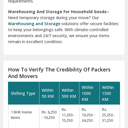
requirements.
Warehousing And Storage For Household Goods:-
Need temporary storage during your move? Our
Warehousing and Storage
solutions offer secure facilities
to keep your belongings safe. With climate-controlled
environments and 24/7 security, we ensure your items
remain in excellent condition.
How To Verify The Credibility Of Packers
And Movers
Within
Within
Within
Within
Shifting Type
1000
1500
50 KM
500 KM
KM
KM
Rs.
Rs.
Rs.
1 BHK Home
Rs. 6,250
11,250 -
19,250 -
25,250 -
Items
- 10,250
15,250
24,250
31,250