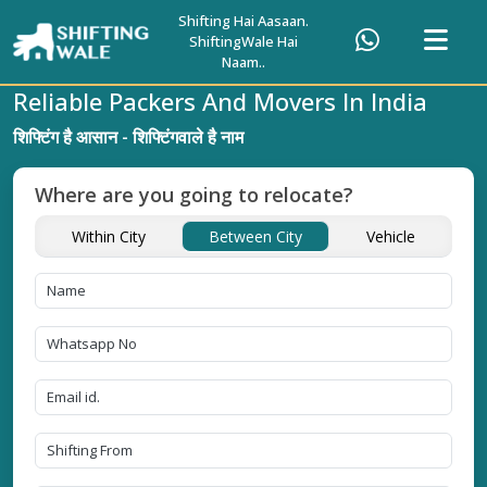
Shifting Hai Aasaan.
ShiftingWale Hai
Naam..
Reliable Packers And Movers In India
शिफ्टिंग है आसान - शिफ्टिंगवाले है नाम
Where are you going to relocate?
Within City
Between City
Vehicle