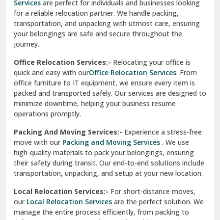
Services
are perfect for individuals and businesses looking
for a reliable relocation partner. We handle packing,
Sundar Nagar
transportation, and unpacking with utmost care, ensuring
test city
your belongings are safe and secure throughout the
journey.
test city
Office Relocation Services:-
Relocating your office is
quick and easy with our
Office Relocation Services
. From
test city
office furniture to IT equipment, we ensure every item is
Udaipur
packed and transported safely. Our services are designed to
minimize downtime, helping your business resume
Udhampur
operations promptly.
Una
Packing And Moving Services:-
Experience a stress-free
move with our
Packing and Moving Services
. We use
Uttarkashi
high-quality materials to pack your belongings, ensuring
their safety during transit. Our end-to-end solutions include
Vaishali Ghaziabad
transportation, unpacking, and setup at your new location.
Vasant Kunj Delhi
Local Relocation Services:-
For short-distance moves,
our
Local Relocation Services
are the perfect solution. We
Vasundhara Enclave Delhi
manage the entire process efficiently, from packing to