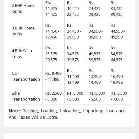
Rs.
Rs.
Rs.
Rs.
2 BHK Home
11,425 -
19,425 -
24,425 -
31,425 -
Items
14,425
22,425
29,425
39,425
Rs.
Rs.
Rs.
Rs.
3 BHK Home
14,450 -
24,450 -
34,550 -
44,550 -
Items
17,450
29,550
39,550
49,550
Rs.
Rs.
Rs.
Rs.
4 BHK/Villa
25,575 -
34,575 -
49,575 -
54,575 -
Items
29,575
39,575
59,575
64,575
Rs.
Rs.
Rs.
Car
Rs. 9,499
11,499 -
12,499 -
16,499 -
Transportation
- 11,499
13,499
14,499
19,499
Bike
Rs. 2,500
Rs. 3,000
Rs. 5,000
Rs. 6,500
Transportation
- 3,000
- 5,000
- 5,500
- 7,000
Note:
Packing, Loading, Unloading, Unpacking, Insurance
And Taxes Will Be Extra.