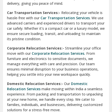
North Delhi
delivery, giving you peace of mind.
Car Transportation Services:-
Relocating your vehicle is
Okhla Delhi
hassle-free with our
Car Transportation Services
. We use
Palam Colony Delhi
advanced carriers and experienced drivers to transport your
car safely. Whether it's a compact car or a luxury model, we
Palampur
ensure secure loading, transit, and unloading to maintain
its pristine condition.
Pali
Corporate Relocation Services:-
Streamline your office
Palwal
move with our
Corporate Relocation Services.
From
furniture and electronics to sensitive documents, we
Pandav Nagar Delhi
manage everything with care and precision. Our team
ensures minimal disruption to your business operations,
Paonta Sahib
helping you settle into your new workspace quickly.
Pathankot
Domestic Relocation Services:-
Our
Domestic
Relocation Services
make moving within India a seamless
Patiala
experience. From packing and transportation to unpacking
at your new home, we handle every step. We cater to
Pauri
families, individuals, and businesses, delivering customized
solutions for a stress-free move.