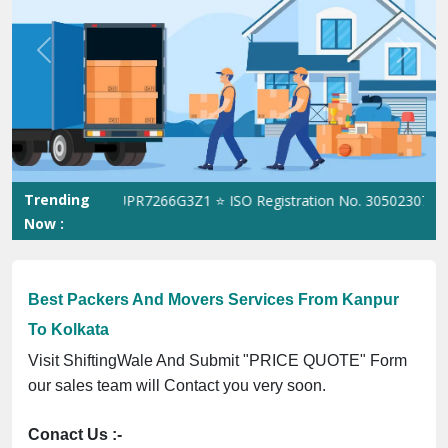
Previous
Next
Trending
ST No. 09ANUPR7266G3Z1 ⭐ ISO Registration No. 305023070539Q ⭐
Now :
Best Packers And Movers Services From Kanpur
To Kolkata
Visit ShiftingWale And Submit "PRICE QUOTE" Form
our sales team will Contact you very soon.
Conact Us :-