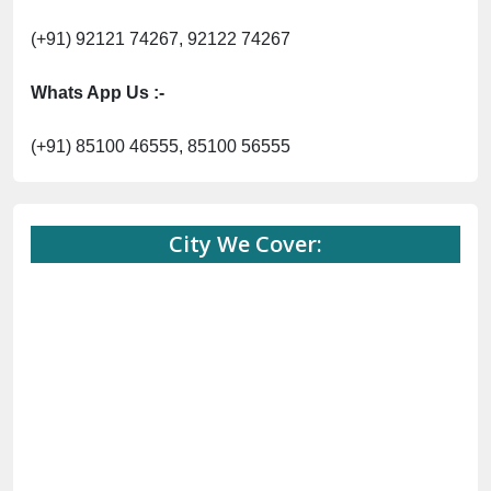
(+91) 92121 74267, 92122 74267
Whats App Us :-
(+91) 85100 46555, 85100 56555
City We Cover: