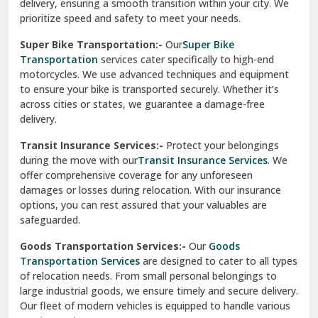
delivery, ensuring a smooth transition within your city. We
Vasundhara Ghaziabad
prioritize speed and safety to meet your needs.
Vikaspuri Delhi
Super Bike Transportation:-
Our
Super Bike
Transportation
services cater specifically to high-end
Vishwas Nagar Delhi
motorcycles. We use advanced techniques and equipment
to ensure your bike is transported securely. Whether it’s
West Delhi
across cities or states, we guarantee a damage-free
delivery.
Transit Insurance Services:-
Protect your belongings
during the move with our
Transit Insurance Services
. We
offer comprehensive coverage for any unforeseen
damages or losses during relocation. With our insurance
options, you can rest assured that your valuables are
safeguarded.
Goods Transportation Services:-
Our
Goods
Transportation Services
are designed to cater to all types
of relocation needs. From small personal belongings to
large industrial goods, we ensure timely and secure delivery.
Our fleet of modern vehicles is equipped to handle various