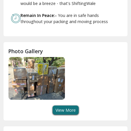
Geeta Colony Delhi
would be a breeze - that’s ShiftingWale
Govindpuri Delhi
Remain In Peace:-
You are in safe hands
throughout your packing and moving process
Greater Kailash Delhi
Gurdaspur
Hamirpur
Photo Gallery
Hansi
Hanumangarh
Hisar
I P Extension Delhi
Indirapuram Ghaziabad
View More
J N U Delhi