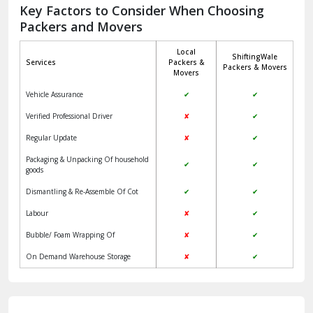
Jagadhri
Key Factors to Consider When Choosing
Packers and Movers
Jaisalmer
Local
ShiftingWale
Janakpuri Delhi
Services
Packers &
Packers & Movers
Movers
Jangpura Bhogal Delhi
Vehicle Assurance
✔
✔
Jind
Verified Professional Driver
✘
✔
Regular Update
✘
✔
Kaithal
Packaging & Unpacking Of household
✔
✔
Kalka
goods
Dismantling & Re-Assemble Of Cot
✔
✔
Kalkaji Delhi
Labour
✘
✔
Kangra
Bubble/ Foam Wrapping Of
✘
✔
Kapurthala
On Demand Warehouse Storage
✘
✔
Kasauli
Kashipur