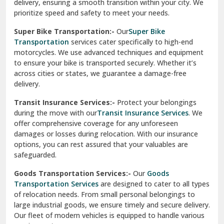
delivery, ensuring a smooth transition within your city. We
Vasundhara Ghaziabad
prioritize speed and safety to meet your needs.
Vikaspuri Delhi
Super Bike Transportation:-
Our
Super Bike
Transportation
services cater specifically to high-end
Vishwas Nagar Delhi
motorcycles. We use advanced techniques and equipment
to ensure your bike is transported securely. Whether it’s
West Delhi
across cities or states, we guarantee a damage-free
delivery.
Transit Insurance Services:-
Protect your belongings
during the move with our
Transit Insurance Services
. We
offer comprehensive coverage for any unforeseen
damages or losses during relocation. With our insurance
options, you can rest assured that your valuables are
safeguarded.
Goods Transportation Services:-
Our
Goods
Transportation Services
are designed to cater to all types
of relocation needs. From small personal belongings to
large industrial goods, we ensure timely and secure delivery.
Our fleet of modern vehicles is equipped to handle various