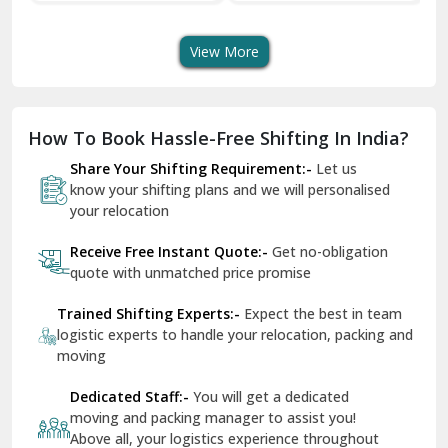
Transport Services
Shifting Services
Se
Dera Bassi
View More
Dharuhera
Dholpur
How To Book Hassle-Free Shifting In India?
Dilshad Garden Delhi
Share Your Shifting Requirement:-
Let us
Dr Mukherjee Nagar Delhi
know your shifting plans and we will personalised
your relocation
Dwarka Delhi
Receive Free Instant Quote:-
Get no-obligation
East Delhi
quote with unmatched price promise
Fazilka
Trained Shifting Experts:-
Expect the best in team
logistic experts to handle your relocation, packing and
Firozpur
moving
Gadarpur
Dedicated Staff:-
You will get a dedicated
moving and packing manager to assist you!
Gandhi Nagar Delhi
Above all, your logistics experience throughout