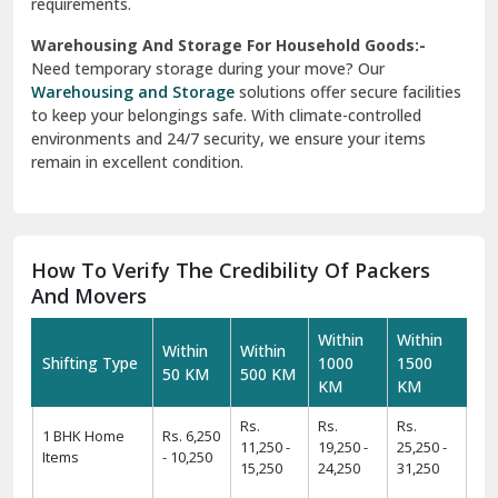
requirements.
Warehousing And Storage For Household Goods:-
Need temporary storage during your move? Our
Warehousing and Storage
solutions offer secure facilities
to keep your belongings safe. With climate-controlled
environments and 24/7 security, we ensure your items
remain in excellent condition.
How To Verify The Credibility Of Packers
And Movers
Within
Within
Within
Within
Shifting Type
1000
1500
50 KM
500 KM
KM
KM
Rs.
Rs.
Rs.
1 BHK Home
Rs. 6,250
11,250 -
19,250 -
25,250 -
Items
- 10,250
15,250
24,250
31,250