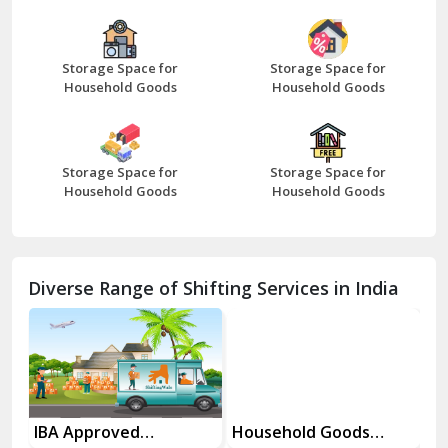
Bazpur
Beawar
Storage Space for
Storage Space for
Household Goods
Household Goods
Bharatpur
Bhilwara
Storage Space for
Storage Space for
Bhiwani
Household Goods
Household Goods
Bundi
Chamba
Diverse Range of Shifting Services in India
Chhainsa
Chittorgarh
Dalhousie
Delhi Cantt Delhi
es
IBA Approved
Household Goods
Ho