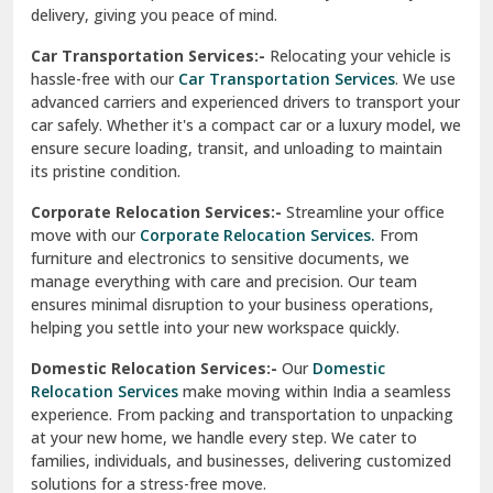
North Delhi
delivery, giving you peace of mind.
Car Transportation Services:-
Relocating your vehicle is
Okhla Delhi
hassle-free with our
Car Transportation Services
. We use
Palam Colony Delhi
advanced carriers and experienced drivers to transport your
car safely. Whether it's a compact car or a luxury model, we
Palampur
ensure secure loading, transit, and unloading to maintain
its pristine condition.
Pali
Corporate Relocation Services:-
Streamline your office
Palwal
move with our
Corporate Relocation Services.
From
furniture and electronics to sensitive documents, we
Pandav Nagar Delhi
manage everything with care and precision. Our team
ensures minimal disruption to your business operations,
Paonta Sahib
helping you settle into your new workspace quickly.
Pathankot
Domestic Relocation Services:-
Our
Domestic
Relocation Services
make moving within India a seamless
Patiala
experience. From packing and transportation to unpacking
at your new home, we handle every step. We cater to
Pauri
families, individuals, and businesses, delivering customized
solutions for a stress-free move.