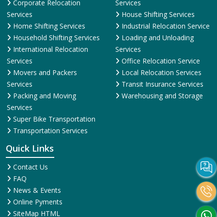
Corporate Relocation
Services
Services
House Shifting Services
Home Shifting Services
Industrial Relocation Service
Household Shifting Services
Loading and Unloading
International Relocation
Services
Services
Office Relocation Service
Movers and Packers
Local Relocation Services
Services
Transit Insurance Services
Packing and Moving
Warehousing and Storage
Services
Super Bike Transportation
Transportation Services
Quick Links
Contact Us
FAQ
News & Events
Online Pyments
SiteMap HTML