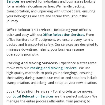
Services
are perfect for individuals and businesses looking
for a reliable relocation partner. We handle packing,
Sundar Nagar
transportation, and unpacking with utmost care, ensuring
test city
your belongings are safe and secure throughout the
journey.
test city
Office Relocation Services:-
Relocating your office is
quick and easy with our
Office Relocation Services
. From
test city
office furniture to IT equipment, we ensure every item is
Udaipur
packed and transported safely. Our services are designed to
minimize downtime, helping your business resume
Udhampur
operations promptly.
Una
Packing And Moving Services:-
Experience a stress-free
move with our
Packing and Moving Services
. We use
Uttarkashi
high-quality materials to pack your belongings, ensuring
their safety during transit. Our end-to-end solutions include
Vaishali Ghaziabad
transportation, unpacking, and setup at your new location.
Vasant Kunj Delhi
Local Relocation Services:-
For short-distance moves,
our
Local Relocation Services
are the perfect solution. We
Vasundhara Enclave Delhi
manage the entire process efficiently, from packing to