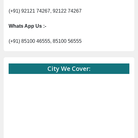
(+91) 92121 74267, 92122 74267
Whats App Us :-
(+91) 85100 46555, 85100 56555
City We Cover: