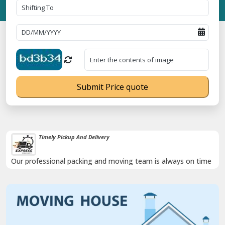
Submit Price quote
Timely Pickup And Delivery
Our professional packing and moving team is always on time