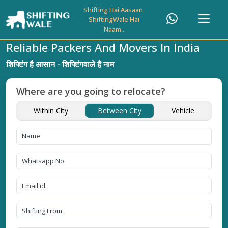
Shifting Hai Aasaan.
ShiftingWale Hai
Naam..
Reliable Packers And Movers In India
शिफ्टिंग है आसान - शिफ्टिंगवाले है नाम
Where are you going to relocate?
Within City
Between City
Vehicle