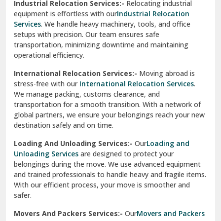
Industrial Relocation Services:-
Relocating industrial
equipment is effortless with our
Industrial Relocation
Sahibzada Ajit Singh Nagar
Services
. We handle heavy machinery, tools, and office
setups with precision. Our team ensures safe
Sangrur
transportation, minimizing downtime and maintaining
operational efficiency.
Sarita Vihar Delhi
International Relocation Services:-
Moving abroad is
Shahdara Delhi
stress-free with our
International Relocation Services
.
We manage packing, customs clearance, and
Shalimar Garden Ghaziabad
transportation for a smooth transition. With a network of
global partners, we ensure your belongings reach your new
Sheikh Sarai Delhi
destination safely and on time.
Sirhind
Loading And Unloading Services:-
Our
Loading and
Unloading Services
are designed to protect your
Sirsa
belongings during the move. We use advanced equipment
and trained professionals to handle heavy and fragile items.
South Delhi
With our efficient process, your move is smoother and
safer.
Srinagar
Movers And Packers Services:-
Our
Movers and Packers
Srinagar Garhwal