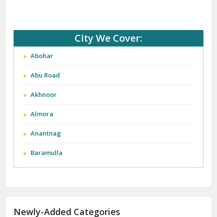
City We Cover:
Abohar
Abu Road
Akhnoor
Almora
Anantnag
Baramulla
Barnala
Batala
Newly-Added Categories
Bathinda