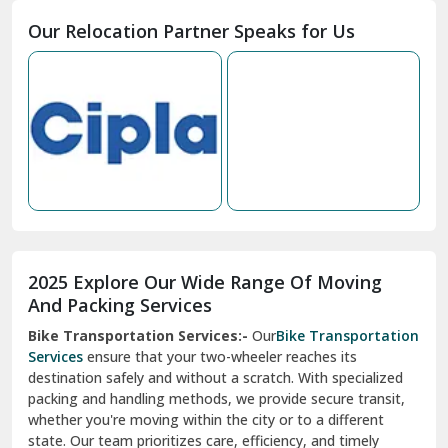
Moga
Our Relocation Partner Speaks for Us
Mohan Nagar Ghaziabad
Nabha
Nagaur
Nahan
Nainital
Nalagarh
2025 Explore Our Wide Range Of Moving
Narnaul
And Packing Services
Bike Transportation Services:-
Our
Bike Transportation
New Ashok Nagar Delhi
Services
ensure that your two-wheeler reaches its
destination safely and without a scratch. With specialized
New Tehri
packing and handling methods, we provide secure transit,
whether you're moving within the city or to a different
Noida
state. Our team prioritizes care, efficiency, and timely