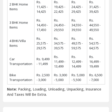
Rs.
Rs.
Rs.
Rs.
2 BHK Home
11,425 -
19,425 -
24,425 -
31,425 -
Items
14,425
22,425
29,425
39,425
Rs.
Rs.
Rs.
Rs.
3 BHK Home
14,450 -
24,450 -
34,550 -
44,550 -
Items
17,450
29,550
39,550
49,550
Rs.
Rs.
Rs.
Rs.
4 BHK/Villa
25,575 -
34,575 -
49,575 -
54,575 -
Items
29,575
39,575
59,575
64,575
Rs.
Rs.
Rs.
Car
Rs. 9,499
11,499 -
12,499 -
16,499 -
Transportation
- 11,499
13,499
14,499
19,499
Bike
Rs. 2,500
Rs. 3,000
Rs. 5,000
Rs. 6,500
Transportation
- 3,000
- 5,000
- 5,500
- 7,000
Note:
Packing, Loading, Unloading, Unpacking, Insurance
And Taxes Will Be Extra.