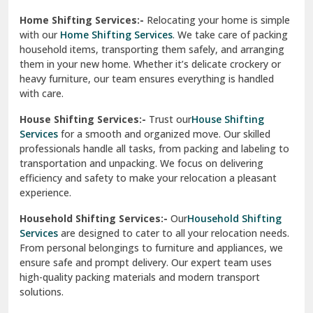
Phagwara
Home Shifting Services:-
Relocating your home is simple
Pinjore
with our
Home Shifting Services
. We take care of packing
household items, transporting them safely, and arranging
Preet Vihar Delhi
them in your new home. Whether it’s delicate crockery or
heavy furniture, our team ensures everything is handled
R K Puram Delhi
with care.
Raj Nagar Extension Ghaziabad
House Shifting Services:-
Trust our
House Shifting
Services
for a smooth and organized move. Our skilled
Rajpura
professionals handle all tasks, from packing and labeling to
transportation and unpacking. We focus on delivering
Ramnagar
efficiency and safety to make your relocation a pleasant
experience.
Ranikhet
Household Shifting Services:-
Our
Household Shifting
Reasi
Services
are designed to cater to all your relocation needs.
From personal belongings to furniture and appliances, we
Rewari
ensure safe and prompt delivery. Our expert team uses
high-quality packing materials and modern transport
Rohini Delhi
solutions.
Rohtak