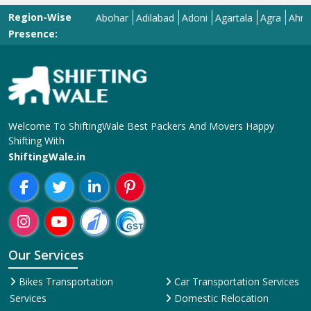
Region-Wise
Abohar
Adilabad
Adoni
Agartala
Agra
Ahmedaba
Presence:
Welcome To ShiftingWale Best Packers And Movers Happy
Shifting With
ShiftingWale.in
Our Services
Bikes Transportation
Car Transportation Services
Services
Domestic Relocation