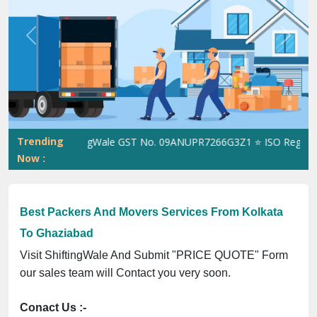
Previous
Next
Trending
ShiftingWale GST No. 09ANUPR7266G3Z1 ⭐ ISO Registratio
Now :
Best Packers And Movers Services From Kolkata
To Ghaziabad
Visit ShiftingWale And Submit "PRICE QUOTE" Form
our sales team will Contact you very soon.
Conact Us :-