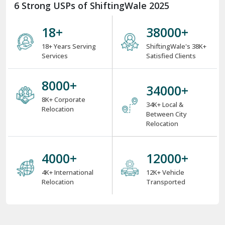
6 Strong USPs of ShiftingWale 2025
18
+
38000
+
18+ Years Serving
ShiftingWale's 38K+
Services
Satisfied Clients
8000
+
34000
+
8K+ Corporate
34K+ Local &
Relocation
Between City
Relocation
4000
+
12000
+
4K+ International
12K+ Vehicle
Relocation
Transported