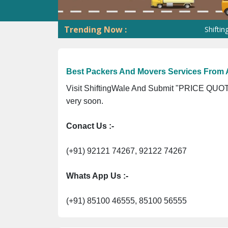
Trending Now :
ShiftingWale G
Best Packers And Movers Services From
Visit ShiftingWale And Submit "PRICE QUOTE
very soon.
Conact Us :-
(+91) 92121 74267, 92122 74267
Whats App Us :-
(+91) 85100 46555, 85100 56555