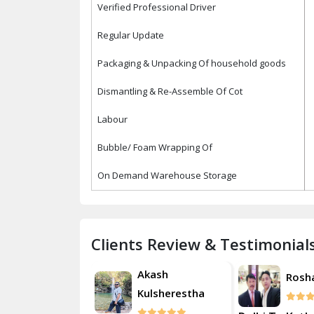
Verified Professional Driver
Regular Update
Packaging & Unpacking Of household goods
Dismantling & Re-Assemble Of Cot
Labour
Bubble/ Foam Wrapping Of
On Demand Warehouse Storage
Clients Review & Testimonial
Akash
Roshan
Rosh
Kulsherestha