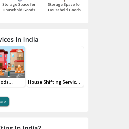
Storage Space for
Storage Space for
Beawar
Household Goods
Household Goods
Bharatpur
Bhilwara
ices in India
Bhiwani
Bundi
Chamba
Chhainsa
oods
House Shifting Services
Industrial Goods
ces
In Your City
Transportation Se
Chittorgarh
Dalhousie
ore
Delhi Cantt Delhi
Dera Bassi
ting In India?