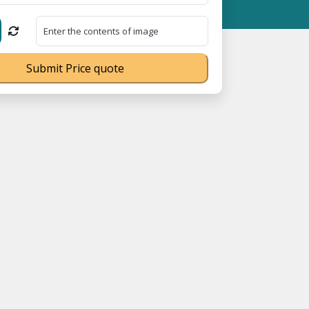
 MSME Registration No. UDYAM-UP-0160337 ⭐ Contact Number Toll
Submit Price quote