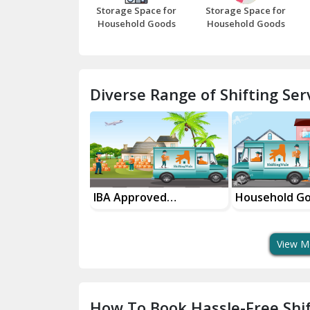
Storage Space for
Storage Space for
Household Goods
Household Goods
Diverse Range of Shifting Serv
sport Services
IBA Approved
Household G
 Delivery
Transport Services
Shifting Servi
View M
How To Book Hassle-Free Shif