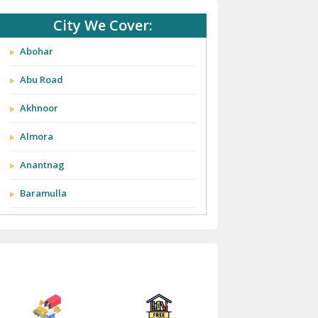
City We Cover:
Abohar
Abu Road
Akhnoor
Almora
Anantnag
Baramulla
Barnala
Batala
Bathinda
Bazpur