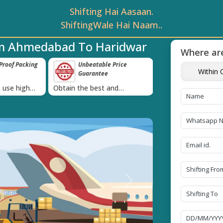
Shifting Hai Aasaan.
ShiftingWale Hai Naam..
om Ahmedabad To Haridwar
Where are
roof Packing
Unbeatable Price
Transit Insur
Within C
Guarantee
Goods
›
 use high
Obtain the best and
Coverage Against 
materials
affordable quote today!
Damage of Goods
Next