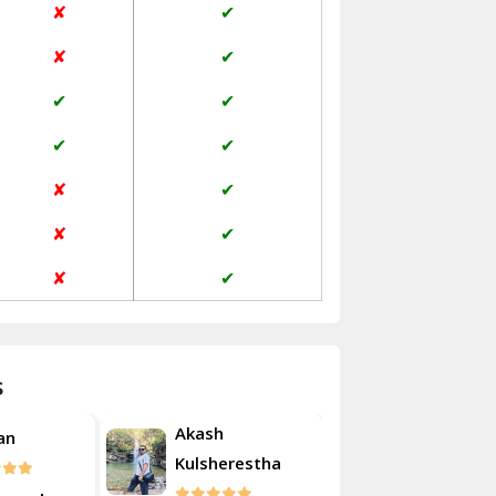
✘
✔
Janakpuri Delhi
✘
✔
Jangpura Bhogal Delhi
✔
✔
Jind
✔
✔
Kaithal
✘
✔
Kalka
✘
✔
Kalkaji Delhi
✘
✔
Kangra
Kapurthala
s
Kasauli
Akash
an
Roshan
Kashipur
Kulsherestha
Kathua