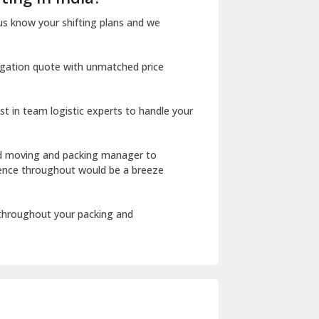
Dharuhera
us know your shifting plans and we
Dholpur
igation quote with unmatched price
Dilshad Garden Delhi
Dr Mukherjee Nagar Delhi
st in team logistic experts to handle your
Dwarka Delhi
East Delhi
ed moving and packing manager to
rience throughout would be a breeze
Fazilka
Firozpur
 throughout your packing and
Gadarpur
Gandhi Nagar Delhi
Geeta Colony Delhi