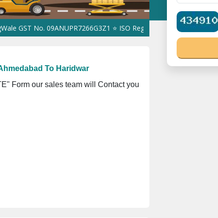
ST No. 09ANUPR7266G3Z1 ⭐ ISO Registration No. 305023070539Q ⭐
 Ahmedabad To Haridwar
" Form our sales team will Contact you