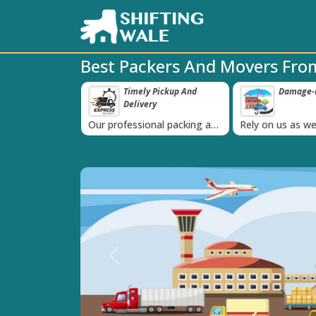
Best Packers And Movers Fr
ppy Clients Till
Timely Pickup And
Damage-P
‹
Delivery
K+ people in
Our professional packing and
Rely on us as we
moving team is always on
quality packing 
time
Previous