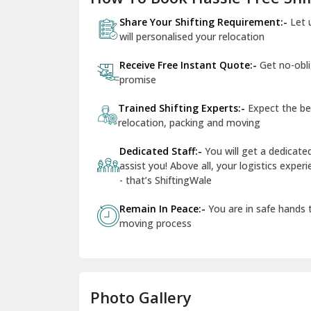
Share Your Shifting Requirement:-
Let 
will personalised your relocation
Receive Free Instant Quote:-
Get no-obl
promise
Trained Shifting Experts:-
Expect the be
relocation, packing and moving
Dedicated Staff:-
You will get a dedicat
assist you! Above all, your logistics expe
- that’s ShiftingWale
Remain In Peace:-
You are in safe hands
moving process
Photo Gallery