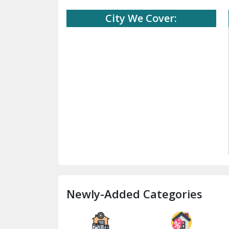
City We Cover:
Newly-Added Categories