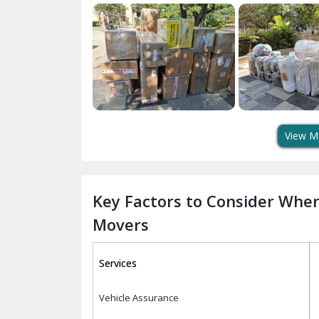
View M
Key Factors to Consider Whe
Movers
Services
Vehicle Assurance