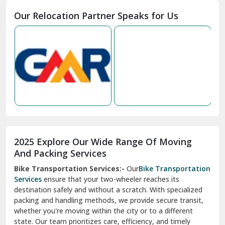
Our Relocation Partner Speaks for Us
Mohan Nagar Ghaziabad
Nabha
Nagaur
Nahan
Nainital
Nalagarh
2025 Explore Our Wide Range Of Moving
Narnaul
And Packing Services
Bike Transportation Services:-
Our
Bike Transportation
New Ashok Nagar Delhi
Services
ensure that your two-wheeler reaches its
destination safely and without a scratch. With specialized
New Tehri
packing and handling methods, we provide secure transit,
whether you're moving within the city or to a different
Noida
state. Our team prioritizes care, efficiency, and timely
North Delhi
delivery, giving you peace of mind.