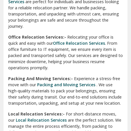
transportation, and unpacking with utmost care, ensuring
test city
your belongings are safe and secure throughout the
journey.
test city
Office Relocation Services:-
Relocating your office is
quick and easy with our
Office Relocation Services
. From
test city
office furniture to IT equipment, we ensure every item is
Udaipur
packed and transported safely. Our services are designed to
minimize downtime, helping your business resume
Udhampur
operations promptly.
Una
Packing And Moving Services:-
Experience a stress-free
move with our
Packing and Moving Services
. We use
Uttarkashi
high-quality materials to pack your belongings, ensuring
their safety during transit. Our end-to-end solutions include
Vaishali Ghaziabad
transportation, unpacking, and setup at your new location.
Vasant Kunj Delhi
Local Relocation Services:-
For short-distance moves,
our
Local Relocation Services
are the perfect solution. We
Vasundhara Enclave Delhi
manage the entire process efficiently, from packing to
delivery, ensuring a smooth transition within your city. We
Vasundhara Ghaziabad
prioritize speed and safety to meet your needs.