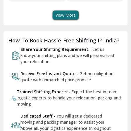
View More
Dharuhera
Dholpur
How To Book Hassle-Free Shifting In India?
Dilshad Garden Delhi
Share Your Shifting Requirement:-
Let us
Dr Mukherjee Nagar Delhi
know your shifting plans and we will personalised
your relocation
Dwarka Delhi
Receive Free Instant Quote:-
Get no-obligation
East Delhi
quote with unmatched price promise
Fazilka
Trained Shifting Experts:-
Expect the best in team
logistic experts to handle your relocation, packing and
Firozpur
moving
Gadarpur
Dedicated Staff:-
You will get a dedicated
moving and packing manager to assist you!
Gandhi Nagar Delhi
Above all, your logistics experience throughout
Geeta Colony Delhi
would be a breeze - that’s ShiftingWale