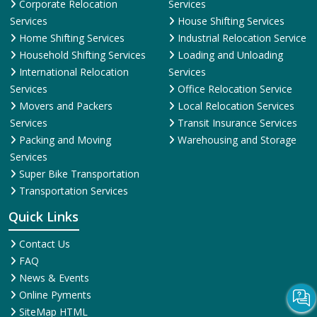
Services
House Shifting Services
Home Shifting Services
Industrial Relocation Service
Household Shifting Services
Loading and Unloading
International Relocation
Services
Services
Office Relocation Service
Movers and Packers
Local Relocation Services
Services
Transit Insurance Services
Packing and Moving
Warehousing and Storage
Services
Super Bike Transportation
Transportation Services
Quick Links
Contact Us
FAQ
News & Events
Online Pyments
SiteMap HTML
SiteMap XML