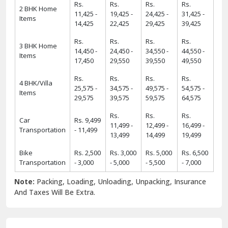
Items
14,425
22,425
29,425
39,425
Rs.
Rs.
Rs.
Rs.
3 BHK Home
14,450 -
24,450 -
34,550 -
44,550 -
Items
17,450
29,550
39,550
49,550
Rs.
Rs.
Rs.
Rs.
4 BHK/Villa
25,575 -
34,575 -
49,575 -
54,575 -
Items
29,575
39,575
59,575
64,575
Rs.
Rs.
Rs.
Car
Rs. 9,499
11,499 -
12,499 -
16,499 -
Transportation
- 11,499
13,499
14,499
19,499
Bike
Rs. 2,500
Rs. 3,000
Rs. 5,000
Rs. 6,500
Transportation
- 3,000
- 5,000
- 5,500
- 7,000
Note:
Packing, Loading, Unloading, Unpacking, Insurance
And Taxes Will Be Extra.
6 Strong USPs of ShiftingWale 2025