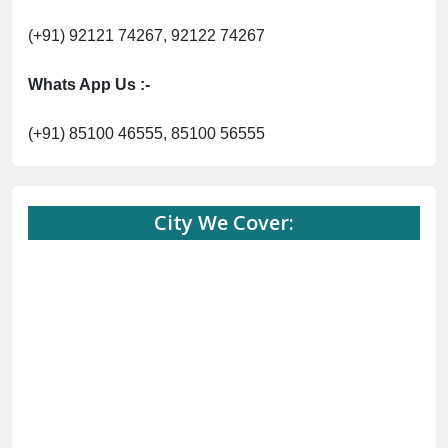
(+91) 92121 74267, 92122 74267
Whats App Us :-
(+91) 85100 46555, 85100 56555
City We Cover: