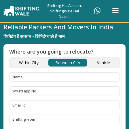
Shifting Hai Aasaan.
ShiftingWale Hai
Naam..
Reliable Packers And Movers In India
शिफ्टिंग है आसान - शिफ्टिंगवाले है नाम
Where are you going to relocate?
Within City
Between City
Vehicle