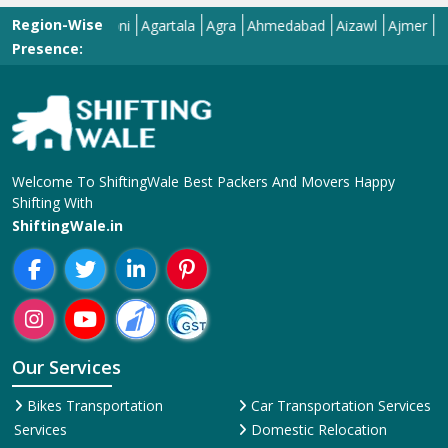
Presence:
Welcome To ShiftingWale Best Packers And Movers Happy
Shifting With
ShiftingWale.in
Our Services
Bikes Transportation
Car Transportation Services
Services
Domestic Relocation
Corporate Relocation
Services