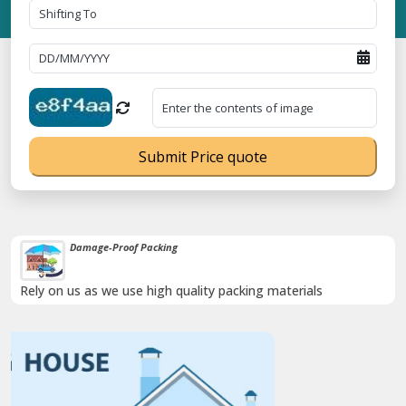
Submit Price quote
Damage-Proof Packing
Rely on us as we use high quality packing materials