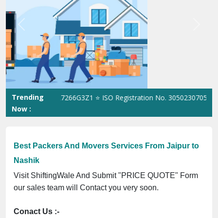
Previous
Next
Trending
 No. 09ANUPR7266G3Z1 ⭐ ISO Registration No. 305023070539Q ⭐ M
Now :
Best Packers And Movers Services From Jaipur to
Nashik
Visit ShiftingWale And Submit "PRICE QUOTE" Form
our sales team will Contact you very soon.
Conact Us :-