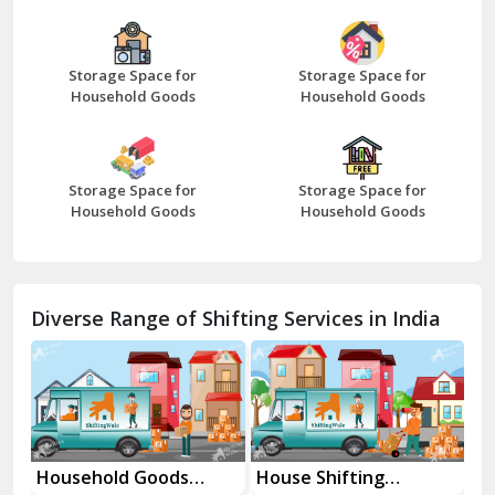
Beawar
Storage Space for
Storage Space for
Household Goods
Household Goods
Bharatpur
Bhilwara
Storage Space for
Storage Space for
Bhiwani
Household Goods
Household Goods
Bundi
Chamba
Diverse Range of Shifting Services in India
Chhainsa
Chittorgarh
Dalhousie
Delhi Cantt Delhi
Household Goods
House Shifting
In
Shifting Services
Services In Your City
Tr
Dera Bassi