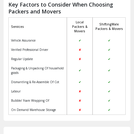
Packers and Movers
Jaisalmer
Local
ShiftingWale
Janakpuri Delhi
Services
Packers &
Packers & Movers
Movers
Jangpura Bhogal Delhi
Vehicle Assurance
✔
✔
Jind
Verified Professional Driver
✘
✔
Regular Update
✘
✔
Kaithal
Packaging & Unpacking Of household
✔
✔
Kalka
goods
Dismantling & Re-Assemble Of Cot
✔
✔
Kalkaji Delhi
Labour
✘
✔
Kangra
Bubble/ Foam Wrapping Of
✘
✔
Kapurthala
On Demand Warehouse Storage
✘
✔
Kasauli
Kashipur
Clients Review & Testimonials