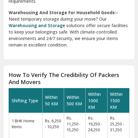
Warehousing And Storage For Household Goods:-
Need temporary storage during your move? Our
Warehousing and Storage
solutions offer secure facilities
to keep your belongings safe. With climate-controlled
environments and 24/7 security, we ensure your items
remain in excellent condition.
How To Verify The Credibility Of Packers
And Movers
Within
Within
Within
Within
Shifting Type
1000
1500
50 KM
500 KM
KM
KM
Rs.
Rs.
Rs.
1 BHK Home
Rs. 6,250
11,250 -
19,250 -
25,250 -
Items
- 10,250
15,250
24,250
31,250
Rs.
Rs.
Rs.
Rs.
2 BHK Home
11,425 -
19,425 -
24,425 -
31,425 -