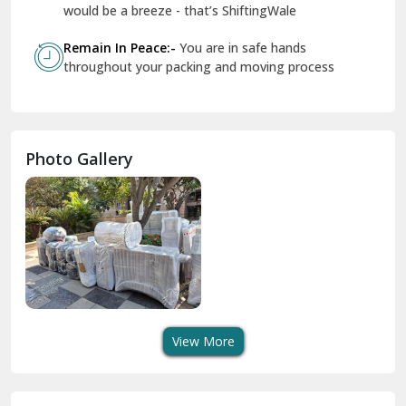
Govindpuri Delhi
Remain In Peace:-
You are in safe hands
throughout your packing and moving process
Greater Kailash Delhi
Gurdaspur
Hamirpur
Photo Gallery
Hansi
Hanumangarh
Hisar
I P Extension Delhi
Indirapuram Ghaziabad
View More
J N U Delhi
Jagadhri
Key Factors to Consider When Choosing