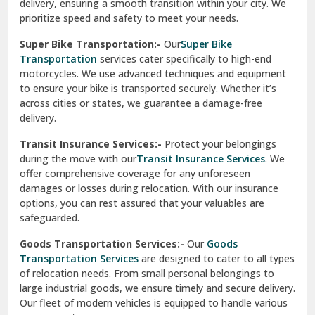
Vikaspuri Delhi
Super Bike Transportation:-
Our
Super Bike
Transportation
services cater specifically to high-end
Vishwas Nagar Delhi
motorcycles. We use advanced techniques and equipment
to ensure your bike is transported securely. Whether it’s
West Delhi
across cities or states, we guarantee a damage-free
delivery.
Transit Insurance Services:-
Protect your belongings
during the move with our
Transit Insurance Services
. We
offer comprehensive coverage for any unforeseen
damages or losses during relocation. With our insurance
options, you can rest assured that your valuables are
safeguarded.
Goods Transportation Services:-
Our
Goods
Transportation Services
are designed to cater to all types
of relocation needs. From small personal belongings to
large industrial goods, we ensure timely and secure delivery.
Our fleet of modern vehicles is equipped to handle various
requirements.