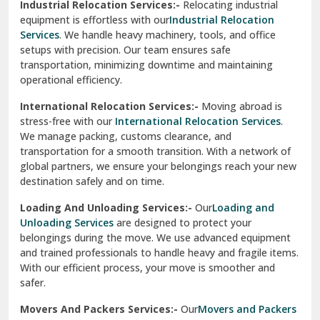
Sahibzada Ajit Singh Nagar
Services
. We handle heavy machinery, tools, and office
setups with precision. Our team ensures safe
Sangrur
transportation, minimizing downtime and maintaining
operational efficiency.
Sarita Vihar Delhi
International Relocation Services:-
Moving abroad is
Shahdara Delhi
stress-free with our
International Relocation Services
.
We manage packing, customs clearance, and
Shalimar Garden Ghaziabad
transportation for a smooth transition. With a network of
global partners, we ensure your belongings reach your new
Sheikh Sarai Delhi
destination safely and on time.
Sirhind
Loading And Unloading Services:-
Our
Loading and
Unloading Services
are designed to protect your
Sirsa
belongings during the move. We use advanced equipment
and trained professionals to handle heavy and fragile items.
South Delhi
With our efficient process, your move is smoother and
safer.
Srinagar
Movers And Packers Services:-
Our
Movers and Packers
Srinagar Garhwal
Services
are perfect for individuals and businesses looking
for a reliable relocation partner. We handle packing,
Sundar Nagar