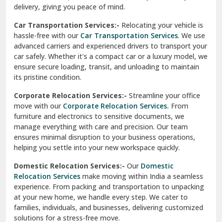
Car Transportation Services:-
Relocating your vehicle is
Okhla Delhi
hassle-free with our
Car Transportation Services
. We use
Palam Colony Delhi
advanced carriers and experienced drivers to transport your
car safely. Whether it's a compact car or a luxury model, we
Palampur
ensure secure loading, transit, and unloading to maintain
its pristine condition.
Pali
Corporate Relocation Services:-
Streamline your office
Palwal
move with our
Corporate Relocation Services.
From
furniture and electronics to sensitive documents, we
Pandav Nagar Delhi
manage everything with care and precision. Our team
ensures minimal disruption to your business operations,
Paonta Sahib
helping you settle into your new workspace quickly.
Pathankot
Domestic Relocation Services:-
Our
Domestic
Relocation Services
make moving within India a seamless
Patiala
experience. From packing and transportation to unpacking
at your new home, we handle every step. We cater to
Pauri
families, individuals, and businesses, delivering customized
solutions for a stress-free move.
Phagwara