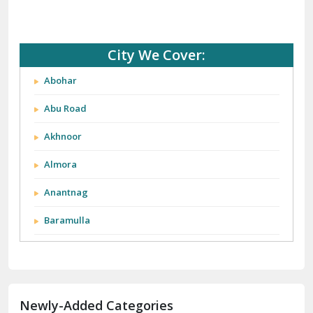
City We Cover:
Abohar
Abu Road
Akhnoor
Almora
Anantnag
Baramulla
Barnala
Batala
Newly-Added Categories
Bathinda
Bazpur