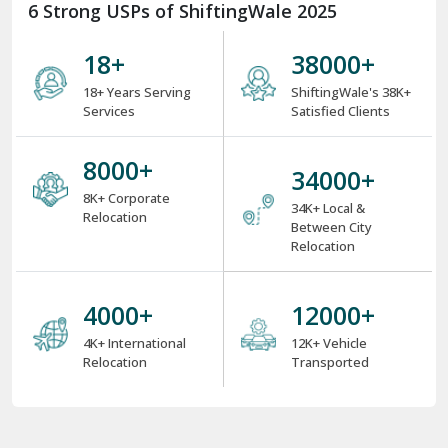
18
+
38000
+
18+ Years Serving
ShiftingWale's 38K+
Services
Satisfied Clients
8000
+
34000
+
8K+ Corporate
34K+ Local &
Relocation
Between City
Relocation
4000
+
12000
+
4K+ International
12K+ Vehicle
Relocation
Transported
Region-Wise
dilabad
Adoni
Agartala
Agra
Ahmedabad
Aizawl
Ajmer
Akola