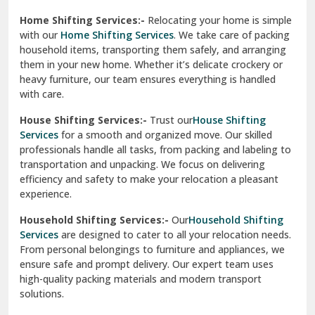
Home Shifting Services:-
Relocating your home is simple
Pinjore
with our
Home Shifting Services
. We take care of packing
household items, transporting them safely, and arranging
Preet Vihar Delhi
them in your new home. Whether it’s delicate crockery or
heavy furniture, our team ensures everything is handled
R K Puram Delhi
with care.
Raj Nagar Extension Ghaziabad
House Shifting Services:-
Trust our
House Shifting
Services
for a smooth and organized move. Our skilled
Rajpura
professionals handle all tasks, from packing and labeling to
transportation and unpacking. We focus on delivering
Ramnagar
efficiency and safety to make your relocation a pleasant
experience.
Ranikhet
Household Shifting Services:-
Our
Household Shifting
Reasi
Services
are designed to cater to all your relocation needs.
From personal belongings to furniture and appliances, we
Rewari
ensure safe and prompt delivery. Our expert team uses
high-quality packing materials and modern transport
Rohini Delhi
solutions.
Rohtak
Industrial Relocation Services:-
Relocating industrial
equipment is effortless with our
Industrial Relocation