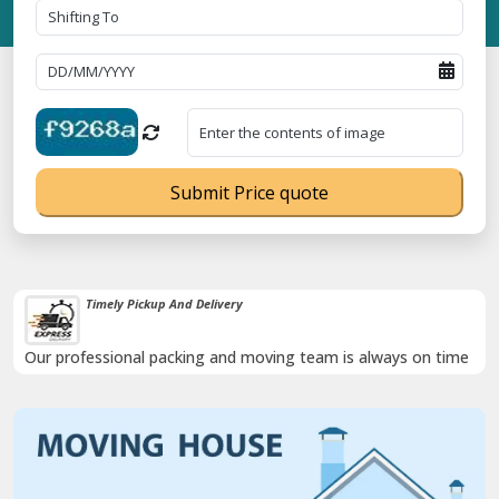
Submit Price quote
Timely Pickup And Delivery
Our professional packing and moving team is always on time