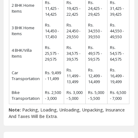
Rs.
Rs.
Rs.
Rs.
2 BHK Home
11,425 -
19,425 -
24,425 -
31,425 -
Items
14,425
22,425
29,425
39,425
Rs.
Rs.
Rs.
Rs.
3 BHK Home
14,450 -
24,450 -
34,550 -
44,550 -
Items
17,450
29,550
39,550
49,550
Rs.
Rs.
Rs.
Rs.
4 BHK/Villa
25,575 -
34,575 -
49,575 -
54,575 -
Items
29,575
39,575
59,575
64,575
Rs.
Rs.
Rs.
Car
Rs. 9,499
11,499 -
12,499 -
16,499 -
Transportation
- 11,499
13,499
14,499
19,499
Bike
Rs. 2,500
Rs. 3,000
Rs. 5,000
Rs. 6,500
Transportation
- 3,000
- 5,000
- 5,500
- 7,000
Note:
Packing, Loading, Unloading, Unpacking, Insurance
And Taxes Will Be Extra.