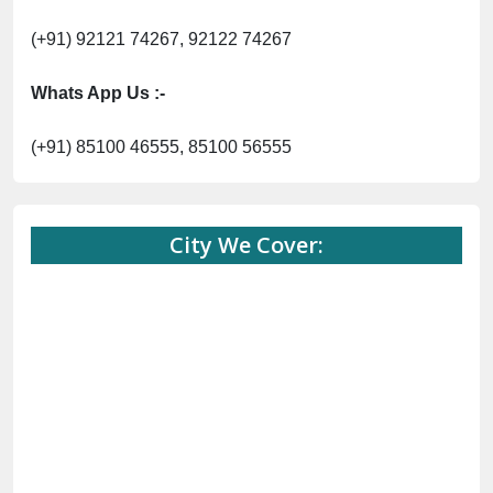
(+91) 92121 74267, 92122 74267
Whats App Us :-
(+91) 85100 46555, 85100 56555
City We Cover: