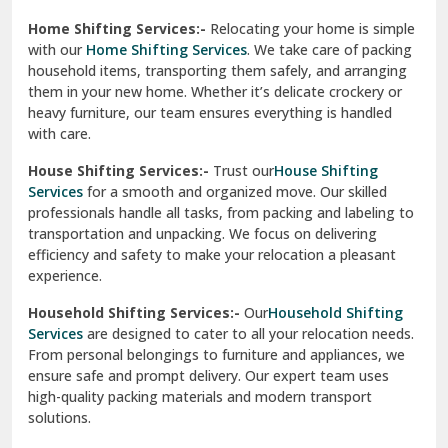
Phagwara
Home Shifting Services:-
Relocating your home is simple
Pinjore
with our
Home Shifting Services
. We take care of packing
household items, transporting them safely, and arranging
Preet Vihar Delhi
them in your new home. Whether it’s delicate crockery or
heavy furniture, our team ensures everything is handled
R K Puram Delhi
with care.
Raj Nagar Extension Ghaziabad
House Shifting Services:-
Trust our
House Shifting
Services
for a smooth and organized move. Our skilled
Rajpura
professionals handle all tasks, from packing and labeling to
transportation and unpacking. We focus on delivering
Ramnagar
efficiency and safety to make your relocation a pleasant
experience.
Ranikhet
Household Shifting Services:-
Our
Household Shifting
Reasi
Services
are designed to cater to all your relocation needs.
From personal belongings to furniture and appliances, we
Rewari
ensure safe and prompt delivery. Our expert team uses
high-quality packing materials and modern transport
Rohini Delhi
solutions.
Rohtak