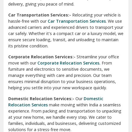
North Delhi
delivery, giving you peace of mind.
Car Transportation Services:-
Relocating your vehicle is
Okhla Delhi
hassle-free with our
Car Transportation Services
. We use
Palam Colony Delhi
advanced carriers and experienced drivers to transport your
car safely. Whether it's a compact car or a luxury model, we
Palampur
ensure secure loading, transit, and unloading to maintain
its pristine condition.
Pali
Corporate Relocation Services:-
Streamline your office
Palwal
move with our
Corporate Relocation Services.
From
furniture and electronics to sensitive documents, we
Pandav Nagar Delhi
manage everything with care and precision. Our team
ensures minimal disruption to your business operations,
Paonta Sahib
helping you settle into your new workspace quickly.
Pathankot
Domestic Relocation Services:-
Our
Domestic
Relocation Services
make moving within India a seamless
Patiala
experience. From packing and transportation to unpacking
at your new home, we handle every step. We cater to
Pauri
families, individuals, and businesses, delivering customized
solutions for a stress-free move.