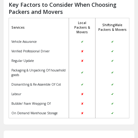
Jagadhri
Key Factors to Consider When Choosing
Packers and Movers
Jaisalmer
Local
ShiftingWale
Janakpuri Delhi
Services
Packers &
Packers & Movers
Movers
Jangpura Bhogal Delhi
Vehicle Assurance
✔
✔
Jind
Verified Professional Driver
✘
✔
Regular Update
✘
✔
Kaithal
Packaging & Unpacking Of household
✔
✔
Kalka
goods
Dismantling & Re-Assemble Of Cot
✔
✔
Kalkaji Delhi
Labour
✘
✔
Kangra
Bubble/ Foam Wrapping Of
✘
✔
Kapurthala
On Demand Warehouse Storage
✘
✔
Kasauli
Kashipur