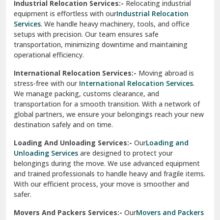
Industrial Relocation Services:-
Relocating industrial
equipment is effortless with our
Industrial Relocation
Sahibzada Ajit Singh Nagar
Services
. We handle heavy machinery, tools, and office
setups with precision. Our team ensures safe
Sangrur
transportation, minimizing downtime and maintaining
operational efficiency.
Sarita Vihar Delhi
International Relocation Services:-
Moving abroad is
Shahdara Delhi
stress-free with our
International Relocation Services
.
We manage packing, customs clearance, and
Shalimar Garden Ghaziabad
transportation for a smooth transition. With a network of
global partners, we ensure your belongings reach your new
Sheikh Sarai Delhi
destination safely and on time.
Sirhind
Loading And Unloading Services:-
Our
Loading and
Unloading Services
are designed to protect your
Sirsa
belongings during the move. We use advanced equipment
and trained professionals to handle heavy and fragile items.
South Delhi
With our efficient process, your move is smoother and
safer.
Srinagar
Movers And Packers Services:-
Our
Movers and Packers
Srinagar Garhwal