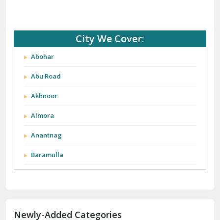
City We Cover:
Abohar
Abu Road
Akhnoor
Almora
Anantnag
Baramulla
Barnala
Batala
Newly-Added Categories
Bathinda