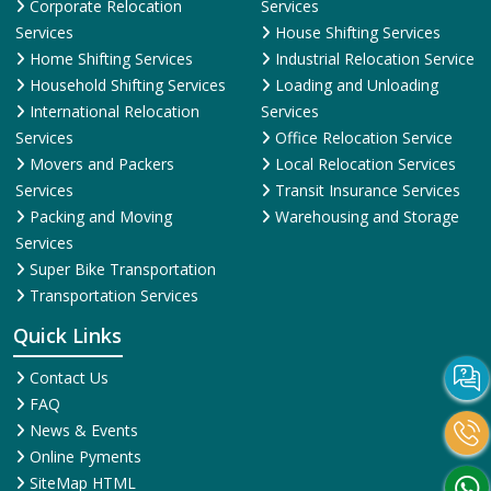
Corporate Relocation
Services
Services
House Shifting Services
Home Shifting Services
Industrial Relocation Service
Household Shifting Services
Loading and Unloading
International Relocation
Services
Services
Office Relocation Service
Movers and Packers
Local Relocation Services
Services
Transit Insurance Services
Packing and Moving
Warehousing and Storage
Services
Super Bike Transportation
Transportation Services
Quick Links
Contact Us
FAQ
News & Events
Online Pyments
SiteMap HTML