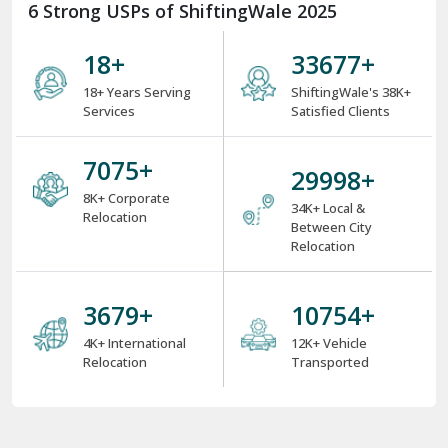
6 Strong USPs of ShiftingWale 2025
18
+
38000
+
18+ Years Serving
ShiftingWale's 38K+
Services
Satisfied Clients
8000
+
34000
+
8K+ Corporate
34K+ Local &
Relocation
Between City
Relocation
4000
+
12000
+
4K+ International
12K+ Vehicle
Relocation
Transported