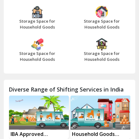
Bazpur
Beawar
Storage Space for
Storage Space for
Household Goods
Household Goods
Bharatpur
Bhilwara
Storage Space for
Storage Space for
Bhiwani
Household Goods
Household Goods
Bundi
Chamba
Diverse Range of Shifting Services in India
Chhainsa
Chittorgarh
Dalhousie
Delhi Cantt Delhi
es
IBA Approved
Household Goods
Ho