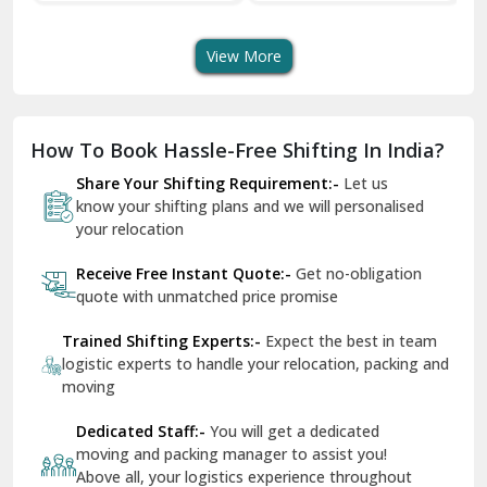
Transport Services
Shifting Services
Se
Dera Bassi
View More
Dharuhera
Dholpur
How To Book Hassle-Free Shifting In India?
Dilshad Garden Delhi
Share Your Shifting Requirement:-
Let us
Dr Mukherjee Nagar Delhi
know your shifting plans and we will personalised
your relocation
Dwarka Delhi
Receive Free Instant Quote:-
Get no-obligation
East Delhi
quote with unmatched price promise
Fazilka
Trained Shifting Experts:-
Expect the best in team
logistic experts to handle your relocation, packing and
Firozpur
moving
Gadarpur
Dedicated Staff:-
You will get a dedicated
moving and packing manager to assist you!
Gandhi Nagar Delhi
Above all, your logistics experience throughout