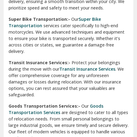
delivery, ensuring a smooth transition within your city. We
Vasundhara Ghaziabad
prioritize speed and safety to meet your needs.
Vikaspuri Delhi
Super Bike Transportation:-
Our
Super Bike
Transportation
services cater specifically to high-end
Vishwas Nagar Delhi
motorcycles. We use advanced techniques and equipment
to ensure your bike is transported securely. Whether it’s
West Delhi
across cities or states, we guarantee a damage-free
delivery.
Transit Insurance Services:-
Protect your belongings
during the move with our
Transit Insurance Services
. We
offer comprehensive coverage for any unforeseen
damages or losses during relocation. With our insurance
options, you can rest assured that your valuables are
safeguarded.
Goods Transportation Services:-
Our
Goods
Transportation Services
are designed to cater to all types
of relocation needs. From small personal belongings to
large industrial goods, we ensure timely and secure delivery.
Our fleet of modern vehicles is equipped to handle various