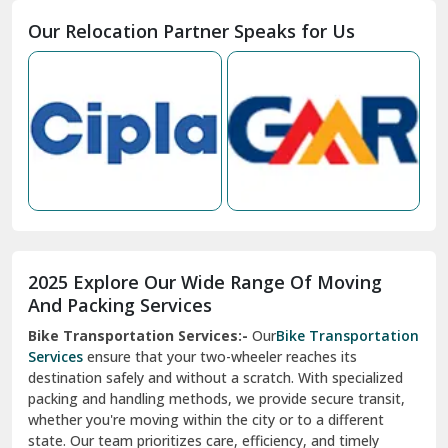
Moga
Our Relocation Partner Speaks for Us
Mohan Nagar Ghaziabad
Nabha
Nagaur
Nahan
Nainital
Nalagarh
2025 Explore Our Wide Range Of Moving
Narnaul
And Packing Services
Bike Transportation Services:-
Our
Bike Transportation
New Ashok Nagar Delhi
Services
ensure that your two-wheeler reaches its
destination safely and without a scratch. With specialized
New Tehri
packing and handling methods, we provide secure transit,
whether you're moving within the city or to a different
Noida
state. Our team prioritizes care, efficiency, and timely