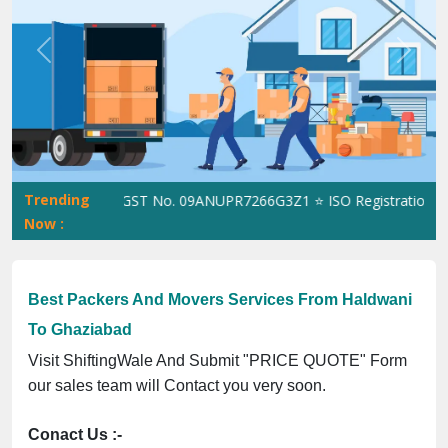
Previous
Next
Trending
ShiftingWale GST No. 09ANUPR7266G3Z1 ⭐ ISO Registration No. 3
Now :
Best Packers And Movers Services From Haldwani
To Ghaziabad
Visit ShiftingWale And Submit "PRICE QUOTE" Form
our sales team will Contact you very soon.
Conact Us :-