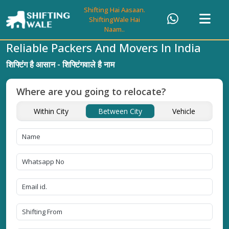
Shifting Hai Aasaan.
ShiftingWale Hai
Naam..
Reliable Packers And Movers In India
शिफ्टिंग है आसान - शिफ्टिंगवाले है नाम
Where are you going to relocate?
Within City
Between City
Vehicle