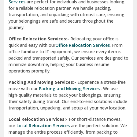
Services
are perfect for individuals and businesses looking
for a reliable relocation partner. We handle packing,
Sundar Nagar
transportation, and unpacking with utmost care, ensuring
test city
your belongings are safe and secure throughout the
journey.
test city
Office Relocation Services:-
Relocating your office is
quick and easy with our
Office Relocation Services
. From
test city
office furniture to IT equipment, we ensure every item is
Udaipur
packed and transported safely. Our services are designed to
minimize downtime, helping your business resume
Udhampur
operations promptly.
Una
Packing And Moving Services:-
Experience a stress-free
move with our
Packing and Moving Services
. We use
Uttarkashi
high-quality materials to pack your belongings, ensuring
their safety during transit. Our end-to-end solutions include
Vaishali Ghaziabad
transportation, unpacking, and setup at your new location.
Vasant Kunj Delhi
Local Relocation Services:-
For short-distance moves,
our
Local Relocation Services
are the perfect solution. We
Vasundhara Enclave Delhi
manage the entire process efficiently, from packing to