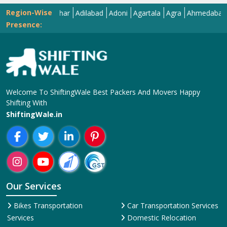
Region-Wise
Abohar
Adilabad
Adoni
Agartala
Agra
Ahmedabad
Aiza
Presence:
Welcome To ShiftingWale Best Packers And Movers Happy
Shifting With
ShiftingWale.in
Our Services
Bikes Transportation
Car Transportation Services
Services
Domestic Relocation