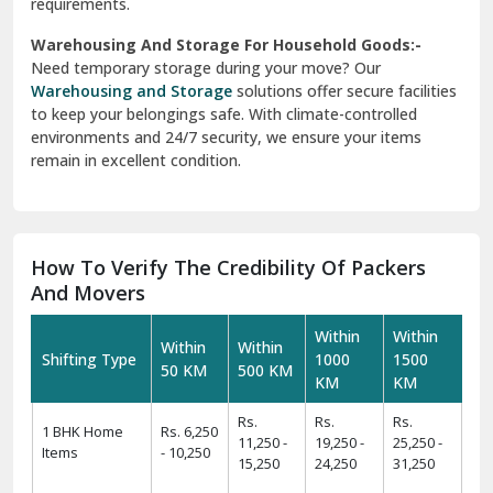
requirements.
Warehousing And Storage For Household Goods:-
Need temporary storage during your move? Our
Warehousing and Storage
solutions offer secure facilities
to keep your belongings safe. With climate-controlled
environments and 24/7 security, we ensure your items
remain in excellent condition.
How To Verify The Credibility Of Packers
And Movers
Within
Within
Within
Within
Shifting Type
1000
1500
50 KM
500 KM
KM
KM
Rs.
Rs.
Rs.
1 BHK Home
Rs. 6,250
11,250 -
19,250 -
25,250 -
Items
- 10,250
15,250
24,250
31,250