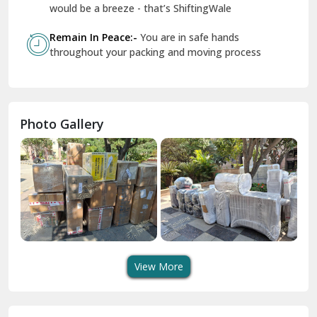
Geeta Colony Delhi
would be a breeze - that’s ShiftingWale
Govindpuri Delhi
Remain In Peace:-
You are in safe hands
throughout your packing and moving process
Greater Kailash Delhi
Gurdaspur
Hamirpur
Photo Gallery
Hansi
Hanumangarh
Hisar
I P Extension Delhi
Indirapuram Ghaziabad
View More
J N U Delhi