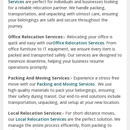
Services
are perfect for individuals and businesses looking
for a reliable relocation partner. We handle packing,
Sundar Nagar
transportation, and unpacking with utmost care, ensuring
test city
your belongings are safe and secure throughout the
journey.
test city
Office Relocation Services:-
Relocating your office is
quick and easy with our
Office Relocation Services
. From
test city
office furniture to IT equipment, we ensure every item is
Udaipur
packed and transported safely. Our services are designed to
minimize downtime, helping your business resume
Udhampur
operations promptly.
Una
Packing And Moving Services:-
Experience a stress-free
move with our
Packing and Moving Services
. We use
Uttarkashi
high-quality materials to pack your belongings, ensuring
their safety during transit. Our end-to-end solutions include
Vaishali Ghaziabad
transportation, unpacking, and setup at your new location.
Vasant Kunj Delhi
Local Relocation Services:-
For short-distance moves,
our
Local Relocation Services
are the perfect solution. We
Vasundhara Enclave Delhi
manage the entire process efficiently, from packing to