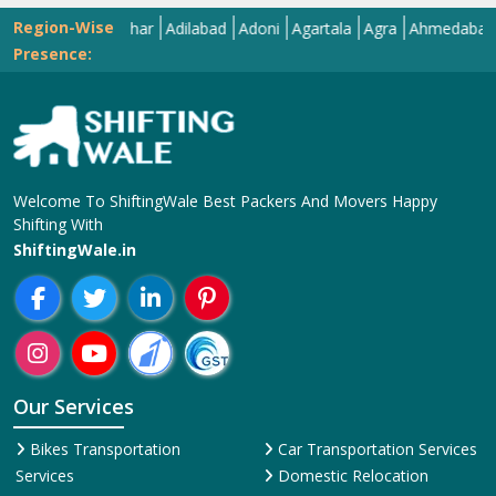
Region-Wise
Abohar
Adilabad
Adoni
Agartala
Agra
Ahmedabad
Aiza
Presence:
Welcome To ShiftingWale Best Packers And Movers Happy
Shifting With
ShiftingWale.in
Our Services
Bikes Transportation
Car Transportation Services
Services
Domestic Relocation