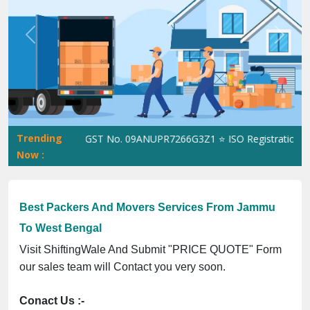
Previous
Next
Trending
ShiftingWale GST No. 09ANUPR7266G3Z1 ⭐ ISO Registration No. 3
Now :
Best Packers And Movers Services From Jammu
To West Bengal
Visit ShiftingWale And Submit "PRICE QUOTE" Form
our sales team will Contact you very soon.
Conact Us :-