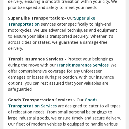
delivery, ensuring a smooth transition within your city. We
Vasundhara Ghaziabad
prioritize speed and safety to meet your needs.
Vikaspuri Delhi
Super Bike Transportation:-
Our
Super Bike
Transportation
services cater specifically to high-end
Vishwas Nagar Delhi
motorcycles. We use advanced techniques and equipment
to ensure your bike is transported securely. Whether it’s
West Delhi
across cities or states, we guarantee a damage-free
delivery.
Transit Insurance Services:-
Protect your belongings
during the move with our
Transit Insurance Services
. We
offer comprehensive coverage for any unforeseen
damages or losses during relocation. With our insurance
options, you can rest assured that your valuables are
safeguarded.
Goods Transportation Services:-
Our
Goods
Transportation Services
are designed to cater to all types
of relocation needs. From small personal belongings to
large industrial goods, we ensure timely and secure delivery.
Our fleet of modern vehicles is equipped to handle various