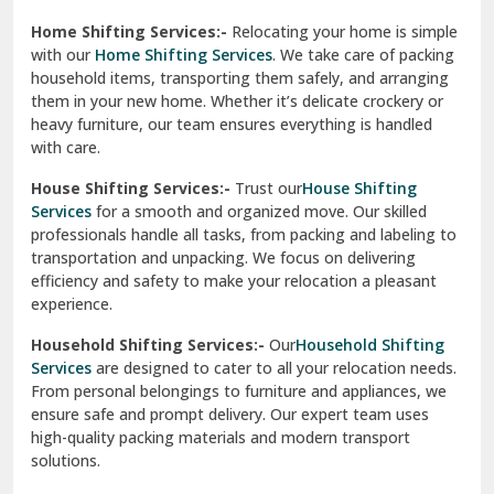
Phagwara
Home Shifting Services:-
Relocating your home is simple
Pinjore
with our
Home Shifting Services
. We take care of packing
household items, transporting them safely, and arranging
Preet Vihar Delhi
them in your new home. Whether it’s delicate crockery or
heavy furniture, our team ensures everything is handled
R K Puram Delhi
with care.
Raj Nagar Extension Ghaziabad
House Shifting Services:-
Trust our
House Shifting
Services
for a smooth and organized move. Our skilled
Rajpura
professionals handle all tasks, from packing and labeling to
transportation and unpacking. We focus on delivering
Ramnagar
efficiency and safety to make your relocation a pleasant
experience.
Ranikhet
Household Shifting Services:-
Our
Household Shifting
Reasi
Services
are designed to cater to all your relocation needs.
From personal belongings to furniture and appliances, we
Rewari
ensure safe and prompt delivery. Our expert team uses
high-quality packing materials and modern transport
Rohini Delhi
solutions.
Rohtak