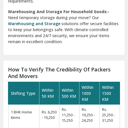
requirements.
Warehousing And Storage For Household Goods:-
Need temporary storage during your move? Our
Warehousing and Storage
solutions offer secure facilities
to keep your belongings safe. With climate-controlled
environments and 24/7 security, we ensure your items
remain in excellent condition.
How To Verify The Credibility Of Packers
And Movers
Within
Within
Within
Within
Shifting Type
1000
1500
50 KM
500 KM
KM
KM
Rs.
Rs.
Rs.
1 BHK Home
Rs. 6,250
11,250 -
19,250 -
25,250 -
Items
- 10,250
15,250
24,250
31,250