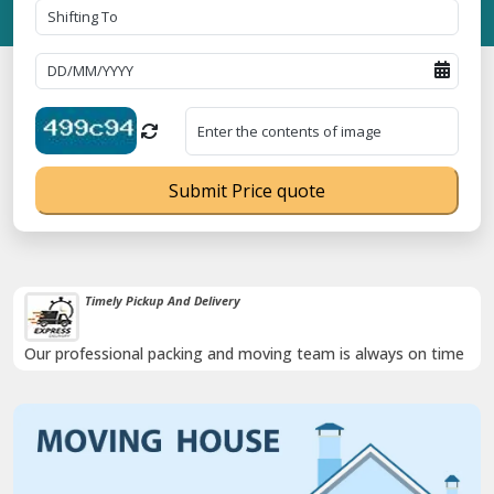
Submit Price quote
Timely Pickup And Delivery
Our professional packing and moving team is always on time