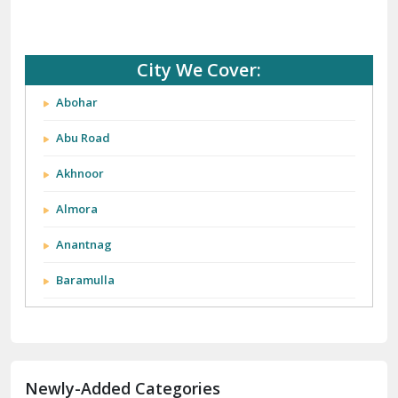
City We Cover:
Abohar
Abu Road
Akhnoor
Almora
Anantnag
Baramulla
Barnala
Batala
Newly-Added Categories
Bathinda