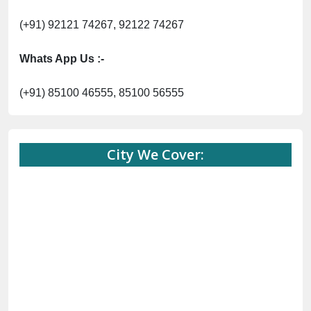
(+91) 92121 74267, 92122 74267
Whats App Us :-
(+91) 85100 46555, 85100 56555
City We Cover: