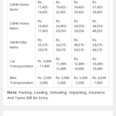
Rs.
Rs.
Rs.
Rs.
2 BHK Home
11,425 -
19,425 -
24,425 -
31,425 -
Items
14,425
22,425
29,425
39,425
Rs.
Rs.
Rs.
Rs.
3 BHK Home
14,450 -
24,450 -
34,550 -
44,550 -
Items
17,450
29,550
39,550
49,550
Rs.
Rs.
Rs.
Rs.
4 BHK/Villa
25,575 -
34,575 -
49,575 -
54,575 -
Items
29,575
39,575
59,575
64,575
Rs.
Rs.
Rs.
Car
Rs. 9,499
11,499 -
12,499 -
16,499 -
Transportation
- 11,499
13,499
14,499
19,499
Bike
Rs. 2,500
Rs. 3,000
Rs. 5,000
Rs. 6,500
Transportation
- 3,000
- 5,000
- 5,500
- 7,000
Note:
Packing, Loading, Unloading, Unpacking, Insurance
And Taxes Will Be Extra.