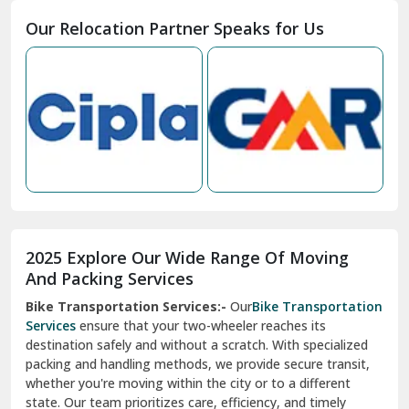
Moga
Our Relocation Partner Speaks for Us
Mohan Nagar Ghaziabad
Nabha
Nagaur
Nahan
Nainital
Nalagarh
2025 Explore Our Wide Range Of Moving
Narnaul
And Packing Services
Bike Transportation Services:-
Our
Bike Transportation
New Ashok Nagar Delhi
Services
ensure that your two-wheeler reaches its
destination safely and without a scratch. With specialized
New Tehri
packing and handling methods, we provide secure transit,
whether you're moving within the city or to a different
Noida
state. Our team prioritizes care, efficiency, and timely