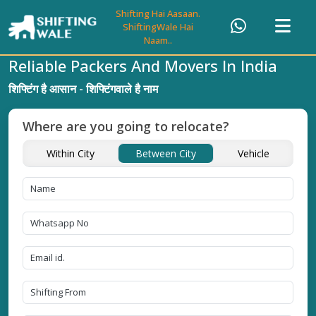
Shifting Hai Aasaan.
ShiftingWale Hai
Naam..
Reliable Packers And Movers In India
शिफ्टिंग है आसान - शिफ्टिंगवाले है नाम
Where are you going to relocate?
Within City
Between City
Vehicle