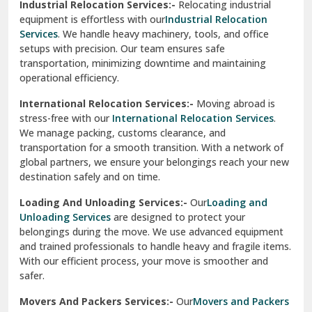
Industrial Relocation Services:-
Relocating industrial
equipment is effortless with our
Industrial Relocation
Sahibzada Ajit Singh Nagar
Services
. We handle heavy machinery, tools, and office
setups with precision. Our team ensures safe
Sangrur
transportation, minimizing downtime and maintaining
operational efficiency.
Sarita Vihar Delhi
International Relocation Services:-
Moving abroad is
Shahdara Delhi
stress-free with our
International Relocation Services
.
We manage packing, customs clearance, and
Shalimar Garden Ghaziabad
transportation for a smooth transition. With a network of
global partners, we ensure your belongings reach your new
Sheikh Sarai Delhi
destination safely and on time.
Sirhind
Loading And Unloading Services:-
Our
Loading and
Unloading Services
are designed to protect your
Sirsa
belongings during the move. We use advanced equipment
and trained professionals to handle heavy and fragile items.
South Delhi
With our efficient process, your move is smoother and
safer.
Srinagar
Movers And Packers Services:-
Our
Movers and Packers
Srinagar Garhwal