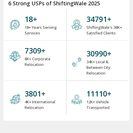
6 Strong USPs of ShiftingWale 2025
18
+
38000
+
18+ Years Serving
ShiftingWale's 38K+
Services
Satisfied Clients
8000
+
34000
+
8K+ Corporate
34K+ Local &
Relocation
Between City
Relocation
4000
+
12000
+
4K+ International
12K+ Vehicle
Relocation
Transported