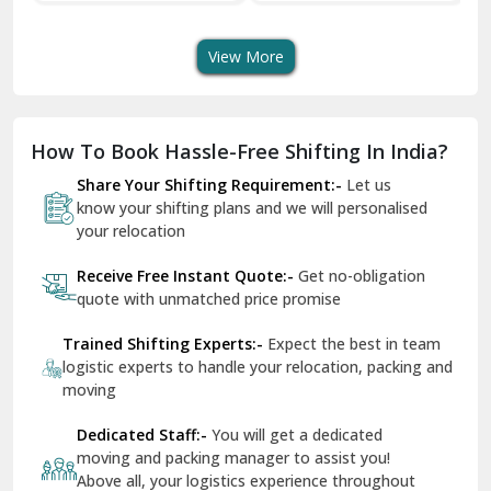
Transport Services
Shifting Services
Se
Dera Bassi
View More
Dharuhera
Dholpur
How To Book Hassle-Free Shifting In India?
Dilshad Garden Delhi
Share Your Shifting Requirement:-
Let us
Dr Mukherjee Nagar Delhi
know your shifting plans and we will personalised
your relocation
Dwarka Delhi
Receive Free Instant Quote:-
Get no-obligation
East Delhi
quote with unmatched price promise
Fazilka
Trained Shifting Experts:-
Expect the best in team
logistic experts to handle your relocation, packing and
Firozpur
moving
Gadarpur
Dedicated Staff:-
You will get a dedicated
moving and packing manager to assist you!
Gandhi Nagar Delhi
Above all, your logistics experience throughout