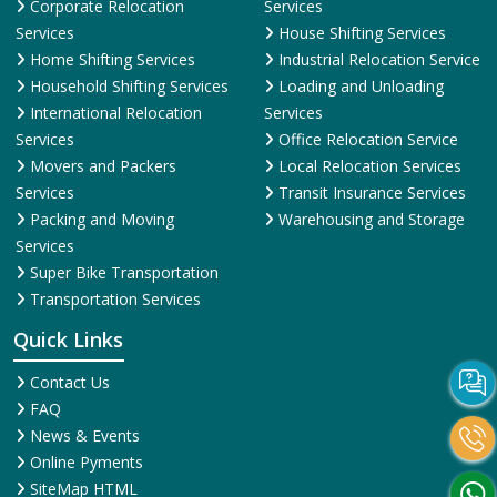
Corporate Relocation
Services
Services
House Shifting Services
Home Shifting Services
Industrial Relocation Service
Household Shifting Services
Loading and Unloading
International Relocation
Services
Services
Office Relocation Service
Movers and Packers
Local Relocation Services
Services
Transit Insurance Services
Packing and Moving
Warehousing and Storage
Services
Super Bike Transportation
Transportation Services
Quick Links
Contact Us
FAQ
News & Events
Online Pyments
SiteMap HTML