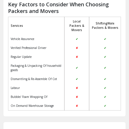
Jagadhri
Key Factors to Consider When Choosing
Packers and Movers
Jaisalmer
Local
ShiftingWale
Janakpuri Delhi
Services
Packers &
Packers & Movers
Movers
Jangpura Bhogal Delhi
Vehicle Assurance
✔
✔
Jind
Verified Professional Driver
✘
✔
Regular Update
✘
✔
Kaithal
Packaging & Unpacking Of household
✔
✔
Kalka
goods
Dismantling & Re-Assemble Of Cot
✔
✔
Kalkaji Delhi
Labour
✘
✔
Kangra
Bubble/ Foam Wrapping Of
✘
✔
Kapurthala
On Demand Warehouse Storage
✘
✔
Kasauli
Kashipur