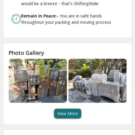
Geeta Colony Delhi
would be a breeze - that’s ShiftingWale
Govindpuri Delhi
Remain In Peace:-
You are in safe hands
throughout your packing and moving process
Greater Kailash Delhi
Gurdaspur
Hamirpur
Photo Gallery
Hansi
Hanumangarh
Hisar
I P Extension Delhi
Indirapuram Ghaziabad
View More
J N U Delhi