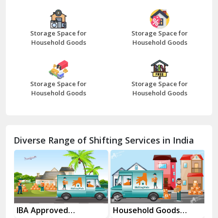
Bazpur
Beawar
Storage Space for
Storage Space for
Household Goods
Household Goods
Bharatpur
Bhilwara
Storage Space for
Storage Space for
Bhiwani
Household Goods
Household Goods
Bundi
Chamba
Diverse Range of Shifting Services in India
Chhainsa
Chittorgarh
Dalhousie
Delhi Cantt Delhi
es
IBA Approved
Household Goods
Ho