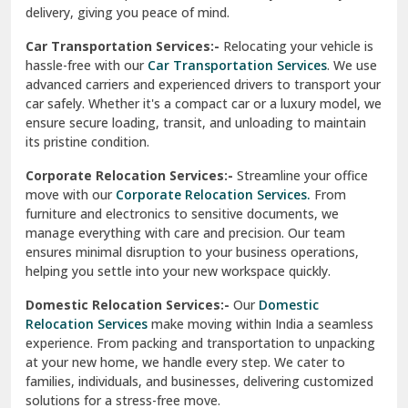
North Delhi
delivery, giving you peace of mind.
Car Transportation Services:-
Relocating your vehicle is
Okhla Delhi
hassle-free with our
Car Transportation Services
. We use
Palam Colony Delhi
advanced carriers and experienced drivers to transport your
car safely. Whether it's a compact car or a luxury model, we
Palampur
ensure secure loading, transit, and unloading to maintain
its pristine condition.
Pali
Corporate Relocation Services:-
Streamline your office
Palwal
move with our
Corporate Relocation Services.
From
furniture and electronics to sensitive documents, we
Pandav Nagar Delhi
manage everything with care and precision. Our team
ensures minimal disruption to your business operations,
Paonta Sahib
helping you settle into your new workspace quickly.
Pathankot
Domestic Relocation Services:-
Our
Domestic
Relocation Services
make moving within India a seamless
Patiala
experience. From packing and transportation to unpacking
at your new home, we handle every step. We cater to
Pauri
families, individuals, and businesses, delivering customized
solutions for a stress-free move.