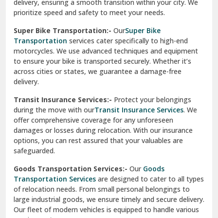
delivery, ensuring a smooth transition within your city. We
Vasundhara Ghaziabad
prioritize speed and safety to meet your needs.
Vikaspuri Delhi
Super Bike Transportation:-
Our
Super Bike
Transportation
services cater specifically to high-end
Vishwas Nagar Delhi
motorcycles. We use advanced techniques and equipment
to ensure your bike is transported securely. Whether it’s
West Delhi
across cities or states, we guarantee a damage-free
delivery.
Transit Insurance Services:-
Protect your belongings
during the move with our
Transit Insurance Services
. We
offer comprehensive coverage for any unforeseen
damages or losses during relocation. With our insurance
options, you can rest assured that your valuables are
safeguarded.
Goods Transportation Services:-
Our
Goods
Transportation Services
are designed to cater to all types
of relocation needs. From small personal belongings to
large industrial goods, we ensure timely and secure delivery.
Our fleet of modern vehicles is equipped to handle various