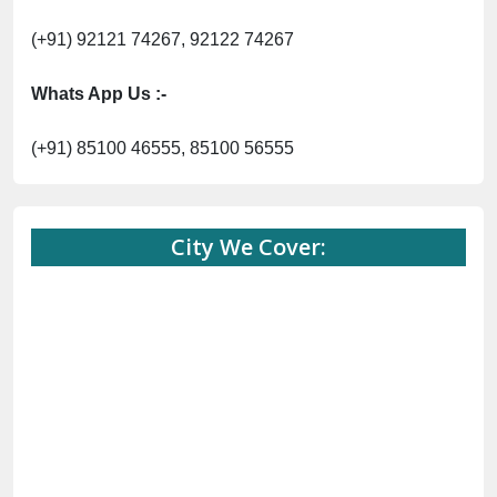
(+91) 92121 74267, 92122 74267
Whats App Us :-
(+91) 85100 46555, 85100 56555
City We Cover: