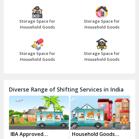
Bazpur
Beawar
Storage Space for
Storage Space for
Household Goods
Household Goods
Bharatpur
Bhilwara
Storage Space for
Storage Space for
Bhiwani
Household Goods
Household Goods
Bundi
Chamba
Diverse Range of Shifting Services in India
Chhainsa
Chittorgarh
Dalhousie
Delhi Cantt Delhi
es
IBA Approved
Household Goods
Ho