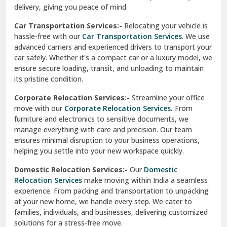
North Delhi
delivery, giving you peace of mind.
Car Transportation Services:-
Relocating your vehicle is
Okhla Delhi
hassle-free with our
Car Transportation Services
. We use
Palam Colony Delhi
advanced carriers and experienced drivers to transport your
car safely. Whether it's a compact car or a luxury model, we
Palampur
ensure secure loading, transit, and unloading to maintain
its pristine condition.
Pali
Corporate Relocation Services:-
Streamline your office
Palwal
move with our
Corporate Relocation Services.
From
furniture and electronics to sensitive documents, we
Pandav Nagar Delhi
manage everything with care and precision. Our team
ensures minimal disruption to your business operations,
Paonta Sahib
helping you settle into your new workspace quickly.
Pathankot
Domestic Relocation Services:-
Our
Domestic
Relocation Services
make moving within India a seamless
Patiala
experience. From packing and transportation to unpacking
at your new home, we handle every step. We cater to
Pauri
families, individuals, and businesses, delivering customized
solutions for a stress-free move.