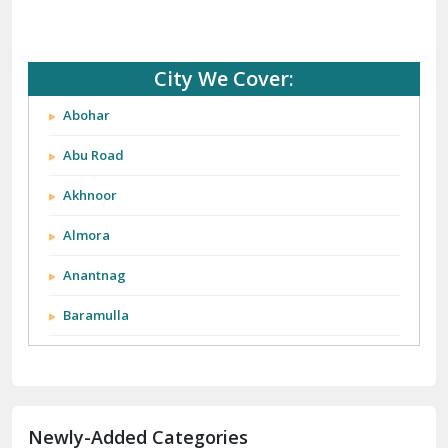
City We Cover:
Abohar
Abu Road
Akhnoor
Almora
Anantnag
Baramulla
Barnala
Batala
Newly-Added Categories
Bathinda