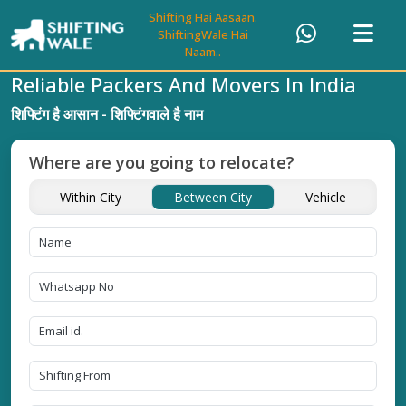
Shifting Hai Aasaan.
ShiftingWale Hai
Naam..
Reliable Packers And Movers In India
शिफ्टिंग है आसान - शिफ्टिंगवाले है नाम
Where are you going to relocate?
Within City
Between City
Vehicle