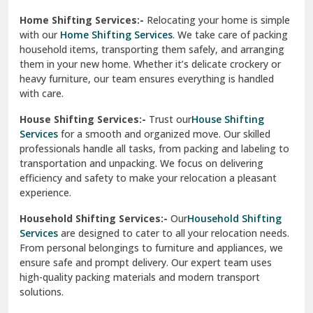
Phagwara
Home Shifting Services:-
Relocating your home is simple
Pinjore
with our
Home Shifting Services
. We take care of packing
household items, transporting them safely, and arranging
Preet Vihar Delhi
them in your new home. Whether it’s delicate crockery or
heavy furniture, our team ensures everything is handled
R K Puram Delhi
with care.
Raj Nagar Extension Ghaziabad
House Shifting Services:-
Trust our
House Shifting
Services
for a smooth and organized move. Our skilled
Rajpura
professionals handle all tasks, from packing and labeling to
transportation and unpacking. We focus on delivering
Ramnagar
efficiency and safety to make your relocation a pleasant
experience.
Ranikhet
Household Shifting Services:-
Our
Household Shifting
Reasi
Services
are designed to cater to all your relocation needs.
From personal belongings to furniture and appliances, we
Rewari
ensure safe and prompt delivery. Our expert team uses
high-quality packing materials and modern transport
Rohini Delhi
solutions.
Rohtak