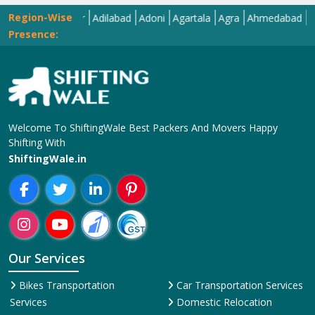
Region-Wise
Abohar
Adilabad
Adoni
Agartala
Agra
Ahmedabad
Aizawl
Presence:
Welcome To ShiftingWale Best Packers And Movers Happy
Shifting With
ShiftingWale.in
Our Services
Bikes Transportation
Car Transportation Services
Services
Domestic Relocation