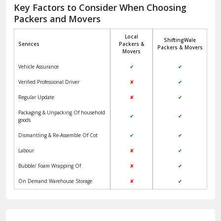
Jagadhri
Key Factors to Consider When Choosing
Packers and Movers
Jaisalmer
Local
ShiftingWale
Janakpuri Delhi
Services
Packers &
Packers & Movers
Movers
Jangpura Bhogal Delhi
Vehicle Assurance
✔
✔
Jind
Verified Professional Driver
✘
✔
Regular Update
✘
✔
Kaithal
Packaging & Unpacking Of household
✔
✔
Kalka
goods
Dismantling & Re-Assemble Of Cot
✔
✔
Kalkaji Delhi
Labour
✘
✔
Kangra
Bubble/ Foam Wrapping Of
✘
✔
Kapurthala
On Demand Warehouse Storage
✘
✔
Kasauli
Kashipur