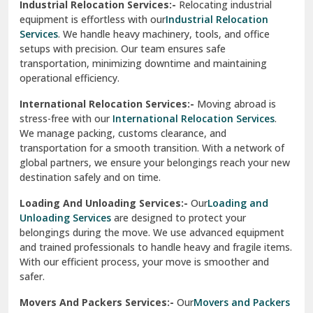
Industrial Relocation Services:-
Relocating industrial
equipment is effortless with our
Industrial Relocation
Sahibzada Ajit Singh Nagar
Services
. We handle heavy machinery, tools, and office
setups with precision. Our team ensures safe
Sangrur
transportation, minimizing downtime and maintaining
operational efficiency.
Sarita Vihar Delhi
International Relocation Services:-
Moving abroad is
Shahdara Delhi
stress-free with our
International Relocation Services
.
We manage packing, customs clearance, and
Shalimar Garden Ghaziabad
transportation for a smooth transition. With a network of
global partners, we ensure your belongings reach your new
Sheikh Sarai Delhi
destination safely and on time.
Sirhind
Loading And Unloading Services:-
Our
Loading and
Unloading Services
are designed to protect your
Sirsa
belongings during the move. We use advanced equipment
and trained professionals to handle heavy and fragile items.
South Delhi
With our efficient process, your move is smoother and
safer.
Srinagar
Movers And Packers Services:-
Our
Movers and Packers
Srinagar Garhwal