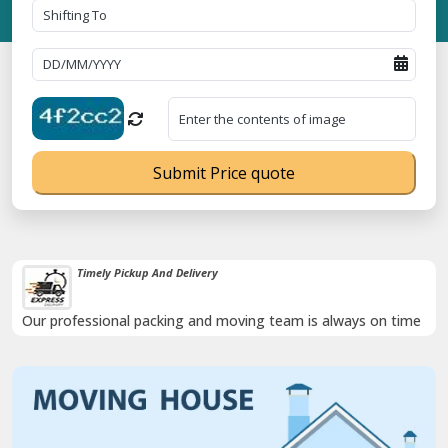
Submit Price quote
Timely Pickup And Delivery
Our professional packing and moving team is always on time