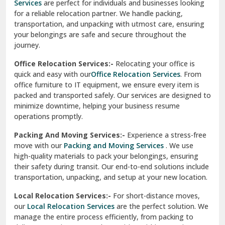
Services
are perfect for individuals and businesses looking
for a reliable relocation partner. We handle packing,
Sundar Nagar
transportation, and unpacking with utmost care, ensuring
test city
your belongings are safe and secure throughout the
journey.
test city
Office Relocation Services:-
Relocating your office is
quick and easy with our
Office Relocation Services
. From
test city
office furniture to IT equipment, we ensure every item is
Udaipur
packed and transported safely. Our services are designed to
minimize downtime, helping your business resume
Udhampur
operations promptly.
Una
Packing And Moving Services:-
Experience a stress-free
move with our
Packing and Moving Services
. We use
Uttarkashi
high-quality materials to pack your belongings, ensuring
their safety during transit. Our end-to-end solutions include
Vaishali Ghaziabad
transportation, unpacking, and setup at your new location.
Vasant Kunj Delhi
Local Relocation Services:-
For short-distance moves,
our
Local Relocation Services
are the perfect solution. We
Vasundhara Enclave Delhi
manage the entire process efficiently, from packing to