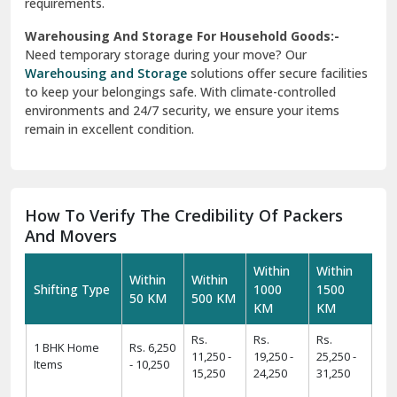
requirements.
Warehousing And Storage For Household Goods:-
Need temporary storage during your move? Our
Warehousing and Storage
solutions offer secure facilities
to keep your belongings safe. With climate-controlled
environments and 24/7 security, we ensure your items
remain in excellent condition.
How To Verify The Credibility Of Packers
And Movers
Within
Within
Within
Within
Shifting Type
1000
1500
50 KM
500 KM
KM
KM
Rs.
Rs.
Rs.
1 BHK Home
Rs. 6,250
11,250 -
19,250 -
25,250 -
Items
- 10,250
15,250
24,250
31,250