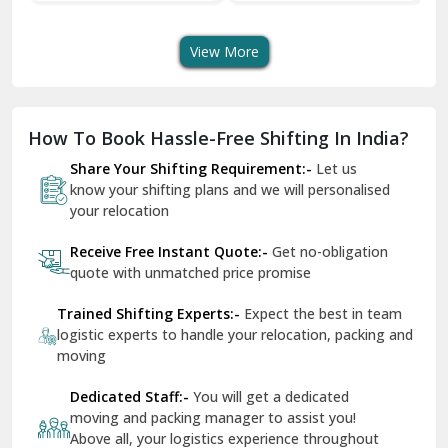
Transport Services
Shifting Services
Se
Dera Bassi
View More
Dharuhera
Dholpur
How To Book Hassle-Free Shifting In India?
Dilshad Garden Delhi
Share Your Shifting Requirement:-
Let us
Dr Mukherjee Nagar Delhi
know your shifting plans and we will personalised
your relocation
Dwarka Delhi
Receive Free Instant Quote:-
Get no-obligation
East Delhi
quote with unmatched price promise
Fazilka
Trained Shifting Experts:-
Expect the best in team
logistic experts to handle your relocation, packing and
Firozpur
moving
Gadarpur
Dedicated Staff:-
You will get a dedicated
moving and packing manager to assist you!
Gandhi Nagar Delhi
Above all, your logistics experience throughout