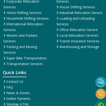
Corporate Relocation
Services
Services
House Shifting Services
Home Shifting Services
Industrial Relocation Service
Household Shifting Services
Loading and Unloading
International Relocation
Services
Services
Office Relocation Service
Movers and Packers
Local Relocation Services
Services
Transit Insurance Services
Packing and Moving
Warehousing and Storage
Services
Super Bike Transportation
Transportation Services
Quick Links
Contact Us
FAQ
News & Events
Online Pyments
SiteMap HTML