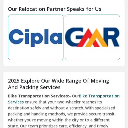
Moga
Our Relocation Partner Speaks for Us
Mohan Nagar Ghaziabad
Nabha
Nagaur
Nahan
Nainital
Nalagarh
2025 Explore Our Wide Range Of Moving
Narnaul
And Packing Services
Bike Transportation Services:-
Our
Bike Transportation
New Ashok Nagar Delhi
Services
ensure that your two-wheeler reaches its
destination safely and without a scratch. With specialized
New Tehri
packing and handling methods, we provide secure transit,
whether you're moving within the city or to a different
Noida
state. Our team prioritizes care, efficiency, and timely