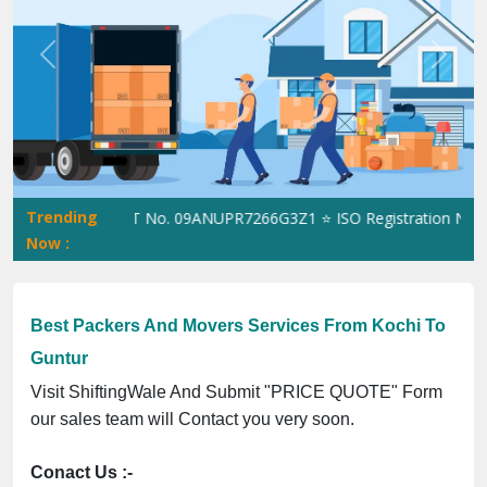
Previous
Next
Trending
ftingWale GST No. 09ANUPR7266G3Z1 ⭐ ISO Registration No. 3050
Now :
Best Packers And Movers Services From Kochi To
Guntur
Visit ShiftingWale And Submit "PRICE QUOTE" Form
our sales team will Contact you very soon.
Conact Us :-