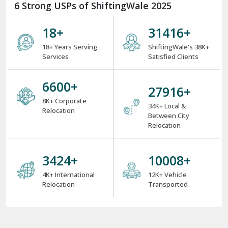
6 Strong USPs of ShiftingWale 2025
18
+
38000
+
18+ Years Serving
ShiftingWale's 38K+
Services
Satisfied Clients
8000
+
34000
+
8K+ Corporate
34K+ Local &
Relocation
Between City
Relocation
4000
+
12000
+
4K+ International
12K+ Vehicle
Relocation
Transported