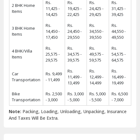
Rs.
Rs.
Rs.
Rs.
2 BHK Home
11,425 -
19,425 -
24,425 -
31,425 -
Items
14,425
22,425
29,425
39,425
Rs.
Rs.
Rs.
Rs.
3 BHK Home
14,450 -
24,450 -
34,550 -
44,550 -
Items
17,450
29,550
39,550
49,550
Rs.
Rs.
Rs.
Rs.
4 BHK/Villa
25,575 -
34,575 -
49,575 -
54,575 -
Items
29,575
39,575
59,575
64,575
Rs.
Rs.
Rs.
Car
Rs. 9,499
11,499 -
12,499 -
16,499 -
Transportation
- 11,499
13,499
14,499
19,499
Bike
Rs. 2,500
Rs. 3,000
Rs. 5,000
Rs. 6,500
Transportation
- 3,000
- 5,000
- 5,500
- 7,000
Note:
Packing, Loading, Unloading, Unpacking, Insurance
And Taxes Will Be Extra.