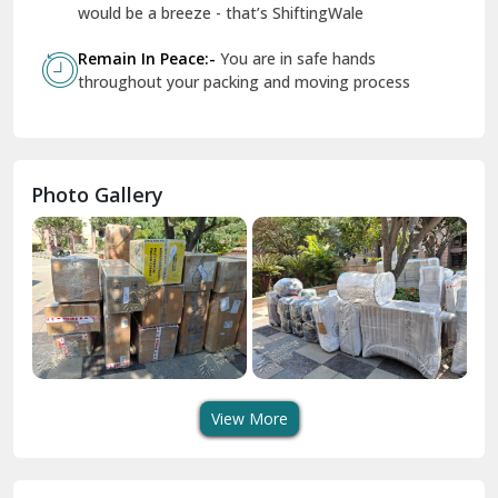
Geeta Colony Delhi
would be a breeze - that’s ShiftingWale
Govindpuri Delhi
Remain In Peace:-
You are in safe hands
throughout your packing and moving process
Greater Kailash Delhi
Gurdaspur
Hamirpur
Photo Gallery
Hansi
Hanumangarh
Hisar
I P Extension Delhi
Indirapuram Ghaziabad
View More
J N U Delhi