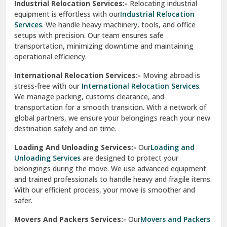
Industrial Relocation Services:-
Relocating industrial
equipment is effortless with our
Industrial Relocation
Sahibzada Ajit Singh Nagar
Services
. We handle heavy machinery, tools, and office
setups with precision. Our team ensures safe
Sangrur
transportation, minimizing downtime and maintaining
operational efficiency.
Sarita Vihar Delhi
International Relocation Services:-
Moving abroad is
Shahdara Delhi
stress-free with our
International Relocation Services
.
We manage packing, customs clearance, and
Shalimar Garden Ghaziabad
transportation for a smooth transition. With a network of
global partners, we ensure your belongings reach your new
Sheikh Sarai Delhi
destination safely and on time.
Sirhind
Loading And Unloading Services:-
Our
Loading and
Unloading Services
are designed to protect your
Sirsa
belongings during the move. We use advanced equipment
and trained professionals to handle heavy and fragile items.
South Delhi
With our efficient process, your move is smoother and
safer.
Srinagar
Movers And Packers Services:-
Our
Movers and Packers
Srinagar Garhwal