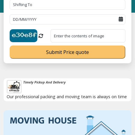
Submit Price quote
Timely Pickup And Delivery
Our professional packing and moving team is always on time