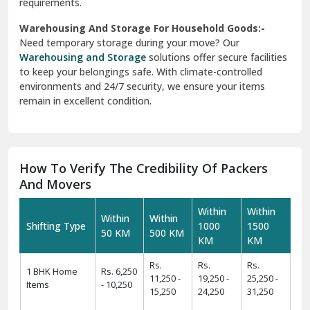
requirements.
Warehousing And Storage For Household Goods:-
Need temporary storage during your move? Our
Warehousing and Storage
solutions offer secure facilities
to keep your belongings safe. With climate-controlled
environments and 24/7 security, we ensure your items
remain in excellent condition.
How To Verify The Credibility Of Packers
And Movers
Within
Within
Within
Within
Shifting Type
1000
1500
50 KM
500 KM
KM
KM
Rs.
Rs.
Rs.
1 BHK Home
Rs. 6,250
11,250 -
19,250 -
25,250 -
Items
- 10,250
15,250
24,250
31,250