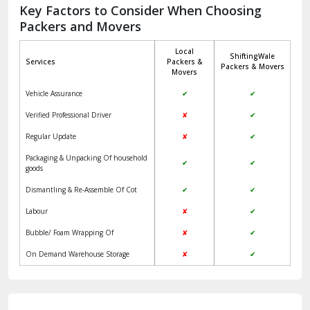
Jagadhri
Key Factors to Consider When Choosing
Packers and Movers
Jaisalmer
Local
ShiftingWale
Janakpuri Delhi
Services
Packers &
Packers & Movers
Movers
Jangpura Bhogal Delhi
Vehicle Assurance
✔
✔
Jind
Verified Professional Driver
✘
✔
Regular Update
✘
✔
Kaithal
Packaging & Unpacking Of household
✔
✔
Kalka
goods
Dismantling & Re-Assemble Of Cot
✔
✔
Kalkaji Delhi
Labour
✘
✔
Kangra
Bubble/ Foam Wrapping Of
✘
✔
Kapurthala
On Demand Warehouse Storage
✘
✔
Kasauli
Kashipur