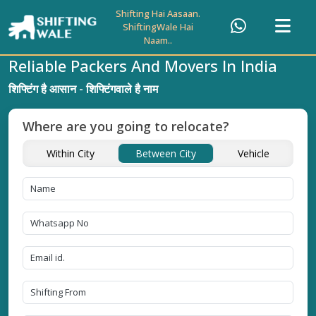
Shifting Hai Aasaan.
ShiftingWale Hai
Naam..
Reliable Packers And Movers In India
शिफ्टिंग है आसान - शिफ्टिंगवाले है नाम
Where are you going to relocate?
Within City
Between City
Vehicle