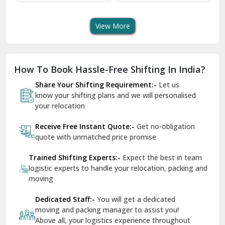
Transport Services
Shifting Services
Se
Dera Bassi
View More
Dharuhera
Dholpur
How To Book Hassle-Free Shifting In India?
Dilshad Garden Delhi
Share Your Shifting Requirement:-
Let us
Dr Mukherjee Nagar Delhi
know your shifting plans and we will personalised
your relocation
Dwarka Delhi
Receive Free Instant Quote:-
Get no-obligation
East Delhi
quote with unmatched price promise
Fazilka
Trained Shifting Experts:-
Expect the best in team
logistic experts to handle your relocation, packing and
Firozpur
moving
Gadarpur
Dedicated Staff:-
You will get a dedicated
moving and packing manager to assist you!
Gandhi Nagar Delhi
Above all, your logistics experience throughout