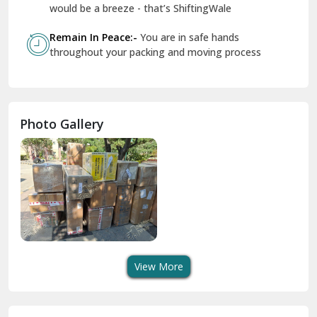
Geeta Colony Delhi
would be a breeze - that’s ShiftingWale
Govindpuri Delhi
Remain In Peace:-
You are in safe hands
throughout your packing and moving process
Greater Kailash Delhi
Gurdaspur
Hamirpur
Photo Gallery
Hansi
Hanumangarh
Hisar
I P Extension Delhi
Indirapuram Ghaziabad
View More
J N U Delhi