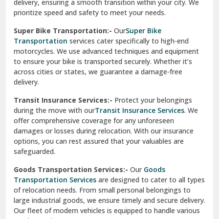
delivery, ensuring a smooth transition within your city. We
Vasundhara Ghaziabad
prioritize speed and safety to meet your needs.
Vikaspuri Delhi
Super Bike Transportation:-
Our
Super Bike
Transportation
services cater specifically to high-end
Vishwas Nagar Delhi
motorcycles. We use advanced techniques and equipment
to ensure your bike is transported securely. Whether it’s
West Delhi
across cities or states, we guarantee a damage-free
delivery.
Transit Insurance Services:-
Protect your belongings
during the move with our
Transit Insurance Services
. We
offer comprehensive coverage for any unforeseen
damages or losses during relocation. With our insurance
options, you can rest assured that your valuables are
safeguarded.
Goods Transportation Services:-
Our
Goods
Transportation Services
are designed to cater to all types
of relocation needs. From small personal belongings to
large industrial goods, we ensure timely and secure delivery.
Our fleet of modern vehicles is equipped to handle various