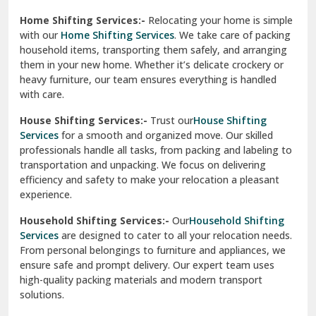
Phagwara
Home Shifting Services:-
Relocating your home is simple
Pinjore
with our
Home Shifting Services
. We take care of packing
household items, transporting them safely, and arranging
Preet Vihar Delhi
them in your new home. Whether it’s delicate crockery or
heavy furniture, our team ensures everything is handled
R K Puram Delhi
with care.
Raj Nagar Extension Ghaziabad
House Shifting Services:-
Trust our
House Shifting
Services
for a smooth and organized move. Our skilled
Rajpura
professionals handle all tasks, from packing and labeling to
transportation and unpacking. We focus on delivering
Ramnagar
efficiency and safety to make your relocation a pleasant
experience.
Ranikhet
Household Shifting Services:-
Our
Household Shifting
Reasi
Services
are designed to cater to all your relocation needs.
From personal belongings to furniture and appliances, we
Rewari
ensure safe and prompt delivery. Our expert team uses
high-quality packing materials and modern transport
Rohini Delhi
solutions.
Rohtak