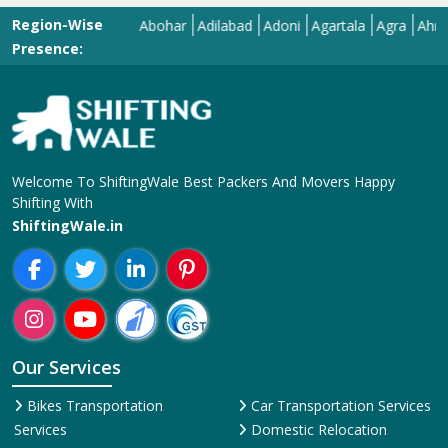
Region-Wise
Abohar
Adilabad
Adoni
Agartala
Agra
Ahmedaba
Presence:
Welcome To ShiftingWale Best Packers And Movers Happy
Shifting With
ShiftingWale.in
Our Services
Bikes Transportation
Car Transportation Services
Services
Domestic Relocation