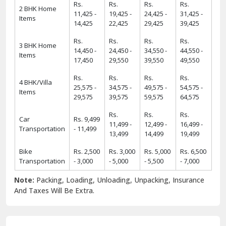
Rs.
Rs.
Rs.
Rs.
2 BHK Home
11,425 -
19,425 -
24,425 -
31,425 -
Items
14,425
22,425
29,425
39,425
Rs.
Rs.
Rs.
Rs.
3 BHK Home
14,450 -
24,450 -
34,550 -
44,550 -
Items
17,450
29,550
39,550
49,550
Rs.
Rs.
Rs.
Rs.
4 BHK/Villa
25,575 -
34,575 -
49,575 -
54,575 -
Items
29,575
39,575
59,575
64,575
Rs.
Rs.
Rs.
Car
Rs. 9,499
11,499 -
12,499 -
16,499 -
Transportation
- 11,499
13,499
14,499
19,499
Bike
Rs. 2,500
Rs. 3,000
Rs. 5,000
Rs. 6,500
Transportation
- 3,000
- 5,000
- 5,500
- 7,000
Note:
Packing, Loading, Unloading, Unpacking, Insurance
And Taxes Will Be Extra.