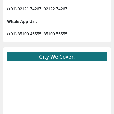
(+91) 92121 74267, 92122 74267
Whats App Us :-
(+91) 85100 46555, 85100 56555
City We Cover: