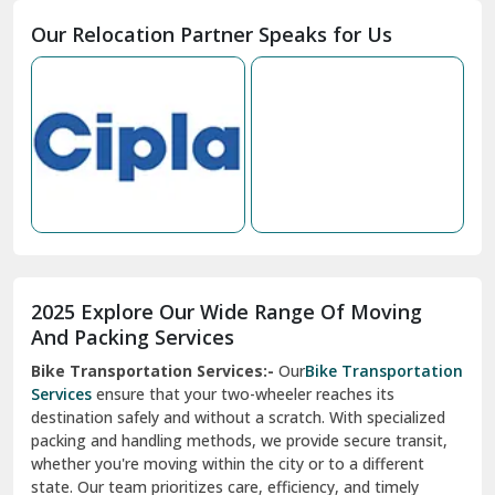
Moga
Our Relocation Partner Speaks for Us
Mohan Nagar Ghaziabad
Nabha
Nagaur
Nahan
Nainital
Nalagarh
2025 Explore Our Wide Range Of Moving
Narnaul
And Packing Services
Bike Transportation Services:-
Our
Bike Transportation
New Ashok Nagar Delhi
Services
ensure that your two-wheeler reaches its
destination safely and without a scratch. With specialized
New Tehri
packing and handling methods, we provide secure transit,
whether you're moving within the city or to a different
Noida
state. Our team prioritizes care, efficiency, and timely