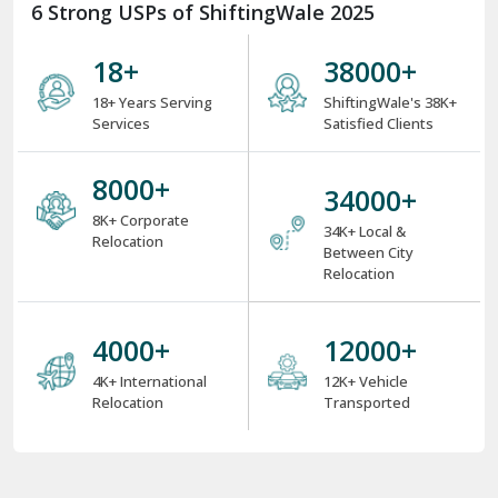
6 Strong USPs of ShiftingWale 2025
18
+
38000
+
18+ Years Serving
ShiftingWale's 38K+
Services
Satisfied Clients
8000
+
34000
+
8K+ Corporate
34K+ Local &
Relocation
Between City
Relocation
4000
+
12000
+
4K+ International
12K+ Vehicle
Relocation
Transported