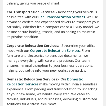
North Delhi
delivery, giving you peace of mind.
Car Transportation Services:-
Relocating your vehicle is
Okhla Delhi
hassle-free with our
Car Transportation Services
. We use
Palam Colony Delhi
advanced carriers and experienced drivers to transport your
car safely. Whether it's a compact car or a luxury model, we
Palampur
ensure secure loading, transit, and unloading to maintain
its pristine condition.
Pali
Corporate Relocation Services:-
Streamline your office
Palwal
move with our
Corporate Relocation Services.
From
furniture and electronics to sensitive documents, we
Pandav Nagar Delhi
manage everything with care and precision. Our team
ensures minimal disruption to your business operations,
Paonta Sahib
helping you settle into your new workspace quickly.
Pathankot
Domestic Relocation Services:-
Our
Domestic
Relocation Services
make moving within India a seamless
Patiala
experience. From packing and transportation to unpacking
at your new home, we handle every step. We cater to
Pauri
families, individuals, and businesses, delivering customized
solutions for a stress-free move.