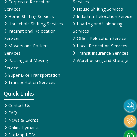
Corporate Relocation
Services
Services
House Shifting Services
Home Shifting Services
Industrial Relocation Service
Household Shifting Services
Loading and Unloading
International Relocation
Services
Services
Office Relocation Service
Movers and Packers
Local Relocation Services
Services
Transit Insurance Services
Packing and Moving
Warehousing and Storage
Services
Super Bike Transportation
Transportation Services
Quick Links
Contact Us
FAQ
News & Events
Online Pyments
SiteMap HTML