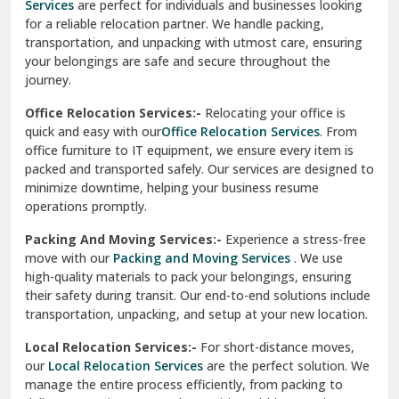
Services
are perfect for individuals and businesses looking
for a reliable relocation partner. We handle packing,
Sundar Nagar
transportation, and unpacking with utmost care, ensuring
test city
your belongings are safe and secure throughout the
journey.
test city
Office Relocation Services:-
Relocating your office is
quick and easy with our
Office Relocation Services
. From
test city
office furniture to IT equipment, we ensure every item is
Udaipur
packed and transported safely. Our services are designed to
minimize downtime, helping your business resume
Udhampur
operations promptly.
Una
Packing And Moving Services:-
Experience a stress-free
move with our
Packing and Moving Services
. We use
Uttarkashi
high-quality materials to pack your belongings, ensuring
their safety during transit. Our end-to-end solutions include
Vaishali Ghaziabad
transportation, unpacking, and setup at your new location.
Vasant Kunj Delhi
Local Relocation Services:-
For short-distance moves,
our
Local Relocation Services
are the perfect solution. We
Vasundhara Enclave Delhi
manage the entire process efficiently, from packing to