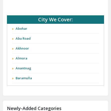
City We Cover:
Abohar
Abu Road
Akhnoor
Almora
Anantnag
Baramulla
Barnala
Batala
Newly-Added Categories
Bathinda