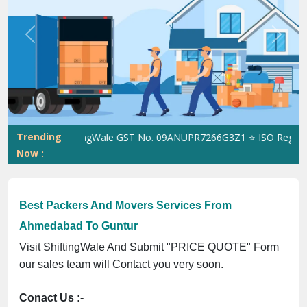
Previous
Next
Trending
ShiftingWale GST No. 09ANUPR7266G3Z1 ⭐ ISO Registratio
Now :
Best Packers And Movers Services From
Ahmedabad To Guntur
Visit ShiftingWale And Submit "PRICE QUOTE" Form
our sales team will Contact you very soon.
Conact Us :-