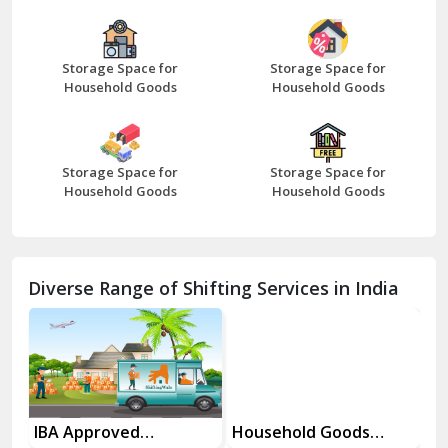
Bazpur
Beawar
Storage Space for
Storage Space for
Household Goods
Household Goods
Bharatpur
Bhilwara
Storage Space for
Storage Space for
Bhiwani
Household Goods
Household Goods
Bundi
Chamba
Diverse Range of Shifting Services in India
Chhainsa
Chittorgarh
Dalhousie
Delhi Cantt Delhi
es
IBA Approved
Household Goods
Ho