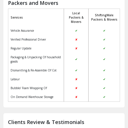
Packers and Movers
Jaisalmer
Local
ShiftingWale
Janakpuri Delhi
Services
Packers &
Packers & Movers
Movers
Jangpura Bhogal Delhi
Vehicle Assurance
✔
✔
Jind
Verified Professional Driver
✘
✔
Regular Update
✘
✔
Kaithal
Packaging & Unpacking Of household
✔
✔
Kalka
goods
Dismantling & Re-Assemble Of Cot
✔
✔
Kalkaji Delhi
Labour
✘
✔
Kangra
Bubble/ Foam Wrapping Of
✘
✔
Kapurthala
On Demand Warehouse Storage
✘
✔
Kasauli
Kashipur
Clients Review & Testimonials