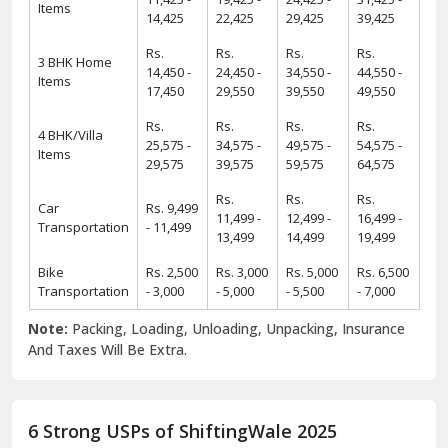
Items
14,425
22,425
29,425
39,425
Rs.
Rs.
Rs.
Rs.
3 BHK Home
14,450 -
24,450 -
34,550 -
44,550 -
Items
17,450
29,550
39,550
49,550
Rs.
Rs.
Rs.
Rs.
4 BHK/Villa
25,575 -
34,575 -
49,575 -
54,575 -
Items
29,575
39,575
59,575
64,575
Rs.
Rs.
Rs.
Car
Rs. 9,499
11,499 -
12,499 -
16,499 -
Transportation
- 11,499
13,499
14,499
19,499
Bike
Rs. 2,500
Rs. 3,000
Rs. 5,000
Rs. 6,500
Transportation
- 3,000
- 5,000
- 5,500
- 7,000
Note:
Packing, Loading, Unloading, Unpacking, Insurance
And Taxes Will Be Extra.
6 Strong USPs of ShiftingWale 2025