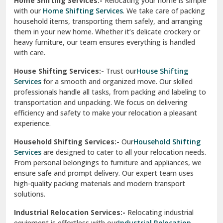
Home Shifting Services:-
Relocating your home is simple
Pinjore
with our
Home Shifting Services
. We take care of packing
household items, transporting them safely, and arranging
Preet Vihar Delhi
them in your new home. Whether it’s delicate crockery or
heavy furniture, our team ensures everything is handled
R K Puram Delhi
with care.
Raj Nagar Extension Ghaziabad
House Shifting Services:-
Trust our
House Shifting
Services
for a smooth and organized move. Our skilled
Rajpura
professionals handle all tasks, from packing and labeling to
transportation and unpacking. We focus on delivering
Ramnagar
efficiency and safety to make your relocation a pleasant
experience.
Ranikhet
Household Shifting Services:-
Our
Household Shifting
Reasi
Services
are designed to cater to all your relocation needs.
From personal belongings to furniture and appliances, we
Rewari
ensure safe and prompt delivery. Our expert team uses
high-quality packing materials and modern transport
Rohini Delhi
solutions.
Rohtak
Industrial Relocation Services:-
Relocating industrial
equipment is effortless with our
Industrial Relocation