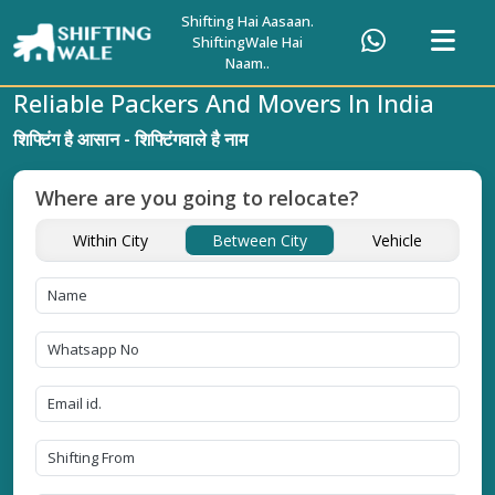
Shifting Hai Aasaan.
ShiftingWale Hai
Naam..
Reliable Packers And Movers In India
शिफ्टिंग है आसान - शिफ्टिंगवाले है नाम
Where are you going to relocate?
Within City
Between City
Vehicle