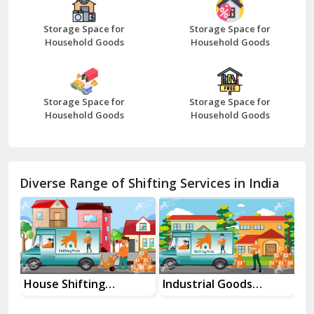
Beawar
Storage Space for
Storage Space for
Household Goods
Household Goods
Bharatpur
Bhilwara
Storage Space for
Storage Space for
Bhiwani
Household Goods
Household Goods
Bundi
Chamba
Diverse Range of Shifting Services in India
Chhainsa
Chittorgarh
Dalhousie
Delhi Cantt Delhi
House Shifting
Industrial Goods
Mo
Services In Your City
Transportation Service
Se
Dera Bassi