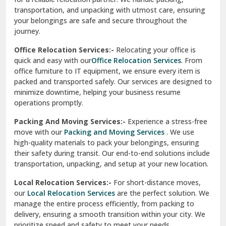
transportation, and unpacking with utmost care, ensuring
test city
your belongings are safe and secure throughout the
journey.
test city
Office Relocation Services:-
Relocating your office is
quick and easy with our
Office Relocation Services
. From
test city
office furniture to IT equipment, we ensure every item is
Udaipur
packed and transported safely. Our services are designed to
minimize downtime, helping your business resume
Udhampur
operations promptly.
Una
Packing And Moving Services:-
Experience a stress-free
move with our
Packing and Moving Services
. We use
Uttarkashi
high-quality materials to pack your belongings, ensuring
their safety during transit. Our end-to-end solutions include
Vaishali Ghaziabad
transportation, unpacking, and setup at your new location.
Vasant Kunj Delhi
Local Relocation Services:-
For short-distance moves,
our
Local Relocation Services
are the perfect solution. We
Vasundhara Enclave Delhi
manage the entire process efficiently, from packing to
delivery, ensuring a smooth transition within your city. We
Vasundhara Ghaziabad
prioritize speed and safety to meet your needs.