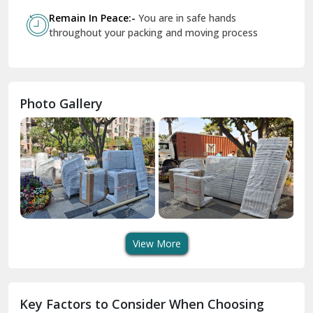
Govindpuri Delhi
Remain In Peace:-
You are in safe hands
throughout your packing and moving process
Greater Kailash Delhi
Gurdaspur
Hamirpur
Photo Gallery
Hansi
Hanumangarh
Hisar
I P Extension Delhi
Indirapuram Ghaziabad
View More
J N U Delhi
Jagadhri
Key Factors to Consider When Choosing