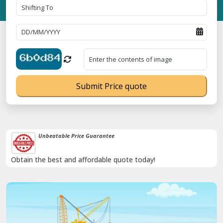
Submit Price quote
Unbeatable Price Guarantee
Obtain the best and affordable quote today!