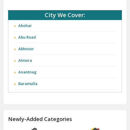
City We Cover:
Abohar
Abu Road
Akhnoor
Almora
Anantnag
Baramulla
Barnala
Batala
Newly-Added Categories
Bathinda
Bazpur