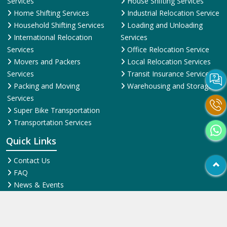
Services
House Shifting Services
Home Shifting Services
Industrial Relocation Service
Household Shifting Services
Loading and Unloading
International Relocation
Services
Services
Office Relocation Service
Movers and Packers
Local Relocation Services
Services
Transit Insurance Services
Packing and Moving
Warehousing and Storage
Services
Super Bike Transportation
Transportation Services
Quick Links
Contact Us
FAQ
News & Events
Online Pyments
SiteMap HTML
SiteMap XML