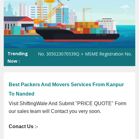
Previous
Next
Trending
 Registration No. 305023070539Q ⭐ MSME Registration No. UDYAM
Now :
Best Packers And Movers Services From Kanpur
To Nanded
Visit ShiftingWale And Submit "PRICE QUOTE" Form
our sales team will Contact you very soon.
Conact Us :-