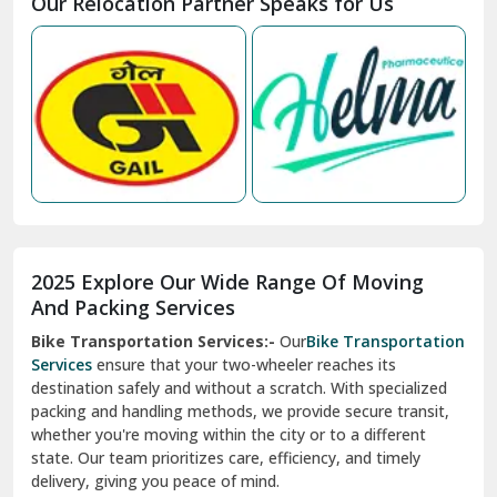
Our Relocation Partner Speaks for Us
Mohan Nagar Ghaziabad
Nabha
Nagaur
Nahan
Nainital
Nalagarh
2025 Explore Our Wide Range Of Moving
Narnaul
And Packing Services
Bike Transportation Services:-
Our
Bike Transportation
New Ashok Nagar Delhi
Services
ensure that your two-wheeler reaches its
destination safely and without a scratch. With specialized
New Tehri
packing and handling methods, we provide secure transit,
whether you're moving within the city or to a different
Noida
state. Our team prioritizes care, efficiency, and timely
North Delhi
delivery, giving you peace of mind.