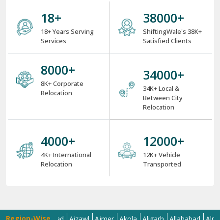
18
+
38000
+
18+ Years Serving
ShiftingWale's 38K+
Services
Satisfied Clients
8000
+
34000
+
8K+ Corporate
34K+ Local &
Relocation
Between City
Relocation
4000
+
12000
+
4K+ International
12K+ Vehicle
Relocation
Transported
Region-Wise
a
Ahmedabad
Aizawl
Ajmer
Akola
Aligarh
Allahabad
Almora