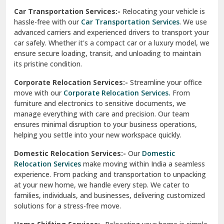
Car Transportation Services:-
Relocating your vehicle is
Okhla Delhi
hassle-free with our
Car Transportation Services
. We use
Palam Colony Delhi
advanced carriers and experienced drivers to transport your
car safely. Whether it's a compact car or a luxury model, we
Palampur
ensure secure loading, transit, and unloading to maintain
its pristine condition.
Pali
Corporate Relocation Services:-
Streamline your office
Palwal
move with our
Corporate Relocation Services.
From
furniture and electronics to sensitive documents, we
Pandav Nagar Delhi
manage everything with care and precision. Our team
ensures minimal disruption to your business operations,
Paonta Sahib
helping you settle into your new workspace quickly.
Pathankot
Domestic Relocation Services:-
Our
Domestic
Relocation Services
make moving within India a seamless
Patiala
experience. From packing and transportation to unpacking
at your new home, we handle every step. We cater to
Pauri
families, individuals, and businesses, delivering customized
solutions for a stress-free move.
Phagwara