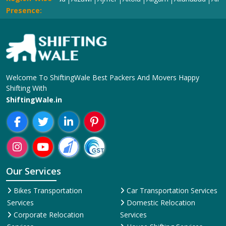
Presence:
Welcome To ShiftingWale Best Packers And Movers Happy
Shifting With
ShiftingWale.in
Our Services
Bikes Transportation
Car Transportation Services
Services
Domestic Relocation
Corporate Relocation
Services