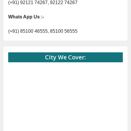
(+91) 92121 74267, 92122 74267
Whats App Us :-
(+91) 85100 46555, 85100 56555
City We Cover: