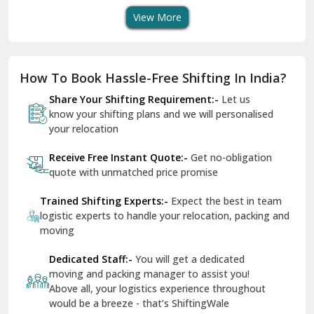
View More
Dharuhera
Dholpur
How To Book Hassle-Free Shifting In India?
Dilshad Garden Delhi
Share Your Shifting Requirement:-
Let us
Dr Mukherjee Nagar Delhi
know your shifting plans and we will personalised
your relocation
Dwarka Delhi
Receive Free Instant Quote:-
Get no-obligation
East Delhi
quote with unmatched price promise
Fazilka
Trained Shifting Experts:-
Expect the best in team
logistic experts to handle your relocation, packing and
Firozpur
moving
Gadarpur
Dedicated Staff:-
You will get a dedicated
moving and packing manager to assist you!
Gandhi Nagar Delhi
Above all, your logistics experience throughout
Geeta Colony Delhi
would be a breeze - that’s ShiftingWale