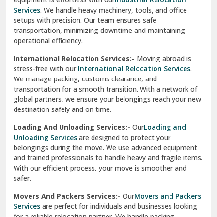
Sahibzada Ajit Singh Nagar
Services
. We handle heavy machinery, tools, and office
setups with precision. Our team ensures safe
Sangrur
transportation, minimizing downtime and maintaining
operational efficiency.
Sarita Vihar Delhi
International Relocation Services:-
Moving abroad is
Shahdara Delhi
stress-free with our
International Relocation Services
.
We manage packing, customs clearance, and
Shalimar Garden Ghaziabad
transportation for a smooth transition. With a network of
global partners, we ensure your belongings reach your new
Sheikh Sarai Delhi
destination safely and on time.
Sirhind
Loading And Unloading Services:-
Our
Loading and
Unloading Services
are designed to protect your
Sirsa
belongings during the move. We use advanced equipment
and trained professionals to handle heavy and fragile items.
South Delhi
With our efficient process, your move is smoother and
safer.
Srinagar
Movers And Packers Services:-
Our
Movers and Packers
Srinagar Garhwal
Services
are perfect for individuals and businesses looking
for a reliable relocation partner. We handle packing,
Sundar Nagar