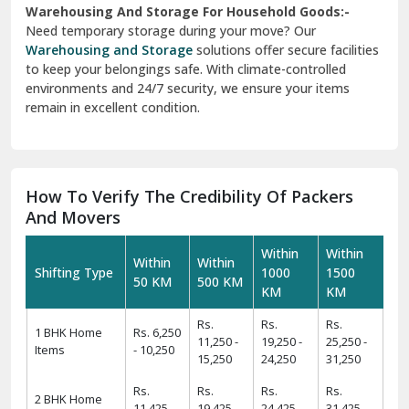
Warehousing And Storage For Household Goods:-
Need temporary storage during your move? Our
Warehousing and Storage
solutions offer secure facilities
to keep your belongings safe. With climate-controlled
environments and 24/7 security, we ensure your items
remain in excellent condition.
How To Verify The Credibility Of Packers
And Movers
Within
Within
Within
Within
Shifting Type
1000
1500
50 KM
500 KM
KM
KM
Rs.
Rs.
Rs.
1 BHK Home
Rs. 6,250
11,250 -
19,250 -
25,250 -
Items
- 10,250
15,250
24,250
31,250
Rs.
Rs.
Rs.
Rs.
2 BHK Home
11,425 -
19,425 -
24,425 -
31,425 -