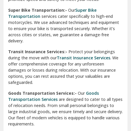
Vikaspuri Delhi
Super Bike Transportation:-
Our
Super Bike
Transportation
services cater specifically to high-end
Vishwas Nagar Delhi
motorcycles. We use advanced techniques and equipment
to ensure your bike is transported securely. Whether it’s
West Delhi
across cities or states, we guarantee a damage-free
delivery.
Transit Insurance Services:-
Protect your belongings
during the move with our
Transit Insurance Services
. We
offer comprehensive coverage for any unforeseen
damages or losses during relocation. With our insurance
options, you can rest assured that your valuables are
safeguarded.
Goods Transportation Services:-
Our
Goods
Transportation Services
are designed to cater to all types
of relocation needs. From small personal belongings to
large industrial goods, we ensure timely and secure delivery.
Our fleet of modern vehicles is equipped to handle various
requirements.