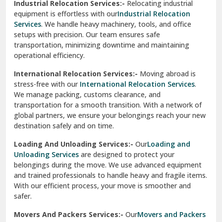
Industrial Relocation Services:-
Relocating industrial
equipment is effortless with our
Industrial Relocation
Sahibzada Ajit Singh Nagar
Services
. We handle heavy machinery, tools, and office
setups with precision. Our team ensures safe
Sangrur
transportation, minimizing downtime and maintaining
operational efficiency.
Sarita Vihar Delhi
International Relocation Services:-
Moving abroad is
Shahdara Delhi
stress-free with our
International Relocation Services
.
We manage packing, customs clearance, and
Shalimar Garden Ghaziabad
transportation for a smooth transition. With a network of
global partners, we ensure your belongings reach your new
Sheikh Sarai Delhi
destination safely and on time.
Sirhind
Loading And Unloading Services:-
Our
Loading and
Unloading Services
are designed to protect your
Sirsa
belongings during the move. We use advanced equipment
and trained professionals to handle heavy and fragile items.
South Delhi
With our efficient process, your move is smoother and
safer.
Srinagar
Movers And Packers Services:-
Our
Movers and Packers
Srinagar Garhwal