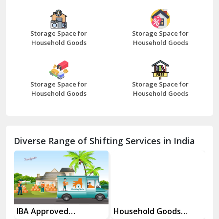
Bazpur
Beawar
Storage Space for
Storage Space for
Household Goods
Household Goods
Bharatpur
Bhilwara
Storage Space for
Storage Space for
Bhiwani
Household Goods
Household Goods
Bundi
Chamba
Diverse Range of Shifting Services in India
Chhainsa
Chittorgarh
Dalhousie
Delhi Cantt Delhi
es
IBA Approved
Household Goods
Ho