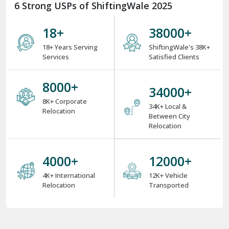
6 Strong USPs of ShiftingWale 2025
18
+
38000
+
18+ Years Serving
ShiftingWale's 38K+
Services
Satisfied Clients
8000
+
34000
+
8K+ Corporate
34K+ Local &
Relocation
Between City
Relocation
4000
+
12000
+
4K+ International
12K+ Vehicle
Relocation
Transported