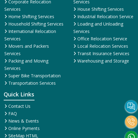
Corporate Relocation
Services
Services
House Shifting Services
Home Shifting Services
Industrial Relocation Service
Household Shifting Services
Loading and Unloading
International Relocation
Services
Services
Office Relocation Service
Movers and Packers
Local Relocation Services
Services
Transit Insurance Services
Packing and Moving
Warehousing and Storage
Services
Super Bike Transportation
Transportation Services
Quick Links
Contact Us
FAQ
News & Events
Online Pyments
SiteMap HTML