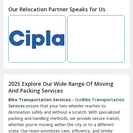
Moga
Our Relocation Partner Speaks for Us
Mohan Nagar Ghaziabad
Nabha
Nagaur
Nahan
Nainital
Nalagarh
2025 Explore Our Wide Range Of Moving
Narnaul
And Packing Services
Bike Transportation Services:-
Our
Bike Transportation
New Ashok Nagar Delhi
Services
ensure that your two-wheeler reaches its
destination safely and without a scratch. With specialized
New Tehri
packing and handling methods, we provide secure transit,
whether you're moving within the city or to a different
Noida
state. Our team prioritizes care, efficiency, and timely