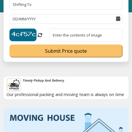
Submit Price quote
Timely Pickup And Delivery
Our professional packing and moving team is always on time