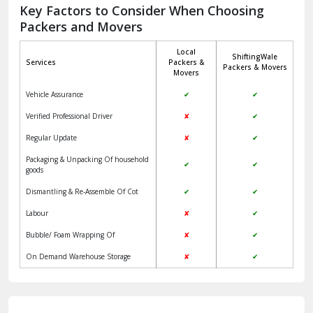
Jagadhri
Key Factors to Consider When Choosing
Packers and Movers
Jaisalmer
Local
ShiftingWale
Janakpuri Delhi
Services
Packers &
Packers & Movers
Movers
Jangpura Bhogal Delhi
Vehicle Assurance
✔
✔
Jind
Verified Professional Driver
✘
✔
Regular Update
✘
✔
Kaithal
Packaging & Unpacking Of household
✔
✔
Kalka
goods
Dismantling & Re-Assemble Of Cot
✔
✔
Kalkaji Delhi
Labour
✘
✔
Kangra
Bubble/ Foam Wrapping Of
✘
✔
Kapurthala
On Demand Warehouse Storage
✘
✔
Kasauli
Kashipur