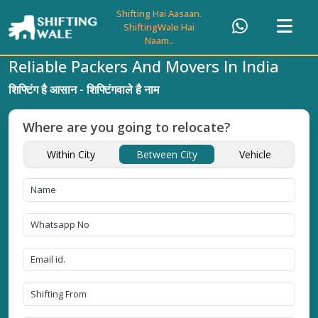
Shifting Hai Aasaan.
ShiftingWale Hai
Naam..
Reliable Packers And Movers In India
शिफ्टिंग है आसान - शिफ्टिंगवाले है नाम
Where are you going to relocate?
Within City
Between City
Vehicle