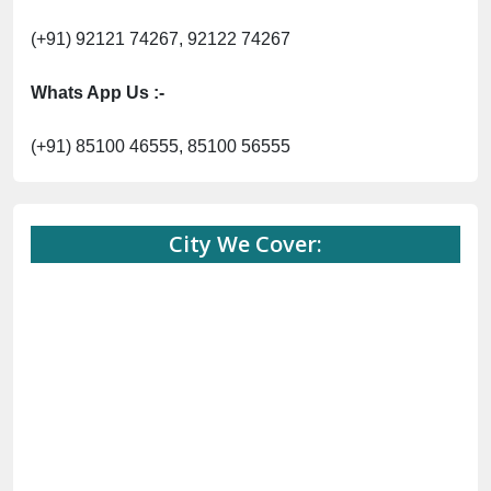
(+91) 92121 74267, 92122 74267
Whats App Us :-
(+91) 85100 46555, 85100 56555
City We Cover: