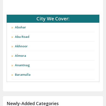
City We Cover:
Abohar
Abu Road
Akhnoor
Almora
Anantnag
Baramulla
Barnala
Batala
Newly-Added Categories
Bathinda