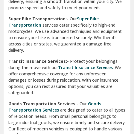
delivery, ensuring a smooth transition within your city. We
Vasundhara Ghaziabad
prioritize speed and safety to meet your needs.
Vikaspuri Delhi
Super Bike Transportation:-
Our
Super Bike
Transportation
services cater specifically to high-end
Vishwas Nagar Delhi
motorcycles. We use advanced techniques and equipment
to ensure your bike is transported securely. Whether it’s
West Delhi
across cities or states, we guarantee a damage-free
delivery.
Transit Insurance Services:-
Protect your belongings
during the move with our
Transit Insurance Services
. We
offer comprehensive coverage for any unforeseen
damages or losses during relocation. With our insurance
options, you can rest assured that your valuables are
safeguarded.
Goods Transportation Services:-
Our
Goods
Transportation Services
are designed to cater to all types
of relocation needs. From small personal belongings to
large industrial goods, we ensure timely and secure delivery.
Our fleet of modern vehicles is equipped to handle various