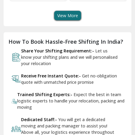
Transport Services
Shifting Services
Se
Dera Bassi
View More
Dharuhera
Dholpur
How To Book Hassle-Free Shifting In India?
Dilshad Garden Delhi
Share Your Shifting Requirement:-
Let us
Dr Mukherjee Nagar Delhi
know your shifting plans and we will personalised
your relocation
Dwarka Delhi
Receive Free Instant Quote:-
Get no-obligation
East Delhi
quote with unmatched price promise
Fazilka
Trained Shifting Experts:-
Expect the best in team
logistic experts to handle your relocation, packing and
Firozpur
moving
Gadarpur
Dedicated Staff:-
You will get a dedicated
moving and packing manager to assist you!
Gandhi Nagar Delhi
Above all, your logistics experience throughout