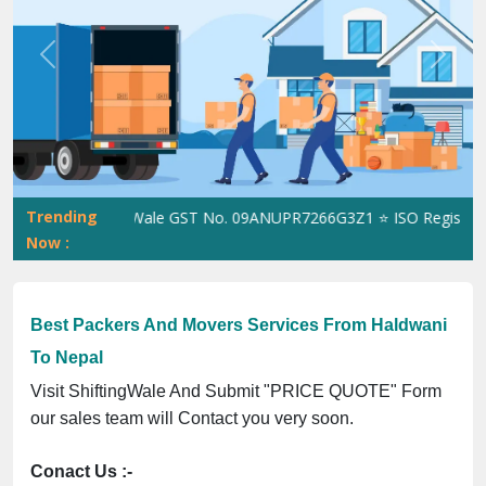
Previous
Next
Trending
ShiftingWale GST No. 09ANUPR7266G3Z1 ⭐ ISO Registration N
Now :
Best Packers And Movers Services From Haldwani
To Nepal
Visit ShiftingWale And Submit "PRICE QUOTE" Form
our sales team will Contact you very soon.
Conact Us :-