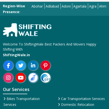
Region-Wise
Abohar
Adilabad
Adoni
Agartala
Agra
Ahmedabad
Presence:
Welcome To ShiftingWale Best Packers And Movers Happy
Shifting With
ShiftingWale.in
Our Services
Bikes Transportation
Car Transportation Services
Services
Domestic Relocation