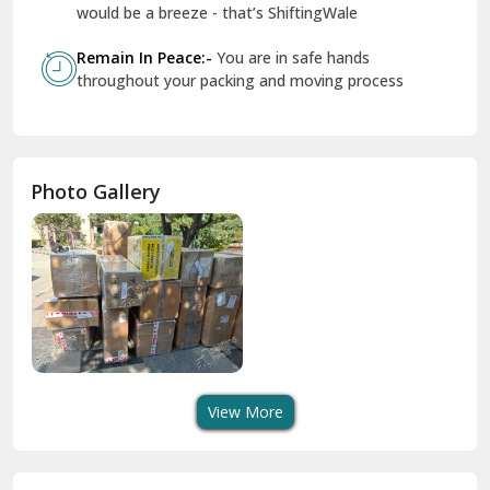
Geeta Colony Delhi
would be a breeze - that’s ShiftingWale
Govindpuri Delhi
Remain In Peace:-
You are in safe hands
throughout your packing and moving process
Greater Kailash Delhi
Gurdaspur
Hamirpur
Photo Gallery
Hansi
Hanumangarh
Hisar
I P Extension Delhi
Indirapuram Ghaziabad
View More
J N U Delhi