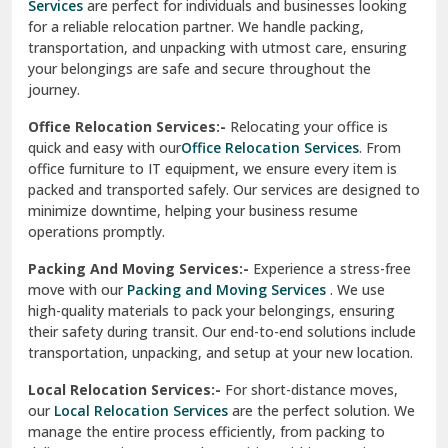
Services
are perfect for individuals and businesses looking
for a reliable relocation partner. We handle packing,
Sundar Nagar
transportation, and unpacking with utmost care, ensuring
test city
your belongings are safe and secure throughout the
journey.
test city
Office Relocation Services:-
Relocating your office is
quick and easy with our
Office Relocation Services
. From
test city
office furniture to IT equipment, we ensure every item is
Udaipur
packed and transported safely. Our services are designed to
minimize downtime, helping your business resume
Udhampur
operations promptly.
Una
Packing And Moving Services:-
Experience a stress-free
move with our
Packing and Moving Services
. We use
Uttarkashi
high-quality materials to pack your belongings, ensuring
their safety during transit. Our end-to-end solutions include
Vaishali Ghaziabad
transportation, unpacking, and setup at your new location.
Vasant Kunj Delhi
Local Relocation Services:-
For short-distance moves,
our
Local Relocation Services
are the perfect solution. We
Vasundhara Enclave Delhi
manage the entire process efficiently, from packing to