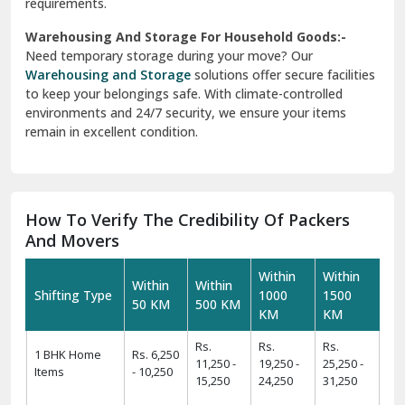
requirements.
Warehousing And Storage For Household Goods:-
Need temporary storage during your move? Our
Warehousing and Storage
solutions offer secure facilities
to keep your belongings safe. With climate-controlled
environments and 24/7 security, we ensure your items
remain in excellent condition.
How To Verify The Credibility Of Packers
And Movers
Within
Within
Within
Within
Shifting Type
1000
1500
50 KM
500 KM
KM
KM
Rs.
Rs.
Rs.
1 BHK Home
Rs. 6,250
11,250 -
19,250 -
25,250 -
Items
- 10,250
15,250
24,250
31,250