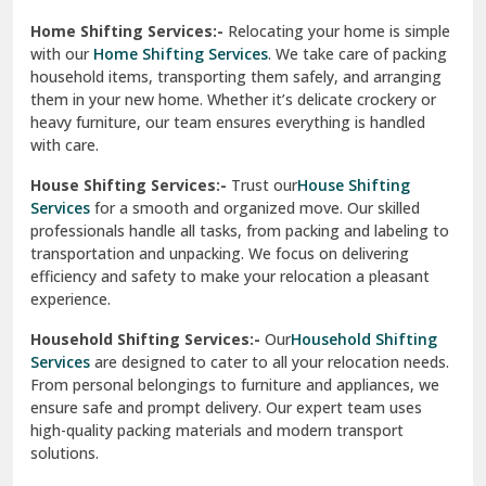
Phagwara
Home Shifting Services:-
Relocating your home is simple
Pinjore
with our
Home Shifting Services
. We take care of packing
household items, transporting them safely, and arranging
Preet Vihar Delhi
them in your new home. Whether it’s delicate crockery or
heavy furniture, our team ensures everything is handled
R K Puram Delhi
with care.
Raj Nagar Extension Ghaziabad
House Shifting Services:-
Trust our
House Shifting
Services
for a smooth and organized move. Our skilled
Rajpura
professionals handle all tasks, from packing and labeling to
transportation and unpacking. We focus on delivering
Ramnagar
efficiency and safety to make your relocation a pleasant
experience.
Ranikhet
Household Shifting Services:-
Our
Household Shifting
Reasi
Services
are designed to cater to all your relocation needs.
From personal belongings to furniture and appliances, we
Rewari
ensure safe and prompt delivery. Our expert team uses
high-quality packing materials and modern transport
Rohini Delhi
solutions.
Rohtak