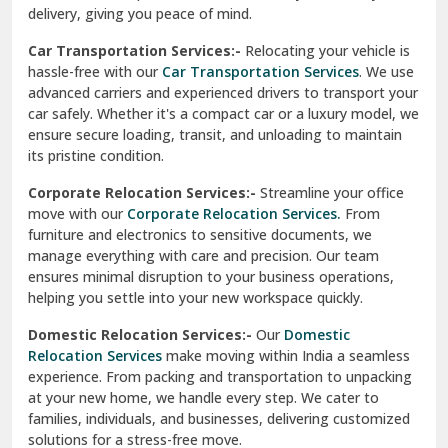
North Delhi
delivery, giving you peace of mind.
Car Transportation Services:-
Relocating your vehicle is
Okhla Delhi
hassle-free with our
Car Transportation Services
. We use
Palam Colony Delhi
advanced carriers and experienced drivers to transport your
car safely. Whether it's a compact car or a luxury model, we
Palampur
ensure secure loading, transit, and unloading to maintain
its pristine condition.
Pali
Corporate Relocation Services:-
Streamline your office
Palwal
move with our
Corporate Relocation Services.
From
furniture and electronics to sensitive documents, we
Pandav Nagar Delhi
manage everything with care and precision. Our team
ensures minimal disruption to your business operations,
Paonta Sahib
helping you settle into your new workspace quickly.
Pathankot
Domestic Relocation Services:-
Our
Domestic
Relocation Services
make moving within India a seamless
Patiala
experience. From packing and transportation to unpacking
at your new home, we handle every step. We cater to
Pauri
families, individuals, and businesses, delivering customized
solutions for a stress-free move.