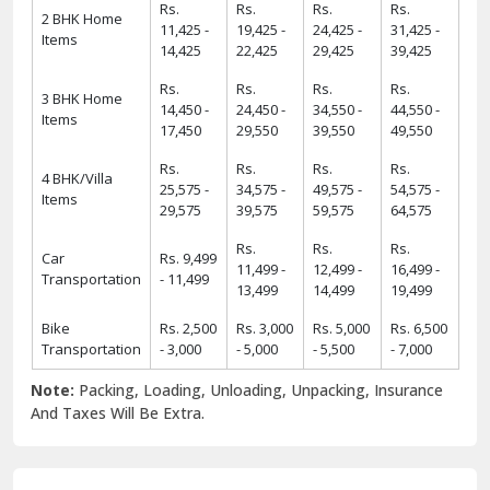
Rs.
Rs.
Rs.
Rs.
2 BHK Home
11,425 -
19,425 -
24,425 -
31,425 -
Items
14,425
22,425
29,425
39,425
Rs.
Rs.
Rs.
Rs.
3 BHK Home
14,450 -
24,450 -
34,550 -
44,550 -
Items
17,450
29,550
39,550
49,550
Rs.
Rs.
Rs.
Rs.
4 BHK/Villa
25,575 -
34,575 -
49,575 -
54,575 -
Items
29,575
39,575
59,575
64,575
Rs.
Rs.
Rs.
Car
Rs. 9,499
11,499 -
12,499 -
16,499 -
Transportation
- 11,499
13,499
14,499
19,499
Bike
Rs. 2,500
Rs. 3,000
Rs. 5,000
Rs. 6,500
Transportation
- 3,000
- 5,000
- 5,500
- 7,000
Note:
Packing, Loading, Unloading, Unpacking, Insurance
And Taxes Will Be Extra.