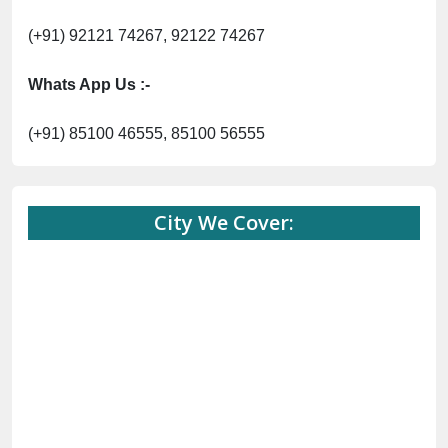
(+91) 92121 74267, 92122 74267
Whats App Us :-
(+91) 85100 46555, 85100 56555
City We Cover: