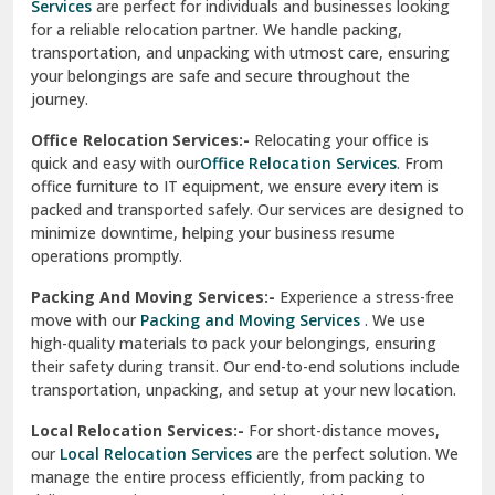
Services
are perfect for individuals and businesses looking
for a reliable relocation partner. We handle packing,
Sundar Nagar
transportation, and unpacking with utmost care, ensuring
test city
your belongings are safe and secure throughout the
journey.
test city
Office Relocation Services:-
Relocating your office is
quick and easy with our
Office Relocation Services
. From
test city
office furniture to IT equipment, we ensure every item is
Udaipur
packed and transported safely. Our services are designed to
minimize downtime, helping your business resume
Udhampur
operations promptly.
Una
Packing And Moving Services:-
Experience a stress-free
move with our
Packing and Moving Services
. We use
Uttarkashi
high-quality materials to pack your belongings, ensuring
their safety during transit. Our end-to-end solutions include
Vaishali Ghaziabad
transportation, unpacking, and setup at your new location.
Vasant Kunj Delhi
Local Relocation Services:-
For short-distance moves,
our
Local Relocation Services
are the perfect solution. We
Vasundhara Enclave Delhi
manage the entire process efficiently, from packing to