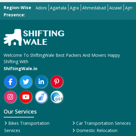
Region-Wise
Adilabad
Adoni
Agartala
Agra
Ahmedabad
Aizawl
Ajmer
Ako
Presence:
Welcome To ShiftingWale Best Packers And Movers Happy
Shifting With
ShiftingWale.in
Our Services
Bikes Transportation
Car Transportation Services
Services
Domestic Relocation