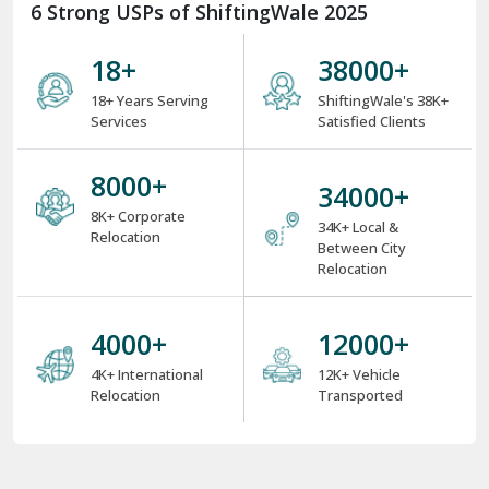
6 Strong USPs of ShiftingWale 2025
18
+
38000
+
18+ Years Serving
ShiftingWale's 38K+
Services
Satisfied Clients
8000
+
34000
+
8K+ Corporate
34K+ Local &
Relocation
Between City
Relocation
4000
+
12000
+
4K+ International
12K+ Vehicle
Relocation
Transported