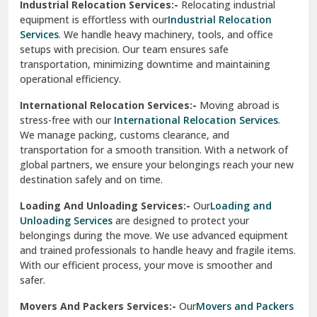
Industrial Relocation Services:-
Relocating industrial
equipment is effortless with our
Industrial Relocation
Sahibzada Ajit Singh Nagar
Services
. We handle heavy machinery, tools, and office
setups with precision. Our team ensures safe
Sangrur
transportation, minimizing downtime and maintaining
operational efficiency.
Sarita Vihar Delhi
International Relocation Services:-
Moving abroad is
Shahdara Delhi
stress-free with our
International Relocation Services
.
We manage packing, customs clearance, and
Shalimar Garden Ghaziabad
transportation for a smooth transition. With a network of
global partners, we ensure your belongings reach your new
Sheikh Sarai Delhi
destination safely and on time.
Sirhind
Loading And Unloading Services:-
Our
Loading and
Unloading Services
are designed to protect your
Sirsa
belongings during the move. We use advanced equipment
and trained professionals to handle heavy and fragile items.
South Delhi
With our efficient process, your move is smoother and
safer.
Srinagar
Movers And Packers Services:-
Our
Movers and Packers
Srinagar Garhwal