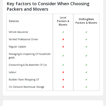
Jagadhri
Key Factors to Consider When Choosing
Packers and Movers
Jaisalmer
Local
ShiftingWale
Janakpuri Delhi
Services
Packers &
Packers & Movers
Movers
Jangpura Bhogal Delhi
Vehicle Assurance
✔
✔
Jind
Verified Professional Driver
✘
✔
Regular Update
✘
✔
Kaithal
Packaging & Unpacking Of household
✔
✔
Kalka
goods
Dismantling & Re-Assemble Of Cot
✔
✔
Kalkaji Delhi
Labour
✘
✔
Kangra
Bubble/ Foam Wrapping Of
✘
✔
Kapurthala
On Demand Warehouse Storage
✘
✔
Kasauli
Kashipur