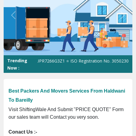
Previous
Next
Trending
GST No. 09ANUPR7266G3Z1 ⭐ ISO Registration No. 305023070539Q 
Now :
Best Packers And Movers Services From Haldwani
To Bareilly
Visit ShiftingWale And Submit "PRICE QUOTE" Form
our sales team will Contact you very soon.
Conact Us :-