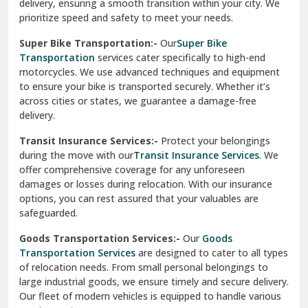
delivery, ensuring a smooth transition within your city. We
Vasundhara Ghaziabad
prioritize speed and safety to meet your needs.
Vikaspuri Delhi
Super Bike Transportation:-
Our
Super Bike
Transportation
services cater specifically to high-end
Vishwas Nagar Delhi
motorcycles. We use advanced techniques and equipment
to ensure your bike is transported securely. Whether it’s
West Delhi
across cities or states, we guarantee a damage-free
delivery.
Transit Insurance Services:-
Protect your belongings
during the move with our
Transit Insurance Services
. We
offer comprehensive coverage for any unforeseen
damages or losses during relocation. With our insurance
options, you can rest assured that your valuables are
safeguarded.
Goods Transportation Services:-
Our
Goods
Transportation Services
are designed to cater to all types
of relocation needs. From small personal belongings to
large industrial goods, we ensure timely and secure delivery.
Our fleet of modern vehicles is equipped to handle various