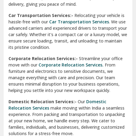
North Delhi
delivery, giving you peace of mind.
Car Transportation Services:-
Relocating your vehicle is
Okhla Delhi
hassle-free with our
Car Transportation Services
. We use
Palam Colony Delhi
advanced carriers and experienced drivers to transport your
car safely. Whether it's a compact car or a luxury model, we
Palampur
ensure secure loading, transit, and unloading to maintain
its pristine condition.
Pali
Corporate Relocation Services:-
Streamline your office
Palwal
move with our
Corporate Relocation Services.
From
furniture and electronics to sensitive documents, we
Pandav Nagar Delhi
manage everything with care and precision. Our team
ensures minimal disruption to your business operations,
Paonta Sahib
helping you settle into your new workspace quickly.
Pathankot
Domestic Relocation Services:-
Our
Domestic
Relocation Services
make moving within India a seamless
Patiala
experience. From packing and transportation to unpacking
at your new home, we handle every step. We cater to
Pauri
families, individuals, and businesses, delivering customized
solutions for a stress-free move.