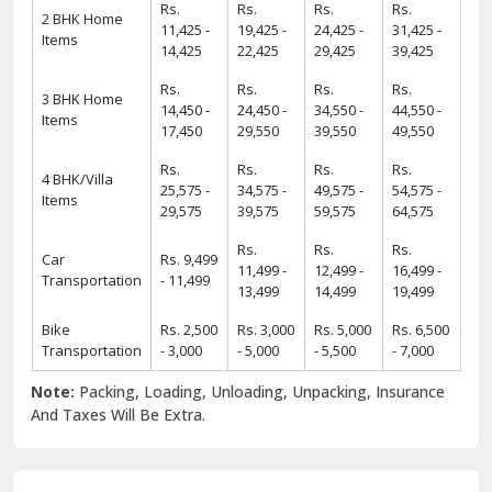
Rs.
Rs.
Rs.
Rs.
2 BHK Home
11,425 -
19,425 -
24,425 -
31,425 -
Items
14,425
22,425
29,425
39,425
Rs.
Rs.
Rs.
Rs.
3 BHK Home
14,450 -
24,450 -
34,550 -
44,550 -
Items
17,450
29,550
39,550
49,550
Rs.
Rs.
Rs.
Rs.
4 BHK/Villa
25,575 -
34,575 -
49,575 -
54,575 -
Items
29,575
39,575
59,575
64,575
Rs.
Rs.
Rs.
Car
Rs. 9,499
11,499 -
12,499 -
16,499 -
Transportation
- 11,499
13,499
14,499
19,499
Bike
Rs. 2,500
Rs. 3,000
Rs. 5,000
Rs. 6,500
Transportation
- 3,000
- 5,000
- 5,500
- 7,000
Note:
Packing, Loading, Unloading, Unpacking, Insurance
And Taxes Will Be Extra.