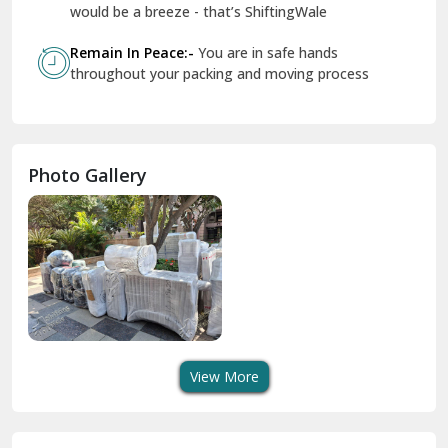
Geeta Colony Delhi
would be a breeze - that’s ShiftingWale
Govindpuri Delhi
Remain In Peace:-
You are in safe hands
throughout your packing and moving process
Greater Kailash Delhi
Gurdaspur
Hamirpur
Photo Gallery
Hansi
Hanumangarh
Hisar
I P Extension Delhi
Indirapuram Ghaziabad
View More
J N U Delhi