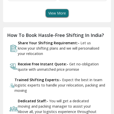
Shifting Services
Services In Your City
Tr
Dera Bassi
View More
Dharuhera
Dholpur
How To Book Hassle-Free Shifting In India?
Dilshad Garden Delhi
Share Your Shifting Requirement:-
Let us
Dr Mukherjee Nagar Delhi
know your shifting plans and we will personalised
your relocation
Dwarka Delhi
Receive Free Instant Quote:-
Get no-obligation
East Delhi
quote with unmatched price promise
Fazilka
Trained Shifting Experts:-
Expect the best in team
logistic experts to handle your relocation, packing and
Firozpur
moving
Gadarpur
Dedicated Staff:-
You will get a dedicated
moving and packing manager to assist you!
Gandhi Nagar Delhi
Above all, your logistics experience throughout