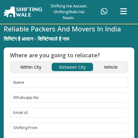
Shifting Hai Aasaan.
ShiftingWale Hai
Naam..
Reliable Packers And Movers In India
शिफ्टिंग है आसान - शिफ्टिंगवाले है नाम
Where are you going to relocate?
Within City
Between City
Vehicle