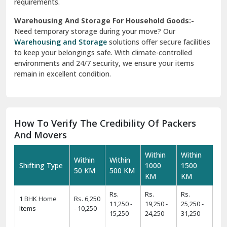
requirements.
Warehousing And Storage For Household Goods:-
Need temporary storage during your move? Our
Warehousing and Storage
solutions offer secure facilities
to keep your belongings safe. With climate-controlled
environments and 24/7 security, we ensure your items
remain in excellent condition.
How To Verify The Credibility Of Packers
And Movers
Within
Within
Within
Within
Shifting Type
1000
1500
50 KM
500 KM
KM
KM
Rs.
Rs.
Rs.
1 BHK Home
Rs. 6,250
11,250 -
19,250 -
25,250 -
Items
- 10,250
15,250
24,250
31,250