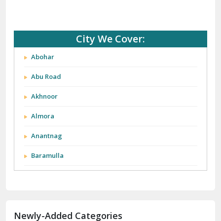
City We Cover:
Abohar
Abu Road
Akhnoor
Almora
Anantnag
Baramulla
Barnala
Batala
Newly-Added Categories
Bathinda