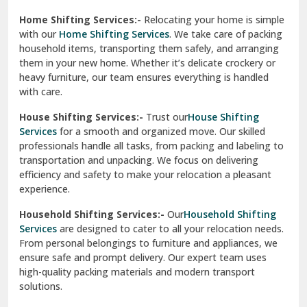
Phagwara
Home Shifting Services:-
Relocating your home is simple
Pinjore
with our
Home Shifting Services
. We take care of packing
household items, transporting them safely, and arranging
Preet Vihar Delhi
them in your new home. Whether it’s delicate crockery or
heavy furniture, our team ensures everything is handled
R K Puram Delhi
with care.
Raj Nagar Extension Ghaziabad
House Shifting Services:-
Trust our
House Shifting
Services
for a smooth and organized move. Our skilled
Rajpura
professionals handle all tasks, from packing and labeling to
transportation and unpacking. We focus on delivering
Ramnagar
efficiency and safety to make your relocation a pleasant
experience.
Ranikhet
Household Shifting Services:-
Our
Household Shifting
Reasi
Services
are designed to cater to all your relocation needs.
From personal belongings to furniture and appliances, we
Rewari
ensure safe and prompt delivery. Our expert team uses
high-quality packing materials and modern transport
Rohini Delhi
solutions.
Rohtak