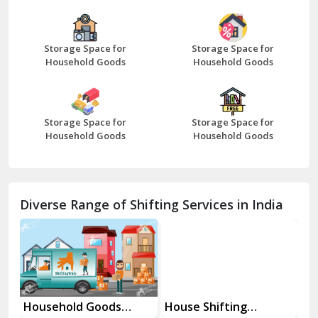
Bazpur
Beawar
Storage Space for
Storage Space for
Household Goods
Household Goods
Bharatpur
Bhilwara
Storage Space for
Storage Space for
Bhiwani
Household Goods
Household Goods
Bundi
Chamba
Diverse Range of Shifting Services in India
Chhainsa
Chittorgarh
Dalhousie
Delhi Cantt Delhi
Household Goods
House Shifting
In