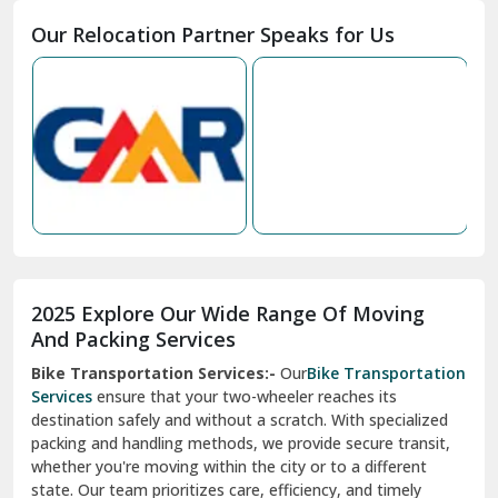
Moga
Our Relocation Partner Speaks for Us
Mohan Nagar Ghaziabad
Nabha
Nagaur
Nahan
Nainital
Nalagarh
2025 Explore Our Wide Range Of Moving
Narnaul
And Packing Services
Bike Transportation Services:-
Our
Bike Transportation
New Ashok Nagar Delhi
Services
ensure that your two-wheeler reaches its
destination safely and without a scratch. With specialized
New Tehri
packing and handling methods, we provide secure transit,
whether you're moving within the city or to a different
Noida
state. Our team prioritizes care, efficiency, and timely