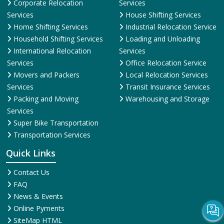
Corporate Relocation
Services
Services
House Shifting Services
Home Shifting Services
Industrial Relocation Service
Household Shifting Services
Loading and Unloading
International Relocation
Services
Services
Office Relocation Service
Movers and Packers
Local Relocation Services
Services
Transit Insurance Services
Packing and Moving
Warehousing and Storage
Services
Super Bike Transportation
Transportation Services
Quick Links
Contact Us
FAQ
News & Events
Online Pyments
SiteMap HTML