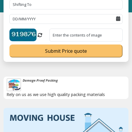
Submit Price quote
Damage-Proof Packing
Rely on us as we use high quality packing materials