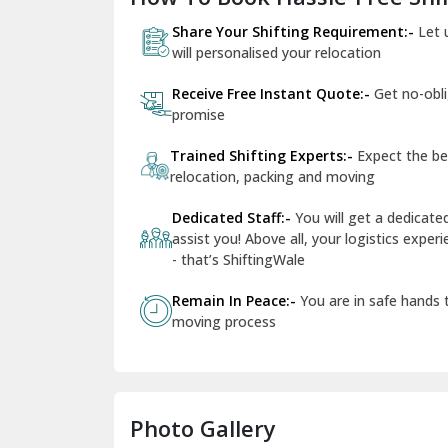
Share Your Shifting Requirement:-
Let 
will personalised your relocation
Receive Free Instant Quote:-
Get no-obl
promise
Trained Shifting Experts:-
Expect the be
relocation, packing and moving
Dedicated Staff:-
You will get a dedicat
assist you! Above all, your logistics expe
- that’s ShiftingWale
Remain In Peace:-
You are in safe hands
moving process
Photo Gallery