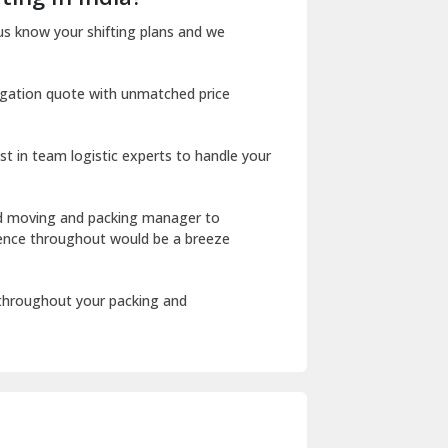
Dharuhera
us know your shifting plans and we
Dholpur
igation quote with unmatched price
Dilshad Garden Delhi
Dr Mukherjee Nagar Delhi
st in team logistic experts to handle your
Dwarka Delhi
East Delhi
ed moving and packing manager to
rience throughout would be a breeze
Fazilka
Firozpur
 throughout your packing and
Gadarpur
Gandhi Nagar Delhi
Geeta Colony Delhi