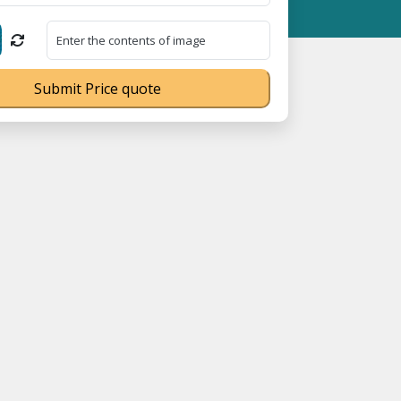
SME Registration No. UDYAM-UP-0160337 ⭐ Contact Number Toll F
Submit Price quote