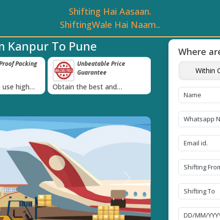
Shifting Hai Aasaan.
ShiftingWale Hai Naam..
m Kanpur To Pune
Where are
roof Packing
Unbeatable Price
Transit Insur
Within C
Guarantee
Goods
›
 use high
Obtain the best and
Coverage Against 
materials
affordable quote today!
Damage of Goods
Next