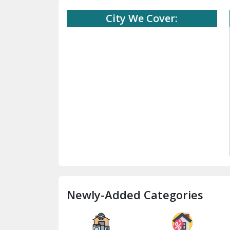
City We Cover:
Newly-Added Categories