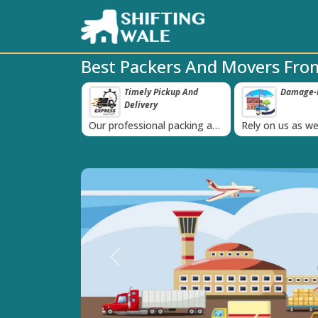
Best Packers And Movers Fro
ppy Clients Till
Timely Pickup And
Damage-P
‹
Delivery
K+ people in
Our professional packing and
Rely on us as we
moving team is always on
quality packing 
time
Previous