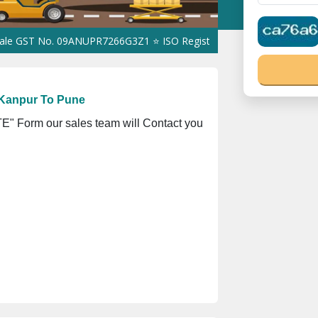
 No. 09ANUPR7266G3Z1 ⭐ ISO Registration No. 305023070539Q ⭐ M
 Kanpur To Pune
" Form our sales team will Contact you