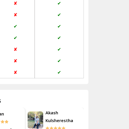
✘
✔
Janakpuri Delhi
✘
✔
Jangpura Bhogal Delhi
✔
✔
Jind
✔
✔
Kaithal
✘
✔
Kalka
✘
✔
Kalkaji Delhi
✘
✔
Kangra
Kapurthala
s
Kasauli
Akash
an
Roshan
Kashipur
Kulsherestha
Kathua