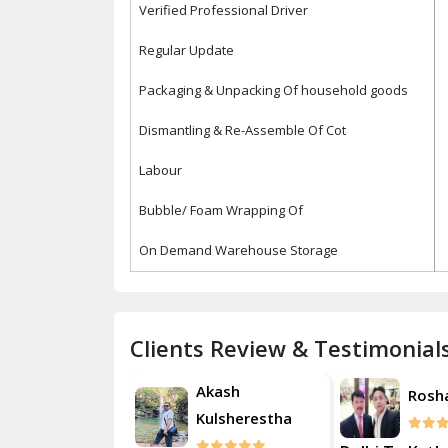
Verified Professional Driver
Regular Update
Packaging & Unpacking Of household goods
Dismantling & Re-Assemble Of Cot
Labour
Bubble/ Foam Wrapping Of
On Demand Warehouse Storage
Clients Review & Testimonial
Akash
Roshan
Rosh
Kulsherestha