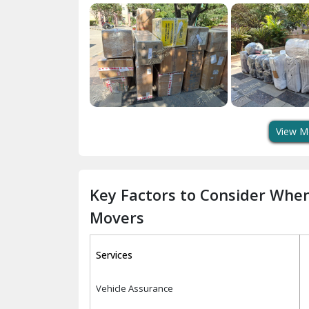
View M
Key Factors to Consider Whe
Movers
Services
Vehicle Assurance