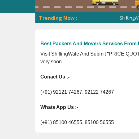
Trending Now :
ShiftingWale GST
Best Packers And Movers Services From
Visit ShiftingWale And Submit "PRICE QUOTE
very soon.
Conact Us :-
(+91) 92121 74267, 92122 74267
Whats App Us :-
(+91) 85100 46555, 85100 56555