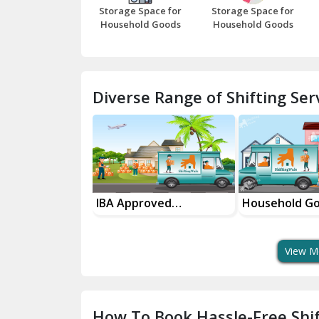
Storage Space for
Storage Space for
Household Goods
Household Goods
Diverse Range of Shifting Serv
sport Services
IBA Approved
Household G
 Delivery
Transport Services
Shifting Servi
View M
How To Book Hassle-Free Shif