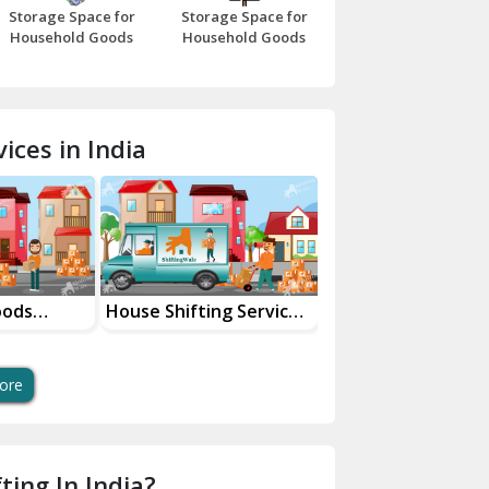
Storage Space for
Storage Space for
Beawar
Household Goods
Household Goods
Bharatpur
Bhilwara
ices in India
Bhiwani
Bundi
Chamba
Chhainsa
oods
House Shifting Services
Industrial Goods
ces
In Your City
Transportation Se
Chittorgarh
Dalhousie
ore
Delhi Cantt Delhi
Dera Bassi
ting In India?