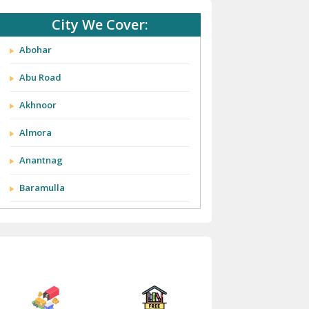
City We Cover:
Abohar
Abu Road
Akhnoor
Almora
Anantnag
Baramulla
Barnala
Batala
Bathinda
Bazpur