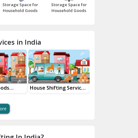
Storage Space for
Storage Space for
Beawar
Household Goods
Household Goods
Bharatpur
Bhilwara
ices in India
Bhiwani
Bundi
Chamba
Chhainsa
oods
House Shifting Services
Industrial Goods
ces
In Your City
Transportation Se
Chittorgarh
Dalhousie
ore
Delhi Cantt Delhi
Dera Bassi
ting In India?