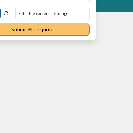
ME Registration No. UDYAM-UP-0160337 ⭐ Contact Number Toll Fr
Submit Price quote