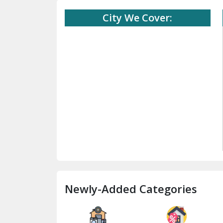
City We Cover:
Newly-Added Categories