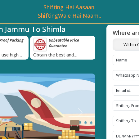
Shifting Hai Aasaan.
ShiftingWale Hai Naam..
om Jammu To Shimla
Where are
roof Packing
Unbeatable Price
Transit Insur
Within C
Guarantee
Goods
›
 use high
Obtain the best and
Coverage Against 
materials
affordable quote today!
Damage of Goods
Next