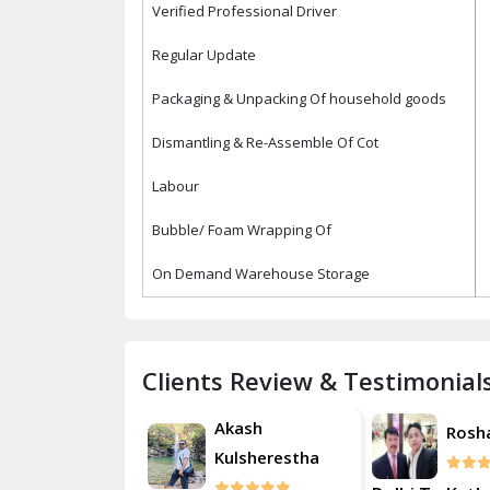
Verified Professional Driver
Regular Update
Packaging & Unpacking Of household goods
Dismantling & Re-Assemble Of Cot
Labour
Bubble/ Foam Wrapping Of
On Demand Warehouse Storage
Clients Review & Testimonial
Akash
Roshan
Rosh
Kulsherestha