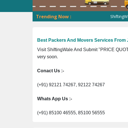
Trending Now :
ShiftingWale GST 
Best Packers And Movers Services From
Visit ShiftingWale And Submit "PRICE QUOTE
very soon.
Conact Us :-
(+91) 92121 74267, 92122 74267
Whats App Us :-
(+91) 85100 46555, 85100 56555