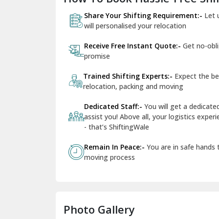
Share Your Shifting Requirement:-
Let 
will personalised your relocation
Receive Free Instant Quote:-
Get no-obl
promise
Trained Shifting Experts:-
Expect the be
relocation, packing and moving
Dedicated Staff:-
You will get a dedicat
assist you! Above all, your logistics expe
- that’s ShiftingWale
Remain In Peace:-
You are in safe hands
moving process
Photo Gallery