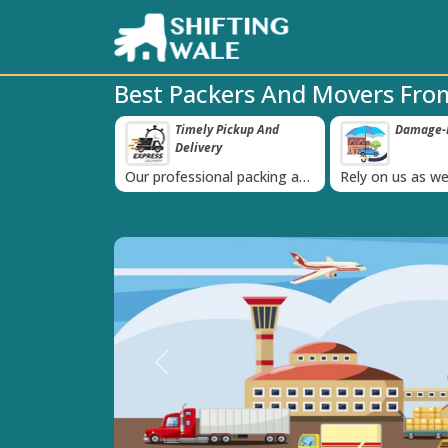
Best Packers And Movers Fr
ppy Clients Till
Timely Pickup And
Damage-P
‹
Delivery
K+ people in
Our professional packing and
Rely on us as we
moving team is always on
quality packing 
time
Previous