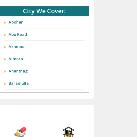
City We Cover:
Abohar
Abu Road
Akhnoor
Almora
Anantnag
Baramulla
Barnala
Batala
Bathinda
Bazpur