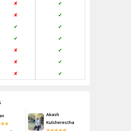
✘
✔
Janakpuri Delhi
✘
✔
Jangpura Bhogal Delhi
✔
✔
Jind
✔
✔
Kaithal
✘
✔
Kalka
✘
✔
Kalkaji Delhi
✘
✔
Kangra
Kapurthala
s
Kasauli
Akash
an
Roshan
Kashipur
Kulsherestha
Kathua