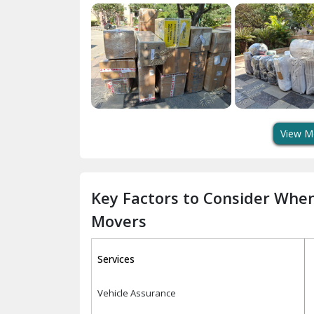
View M
Key Factors to Consider Whe
Movers
Services
Vehicle Assurance