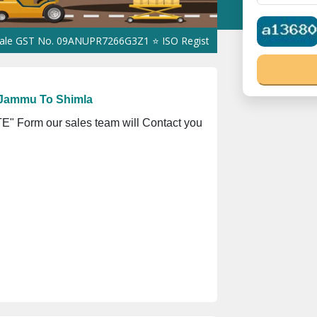
No. 09ANUPR7266G3Z1 ⭐ ISO Registration No. 305023070539Q ⭐ MS
 Jammu To Shimla
" Form our sales team will Contact you