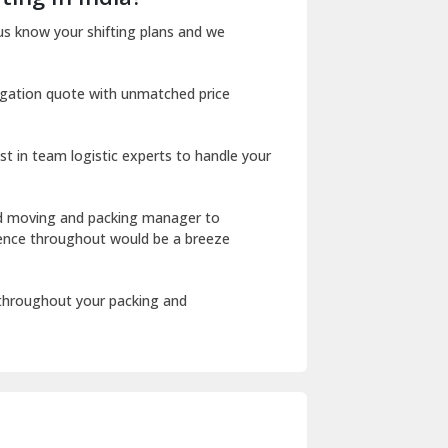
Dharuhera
us know your shifting plans and we
Dholpur
igation quote with unmatched price
Dilshad Garden Delhi
Dr Mukherjee Nagar Delhi
st in team logistic experts to handle your
Dwarka Delhi
East Delhi
ed moving and packing manager to
rience throughout would be a breeze
Fazilka
Firozpur
 throughout your packing and
Gadarpur
Gandhi Nagar Delhi
Geeta Colony Delhi