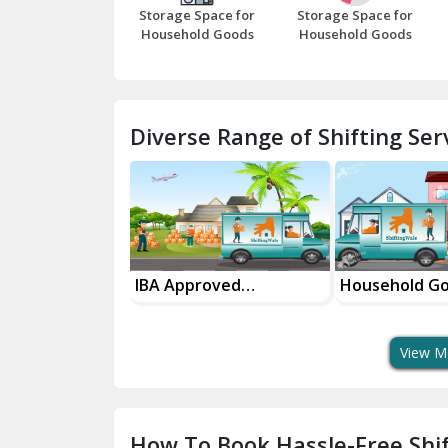
Storage Space for
Storage Space for
Household Goods
Household Goods
Diverse Range of Shifting Serv
sport Services
IBA Approved
Household G
 Delivery
Transport Services
Shifting Servi
View M
How To Book Hassle-Free Shif