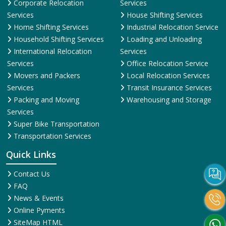
Corporate Relocation
Services
Services
House Shifting Services
Home Shifting Services
Industrial Relocation Service
Household Shifting Services
Loading and Unloading
International Relocation
Services
Services
Office Relocation Service
Movers and Packers
Local Relocation Services
Services
Transit Insurance Services
Packing and Moving
Warehousing and Storage
Services
Super Bike Transportation
Transportation Services
Quick Links
Contact Us
FAQ
News & Events
Online Pyments
SiteMap HTML