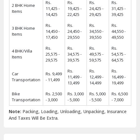
Rs.
Rs.
Rs.
Rs.
2 BHK Home
11,425 -
19,425 -
24,425 -
31,425 -
Items
14,425
22,425
29,425
39,425
Rs.
Rs.
Rs.
Rs.
3 BHK Home
14,450 -
24,450 -
34,550 -
44,550 -
Items
17,450
29,550
39,550
49,550
Rs.
Rs.
Rs.
Rs.
4 BHK/Villa
25,575 -
34,575 -
49,575 -
54,575 -
Items
29,575
39,575
59,575
64,575
Rs.
Rs.
Rs.
Car
Rs. 9,499
11,499 -
12,499 -
16,499 -
Transportation
- 11,499
13,499
14,499
19,499
Bike
Rs. 2,500
Rs. 3,000
Rs. 5,000
Rs. 6,500
Transportation
- 3,000
- 5,000
- 5,500
- 7,000
Note:
Packing, Loading, Unloading, Unpacking, Insurance
And Taxes Will Be Extra.