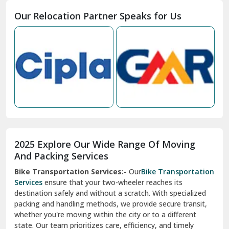
Moga
Our Relocation Partner Speaks for Us
Mohan Nagar Ghaziabad
Nabha
Nagaur
Nahan
Nainital
Nalagarh
2025 Explore Our Wide Range Of Moving
Narnaul
And Packing Services
Bike Transportation Services:-
Our
Bike Transportation
New Ashok Nagar Delhi
Services
ensure that your two-wheeler reaches its
destination safely and without a scratch. With specialized
New Tehri
packing and handling methods, we provide secure transit,
whether you're moving within the city or to a different
Noida
state. Our team prioritizes care, efficiency, and timely