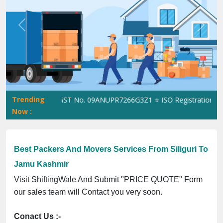
Previous
Next
Trending
hiftingWale GST No. 09ANUPR7266G3Z1 ⭐ ISO Registration No. 30
Now :
Best Packers And Movers Services From Siliguri To
Jamu Kashmir
Visit ShiftingWale And Submit "PRICE QUOTE" Form
our sales team will Contact you very soon.
Conact Us :-