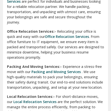
Services
are perfect for individuals and businesses looking
for a reliable relocation partner. We handle packing,
Sundar Nagar
transportation, and unpacking with utmost care, ensuring
test city
your belongings are safe and secure throughout the
journey.
test city
Office Relocation Services:-
Relocating your office is
quick and easy with our
Office Relocation Services
. From
test city
office furniture to IT equipment, we ensure every item is
Udaipur
packed and transported safely. Our services are designed to
minimize downtime, helping your business resume
Udhampur
operations promptly.
Una
Packing And Moving Services:-
Experience a stress-free
move with our
Packing and Moving Services
. We use
Uttarkashi
high-quality materials to pack your belongings, ensuring
their safety during transit. Our end-to-end solutions include
Vaishali Ghaziabad
transportation, unpacking, and setup at your new location.
Vasant Kunj Delhi
Local Relocation Services:-
For short-distance moves,
our
Local Relocation Services
are the perfect solution. We
Vasundhara Enclave Delhi
manage the entire process efficiently, from packing to