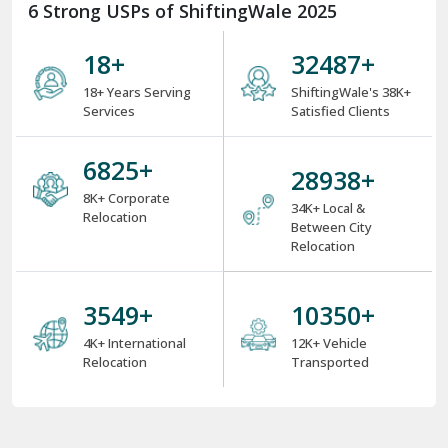
6 Strong USPs of ShiftingWale 2025
18
+
38000
+
18+ Years Serving
ShiftingWale's 38K+
Services
Satisfied Clients
8000
+
34000
+
8K+ Corporate
34K+ Local &
Relocation
Between City
Relocation
4000
+
12000
+
4K+ International
12K+ Vehicle
Relocation
Transported