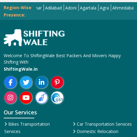
Region-Wise
Abohar
Adilabad
Adoni
Agartala
Agra
Ahmedabad
Aizaw
Presence:
Welcome To ShiftingWale Best Packers And Movers Happy
Shifting With
ShiftingWale.in
Our Services
Bikes Transportation
Car Transportation Services
Services
Domestic Relocation