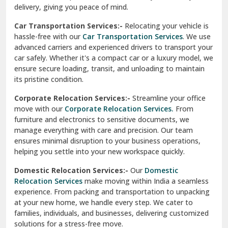
North Delhi
delivery, giving you peace of mind.
Car Transportation Services:-
Relocating your vehicle is
Okhla Delhi
hassle-free with our
Car Transportation Services
. We use
Palam Colony Delhi
advanced carriers and experienced drivers to transport your
car safely. Whether it's a compact car or a luxury model, we
Palampur
ensure secure loading, transit, and unloading to maintain
its pristine condition.
Pali
Corporate Relocation Services:-
Streamline your office
Palwal
move with our
Corporate Relocation Services.
From
furniture and electronics to sensitive documents, we
Pandav Nagar Delhi
manage everything with care and precision. Our team
ensures minimal disruption to your business operations,
Paonta Sahib
helping you settle into your new workspace quickly.
Pathankot
Domestic Relocation Services:-
Our
Domestic
Relocation Services
make moving within India a seamless
Patiala
experience. From packing and transportation to unpacking
at your new home, we handle every step. We cater to
Pauri
families, individuals, and businesses, delivering customized
solutions for a stress-free move.