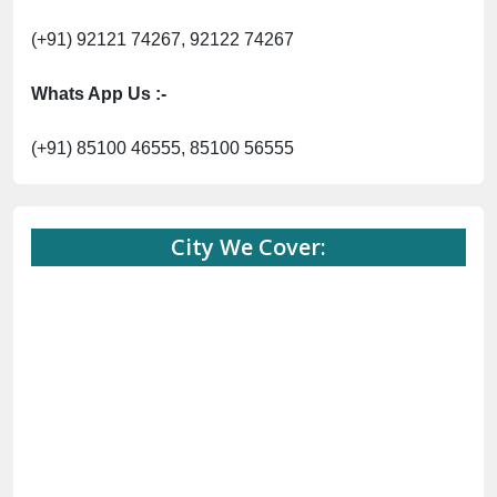
(+91) 92121 74267, 92122 74267
Whats App Us :-
(+91) 85100 46555, 85100 56555
City We Cover: