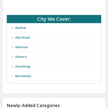
City We Cover:
Abohar
Abu Road
Akhnoor
Almora
Anantnag
Baramulla
Barnala
Batala
Newly-Added Categories
Bathinda