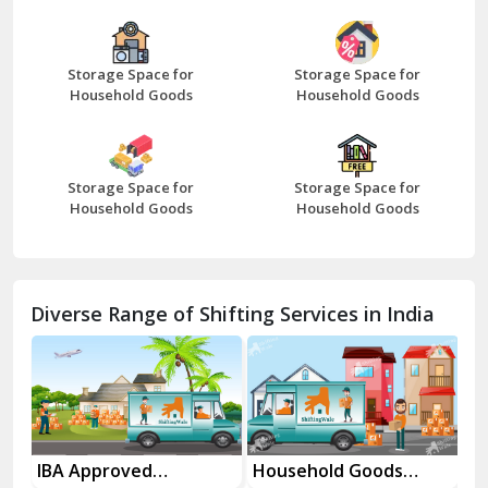
Bazpur
Beawar
Storage Space for
Storage Space for
Household Goods
Household Goods
Bharatpur
Bhilwara
Storage Space for
Storage Space for
Bhiwani
Household Goods
Household Goods
Bundi
Chamba
Diverse Range of Shifting Services in India
Chhainsa
Chittorgarh
Dalhousie
Delhi Cantt Delhi
es
IBA Approved
Household Goods
Ho