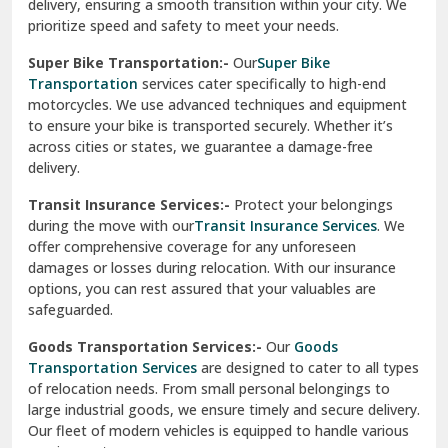
delivery, ensuring a smooth transition within your city. We
Vasundhara Ghaziabad
prioritize speed and safety to meet your needs.
Vikaspuri Delhi
Super Bike Transportation:-
Our
Super Bike
Transportation
services cater specifically to high-end
Vishwas Nagar Delhi
motorcycles. We use advanced techniques and equipment
to ensure your bike is transported securely. Whether it’s
West Delhi
across cities or states, we guarantee a damage-free
delivery.
Transit Insurance Services:-
Protect your belongings
during the move with our
Transit Insurance Services
. We
offer comprehensive coverage for any unforeseen
damages or losses during relocation. With our insurance
options, you can rest assured that your valuables are
safeguarded.
Goods Transportation Services:-
Our
Goods
Transportation Services
are designed to cater to all types
of relocation needs. From small personal belongings to
large industrial goods, we ensure timely and secure delivery.
Our fleet of modern vehicles is equipped to handle various