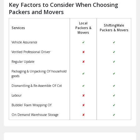
Jagadhri
Key Factors to Consider When Choosing
Packers and Movers
Jaisalmer
Local
ShiftingWale
Janakpuri Delhi
Services
Packers &
Packers & Movers
Movers
Jangpura Bhogal Delhi
Vehicle Assurance
✔
✔
Jind
Verified Professional Driver
✘
✔
Regular Update
✘
✔
Kaithal
Packaging & Unpacking Of household
✔
✔
Kalka
goods
Dismantling & Re-Assemble Of Cot
✔
✔
Kalkaji Delhi
Labour
✘
✔
Kangra
Bubble/ Foam Wrapping Of
✘
✔
Kapurthala
On Demand Warehouse Storage
✘
✔
Kasauli
Kashipur