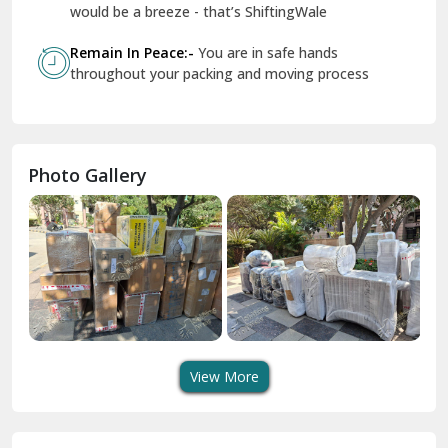
Geeta Colony Delhi
would be a breeze - that’s ShiftingWale
Govindpuri Delhi
Remain In Peace:-
You are in safe hands
throughout your packing and moving process
Greater Kailash Delhi
Gurdaspur
Hamirpur
Photo Gallery
Hansi
Hanumangarh
Hisar
I P Extension Delhi
Indirapuram Ghaziabad
View More
J N U Delhi