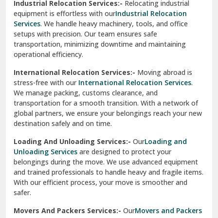
Industrial Relocation Services:-
Relocating industrial
equipment is effortless with our
Industrial Relocation
Sahibzada Ajit Singh Nagar
Services
. We handle heavy machinery, tools, and office
setups with precision. Our team ensures safe
Sangrur
transportation, minimizing downtime and maintaining
operational efficiency.
Sarita Vihar Delhi
International Relocation Services:-
Moving abroad is
Shahdara Delhi
stress-free with our
International Relocation Services
.
We manage packing, customs clearance, and
Shalimar Garden Ghaziabad
transportation for a smooth transition. With a network of
global partners, we ensure your belongings reach your new
Sheikh Sarai Delhi
destination safely and on time.
Sirhind
Loading And Unloading Services:-
Our
Loading and
Unloading Services
are designed to protect your
Sirsa
belongings during the move. We use advanced equipment
and trained professionals to handle heavy and fragile items.
South Delhi
With our efficient process, your move is smoother and
safer.
Srinagar
Movers And Packers Services:-
Our
Movers and Packers
Srinagar Garhwal