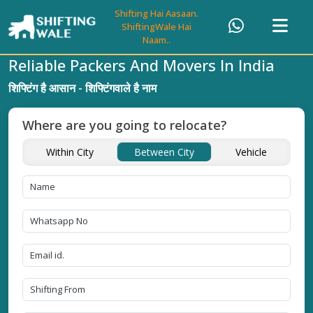
Shifting Hai Aasaan.
ShiftingWale Hai
Naam..
Reliable Packers And Movers In India
शिफ्टिंग है आसान - शिफ्टिंगवाले है नाम
Where are you going to relocate?
Within City
Between City
Vehicle