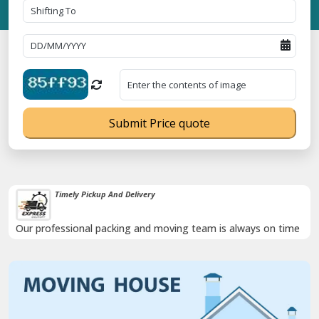
Submit Price quote
Timely Pickup And Delivery
Our professional packing and moving team is always on time