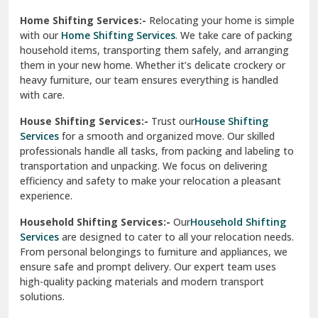
Phagwara
Home Shifting Services:-
Relocating your home is simple
Pinjore
with our
Home Shifting Services
. We take care of packing
household items, transporting them safely, and arranging
Preet Vihar Delhi
them in your new home. Whether it’s delicate crockery or
heavy furniture, our team ensures everything is handled
R K Puram Delhi
with care.
Raj Nagar Extension Ghaziabad
House Shifting Services:-
Trust our
House Shifting
Services
for a smooth and organized move. Our skilled
Rajpura
professionals handle all tasks, from packing and labeling to
transportation and unpacking. We focus on delivering
Ramnagar
efficiency and safety to make your relocation a pleasant
experience.
Ranikhet
Household Shifting Services:-
Our
Household Shifting
Reasi
Services
are designed to cater to all your relocation needs.
From personal belongings to furniture and appliances, we
Rewari
ensure safe and prompt delivery. Our expert team uses
high-quality packing materials and modern transport
Rohini Delhi
solutions.
Rohtak