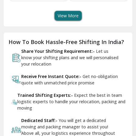
Transport Services
Shifting Services
Se
Dera Bassi
View More
Dharuhera
Dholpur
How To Book Hassle-Free Shifting In India?
Dilshad Garden Delhi
Share Your Shifting Requirement:-
Let us
Dr Mukherjee Nagar Delhi
know your shifting plans and we will personalised
your relocation
Dwarka Delhi
Receive Free Instant Quote:-
Get no-obligation
East Delhi
quote with unmatched price promise
Fazilka
Trained Shifting Experts:-
Expect the best in team
logistic experts to handle your relocation, packing and
Firozpur
moving
Gadarpur
Dedicated Staff:-
You will get a dedicated
moving and packing manager to assist you!
Gandhi Nagar Delhi
Above all, your logistics experience throughout