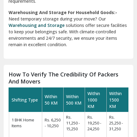
requirements.
Warehousing And Storage For Household Goods:-
Need temporary storage during your move? Our
Warehousing and Storage
solutions offer secure facilities
to keep your belongings safe. With climate-controlled
environments and 24/7 security, we ensure your items
remain in excellent condition.
How To Verify The Credibility Of Packers
And Movers
Within
Within
Within
Within
Shifting Type
1000
1500
50 KM
500 KM
KM
KM
Rs.
Rs.
Rs.
1 BHK Home
Rs. 6,250
11,250 -
19,250 -
25,250 -
Items
- 10,250
15,250
24,250
31,250