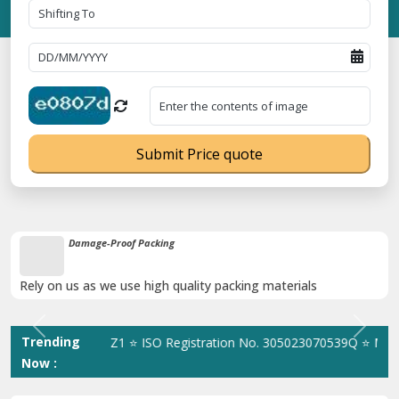
Submit Price quote
Unbeatable Price Guarantee
Obtain the best and affordable quote today!