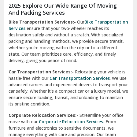
Moga
Our Relocation Partner Speaks for Us
Mohan Nagar Ghaziabad
Nabha
Nagaur
Nahan
Nainital
Nalagarh
2025 Explore Our Wide Range Of Moving
Narnaul
And Packing Services
Bike Transportation Services:-
Our
Bike Transportation
New Ashok Nagar Delhi
Services
ensure that your two-wheeler reaches its
destination safely and without a scratch. With specialized
New Tehri
packing and handling methods, we provide secure transit,
whether you're moving within the city or to a different
Noida
state. Our team prioritizes care, efficiency, and timely