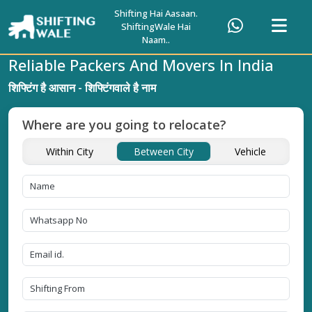
Shifting Hai Aasaan.
ShiftingWale Hai
Naam..
Reliable Packers And Movers In India
शिफ्टिंग है आसान - शिफ्टिंगवाले है नाम
Where are you going to relocate?
Within City
Between City
Vehicle