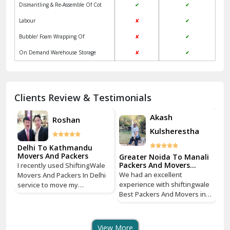
Jagadhri
Key Factors to Consider When Choosing
Packers and Movers
Jaisalmer
Local
ShiftingWale
Janakpuri Delhi
Services
Packers &
Packers & Movers
Movers
Jangpura Bhogal Delhi
Vehicle Assurance
✔
✔
Jind
Verified Professional Driver
✘
✔
Regular Update
✘
✔
Kaithal
Packaging & Unpacking Of household
✔
✔
Kalka
goods
Dismantling & Re-Assemble Of Cot
✔
✔
Kalkaji Delhi
Labour
✘
✔
Kangra
Bubble/ Foam Wrapping Of
✘
✔
Kapurthala
On Demand Warehouse Storage
✘
✔
Kasauli
Kashipur