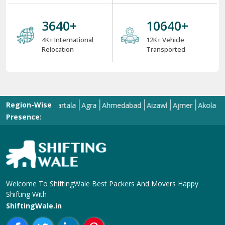
6 Strong USPs of ShiftingWale 2025
18
+
38000
+
18+ Years Serving
ShiftingWale's 38K+
Services
Satisfied Clients
8000
+
34000
+
8K+ Corporate
34K+ Local &
Relocation
Between City
Relocation
4000
+
12000
+
4K+ International
12K+ Vehicle
Relocation
Transported