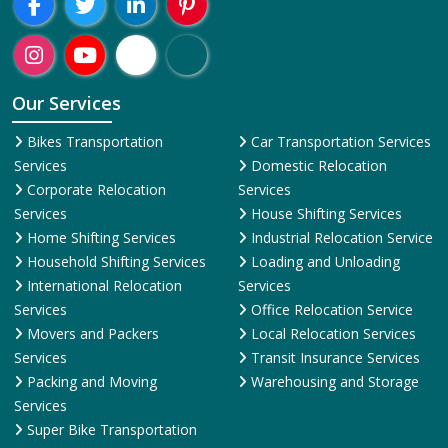
Region-Wise
Adoni
Agartala
Agra
Ahmedabad
Aizawl
Ajmer
Akola
Aligarh
A
Presence:
Welcome To ShiftingWale Best Packers And Movers Happy
Shifting With
ShiftingWale.in
Our Services
Bikes Transportation
Car Transportation Services
Services
Domestic Relocation