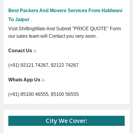
Previous
Next
Trending
UPR7266G3Z1 ⭐ ISO Registration No. 305023070539Q ⭐ MSME Regis
Now :
Best Packers And Movers Services From Haldwani
To Jaipur
Visit ShiftingWale And Submit "PRICE QUOTE" Form
our sales team will Contact you very soon.
Conact Us :-