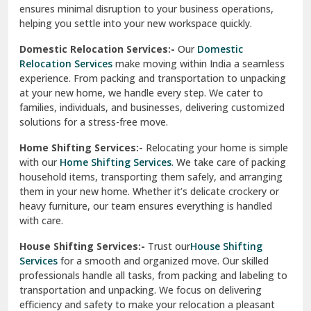
North Delhi
delivery, giving you peace of mind.
Car Transportation Services:-
Relocating your vehicle is
Okhla Delhi
hassle-free with our
Car Transportation Services
. We use
Palam Colony Delhi
advanced carriers and experienced drivers to transport your
car safely. Whether it's a compact car or a luxury model, we
Palampur
ensure secure loading, transit, and unloading to maintain
its pristine condition.
Pali
Corporate Relocation Services:-
Streamline your office
Palwal
move with our
Corporate Relocation Services.
From
furniture and electronics to sensitive documents, we
Pandav Nagar Delhi
manage everything with care and precision. Our team
ensures minimal disruption to your business operations,
Paonta Sahib
helping you settle into your new workspace quickly.
Pathankot
Domestic Relocation Services:-
Our
Domestic
Relocation Services
make moving within India a seamless
Patiala
experience. From packing and transportation to unpacking
at your new home, we handle every step. We cater to
Pauri
families, individuals, and businesses, delivering customized
solutions for a stress-free move.