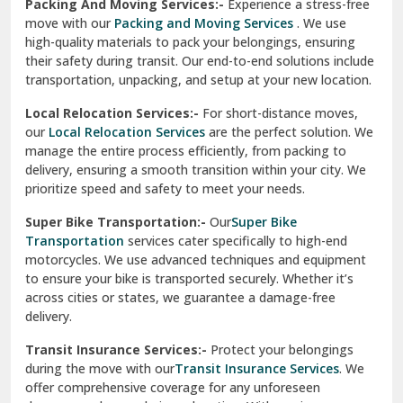
Services
are perfect for individuals and businesses looking
for a reliable relocation partner. We handle packing,
Sundar Nagar
transportation, and unpacking with utmost care, ensuring
test city
your belongings are safe and secure throughout the
journey.
test city
Office Relocation Services:-
Relocating your office is
quick and easy with our
Office Relocation Services
. From
test city
office furniture to IT equipment, we ensure every item is
Udaipur
packed and transported safely. Our services are designed to
minimize downtime, helping your business resume
Udhampur
operations promptly.
Una
Packing And Moving Services:-
Experience a stress-free
move with our
Packing and Moving Services
. We use
Uttarkashi
high-quality materials to pack your belongings, ensuring
their safety during transit. Our end-to-end solutions include
Vaishali Ghaziabad
transportation, unpacking, and setup at your new location.
Vasant Kunj Delhi
Local Relocation Services:-
For short-distance moves,
our
Local Relocation Services
are the perfect solution. We
Vasundhara Enclave Delhi
manage the entire process efficiently, from packing to