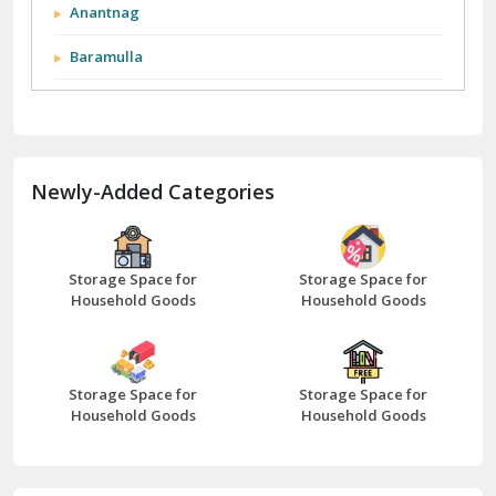
City We Cover:
Abohar
Abu Road
Akhnoor
Almora
Anantnag
Baramulla
Barnala
Batala
Newly-Added Categories
Bathinda