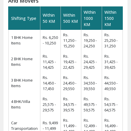
requirements.
Warehousing And Storage For Household Goods:-
Need temporary storage during your move? Our
Warehousing and Storage
solutions offer secure facilities
to keep your belongings safe. With climate-controlled
environments and 24/7 security, we ensure your items
remain in excellent condition.
How To Verify The Credibility Of Packers
And Movers
Within
Within
Within
Within
Shifting Type
1000
1500
50 KM
500 KM
KM
KM
Rs.
Rs.
Rs.
1 BHK Home
Rs. 6,250
11,250 -
19,250 -
25,250 -
Items
- 10,250
15,250
24,250
31,250