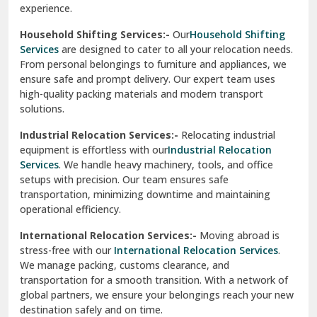
Phagwara
Home Shifting Services:-
Relocating your home is simple
Pinjore
with our
Home Shifting Services
. We take care of packing
household items, transporting them safely, and arranging
Preet Vihar Delhi
them in your new home. Whether it’s delicate crockery or
heavy furniture, our team ensures everything is handled
R K Puram Delhi
with care.
Raj Nagar Extension Ghaziabad
House Shifting Services:-
Trust our
House Shifting
Services
for a smooth and organized move. Our skilled
Rajpura
professionals handle all tasks, from packing and labeling to
transportation and unpacking. We focus on delivering
Ramnagar
efficiency and safety to make your relocation a pleasant
experience.
Ranikhet
Household Shifting Services:-
Our
Household Shifting
Reasi
Services
are designed to cater to all your relocation needs.
From personal belongings to furniture and appliances, we
Rewari
ensure safe and prompt delivery. Our expert team uses
high-quality packing materials and modern transport
Rohini Delhi
solutions.
Rohtak