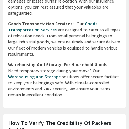
delivery, ensuring a smooth transition within your city. We
Vasundhara Ghaziabad
prioritize speed and safety to meet your needs.
Vikaspuri Delhi
Super Bike Transportation:-
Our
Super Bike
Transportation
services cater specifically to high-end
Vishwas Nagar Delhi
motorcycles. We use advanced techniques and equipment
to ensure your bike is transported securely. Whether it’s
West Delhi
across cities or states, we guarantee a damage-free
delivery.
Transit Insurance Services:-
Protect your belongings
during the move with our
Transit Insurance Services
. We
offer comprehensive coverage for any unforeseen
damages or losses during relocation. With our insurance
options, you can rest assured that your valuables are
safeguarded.
Goods Transportation Services:-
Our
Goods
Transportation Services
are designed to cater to all types
of relocation needs. From small personal belongings to
large industrial goods, we ensure timely and secure delivery.
Our fleet of modern vehicles is equipped to handle various