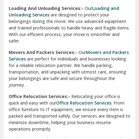
Industrial Relocation Services:-
Relocating industrial
equipment is effortless with our
Industrial Relocation
Sahibzada Ajit Singh Nagar
Services
. We handle heavy machinery, tools, and office
setups with precision. Our team ensures safe
Sangrur
transportation, minimizing downtime and maintaining
operational efficiency.
Sarita Vihar Delhi
International Relocation Services:-
Moving abroad is
Shahdara Delhi
stress-free with our
International Relocation Services
.
We manage packing, customs clearance, and
Shalimar Garden Ghaziabad
transportation for a smooth transition. With a network of
global partners, we ensure your belongings reach your new
Sheikh Sarai Delhi
destination safely and on time.
Sirhind
Loading And Unloading Services:-
Our
Loading and
Unloading Services
are designed to protect your
Sirsa
belongings during the move. We use advanced equipment
and trained professionals to handle heavy and fragile items.
South Delhi
With our efficient process, your move is smoother and
safer.
Srinagar
Movers And Packers Services:-
Our
Movers and Packers
Srinagar Garhwal