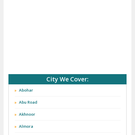
(+91) 92121 74267, 92122 74267
Whats App Us :-
(+91) 85100 46555, 85100 56555
City We Cover: