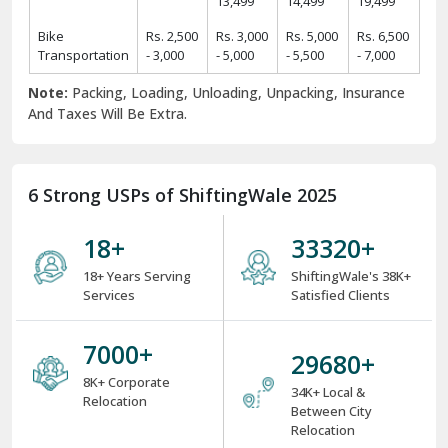
Rs.
Rs.
Rs.
Rs.
2 BHK Home
11,425 -
19,425 -
24,425 -
31,425 -
Items
14,425
22,425
29,425
39,425
Rs.
Rs.
Rs.
Rs.
3 BHK Home
14,450 -
24,450 -
34,550 -
44,550 -
Items
17,450
29,550
39,550
49,550
Rs.
Rs.
Rs.
Rs.
4 BHK/Villa
25,575 -
34,575 -
49,575 -
54,575 -
Items
29,575
39,575
59,575
64,575
Rs.
Rs.
Rs.
Car
Rs. 9,499
11,499 -
12,499 -
16,499 -
Transportation
- 11,499
13,499
14,499
19,499
Bike
Rs. 2,500
Rs. 3,000
Rs. 5,000
Rs. 6,500
Transportation
- 3,000
- 5,000
- 5,500
- 7,000
Note:
Packing, Loading, Unloading, Unpacking, Insurance
And Taxes Will Be Extra.