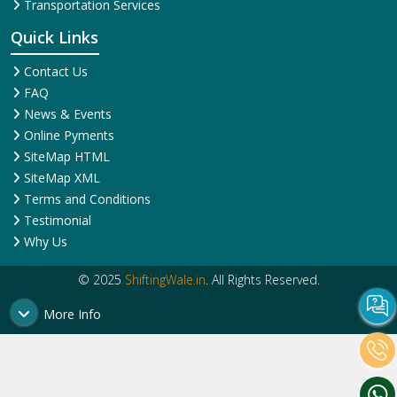
Corporate Relocation
Services
Services
House Shifting Services
Home Shifting Services
Industrial Relocation Service
Household Shifting Services
Loading and Unloading
International Relocation
Services
Services
Office Relocation Service
Movers and Packers
Local Relocation Services
Services
Transit Insurance Services
Packing and Moving
Warehousing and Storage
Services
Super Bike Transportation
Transportation Services
Quick Links
Contact Us
FAQ
News & Events
Online Pyments
SiteMap HTML