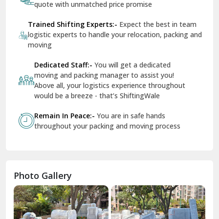
Services In Your City
Transportation Service
Se
Dera Bassi
View More
Dharuhera
Dholpur
How To Book Hassle-Free Shifting In India?
Dilshad Garden Delhi
Share Your Shifting Requirement:-
Let us
Dr Mukherjee Nagar Delhi
know your shifting plans and we will personalised
your relocation
Dwarka Delhi
Receive Free Instant Quote:-
Get no-obligation
East Delhi
quote with unmatched price promise
Fazilka
Trained Shifting Experts:-
Expect the best in team
logistic experts to handle your relocation, packing and
Firozpur
moving
Gadarpur
Dedicated Staff:-
You will get a dedicated
moving and packing manager to assist you!
Gandhi Nagar Delhi
Above all, your logistics experience throughout