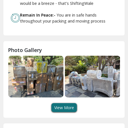
Geeta Colony Delhi
would be a breeze - that’s ShiftingWale
Govindpuri Delhi
Remain In Peace:-
You are in safe hands
throughout your packing and moving process
Greater Kailash Delhi
Gurdaspur
Hamirpur
Photo Gallery
Hansi
Hanumangarh
Hisar
I P Extension Delhi
Indirapuram Ghaziabad
View More
J N U Delhi