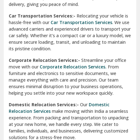
North Delhi
delivery, giving you peace of mind.
Car Transportation Services:-
Relocating your vehicle is
Okhla Delhi
hassle-free with our
Car Transportation Services
. We use
Palam Colony Delhi
advanced carriers and experienced drivers to transport your
car safely. Whether it's a compact car or a luxury model, we
Palampur
ensure secure loading, transit, and unloading to maintain
its pristine condition.
Pali
Corporate Relocation Services:-
Streamline your office
Palwal
move with our
Corporate Relocation Services.
From
furniture and electronics to sensitive documents, we
Pandav Nagar Delhi
manage everything with care and precision. Our team
ensures minimal disruption to your business operations,
Paonta Sahib
helping you settle into your new workspace quickly.
Pathankot
Domestic Relocation Services:-
Our
Domestic
Relocation Services
make moving within India a seamless
Patiala
experience. From packing and transportation to unpacking
at your new home, we handle every step. We cater to
Pauri
families, individuals, and businesses, delivering customized
solutions for a stress-free move.