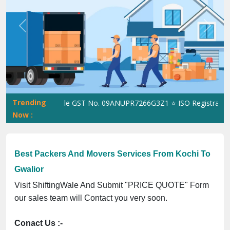
Previous
Next
Trending
ShiftingWale GST No. 09ANUPR7266G3Z1 ⭐ ISO Registration No
Now :
Best Packers And Movers Services From Kochi To
Gwalior
Visit ShiftingWale And Submit "PRICE QUOTE" Form
our sales team will Contact you very soon.
Conact Us :-