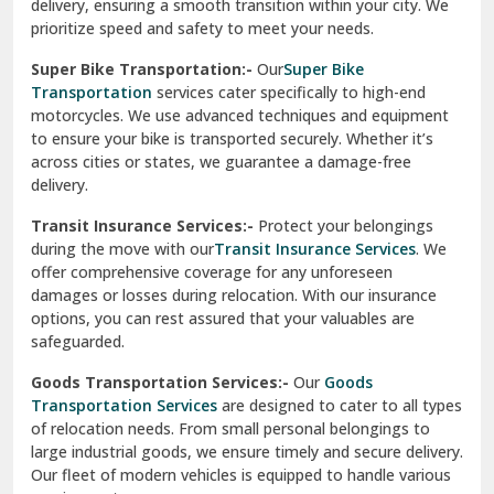
delivery, ensuring a smooth transition within your city. We
Vasundhara Ghaziabad
prioritize speed and safety to meet your needs.
Vikaspuri Delhi
Super Bike Transportation:-
Our
Super Bike
Transportation
services cater specifically to high-end
Vishwas Nagar Delhi
motorcycles. We use advanced techniques and equipment
to ensure your bike is transported securely. Whether it’s
West Delhi
across cities or states, we guarantee a damage-free
delivery.
Transit Insurance Services:-
Protect your belongings
during the move with our
Transit Insurance Services
. We
offer comprehensive coverage for any unforeseen
damages or losses during relocation. With our insurance
options, you can rest assured that your valuables are
safeguarded.
Goods Transportation Services:-
Our
Goods
Transportation Services
are designed to cater to all types
of relocation needs. From small personal belongings to
large industrial goods, we ensure timely and secure delivery.
Our fleet of modern vehicles is equipped to handle various