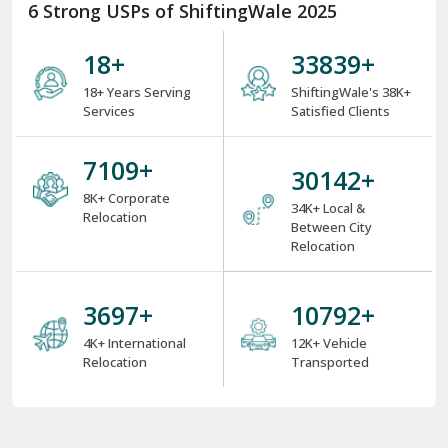
6 Strong USPs of ShiftingWale 2025
18
+
38000
+
18+ Years Serving
ShiftingWale's 38K+
Services
Satisfied Clients
8000
+
34000
+
8K+ Corporate
34K+ Local &
Relocation
Between City
Relocation
4000
+
12000
+
4K+ International
12K+ Vehicle
Relocation
Transported