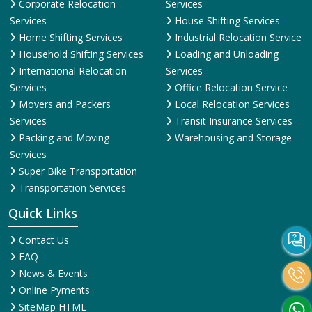
Corporate Relocation
Services
Services
House Shifting Services
Home Shifting Services
Industrial Relocation Service
Household Shifting Services
Loading and Unloading
International Relocation
Services
Services
Office Relocation Service
Movers and Packers
Local Relocation Services
Services
Transit Insurance Services
Packing and Moving
Warehousing and Storage
Services
Super Bike Transportation
Transportation Services
Quick Links
Contact Us
FAQ
News & Events
Online Pyments
SiteMap HTML