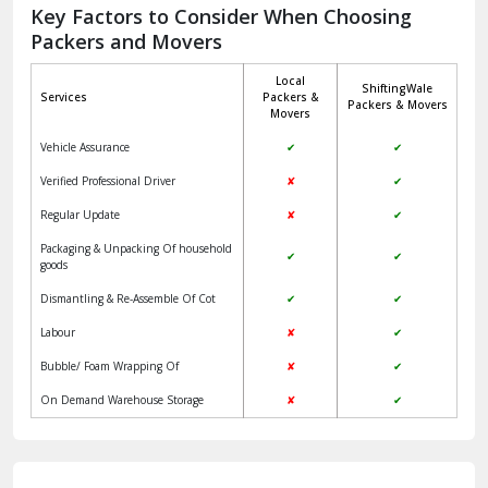
Jagadhri
Key Factors to Consider When Choosing
Packers and Movers
Jaisalmer
Local
ShiftingWale
Janakpuri Delhi
Services
Packers &
Packers & Movers
Movers
Jangpura Bhogal Delhi
Vehicle Assurance
✔
✔
Jind
Verified Professional Driver
✘
✔
Regular Update
✘
✔
Kaithal
Packaging & Unpacking Of household
✔
✔
Kalka
goods
Dismantling & Re-Assemble Of Cot
✔
✔
Kalkaji Delhi
Labour
✘
✔
Kangra
Bubble/ Foam Wrapping Of
✘
✔
Kapurthala
On Demand Warehouse Storage
✘
✔
Kasauli
Kashipur