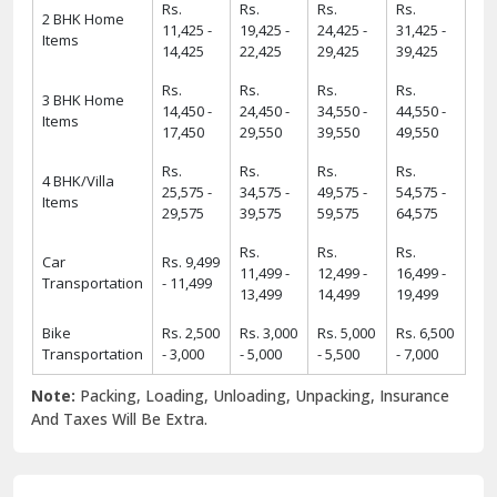
Rs.
Rs.
Rs.
Rs.
2 BHK Home
11,425 -
19,425 -
24,425 -
31,425 -
Items
14,425
22,425
29,425
39,425
Rs.
Rs.
Rs.
Rs.
3 BHK Home
14,450 -
24,450 -
34,550 -
44,550 -
Items
17,450
29,550
39,550
49,550
Rs.
Rs.
Rs.
Rs.
4 BHK/Villa
25,575 -
34,575 -
49,575 -
54,575 -
Items
29,575
39,575
59,575
64,575
Rs.
Rs.
Rs.
Car
Rs. 9,499
11,499 -
12,499 -
16,499 -
Transportation
- 11,499
13,499
14,499
19,499
Bike
Rs. 2,500
Rs. 3,000
Rs. 5,000
Rs. 6,500
Transportation
- 3,000
- 5,000
- 5,500
- 7,000
Note:
Packing, Loading, Unloading, Unpacking, Insurance
And Taxes Will Be Extra.