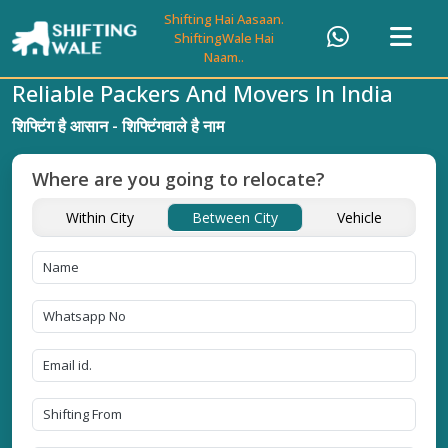
Shifting Hai Aasaan.
ShiftingWale Hai
Naam..
Reliable Packers And Movers In India
शिफ्टिंग है आसान - शिफ्टिंगवाले है नाम
Where are you going to relocate?
Within City
Between City
Vehicle