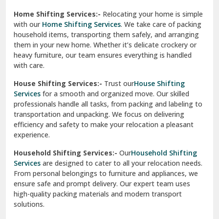
Phagwara
Home Shifting Services:-
Relocating your home is simple
Pinjore
with our
Home Shifting Services
. We take care of packing
household items, transporting them safely, and arranging
Preet Vihar Delhi
them in your new home. Whether it’s delicate crockery or
heavy furniture, our team ensures everything is handled
R K Puram Delhi
with care.
Raj Nagar Extension Ghaziabad
House Shifting Services:-
Trust our
House Shifting
Services
for a smooth and organized move. Our skilled
Rajpura
professionals handle all tasks, from packing and labeling to
transportation and unpacking. We focus on delivering
Ramnagar
efficiency and safety to make your relocation a pleasant
experience.
Ranikhet
Household Shifting Services:-
Our
Household Shifting
Reasi
Services
are designed to cater to all your relocation needs.
From personal belongings to furniture and appliances, we
Rewari
ensure safe and prompt delivery. Our expert team uses
high-quality packing materials and modern transport
Rohini Delhi
solutions.
Rohtak