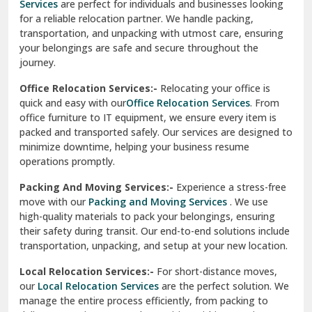
Services
are perfect for individuals and businesses looking
for a reliable relocation partner. We handle packing,
Sundar Nagar
transportation, and unpacking with utmost care, ensuring
test city
your belongings are safe and secure throughout the
journey.
test city
Office Relocation Services:-
Relocating your office is
quick and easy with our
Office Relocation Services
. From
test city
office furniture to IT equipment, we ensure every item is
Udaipur
packed and transported safely. Our services are designed to
minimize downtime, helping your business resume
Udhampur
operations promptly.
Una
Packing And Moving Services:-
Experience a stress-free
move with our
Packing and Moving Services
. We use
Uttarkashi
high-quality materials to pack your belongings, ensuring
their safety during transit. Our end-to-end solutions include
Vaishali Ghaziabad
transportation, unpacking, and setup at your new location.
Vasant Kunj Delhi
Local Relocation Services:-
For short-distance moves,
our
Local Relocation Services
are the perfect solution. We
Vasundhara Enclave Delhi
manage the entire process efficiently, from packing to