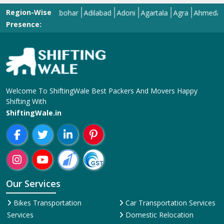
Region-Wise
Abohar
Adilabad
Adoni
Agartala
Agra
Ahmedabad
A
Presence:
Welcome To ShiftingWale Best Packers And Movers Happy
Shifting With
ShiftingWale.in
Our Services
Bikes Transportation
Car Transportation Services
Services
Domestic Relocation