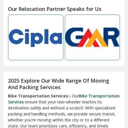
Moga
Our Relocation Partner Speaks for Us
Mohan Nagar Ghaziabad
Nabha
Nagaur
Nahan
Nainital
Nalagarh
2025 Explore Our Wide Range Of Moving
Narnaul
And Packing Services
Bike Transportation Services:-
Our
Bike Transportation
New Ashok Nagar Delhi
Services
ensure that your two-wheeler reaches its
destination safely and without a scratch. With specialized
New Tehri
packing and handling methods, we provide secure transit,
whether you're moving within the city or to a different
Noida
state. Our team prioritizes care, efficiency, and timely