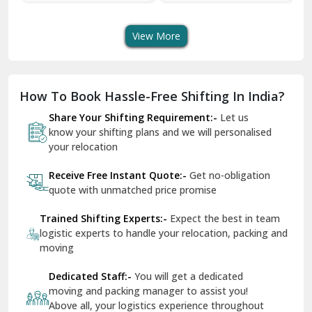
Transport Services
Shifting Services
Se
Dera Bassi
View More
Dharuhera
Dholpur
How To Book Hassle-Free Shifting In India?
Dilshad Garden Delhi
Share Your Shifting Requirement:-
Let us
Dr Mukherjee Nagar Delhi
know your shifting plans and we will personalised
your relocation
Dwarka Delhi
Receive Free Instant Quote:-
Get no-obligation
East Delhi
quote with unmatched price promise
Fazilka
Trained Shifting Experts:-
Expect the best in team
logistic experts to handle your relocation, packing and
Firozpur
moving
Gadarpur
Dedicated Staff:-
You will get a dedicated
moving and packing manager to assist you!
Gandhi Nagar Delhi
Above all, your logistics experience throughout