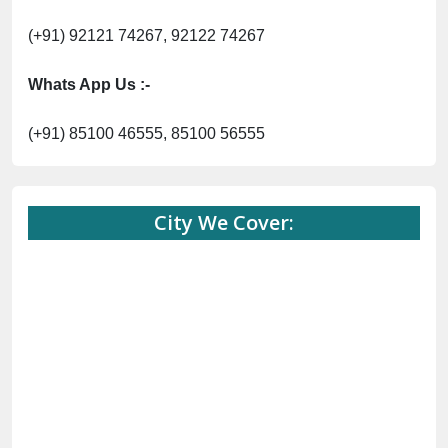
(+91) 92121 74267, 92122 74267
Whats App Us :-
(+91) 85100 46555, 85100 56555
City We Cover: