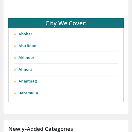
City We Cover:
Abohar
Abu Road
Akhnoor
Almora
Anantnag
Baramulla
Barnala
Batala
Newly-Added Categories
Bathinda