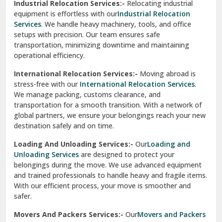
Industrial Relocation Services:-
Relocating industrial
equipment is effortless with our
Industrial Relocation
Sahibzada Ajit Singh Nagar
Services
. We handle heavy machinery, tools, and office
setups with precision. Our team ensures safe
Sangrur
transportation, minimizing downtime and maintaining
operational efficiency.
Sarita Vihar Delhi
International Relocation Services:-
Moving abroad is
Shahdara Delhi
stress-free with our
International Relocation Services
.
We manage packing, customs clearance, and
Shalimar Garden Ghaziabad
transportation for a smooth transition. With a network of
global partners, we ensure your belongings reach your new
Sheikh Sarai Delhi
destination safely and on time.
Sirhind
Loading And Unloading Services:-
Our
Loading and
Unloading Services
are designed to protect your
Sirsa
belongings during the move. We use advanced equipment
and trained professionals to handle heavy and fragile items.
South Delhi
With our efficient process, your move is smoother and
safer.
Srinagar
Movers And Packers Services:-
Our
Movers and Packers
Srinagar Garhwal