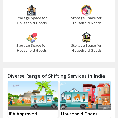
Bazpur
Beawar
Storage Space for
Storage Space for
Household Goods
Household Goods
Bharatpur
Bhilwara
Storage Space for
Storage Space for
Bhiwani
Household Goods
Household Goods
Bundi
Chamba
Diverse Range of Shifting Services in India
Chhainsa
Chittorgarh
Dalhousie
Delhi Cantt Delhi
es
IBA Approved
Household Goods
Ho