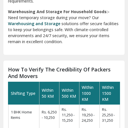
requirements.
Warehousing And Storage For Household Goods:-
Need temporary storage during your move? Our
Warehousing and Storage
solutions offer secure facilities
to keep your belongings safe. With climate-controlled
environments and 24/7 security, we ensure your items
remain in excellent condition.
How To Verify The Credibility Of Packers
And Movers
Within
Within
Within
Within
Shifting Type
1000
1500
50 KM
500 KM
KM
KM
Rs.
Rs.
Rs.
1 BHK Home
Rs. 6,250
11,250 -
19,250 -
25,250 -
Items
- 10,250
15,250
24,250
31,250