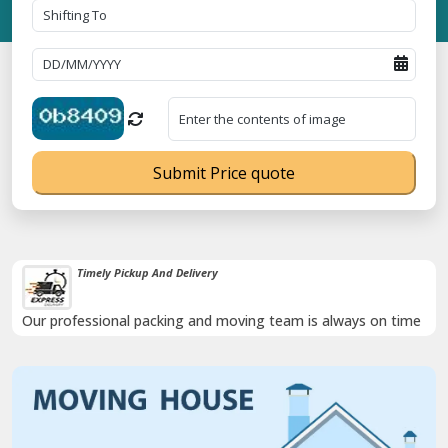
Submit Price quote
Timely Pickup And Delivery
Our professional packing and moving team is always on time