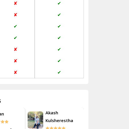
✘
✔
Janakpuri Delhi
✘
✔
Jangpura Bhogal Delhi
✔
✔
Jind
✔
✔
Kaithal
✘
✔
Kalka
✘
✔
Kalkaji Delhi
✘
✔
Kangra
Kapurthala
s
Kasauli
Akash
an
Roshan
Kashipur
Kulsherestha
Kathua