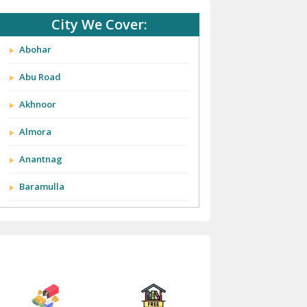
City We Cover:
Abohar
Abu Road
Akhnoor
Almora
Anantnag
Baramulla
Barnala
Batala
Bathinda
Bazpur