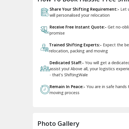
Share Your Shifting Requirement:-
Let 
will personalised your relocation
Receive Free Instant Quote:-
Get no-obl
promise
Trained Shifting Experts:-
Expect the be
relocation, packing and moving
Dedicated Staff:-
You will get a dedicat
assist you! Above all, your logistics expe
- that’s ShiftingWale
Remain In Peace:-
You are in safe hands
moving process
Photo Gallery