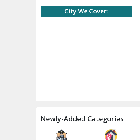
City We Cover:
Newly-Added Categories