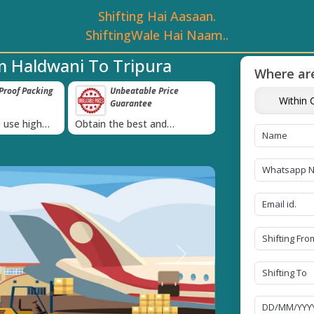
Shifting Hai Aasaan.
ShiftingWale Hai Naam..
m Haldwani To Tripura
Where are
roof Packing
Unbeatable Price
Transit Insur
Within C
Guarantee
Goods
›
 use high
Obtain the best and
Coverage Against 
materials
affordable quote today!
Damage of Goods
Next