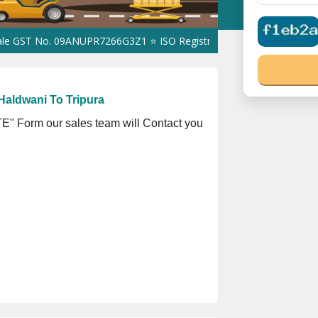
. 09ANUPR7266G3Z1 ⭐ ISO Registration No. 305023070539Q ⭐ MSME
Haldwani To Tripura
" Form our sales team will Contact you