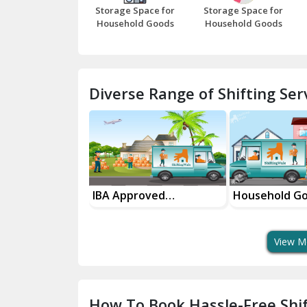
Storage Space for
Storage Space for
Household Goods
Household Goods
Diverse Range of Shifting Serv
sport Services
IBA Approved
Household G
 Delivery
Transport Services
Shifting Servi
View M
How To Book Hassle-Free Shif