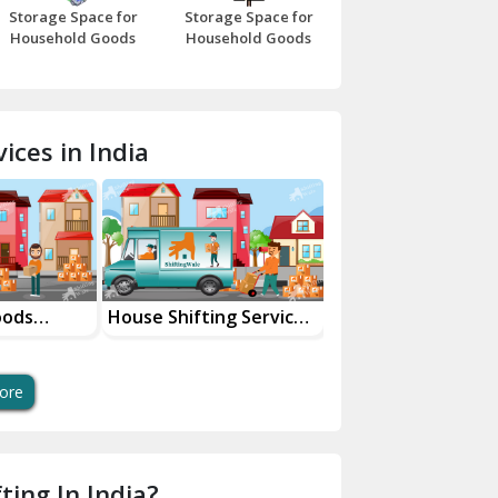
Storage Space for
Storage Space for
Beawar
Household Goods
Household Goods
Bharatpur
Bhilwara
ices in India
Bhiwani
Bundi
Chamba
Chhainsa
oods
House Shifting Services
Industrial Goods
ces
In Your City
Transportation Se
Chittorgarh
Dalhousie
ore
Delhi Cantt Delhi
Dera Bassi
ting In India?