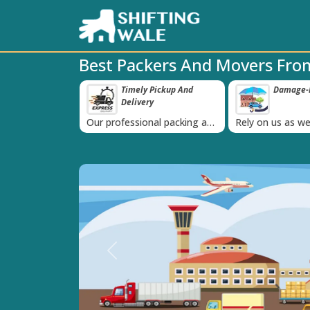
Best Packers And Movers Fro
ppy Clients Till
Timely Pickup And
Damage-P
‹
Delivery
K+ people in
Our professional packing and
Rely on us as we
moving team is always on
quality packing 
time
Previous