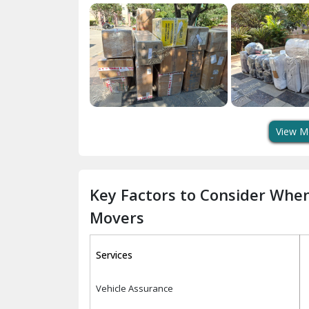
View M
Key Factors to Consider Whe
Movers
Services
Vehicle Assurance