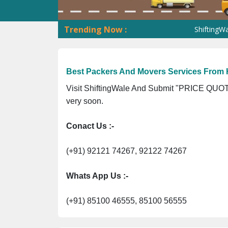
Trending Now :
ShiftingWale GST No
Best Packers And Movers Services From 
Visit ShiftingWale And Submit "PRICE QUOTE
very soon.
Conact Us :-
(+91) 92121 74267, 92122 74267
Whats App Us :-
(+91) 85100 46555, 85100 56555