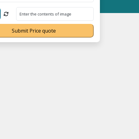
 Registration No. UDYAM-UP-0160337 ⭐ Contact Number Toll Free
Submit Price quote