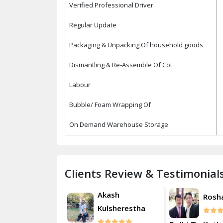
Verified Professional Driver
Regular Update
Packaging & Unpacking Of household goods
Dismantling & Re-Assemble Of Cot
Labour
Bubble/ Foam Wrapping Of
On Demand Warehouse Storage
Clients Review & Testimonial
Akash
Roshan
Rosh
Kulsherestha