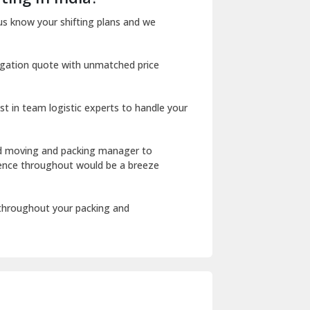
Dharuhera
us know your shifting plans and we
Dholpur
igation quote with unmatched price
Dilshad Garden Delhi
Dr Mukherjee Nagar Delhi
st in team logistic experts to handle your
Dwarka Delhi
East Delhi
ed moving and packing manager to
rience throughout would be a breeze
Fazilka
Firozpur
 throughout your packing and
Gadarpur
Gandhi Nagar Delhi
Geeta Colony Delhi