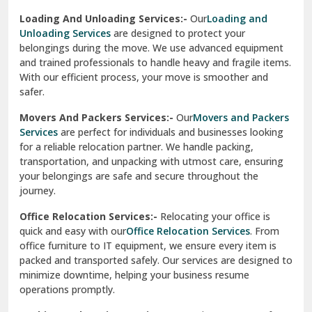
Industrial Relocation Services:-
Relocating industrial
equipment is effortless with our
Industrial Relocation
Sahibzada Ajit Singh Nagar
Services
. We handle heavy machinery, tools, and office
setups with precision. Our team ensures safe
Sangrur
transportation, minimizing downtime and maintaining
operational efficiency.
Sarita Vihar Delhi
International Relocation Services:-
Moving abroad is
Shahdara Delhi
stress-free with our
International Relocation Services
.
We manage packing, customs clearance, and
Shalimar Garden Ghaziabad
transportation for a smooth transition. With a network of
global partners, we ensure your belongings reach your new
Sheikh Sarai Delhi
destination safely and on time.
Sirhind
Loading And Unloading Services:-
Our
Loading and
Unloading Services
are designed to protect your
Sirsa
belongings during the move. We use advanced equipment
and trained professionals to handle heavy and fragile items.
South Delhi
With our efficient process, your move is smoother and
safer.
Srinagar
Movers And Packers Services:-
Our
Movers and Packers
Srinagar Garhwal