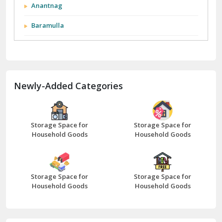
City We Cover:
Abohar
Abu Road
Akhnoor
Almora
Anantnag
Baramulla
Barnala
Batala
Newly-Added Categories
Bathinda