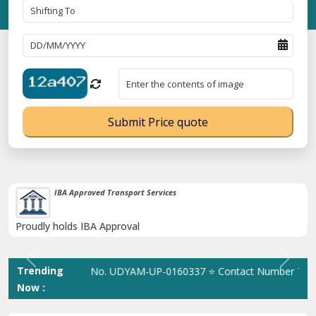
Submit Price quote
38K+ Happy Clients Till Now
Catered to 38K+ people in India