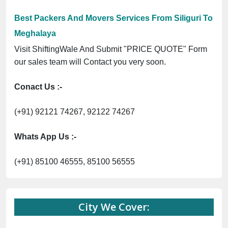
Previous
Next
Trending
egistration No. UDYAM-UP-0160337 ⭐ Contact Number Toll Free 1
Now :
Best Packers And Movers Services From Siliguri To
Meghalaya
Visit ShiftingWale And Submit "PRICE QUOTE" Form
our sales team will Contact you very soon.
Conact Us :-