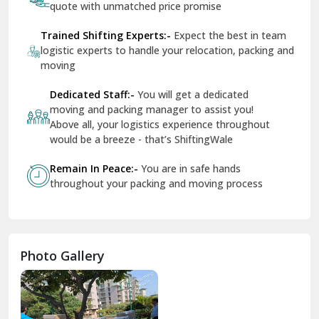
Services
Services For Your Move
Tr
Dera Bassi
An
View More
Dharuhera
Dholpur
How To Book Hassle-Free Shifting In India?
Dilshad Garden Delhi
Share Your Shifting Requirement:-
Let us
Dr Mukherjee Nagar Delhi
know your shifting plans and we will personalised
your relocation
Dwarka Delhi
Receive Free Instant Quote:-
Get no-obligation
East Delhi
quote with unmatched price promise
Fazilka
Trained Shifting Experts:-
Expect the best in team
logistic experts to handle your relocation, packing and
Firozpur
moving
Gadarpur
Dedicated Staff:-
You will get a dedicated
moving and packing manager to assist you!
Gandhi Nagar Delhi
Above all, your logistics experience throughout