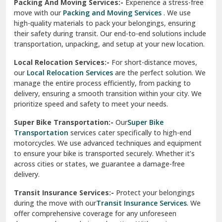
Services
are perfect for individuals and businesses looking
for a reliable relocation partner. We handle packing,
Sundar Nagar
transportation, and unpacking with utmost care, ensuring
test city
your belongings are safe and secure throughout the
journey.
test city
Office Relocation Services:-
Relocating your office is
quick and easy with our
Office Relocation Services
. From
test city
office furniture to IT equipment, we ensure every item is
Udaipur
packed and transported safely. Our services are designed to
minimize downtime, helping your business resume
Udhampur
operations promptly.
Una
Packing And Moving Services:-
Experience a stress-free
move with our
Packing and Moving Services
. We use
Uttarkashi
high-quality materials to pack your belongings, ensuring
their safety during transit. Our end-to-end solutions include
Vaishali Ghaziabad
transportation, unpacking, and setup at your new location.
Vasant Kunj Delhi
Local Relocation Services:-
For short-distance moves,
our
Local Relocation Services
are the perfect solution. We
Vasundhara Enclave Delhi
manage the entire process efficiently, from packing to