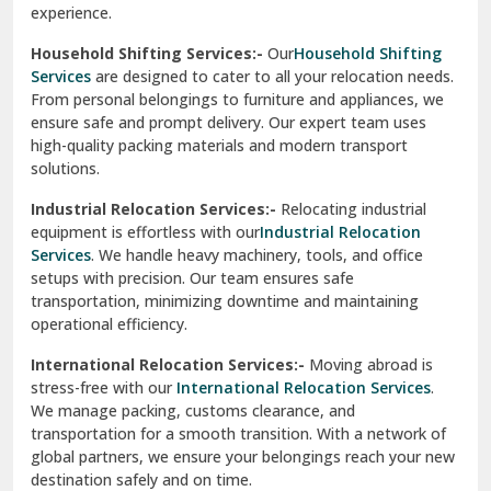
Phagwara
Home Shifting Services:-
Relocating your home is simple
Pinjore
with our
Home Shifting Services
. We take care of packing
household items, transporting them safely, and arranging
Preet Vihar Delhi
them in your new home. Whether it’s delicate crockery or
heavy furniture, our team ensures everything is handled
R K Puram Delhi
with care.
Raj Nagar Extension Ghaziabad
House Shifting Services:-
Trust our
House Shifting
Services
for a smooth and organized move. Our skilled
Rajpura
professionals handle all tasks, from packing and labeling to
transportation and unpacking. We focus on delivering
Ramnagar
efficiency and safety to make your relocation a pleasant
experience.
Ranikhet
Household Shifting Services:-
Our
Household Shifting
Reasi
Services
are designed to cater to all your relocation needs.
From personal belongings to furniture and appliances, we
Rewari
ensure safe and prompt delivery. Our expert team uses
high-quality packing materials and modern transport
Rohini Delhi
solutions.
Rohtak