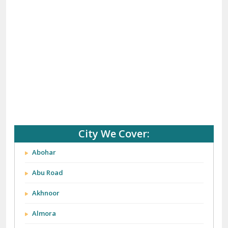
(+91) 92121 74267, 92122 74267
Whats App Us :-
(+91) 85100 46555, 85100 56555
City We Cover: