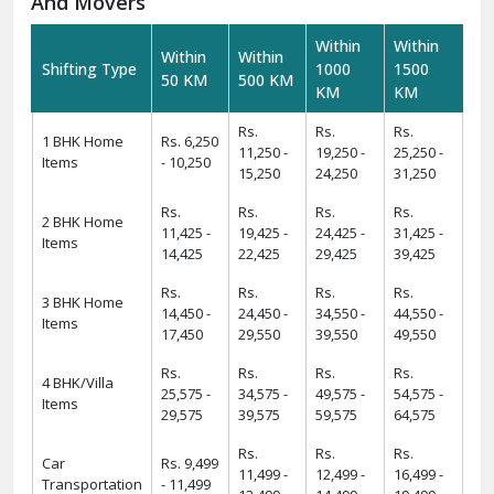
requirements.
Warehousing And Storage For Household Goods:-
Need temporary storage during your move? Our
Warehousing and Storage
solutions offer secure facilities
to keep your belongings safe. With climate-controlled
environments and 24/7 security, we ensure your items
remain in excellent condition.
How To Verify The Credibility Of Packers
And Movers
Within
Within
Within
Within
Shifting Type
1000
1500
50 KM
500 KM
KM
KM
Rs.
Rs.
Rs.
1 BHK Home
Rs. 6,250
11,250 -
19,250 -
25,250 -
Items
- 10,250
15,250
24,250
31,250