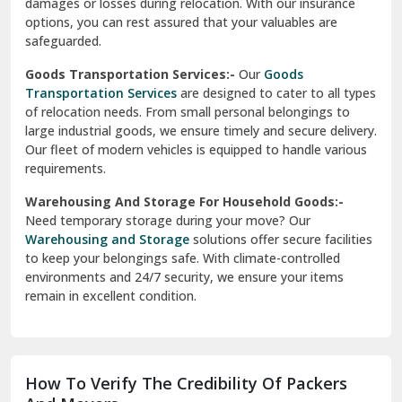
delivery, ensuring a smooth transition within your city. We
Vasundhara Ghaziabad
prioritize speed and safety to meet your needs.
Vikaspuri Delhi
Super Bike Transportation:-
Our
Super Bike
Transportation
services cater specifically to high-end
Vishwas Nagar Delhi
motorcycles. We use advanced techniques and equipment
to ensure your bike is transported securely. Whether it’s
West Delhi
across cities or states, we guarantee a damage-free
delivery.
Transit Insurance Services:-
Protect your belongings
during the move with our
Transit Insurance Services
. We
offer comprehensive coverage for any unforeseen
damages or losses during relocation. With our insurance
options, you can rest assured that your valuables are
safeguarded.
Goods Transportation Services:-
Our
Goods
Transportation Services
are designed to cater to all types
of relocation needs. From small personal belongings to
large industrial goods, we ensure timely and secure delivery.
Our fleet of modern vehicles is equipped to handle various