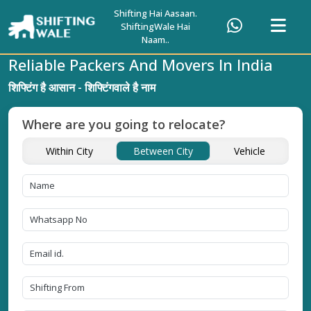
Shifting Hai Aasaan.
ShiftingWale Hai
Naam..
Reliable Packers And Movers In India
शिफ्टिंग है आसान - शिफ्टिंगवाले है नाम
Where are you going to relocate?
Within City
Between City
Vehicle