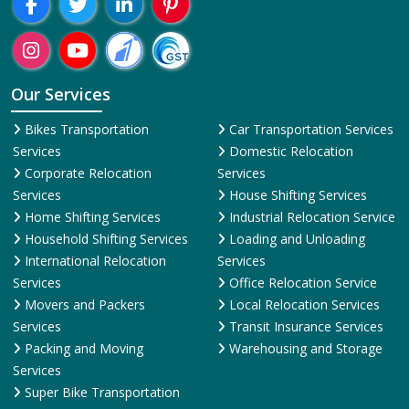
Region-Wise
rh
Allahabad
Almora
Alwar
Amalapuram
Ambala
Amravati
Amr
Presence:
Welcome To ShiftingWale Best Packers And Movers Happy
Shifting With
ShiftingWale.in
Our Services
Bikes Transportation
Car Transportation Services
Services
Domestic Relocation