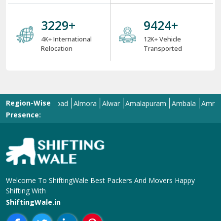
6 Strong USPs of ShiftingWale 2025
18
+
38000
+
18+ Years Serving
ShiftingWale's 38K+
Services
Satisfied Clients
8000
+
34000
+
8K+ Corporate
34K+ Local &
Relocation
Between City
Relocation
4000
+
12000
+
4K+ International
12K+ Vehicle
Relocation
Transported