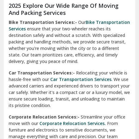
Moga
Our Relocation Partner Speaks for Us
Mohan Nagar Ghaziabad
Nabha
Nagaur
Nahan
Nainital
Nalagarh
2025 Explore Our Wide Range Of Moving
Narnaul
And Packing Services
Bike Transportation Services:-
Our
Bike Transportation
New Ashok Nagar Delhi
Services
ensure that your two-wheeler reaches its
destination safely and without a scratch. With specialized
New Tehri
packing and handling methods, we provide secure transit,
whether you're moving within the city or to a different
Noida
state. Our team prioritizes care, efficiency, and timely