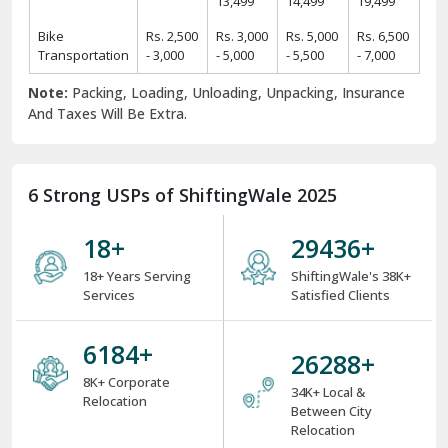
Rs.
Rs.
Rs.
Rs.
2 BHK Home
11,425 -
19,425 -
24,425 -
31,425 -
Items
14,425
22,425
29,425
39,425
Rs.
Rs.
Rs.
Rs.
3 BHK Home
14,450 -
24,450 -
34,550 -
44,550 -
Items
17,450
29,550
39,550
49,550
Rs.
Rs.
Rs.
Rs.
4 BHK/Villa
25,575 -
34,575 -
49,575 -
54,575 -
Items
29,575
39,575
59,575
64,575
Rs.
Rs.
Rs.
Car
Rs. 9,499
11,499 -
12,499 -
16,499 -
Transportation
- 11,499
13,499
14,499
19,499
Bike
Rs. 2,500
Rs. 3,000
Rs. 5,000
Rs. 6,500
Transportation
- 3,000
- 5,000
- 5,500
- 7,000
Note:
Packing, Loading, Unloading, Unpacking, Insurance
And Taxes Will Be Extra.