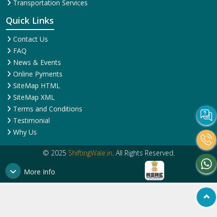
Corporate Relocation
Services
Services
House Shifting Services
Home Shifting Services
Industrial Relocation Service
Household Shifting Services
Loading and Unloading
International Relocation
Services
Services
Office Relocation Service
Movers and Packers
Local Relocation Services
Services
Transit Insurance Services
Packing and Moving
Warehousing and Storage
Services
Super Bike Transportation
Transportation Services
Quick Links
Contact Us
FAQ
News & Events
Online Pyments
SiteMap HTML