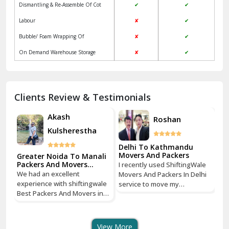
Jagadhri
Key Factors to Consider When Choosing
Packers and Movers
Jaisalmer
Local
ShiftingWale
Janakpuri Delhi
Services
Packers &
Packers & Movers
Movers
Jangpura Bhogal Delhi
Vehicle Assurance
✔
✔
Jind
Verified Professional Driver
✘
✔
Regular Update
✘
✔
Kaithal
Packaging & Unpacking Of household
✔
✔
Kalka
goods
Dismantling & Re-Assemble Of Cot
✔
✔
Kalkaji Delhi
Labour
✘
✔
Kangra
Bubble/ Foam Wrapping Of
✘
✔
Kapurthala
On Demand Warehouse Storage
✘
✔
Kasauli
Kashipur