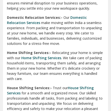
North Delhi
delivery, giving you peace of mind.
Car Transportation Services:-
Relocating your vehicle is
Okhla Delhi
hassle-free with our
Car Transportation Services
. We use
Palam Colony Delhi
advanced carriers and experienced drivers to transport your
car safely. Whether it's a compact car or a luxury model, we
Palampur
ensure secure loading, transit, and unloading to maintain
its pristine condition.
Pali
Corporate Relocation Services:-
Streamline your office
Palwal
move with our
Corporate Relocation Services.
From
furniture and electronics to sensitive documents, we
Pandav Nagar Delhi
manage everything with care and precision. Our team
ensures minimal disruption to your business operations,
Paonta Sahib
helping you settle into your new workspace quickly.
Pathankot
Domestic Relocation Services:-
Our
Domestic
Relocation Services
make moving within India a seamless
Patiala
experience. From packing and transportation to unpacking
at your new home, we handle every step. We cater to
Pauri
families, individuals, and businesses, delivering customized
solutions for a stress-free move.