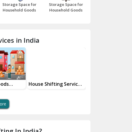
Storage Space for
Storage Space for
Beawar
Household Goods
Household Goods
Bharatpur
Bhilwara
ices in India
Bhiwani
Bundi
Chamba
Chhainsa
oods
House Shifting Services
Industrial Goods
ces
In Your City
Transportation Se
Chittorgarh
Dalhousie
ore
Delhi Cantt Delhi
Dera Bassi
ting In India?