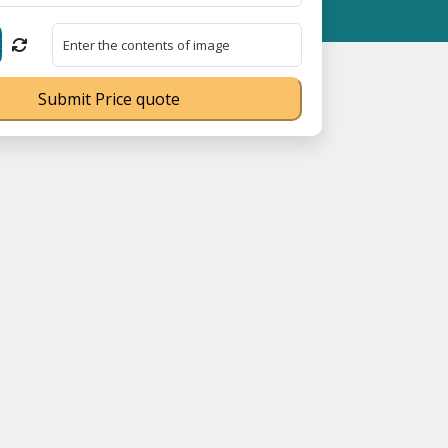
 MSME Registration No. UDYAM-UP-0160337 ⭐ Contact Number Toll 
Submit Price quote