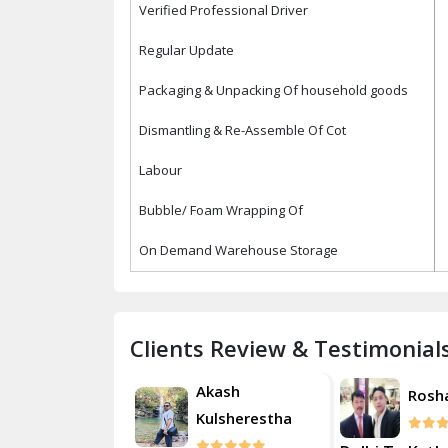
Verified Professional Driver
Regular Update
Packaging & Unpacking Of household goods
Dismantling & Re-Assemble Of Cot
Labour
Bubble/ Foam Wrapping Of
On Demand Warehouse Storage
Clients Review & Testimonial
Akash
Roshan
Rosh
Kulsherestha