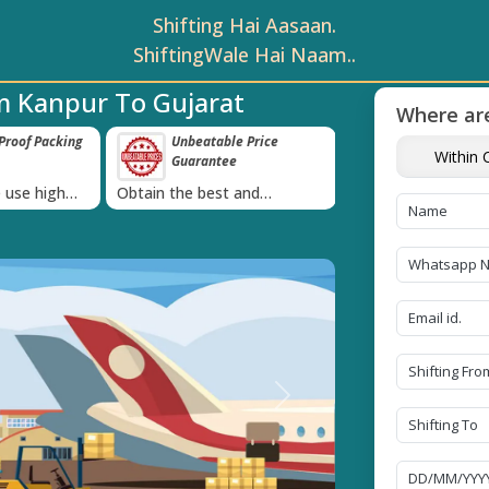
Shifting Hai Aasaan.
ShiftingWale Hai Naam..
m Kanpur To Gujarat
Where are
roof Packing
Unbeatable Price
Transit Insur
Within C
Guarantee
Goods
›
 use high
Obtain the best and
Coverage Against 
materials
affordable quote today!
Damage of Goods
Next