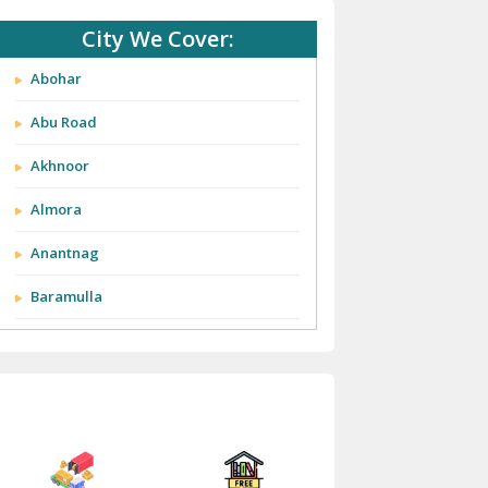
City We Cover:
Abohar
Abu Road
Akhnoor
Almora
Anantnag
Baramulla
Barnala
Batala
Bathinda
Bazpur