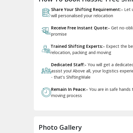
Share Your Shifting Requirement:-
Let 
will personalised your relocation
Receive Free Instant Quote:-
Get no-obl
promise
Trained Shifting Experts:-
Expect the be
relocation, packing and moving
Dedicated Staff:-
You will get a dedicat
assist you! Above all, your logistics expe
- that’s ShiftingWale
Remain In Peace:-
You are in safe hands
moving process
Photo Gallery