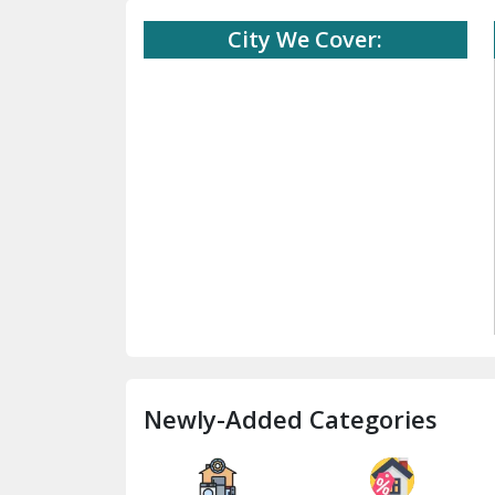
City We Cover:
Newly-Added Categories