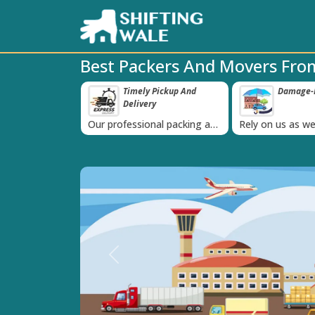
Best Packers And Movers Fro
ppy Clients Till
Timely Pickup And
Damage-P
‹
Delivery
K+ people in
Our professional packing and
Rely on us as we
moving team is always on
quality packing 
time
Previous