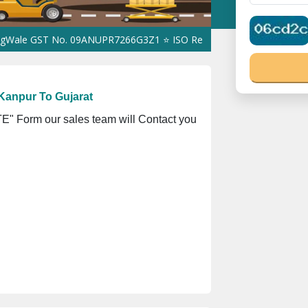
ST No. 09ANUPR7266G3Z1 ⭐ ISO Registration No. 305023070539Q ⭐
Kanpur To Gujarat
" Form our sales team will Contact you