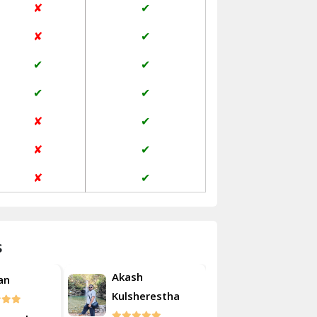
✘
✔
Janakpuri Delhi
✘
✔
Jangpura Bhogal Delhi
✔
✔
Jind
✔
✔
Kaithal
✘
✔
Kalka
✘
✔
Kalkaji Delhi
✘
✔
Kangra
Kapurthala
s
Kasauli
Akash
an
Roshan
Kashipur
Kulsherestha
Kathua