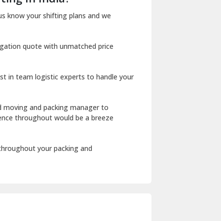
Dharuhera
us know your shifting plans and we
Dholpur
igation quote with unmatched price
Dilshad Garden Delhi
Dr Mukherjee Nagar Delhi
st in team logistic experts to handle your
Dwarka Delhi
East Delhi
ed moving and packing manager to
rience throughout would be a breeze
Fazilka
Firozpur
 throughout your packing and
Gadarpur
Gandhi Nagar Delhi
Geeta Colony Delhi