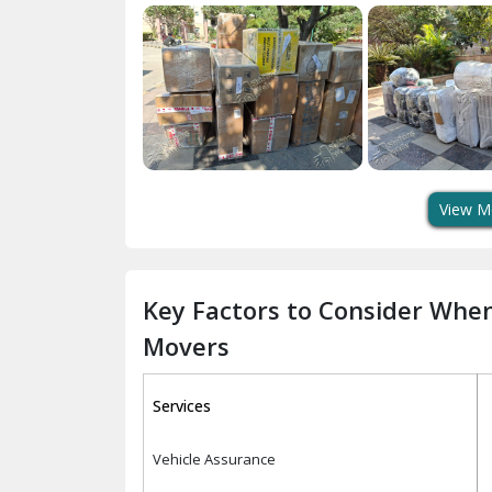
View M
Key Factors to Consider Whe
Movers
Services
Vehicle Assurance