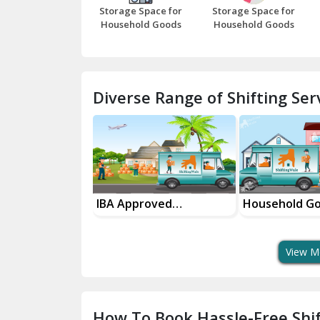
Storage Space for
Storage Space for
Household Goods
Household Goods
Diverse Range of Shifting Serv
sport Services
IBA Approved
Household G
 Delivery
Transport Services
Shifting Servi
View M
How To Book Hassle-Free Shif