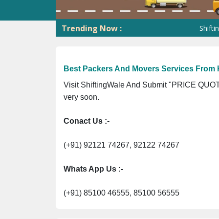
Trending Now :
ShiftingWale G
Best Packers And Movers Services From 
Visit ShiftingWale And Submit "PRICE QUOTE
very soon.
Conact Us :-
(+91) 92121 74267, 92122 74267
Whats App Us :-
(+91) 85100 46555, 85100 56555