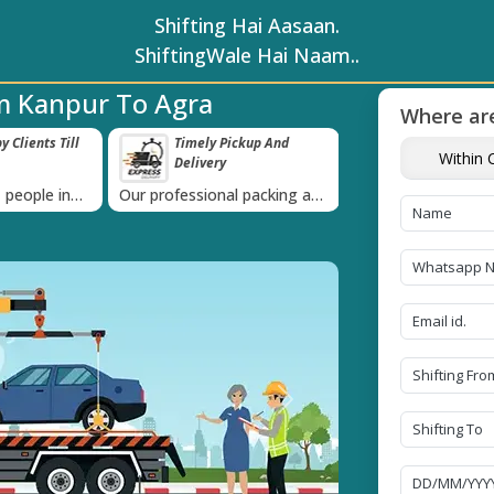
Shifting Hai Aasaan.
ShiftingWale Hai Naam..
m Kanpur To Agra
Where are
 Clients Till
Timely Pickup And
Damage-Pro
Within C
Delivery
›
 people in
Our professional packing and
Rely on us as we u
moving team is always on
quality packing mat
time
Next