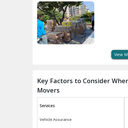
View M
Key Factors to Consider Whe
Movers
Services
Vehicle Assurance