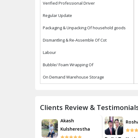
Verified Professional Driver
Regular Update
Packaging & Unpacking Of household goods
Dismantling & Re-Assemble Of Cot
Labour
Bubble/ Foam Wrapping Of
On Demand Warehouse Storage
Clients Review & Testimonial
Akash
Roshan
Rosh
Kulsherestha