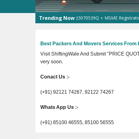
Trending Now :
 ⭐ ISO Registration No. 305023070539Q ⭐ MSME Registration No.
Best Packers And Movers Services From 
Visit ShiftingWale And Submit "PRICE QUOTE
very soon.
Conact Us :-
(+91) 92121 74267, 92122 74267
Whats App Us :-
(+91) 85100 46555, 85100 56555