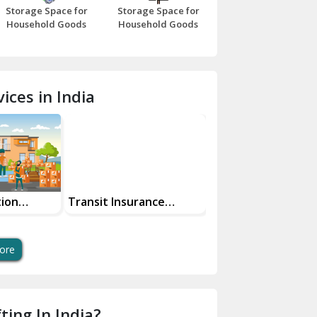
Storage Space for
Storage Space for
Beawar
Household Goods
Household Goods
Bharatpur
Bhilwara
ices in India
Bhiwani
Bundi
Chamba
Chhainsa
tion
Transit Insurance
Super Bike
Services For Your Move
Transportation Sa
Chittorgarh
And Swift Bike Mo
Dalhousie
ore
Delhi Cantt Delhi
Dera Bassi
ting In India?