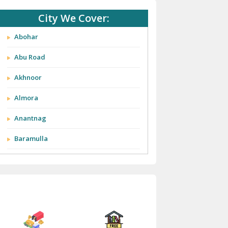
City We Cover:
Abohar
Abu Road
Akhnoor
Almora
Anantnag
Baramulla
Barnala
Batala
Bathinda
Bazpur