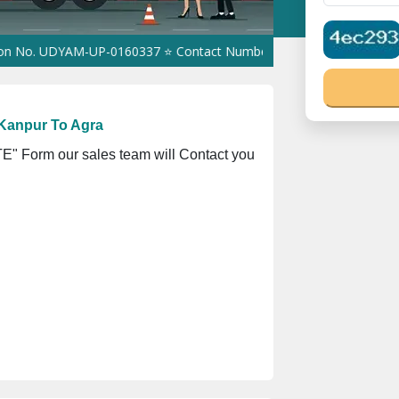
 UDYAM-UP-0160337 ⭐ Contact Number Toll Free 18008910566 ⭐
GS
Kanpur To Agra
" Form our sales team will Contact you