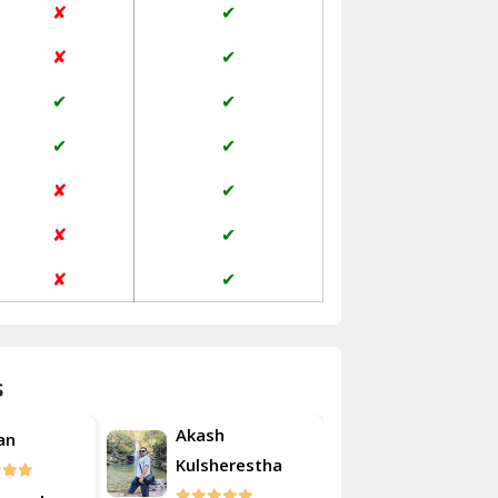
✘
✔
Janakpuri Delhi
✘
✔
Jangpura Bhogal Delhi
✔
✔
Jind
✔
✔
Kaithal
✘
✔
Kalka
✘
✔
Kalkaji Delhi
✘
✔
Kangra
Kapurthala
s
Kasauli
Akash
an
Roshan
Kashipur
Kulsherestha
Kathua