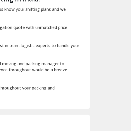
Dharuhera
us know your shifting plans and we
Dholpur
igation quote with unmatched price
Dilshad Garden Delhi
Dr Mukherjee Nagar Delhi
st in team logistic experts to handle your
Dwarka Delhi
East Delhi
ed moving and packing manager to
rience throughout would be a breeze
Fazilka
Firozpur
 throughout your packing and
Gadarpur
Gandhi Nagar Delhi
Geeta Colony Delhi