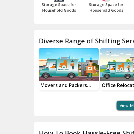
Storage Space for
Storage Space for
Household Goods
Household Goods
Diverse Range of Shifting Serv
al Goods
Movers and Packers
Office Reloca
tation Service
Services
Services
View M
How To Book Hassle-Free Shif