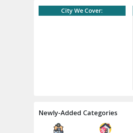
City We Cover:
Newly-Added Categories