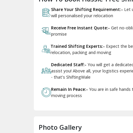
Share Your Shifting Requirement:-
Let 
will personalised your relocation
Receive Free Instant Quote:-
Get no-obl
promise
Trained Shifting Experts:-
Expect the be
relocation, packing and moving
Dedicated Staff:-
You will get a dedicat
assist you! Above all, your logistics expe
- that’s ShiftingWale
Remain In Peace:-
You are in safe hands
moving process
Photo Gallery