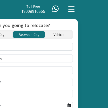
Toll Free
18008910566
 you going to relocate?
of Packing
Unbeatable Price
Transit Insuranc
ity
Between City
Vehicle
Guarantee
Goods
se high
Obtain the best and
Coverage Against Los
erials
affordable quote today!
Damage of Goods