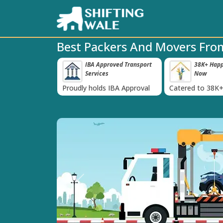
Best Packers And Movers Fro
 Insurance For
IBA Approved Transport
38K+ Happy
‹
Services
Now
inst Loss or
Proudly holds IBA Approval
Catered to 38K+
oods
India
Previous