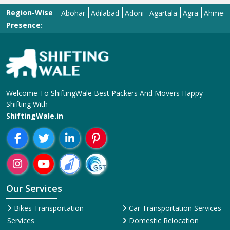
Region-Wise
Abohar
Adilabad
Adoni
Agartala
Agra
Ahmedabad
Presence:
Welcome To ShiftingWale Best Packers And Movers Happy
Shifting With
ShiftingWale.in
Our Services
Bikes Transportation
Car Transportation Services
Services
Domestic Relocation