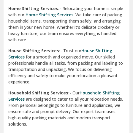
Phagwara
Home Shifting Services:-
Relocating your home is simple
Pinjore
with our
Home Shifting Services
. We take care of packing
household items, transporting them safely, and arranging
Preet Vihar Delhi
them in your new home. Whether it’s delicate crockery or
heavy furniture, our team ensures everything is handled
R K Puram Delhi
with care.
Raj Nagar Extension Ghaziabad
House Shifting Services:-
Trust our
House Shifting
Services
for a smooth and organized move. Our skilled
Rajpura
professionals handle all tasks, from packing and labeling to
transportation and unpacking. We focus on delivering
Ramnagar
efficiency and safety to make your relocation a pleasant
experience.
Ranikhet
Household Shifting Services:-
Our
Household Shifting
Reasi
Services
are designed to cater to all your relocation needs.
From personal belongings to furniture and appliances, we
Rewari
ensure safe and prompt delivery. Our expert team uses
high-quality packing materials and modern transport
Rohini Delhi
solutions.
Rohtak