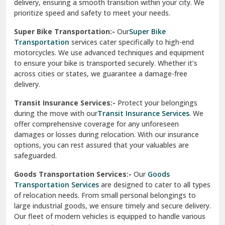
delivery, ensuring a smooth transition within your city. We
Vasundhara Ghaziabad
prioritize speed and safety to meet your needs.
Vikaspuri Delhi
Super Bike Transportation:-
Our
Super Bike
Transportation
services cater specifically to high-end
Vishwas Nagar Delhi
motorcycles. We use advanced techniques and equipment
to ensure your bike is transported securely. Whether it’s
West Delhi
across cities or states, we guarantee a damage-free
delivery.
Transit Insurance Services:-
Protect your belongings
during the move with our
Transit Insurance Services
. We
offer comprehensive coverage for any unforeseen
damages or losses during relocation. With our insurance
options, you can rest assured that your valuables are
safeguarded.
Goods Transportation Services:-
Our
Goods
Transportation Services
are designed to cater to all types
of relocation needs. From small personal belongings to
large industrial goods, we ensure timely and secure delivery.
Our fleet of modern vehicles is equipped to handle various