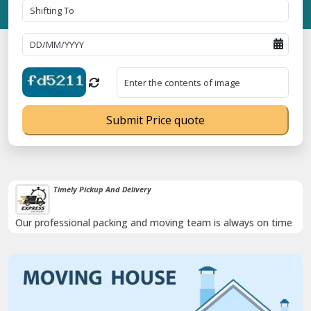
Submit Price quote
Timely Pickup And Delivery
Our professional packing and moving team is always on time