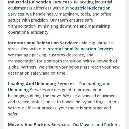
Industrial Relocation Services:-
Relocating industrial
equipment is effortless with our
Industrial Relocation
Sahibzada Ajit Singh Nagar
Services
. We handle heavy machinery, tools, and office
setups with precision. Our team ensures safe
Sangrur
transportation, minimizing downtime and maintaining
operational efficiency.
Sarita Vihar Delhi
International Relocation Services:-
Moving abroad is
Shahdara Delhi
stress-free with our
International Relocation Services
.
We manage packing, customs clearance, and
Shalimar Garden Ghaziabad
transportation for a smooth transition. With a network of
global partners, we ensure your belongings reach your new
Sheikh Sarai Delhi
destination safely and on time.
Sirhind
Loading And Unloading Services:-
Our
Loading and
Unloading Services
are designed to protect your
Sirsa
belongings during the move. We use advanced equipment
and trained professionals to handle heavy and fragile items.
South Delhi
With our efficient process, your move is smoother and
safer.
Srinagar
Movers And Packers Services:-
Our
Movers and Packers
Srinagar Garhwal