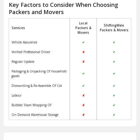
Jagadhri
Key Factors to Consider When Choosing
Packers and Movers
Jaisalmer
Local
ShiftingWale
Janakpuri Delhi
Services
Packers &
Packers & Movers
Movers
Jangpura Bhogal Delhi
Vehicle Assurance
✔
✔
Jind
Verified Professional Driver
✘
✔
Regular Update
✘
✔
Kaithal
Packaging & Unpacking Of household
✔
✔
Kalka
goods
Dismantling & Re-Assemble Of Cot
✔
✔
Kalkaji Delhi
Labour
✘
✔
Kangra
Bubble/ Foam Wrapping Of
✘
✔
Kapurthala
On Demand Warehouse Storage
✘
✔
Kasauli
Kashipur