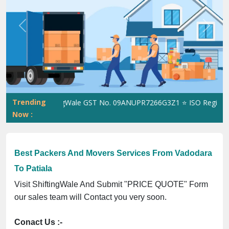
Previous
Next
Trending
ShiftingWale GST No. 09ANUPR7266G3Z1 ⭐ ISO Registration
Now :
Best Packers And Movers Services From Vadodara
To Patiala
Visit ShiftingWale And Submit "PRICE QUOTE" Form
our sales team will Contact you very soon.
Conact Us :-