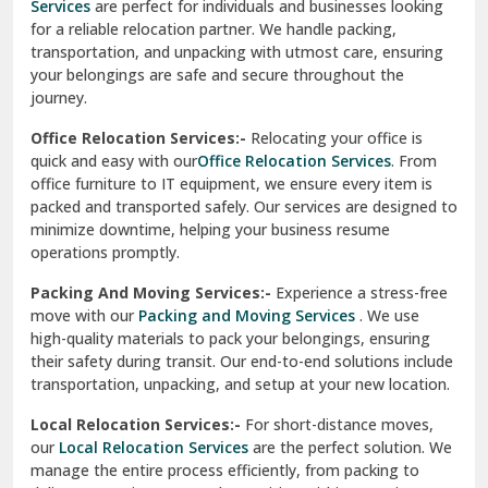
Services
are perfect for individuals and businesses looking
for a reliable relocation partner. We handle packing,
Sundar Nagar
transportation, and unpacking with utmost care, ensuring
test city
your belongings are safe and secure throughout the
journey.
test city
Office Relocation Services:-
Relocating your office is
quick and easy with our
Office Relocation Services
. From
test city
office furniture to IT equipment, we ensure every item is
Udaipur
packed and transported safely. Our services are designed to
minimize downtime, helping your business resume
Udhampur
operations promptly.
Una
Packing And Moving Services:-
Experience a stress-free
move with our
Packing and Moving Services
. We use
Uttarkashi
high-quality materials to pack your belongings, ensuring
their safety during transit. Our end-to-end solutions include
Vaishali Ghaziabad
transportation, unpacking, and setup at your new location.
Vasant Kunj Delhi
Local Relocation Services:-
For short-distance moves,
our
Local Relocation Services
are the perfect solution. We
Vasundhara Enclave Delhi
manage the entire process efficiently, from packing to