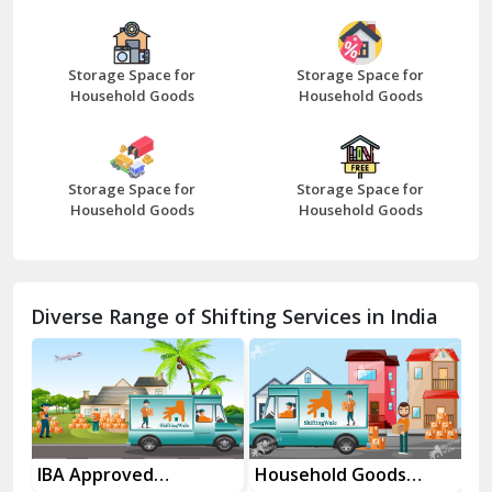
Bazpur
Beawar
Storage Space for
Storage Space for
Household Goods
Household Goods
Bharatpur
Bhilwara
Storage Space for
Storage Space for
Bhiwani
Household Goods
Household Goods
Bundi
Chamba
Diverse Range of Shifting Services in India
Chhainsa
Chittorgarh
Dalhousie
Delhi Cantt Delhi
es
IBA Approved
Household Goods
Ho