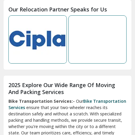
Moga
Our Relocation Partner Speaks for Us
Mohan Nagar Ghaziabad
Nabha
Nagaur
Nahan
Nainital
Nalagarh
2025 Explore Our Wide Range Of Moving
Narnaul
And Packing Services
Bike Transportation Services:-
Our
Bike Transportation
New Ashok Nagar Delhi
Services
ensure that your two-wheeler reaches its
destination safely and without a scratch. With specialized
New Tehri
packing and handling methods, we provide secure transit,
whether you're moving within the city or to a different
Noida
state. Our team prioritizes care, efficiency, and timely