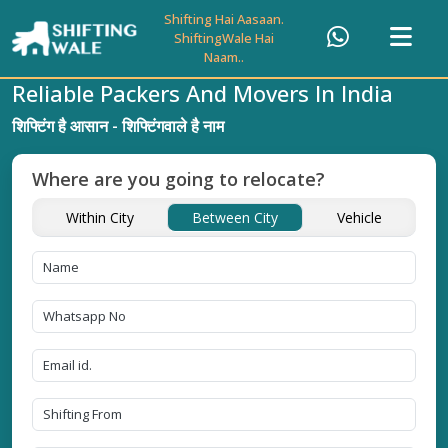
Shifting Hai Aasaan.
ShiftingWale Hai
Naam..
Reliable Packers And Movers In India
शिफ्टिंग है आसान - शिफ्टिंगवाले है नाम
Where are you going to relocate?
Within City
Between City
Vehicle