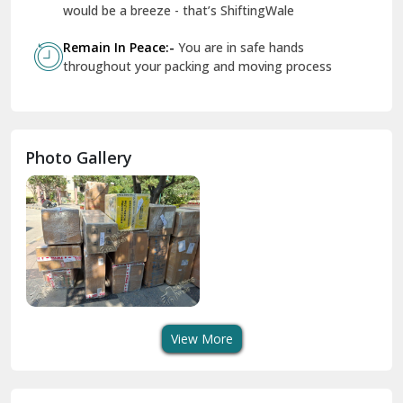
Geeta Colony Delhi
would be a breeze - that’s ShiftingWale
Govindpuri Delhi
Remain In Peace:-
You are in safe hands
throughout your packing and moving process
Greater Kailash Delhi
Gurdaspur
Hamirpur
Photo Gallery
Hansi
Hanumangarh
Hisar
I P Extension Delhi
Indirapuram Ghaziabad
View More
J N U Delhi