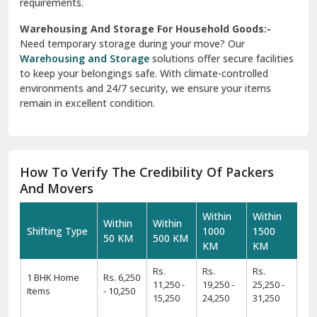
requirements.
Warehousing And Storage For Household Goods:-
Need temporary storage during your move? Our
Warehousing and Storage
solutions offer secure facilities
to keep your belongings safe. With climate-controlled
environments and 24/7 security, we ensure your items
remain in excellent condition.
How To Verify The Credibility Of Packers
And Movers
Within
Within
Within
Within
Shifting Type
1000
1500
50 KM
500 KM
KM
KM
Rs.
Rs.
Rs.
1 BHK Home
Rs. 6,250
11,250 -
19,250 -
25,250 -
Items
- 10,250
15,250
24,250
31,250