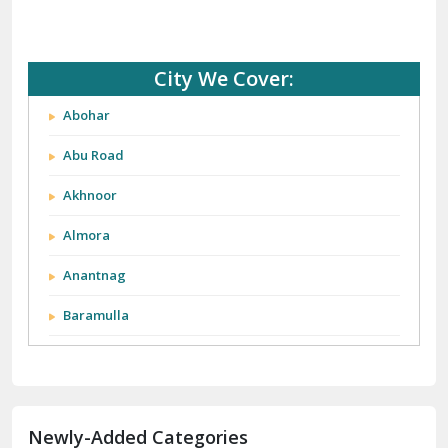
City We Cover:
Abohar
Abu Road
Akhnoor
Almora
Anantnag
Baramulla
Barnala
Batala
Newly-Added Categories
Bathinda