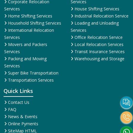
Corporate Relocation
Services
Services
House Shifting Services
Home Shifting Services
Industrial Relocation Service
Household Shifting Services
Loading and Unloading
International Relocation
Services
Services
Office Relocation Service
Movers and Packers
Local Relocation Services
Services
Transit Insurance Services
Packing and Moving
Warehousing and Storage
Services
Super Bike Transportation
Transportation Services
Quick Links
Contact Us
FAQ
News & Events
Online Pyments
SiteMap HTML