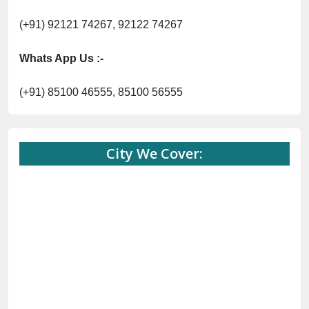
(+91) 92121 74267, 92122 74267
Whats App Us :-
(+91) 85100 46555, 85100 56555
City We Cover: