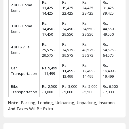
Rs.
Rs.
Rs.
Rs.
2 BHK Home
11,425 -
19,425 -
24,425 -
31,425 -
Items
14,425
22,425
29,425
39,425
Rs.
Rs.
Rs.
Rs.
3 BHK Home
14,450 -
24,450 -
34,550 -
44,550 -
Items
17,450
29,550
39,550
49,550
Rs.
Rs.
Rs.
Rs.
4 BHK/Villa
25,575 -
34,575 -
49,575 -
54,575 -
Items
29,575
39,575
59,575
64,575
Rs.
Rs.
Rs.
Car
Rs. 9,499
11,499 -
12,499 -
16,499 -
Transportation
- 11,499
13,499
14,499
19,499
Bike
Rs. 2,500
Rs. 3,000
Rs. 5,000
Rs. 6,500
Transportation
- 3,000
- 5,000
- 5,500
- 7,000
Note:
Packing, Loading, Unloading, Unpacking, Insurance
And Taxes Will Be Extra.