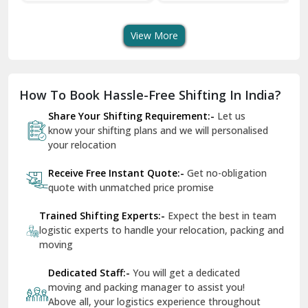
Transport Services
Shifting Services
Se
Dera Bassi
View More
Dharuhera
Dholpur
How To Book Hassle-Free Shifting In India?
Dilshad Garden Delhi
Share Your Shifting Requirement:-
Let us
Dr Mukherjee Nagar Delhi
know your shifting plans and we will personalised
your relocation
Dwarka Delhi
Receive Free Instant Quote:-
Get no-obligation
East Delhi
quote with unmatched price promise
Fazilka
Trained Shifting Experts:-
Expect the best in team
logistic experts to handle your relocation, packing and
Firozpur
moving
Gadarpur
Dedicated Staff:-
You will get a dedicated
moving and packing manager to assist you!
Gandhi Nagar Delhi
Above all, your logistics experience throughout