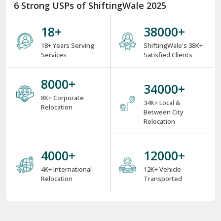
6 Strong USPs of ShiftingWale 2025
18
+
38000
+
18+ Years Serving
ShiftingWale's 38K+
Services
Satisfied Clients
8000
+
34000
+
8K+ Corporate
34K+ Local &
Relocation
Between City
Relocation
4000
+
12000
+
4K+ International
12K+ Vehicle
Relocation
Transported