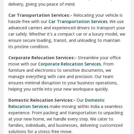
North Delhi
delivery, giving you peace of mind.
Car Transportation Services:-
Relocating your vehicle is
Okhla Delhi
hassle-free with our
Car Transportation Services
. We use
Palam Colony Delhi
advanced carriers and experienced drivers to transport your
car safely. Whether it's a compact car or a luxury model, we
Palampur
ensure secure loading, transit, and unloading to maintain
its pristine condition.
Pali
Corporate Relocation Services:-
Streamline your office
Palwal
move with our
Corporate Relocation Services.
From
furniture and electronics to sensitive documents, we
Pandav Nagar Delhi
manage everything with care and precision. Our team
ensures minimal disruption to your business operations,
Paonta Sahib
helping you settle into your new workspace quickly.
Pathankot
Domestic Relocation Services:-
Our
Domestic
Relocation Services
make moving within India a seamless
Patiala
experience. From packing and transportation to unpacking
at your new home, we handle every step. We cater to
Pauri
families, individuals, and businesses, delivering customized
solutions for a stress-free move.