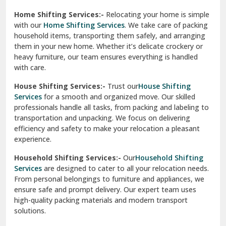
Phagwara
Home Shifting Services:-
Relocating your home is simple
Pinjore
with our
Home Shifting Services
. We take care of packing
household items, transporting them safely, and arranging
Preet Vihar Delhi
them in your new home. Whether it’s delicate crockery or
heavy furniture, our team ensures everything is handled
R K Puram Delhi
with care.
Raj Nagar Extension Ghaziabad
House Shifting Services:-
Trust our
House Shifting
Services
for a smooth and organized move. Our skilled
Rajpura
professionals handle all tasks, from packing and labeling to
transportation and unpacking. We focus on delivering
Ramnagar
efficiency and safety to make your relocation a pleasant
experience.
Ranikhet
Household Shifting Services:-
Our
Household Shifting
Reasi
Services
are designed to cater to all your relocation needs.
From personal belongings to furniture and appliances, we
Rewari
ensure safe and prompt delivery. Our expert team uses
high-quality packing materials and modern transport
Rohini Delhi
solutions.
Rohtak