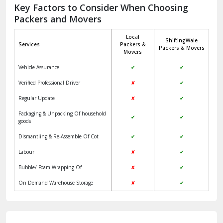
Jagadhri
Key Factors to Consider When Choosing
Packers and Movers
Jaisalmer
Local
ShiftingWale
Janakpuri Delhi
Services
Packers &
Packers & Movers
Movers
Jangpura Bhogal Delhi
Vehicle Assurance
✔
✔
Jind
Verified Professional Driver
✘
✔
Regular Update
✘
✔
Kaithal
Packaging & Unpacking Of household
✔
✔
Kalka
goods
Dismantling & Re-Assemble Of Cot
✔
✔
Kalkaji Delhi
Labour
✘
✔
Kangra
Bubble/ Foam Wrapping Of
✘
✔
Kapurthala
On Demand Warehouse Storage
✘
✔
Kasauli
Kashipur