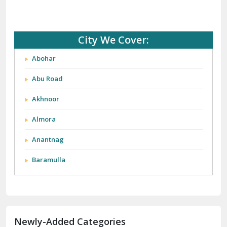
City We Cover:
Abohar
Abu Road
Akhnoor
Almora
Anantnag
Baramulla
Barnala
Batala
Newly-Added Categories
Bathinda