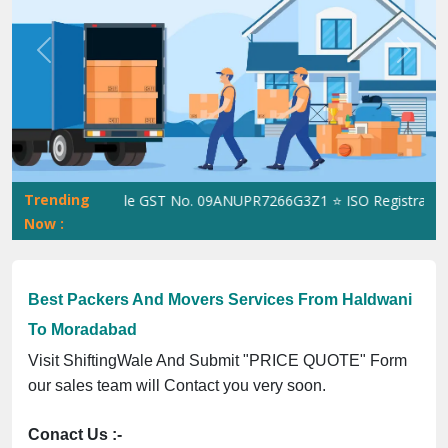
Previous
Next
Trending
ShiftingWale GST No. 09ANUPR7266G3Z1 ⭐ ISO Registration No
Now :
Best Packers And Movers Services From Haldwani
To Moradabad
Visit ShiftingWale And Submit "PRICE QUOTE" Form
our sales team will Contact you very soon.
Conact Us :-