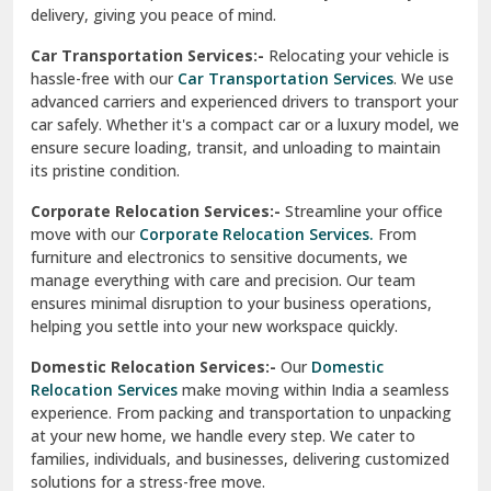
North Delhi
delivery, giving you peace of mind.
Car Transportation Services:-
Relocating your vehicle is
Okhla Delhi
hassle-free with our
Car Transportation Services
. We use
Palam Colony Delhi
advanced carriers and experienced drivers to transport your
car safely. Whether it's a compact car or a luxury model, we
Palampur
ensure secure loading, transit, and unloading to maintain
its pristine condition.
Pali
Corporate Relocation Services:-
Streamline your office
Palwal
move with our
Corporate Relocation Services.
From
furniture and electronics to sensitive documents, we
Pandav Nagar Delhi
manage everything with care and precision. Our team
ensures minimal disruption to your business operations,
Paonta Sahib
helping you settle into your new workspace quickly.
Pathankot
Domestic Relocation Services:-
Our
Domestic
Relocation Services
make moving within India a seamless
Patiala
experience. From packing and transportation to unpacking
at your new home, we handle every step. We cater to
Pauri
families, individuals, and businesses, delivering customized
solutions for a stress-free move.