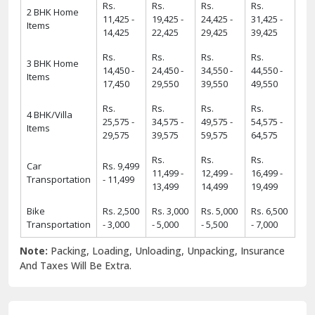
Rs.
Rs.
Rs.
Rs.
2 BHK Home
11,425 -
19,425 -
24,425 -
31,425 -
Items
14,425
22,425
29,425
39,425
Rs.
Rs.
Rs.
Rs.
3 BHK Home
14,450 -
24,450 -
34,550 -
44,550 -
Items
17,450
29,550
39,550
49,550
Rs.
Rs.
Rs.
Rs.
4 BHK/Villa
25,575 -
34,575 -
49,575 -
54,575 -
Items
29,575
39,575
59,575
64,575
Rs.
Rs.
Rs.
Car
Rs. 9,499
11,499 -
12,499 -
16,499 -
Transportation
- 11,499
13,499
14,499
19,499
Bike
Rs. 2,500
Rs. 3,000
Rs. 5,000
Rs. 6,500
Transportation
- 3,000
- 5,000
- 5,500
- 7,000
Note:
Packing, Loading, Unloading, Unpacking, Insurance
And Taxes Will Be Extra.