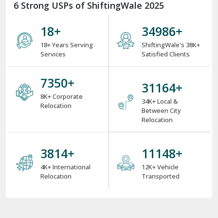
6 Strong USPs of ShiftingWale 2025
18
+
38000
+
18+ Years Serving
ShiftingWale's 38K+
Services
Satisfied Clients
8000
+
34000
+
8K+ Corporate
34K+ Local &
Relocation
Between City
Relocation
4000
+
12000
+
4K+ International
12K+ Vehicle
Relocation
Transported