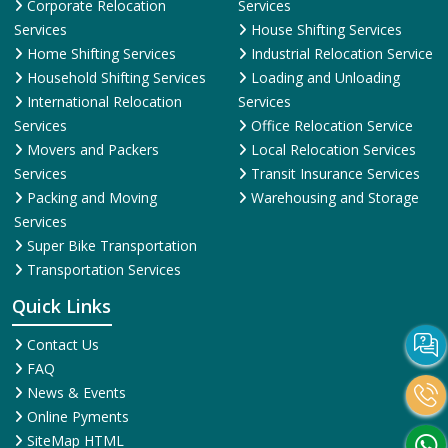
Corporate Relocation
Services
Services
House Shifting Services
Home Shifting Services
Industrial Relocation Service
Household Shifting Services
Loading and Unloading
International Relocation
Services
Services
Office Relocation Service
Movers and Packers
Local Relocation Services
Services
Transit Insurance Services
Packing and Moving
Warehousing and Storage
Services
Super Bike Transportation
Transportation Services
Quick Links
Contact Us
FAQ
News & Events
Online Pyments
SiteMap HTML