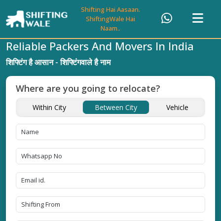
Shifting Hai Aasaan.
ShiftingWale Hai
Naam..
Reliable Packers And Movers In India
शिफ्टिंग है आसान - शिफ्टिंगवाले है नाम
Where are you going to relocate?
Within City
Between City
Vehicle