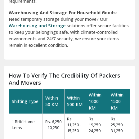
requirements.
Warehousing And Storage For Household Goods:-
Need temporary storage during your move? Our
Warehousing and Storage
solutions offer secure facilities
to keep your belongings safe. With climate-controlled
environments and 24/7 security, we ensure your items
remain in excellent condition.
How To Verify The Credibility Of Packers
And Movers
Within
Within
Within
Within
Shifting Type
1000
1500
50 KM
500 KM
KM
KM
Rs.
Rs.
Rs.
1 BHK Home
Rs. 6,250
11,250 -
19,250 -
25,250 -
Items
- 10,250
15,250
24,250
31,250