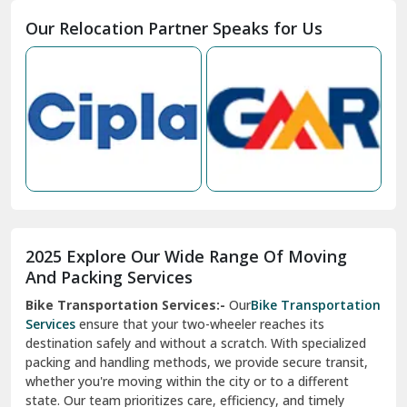
Moga
Our Relocation Partner Speaks for Us
Mohan Nagar Ghaziabad
Nabha
Nagaur
Nahan
Nainital
Nalagarh
2025 Explore Our Wide Range Of Moving
Narnaul
And Packing Services
Bike Transportation Services:-
Our
Bike Transportation
New Ashok Nagar Delhi
Services
ensure that your two-wheeler reaches its
destination safely and without a scratch. With specialized
New Tehri
packing and handling methods, we provide secure transit,
whether you're moving within the city or to a different
Noida
state. Our team prioritizes care, efficiency, and timely