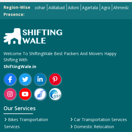
Region-Wise
Abohar
Adilabad
Adoni
Agartala
Agra
Ahmedabad
Ai
Presence:
Welcome To ShiftingWale Best Packers And Movers Happy
Shifting With
ShiftingWale.in
Our Services
Bikes Transportation
Car Transportation Services
Services
Domestic Relocation