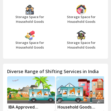
Bazpur
Beawar
Storage Space for
Storage Space for
Household Goods
Household Goods
Bharatpur
Bhilwara
Storage Space for
Storage Space for
Bhiwani
Household Goods
Household Goods
Bundi
Chamba
Diverse Range of Shifting Services in India
Chhainsa
Chittorgarh
Dalhousie
Delhi Cantt Delhi
es
IBA Approved
Household Goods
Ho