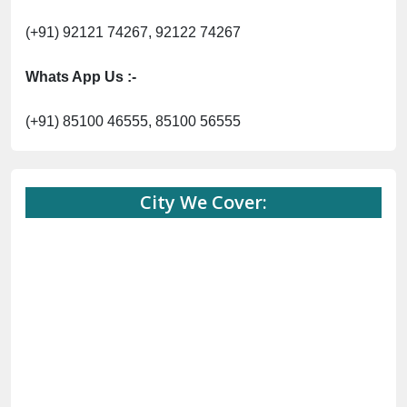
(+91) 92121 74267, 92122 74267
Whats App Us :-
(+91) 85100 46555, 85100 56555
City We Cover: