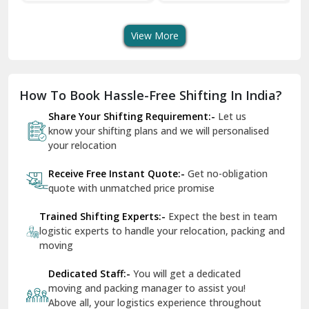
Transport Services
Shifting Services
Se
Dera Bassi
View More
Dharuhera
Dholpur
How To Book Hassle-Free Shifting In India?
Dilshad Garden Delhi
Share Your Shifting Requirement:-
Let us
Dr Mukherjee Nagar Delhi
know your shifting plans and we will personalised
your relocation
Dwarka Delhi
Receive Free Instant Quote:-
Get no-obligation
East Delhi
quote with unmatched price promise
Fazilka
Trained Shifting Experts:-
Expect the best in team
logistic experts to handle your relocation, packing and
Firozpur
moving
Gadarpur
Dedicated Staff:-
You will get a dedicated
moving and packing manager to assist you!
Gandhi Nagar Delhi
Above all, your logistics experience throughout