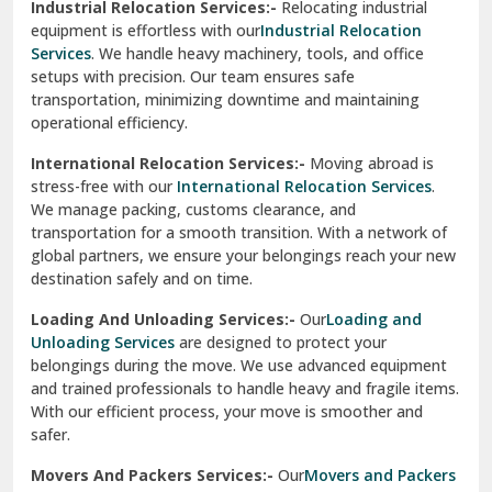
Industrial Relocation Services:-
Relocating industrial
equipment is effortless with our
Industrial Relocation
Sahibzada Ajit Singh Nagar
Services
. We handle heavy machinery, tools, and office
setups with precision. Our team ensures safe
Sangrur
transportation, minimizing downtime and maintaining
operational efficiency.
Sarita Vihar Delhi
International Relocation Services:-
Moving abroad is
Shahdara Delhi
stress-free with our
International Relocation Services
.
We manage packing, customs clearance, and
Shalimar Garden Ghaziabad
transportation for a smooth transition. With a network of
global partners, we ensure your belongings reach your new
Sheikh Sarai Delhi
destination safely and on time.
Sirhind
Loading And Unloading Services:-
Our
Loading and
Unloading Services
are designed to protect your
Sirsa
belongings during the move. We use advanced equipment
and trained professionals to handle heavy and fragile items.
South Delhi
With our efficient process, your move is smoother and
safer.
Srinagar
Movers And Packers Services:-
Our
Movers and Packers
Srinagar Garhwal