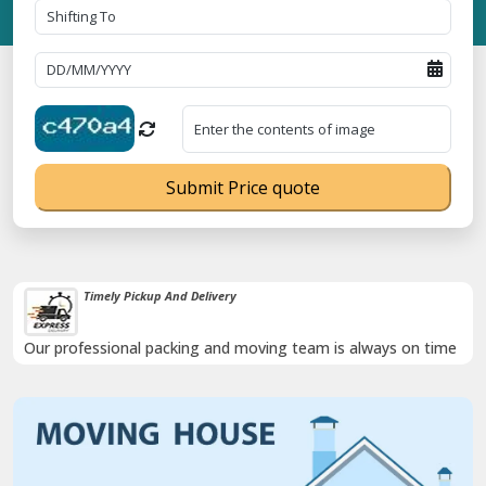
Submit Price quote
Timely Pickup And Delivery
Our professional packing and moving team is always on time