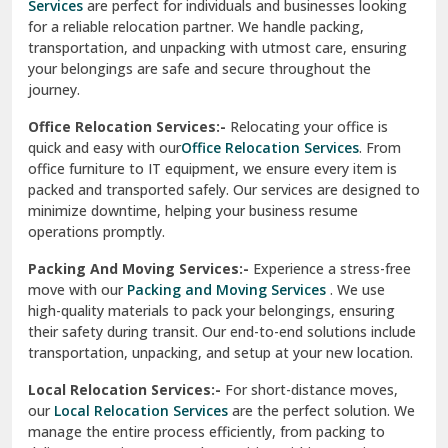
Services
are perfect for individuals and businesses looking
for a reliable relocation partner. We handle packing,
Sundar Nagar
transportation, and unpacking with utmost care, ensuring
test city
your belongings are safe and secure throughout the
journey.
test city
Office Relocation Services:-
Relocating your office is
quick and easy with our
Office Relocation Services
. From
test city
office furniture to IT equipment, we ensure every item is
Udaipur
packed and transported safely. Our services are designed to
minimize downtime, helping your business resume
Udhampur
operations promptly.
Una
Packing And Moving Services:-
Experience a stress-free
move with our
Packing and Moving Services
. We use
Uttarkashi
high-quality materials to pack your belongings, ensuring
their safety during transit. Our end-to-end solutions include
Vaishali Ghaziabad
transportation, unpacking, and setup at your new location.
Vasant Kunj Delhi
Local Relocation Services:-
For short-distance moves,
our
Local Relocation Services
are the perfect solution. We
Vasundhara Enclave Delhi
manage the entire process efficiently, from packing to