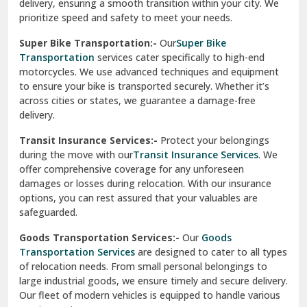
delivery, ensuring a smooth transition within your city. We
Vasundhara Ghaziabad
prioritize speed and safety to meet your needs.
Vikaspuri Delhi
Super Bike Transportation:-
Our
Super Bike
Transportation
services cater specifically to high-end
Vishwas Nagar Delhi
motorcycles. We use advanced techniques and equipment
to ensure your bike is transported securely. Whether it’s
West Delhi
across cities or states, we guarantee a damage-free
delivery.
Transit Insurance Services:-
Protect your belongings
during the move with our
Transit Insurance Services
. We
offer comprehensive coverage for any unforeseen
damages or losses during relocation. With our insurance
options, you can rest assured that your valuables are
safeguarded.
Goods Transportation Services:-
Our
Goods
Transportation Services
are designed to cater to all types
of relocation needs. From small personal belongings to
large industrial goods, we ensure timely and secure delivery.
Our fleet of modern vehicles is equipped to handle various