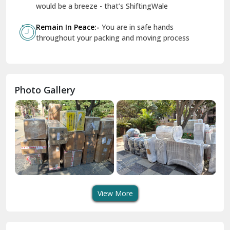
Geeta Colony Delhi
would be a breeze - that’s ShiftingWale
Govindpuri Delhi
Remain In Peace:-
You are in safe hands
throughout your packing and moving process
Greater Kailash Delhi
Gurdaspur
Hamirpur
Photo Gallery
Hansi
Hanumangarh
Hisar
I P Extension Delhi
Indirapuram Ghaziabad
View More
J N U Delhi