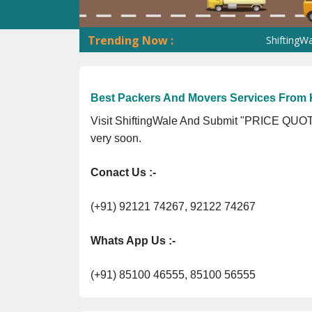
Trending Now :
ShiftingWale GST
Best Packers And Movers Services From K
Visit ShiftingWale And Submit "PRICE QUOTE
very soon.
Conact Us :-
(+91) 92121 74267, 92122 74267
Whats App Us :-
(+91) 85100 46555, 85100 56555