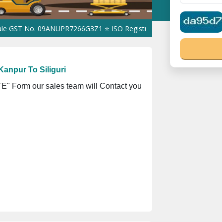
 No. 09ANUPR7266G3Z1 ⭐ ISO Registration No. 305023070539Q ⭐ M
anpur To Siliguri
" Form our sales team will Contact you