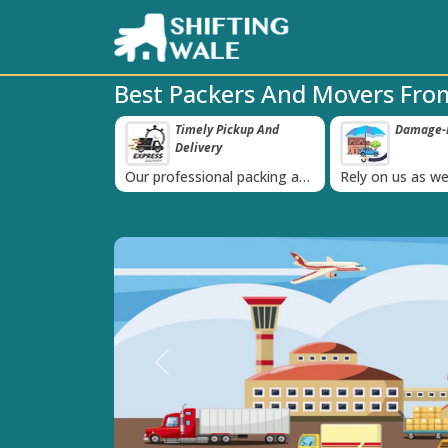
Best Packers And Movers From
ppy Clients Till
Timely Pickup And
Damage-P
‹
Delivery
K+ people in
Our professional packing and
Rely on us as we
moving team is always on
quality packing 
time
Previous