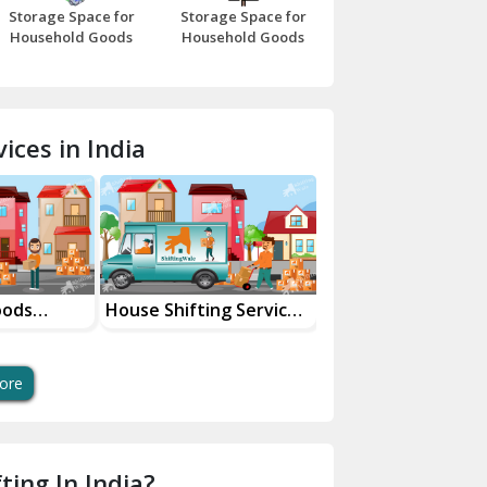
Storage Space for
Storage Space for
Beawar
Household Goods
Household Goods
Bharatpur
Bhilwara
ices in India
Bhiwani
Bundi
Chamba
Chhainsa
oods
House Shifting Services
Industrial Goods
ces
In Your City
Transportation Se
Chittorgarh
Dalhousie
ore
Delhi Cantt Delhi
Dera Bassi
ting In India?