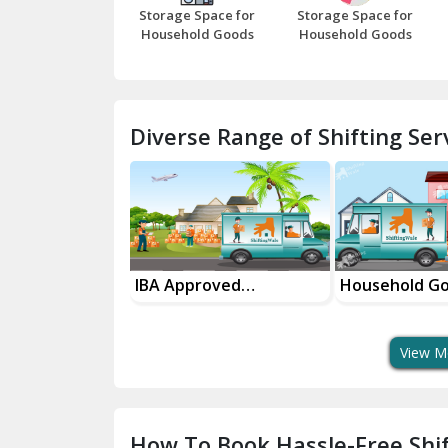
Storage Space for
Storage Space for
Household Goods
Household Goods
Diverse Range of Shifting Serv
sport Services
IBA Approved
Household G
 Delivery
Transport Services
Shifting Servi
View M
How To Book Hassle-Free Shif