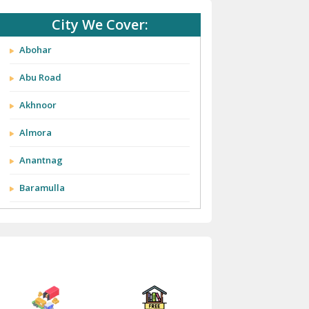
City We Cover:
Abohar
Abu Road
Akhnoor
Almora
Anantnag
Baramulla
Barnala
Batala
Bathinda
Bazpur