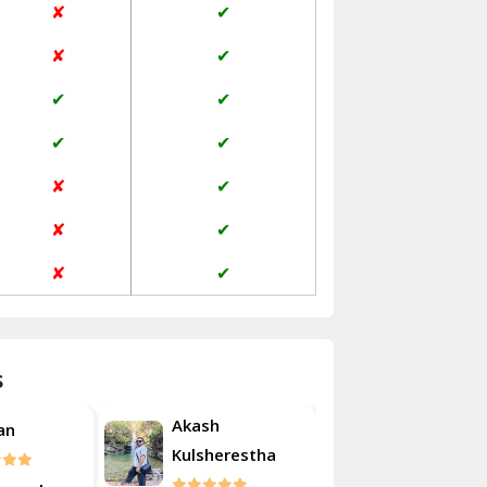
✘
✔
Janakpuri Delhi
✘
✔
Jangpura Bhogal Delhi
✔
✔
Jind
✔
✔
Kaithal
✘
✔
Kalka
✘
✔
Kalkaji Delhi
✘
✔
Kangra
Kapurthala
s
Kasauli
Akash
an
Roshan
Kashipur
Kulsherestha
Kathua