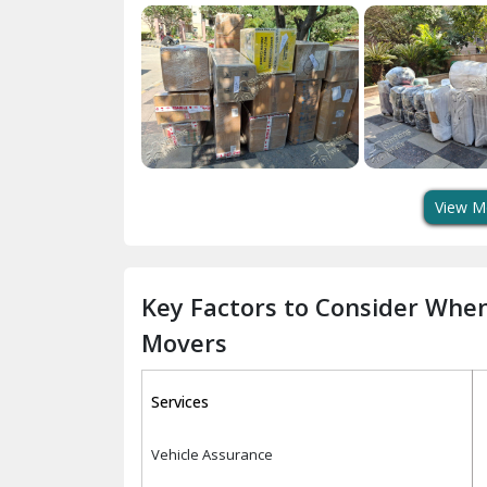
View M
Key Factors to Consider Whe
Movers
Services
Vehicle Assurance