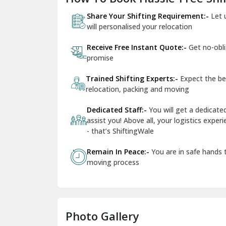
Share Your Shifting Requirement:-
Let 
will personalised your relocation
Receive Free Instant Quote:-
Get no-obl
promise
Trained Shifting Experts:-
Expect the be
relocation, packing and moving
Dedicated Staff:-
You will get a dedicat
assist you! Above all, your logistics expe
- that’s ShiftingWale
Remain In Peace:-
You are in safe hands
moving process
Photo Gallery