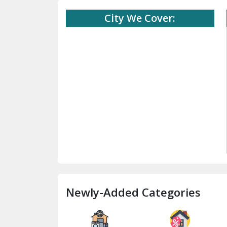
City We Cover:
Newly-Added Categories