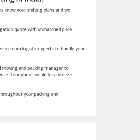
Dharuhera
us know your shifting plans and we
Dholpur
igation quote with unmatched price
Dilshad Garden Delhi
Dr Mukherjee Nagar Delhi
st in team logistic experts to handle your
Dwarka Delhi
East Delhi
ed moving and packing manager to
rience throughout would be a breeze
Fazilka
Firozpur
 throughout your packing and
Gadarpur
Gandhi Nagar Delhi
Geeta Colony Delhi