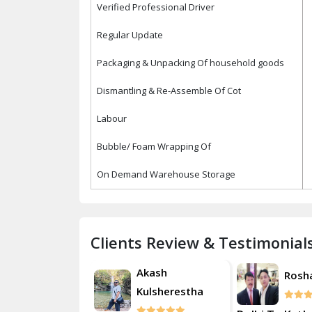
Verified Professional Driver
Regular Update
Packaging & Unpacking Of household goods
Dismantling & Re-Assemble Of Cot
Labour
Bubble/ Foam Wrapping Of
On Demand Warehouse Storage
Clients Review & Testimonial
Akash
Roshan
Rosh
Kulsherestha