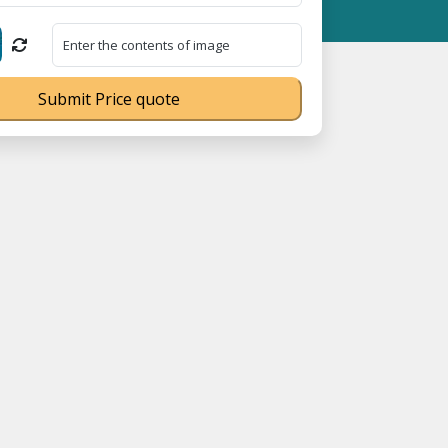
SME Registration No. UDYAM-UP-0160337 ⭐ Contact Number Toll F
Submit Price quote