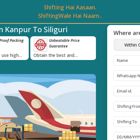
Shifting Hai Aasaan.
ShiftingWale Hai Naam..
 Kanpur To Siliguri
Where are
roof Packing
Unbeatable Price
Transit Insur
Within C
Guarantee
Goods
›
 use high
Obtain the best and
Coverage Against 
materials
affordable quote today!
Damage of Goods
Next