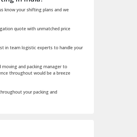
Dharuhera
us know your shifting plans and we
Dholpur
igation quote with unmatched price
Dilshad Garden Delhi
Dr Mukherjee Nagar Delhi
st in team logistic experts to handle your
Dwarka Delhi
East Delhi
ed moving and packing manager to
rience throughout would be a breeze
Fazilka
Firozpur
 throughout your packing and
Gadarpur
Gandhi Nagar Delhi
Geeta Colony Delhi