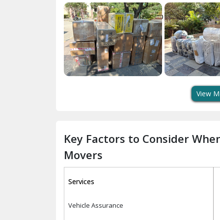
View M
Key Factors to Consider Whe
Movers
Services
Vehicle Assurance