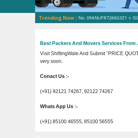
Trending Now :
ShiftingWale GST No. 09ANUPR7266G3Z1 ⭐ ISO Regist
Best Packers And Movers Services From
Visit ShiftingWale And Submit "PRICE QUOTE
very soon.
Conact Us :-
(+91) 92121 74267, 92122 74267
Whats App Us :-
(+91) 85100 46555, 85100 56555