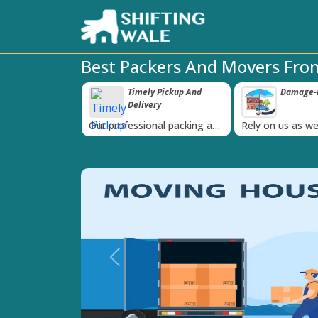
Best Packers And Movers Fr
imely Pickup And
Damage-Proof Packing
Unbea
‹
elivery
Guara
ssional packing and
Rely on us as we use high
Obtain the b
am is always on
quality packing materials
affordable q
Previous