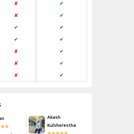
✘
✔
Janakpuri Delhi
✘
✔
Jangpura Bhogal Delhi
✔
✔
Jind
✔
✔
Kaithal
✘
✔
Kalka
✘
✔
Kalkaji Delhi
✘
✔
Kangra
Kapurthala
s
Kasauli
Akash
an
Roshan
Kashipur
Kulsherestha
Kathua