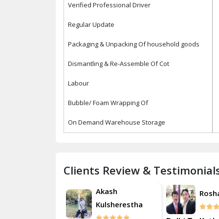
Verified Professional Driver
Regular Update
Packaging & Unpacking Of household goods
Dismantling & Re-Assemble Of Cot
Labour
Bubble/ Foam Wrapping Of
On Demand Warehouse Storage
Clients Review & Testimonial
Akash
Roshan
Rosh
Kulsherestha