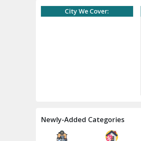
City We Cover:
Newly-Added Categories