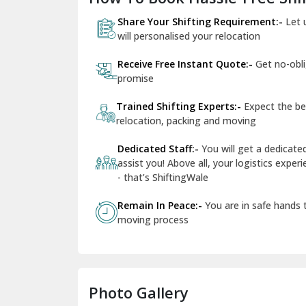
Share Your Shifting Requirement:-
Let 
will personalised your relocation
Receive Free Instant Quote:-
Get no-obl
promise
Trained Shifting Experts:-
Expect the be
relocation, packing and moving
Dedicated Staff:-
You will get a dedicat
assist you! Above all, your logistics expe
- that’s ShiftingWale
Remain In Peace:-
You are in safe hands
moving process
Photo Gallery