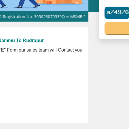
ration No. 305023070539Q ⭐ MSME Registration No. UDYAM-UP-016
 Jammu To Rudrapur
" Form our sales team will Contact you