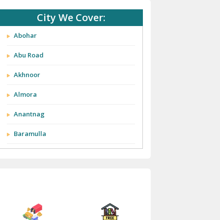
City We Cover:
Abohar
Abu Road
Akhnoor
Almora
Anantnag
Baramulla
Barnala
Batala
Bathinda
Bazpur