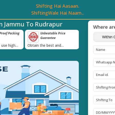
Shifting Hai Aasaan.
ShiftingWale Hai Naam..
om Jammu To Rudrapur
Where are
table Price
Transit Insurance For
IBA Appr
Within C
ntee
Goods
Services
›
est and
Coverage Against Loss or
Proudly holds 
uote today!
Damage of Goods
Next