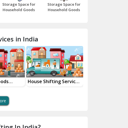
Storage Space for
Storage Space for
Beawar
Household Goods
Household Goods
Bharatpur
Bhilwara
ices in India
Bhiwani
Bundi
Chamba
Chhainsa
 Shifting Services
Industrial Goods
Movers an
ur City
Transportation Service
Services
Chittorgarh
Dalhousie
ore
Delhi Cantt Delhi
Dera Bassi
ting In India?