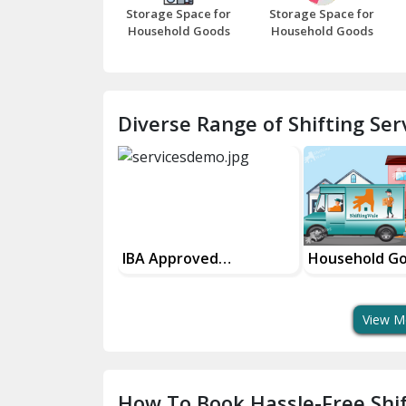
Storage Space for
Storage Space for
Household Goods
Household Goods
Diverse Range of Shifting Serv
IBA Approved
Household Goods
House
Transport Services
Shifting Services
In Yo
View M
How To Book Hassle-Free Shif