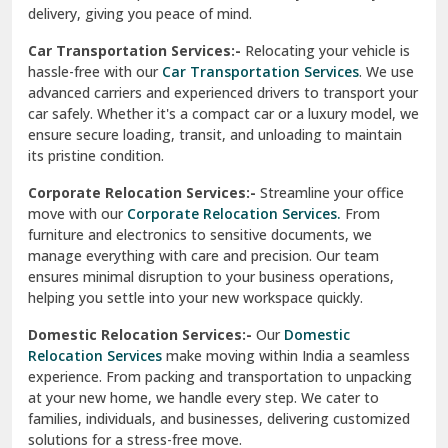
North Delhi
delivery, giving you peace of mind.
Car Transportation Services:-
Relocating your vehicle is
Okhla Delhi
hassle-free with our
Car Transportation Services
. We use
Palam Colony Delhi
advanced carriers and experienced drivers to transport your
car safely. Whether it's a compact car or a luxury model, we
Palampur
ensure secure loading, transit, and unloading to maintain
its pristine condition.
Pali
Corporate Relocation Services:-
Streamline your office
Palwal
move with our
Corporate Relocation Services.
From
furniture and electronics to sensitive documents, we
Pandav Nagar Delhi
manage everything with care and precision. Our team
ensures minimal disruption to your business operations,
Paonta Sahib
helping you settle into your new workspace quickly.
Pathankot
Domestic Relocation Services:-
Our
Domestic
Relocation Services
make moving within India a seamless
Patiala
experience. From packing and transportation to unpacking
at your new home, we handle every step. We cater to
Pauri
families, individuals, and businesses, delivering customized
solutions for a stress-free move.