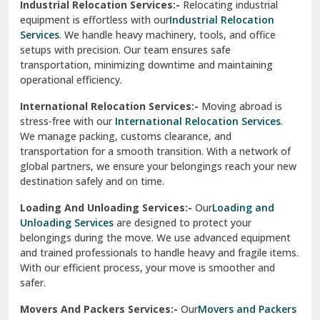
Industrial Relocation Services:-
Relocating industrial
equipment is effortless with our
Industrial Relocation
Sahibzada Ajit Singh Nagar
Services
. We handle heavy machinery, tools, and office
setups with precision. Our team ensures safe
Sangrur
transportation, minimizing downtime and maintaining
operational efficiency.
Sarita Vihar Delhi
International Relocation Services:-
Moving abroad is
Shahdara Delhi
stress-free with our
International Relocation Services
.
We manage packing, customs clearance, and
Shalimar Garden Ghaziabad
transportation for a smooth transition. With a network of
global partners, we ensure your belongings reach your new
Sheikh Sarai Delhi
destination safely and on time.
Sirhind
Loading And Unloading Services:-
Our
Loading and
Unloading Services
are designed to protect your
Sirsa
belongings during the move. We use advanced equipment
and trained professionals to handle heavy and fragile items.
South Delhi
With our efficient process, your move is smoother and
safer.
Srinagar
Movers And Packers Services:-
Our
Movers and Packers
Srinagar Garhwal