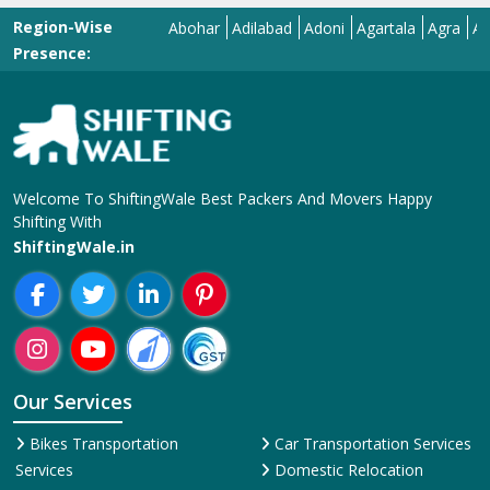
Region-Wise
Abohar
Adilabad
Adoni
Agartala
Agra
Ahmeda
Presence:
Welcome To ShiftingWale Best Packers And Movers Happy
Shifting With
ShiftingWale.in
Our Services
Bikes Transportation
Car Transportation Services
Services
Domestic Relocation