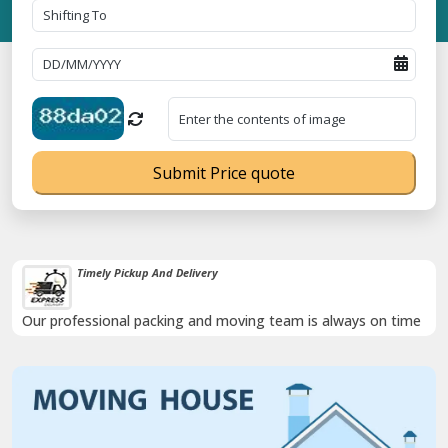
Submit Price quote
Timely Pickup And Delivery
Our professional packing and moving team is always on time