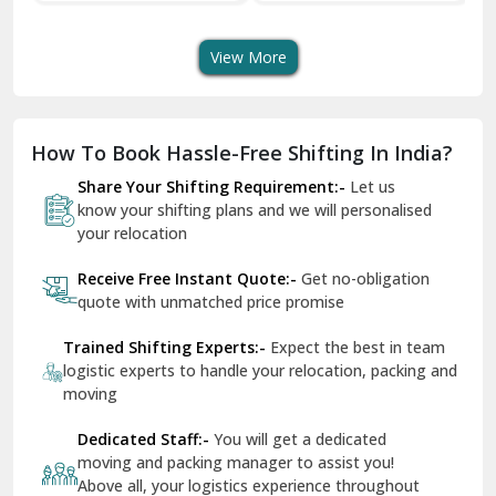
Transport Services
Shifting Services
Se
Dera Bassi
View More
Dharuhera
Dholpur
How To Book Hassle-Free Shifting In India?
Dilshad Garden Delhi
Share Your Shifting Requirement:-
Let us
Dr Mukherjee Nagar Delhi
know your shifting plans and we will personalised
your relocation
Dwarka Delhi
Receive Free Instant Quote:-
Get no-obligation
East Delhi
quote with unmatched price promise
Fazilka
Trained Shifting Experts:-
Expect the best in team
logistic experts to handle your relocation, packing and
Firozpur
moving
Gadarpur
Dedicated Staff:-
You will get a dedicated
moving and packing manager to assist you!
Gandhi Nagar Delhi
Above all, your logistics experience throughout