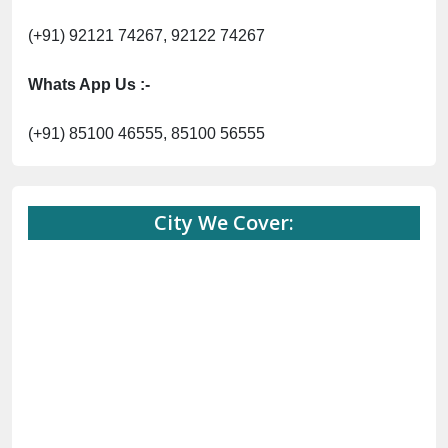
(+91) 92121 74267, 92122 74267
Whats App Us :-
(+91) 85100 46555, 85100 56555
City We Cover: