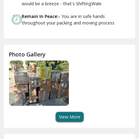
Geeta Colony Delhi
would be a breeze - that’s ShiftingWale
Govindpuri Delhi
Remain In Peace:-
You are in safe hands
throughout your packing and moving process
Greater Kailash Delhi
Gurdaspur
Hamirpur
Photo Gallery
Hansi
Hanumangarh
Hisar
I P Extension Delhi
Indirapuram Ghaziabad
View More
J N U Delhi