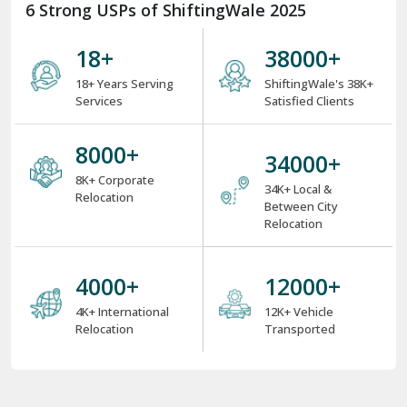
6 Strong USPs of ShiftingWale 2025
18
+
38000
+
18+ Years Serving
ShiftingWale's 38K+
Services
Satisfied Clients
8000
+
34000
+
8K+ Corporate
34K+ Local &
Relocation
Between City
Relocation
4000
+
12000
+
4K+ International
12K+ Vehicle
Relocation
Transported