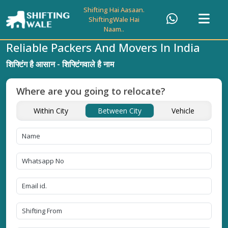
Shifting Hai Aasaan.
ShiftingWale Hai
Naam..
Reliable Packers And Movers In India
शिफ्टिंग है आसान - शिफ्टिंगवाले है नाम
Where are you going to relocate?
Within City
Between City
Vehicle