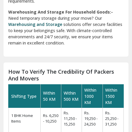
requirements.
Warehousing And Storage For Household Goods:-
Need temporary storage during your move? Our
Warehousing and Storage
solutions offer secure facilities
to keep your belongings safe. With climate-controlled
environments and 24/7 security, we ensure your items
remain in excellent condition.
How To Verify The Credibility Of Packers
And Movers
Within
Within
Within
Within
Shifting Type
1000
1500
50 KM
500 KM
KM
KM
Rs.
Rs.
Rs.
1 BHK Home
Rs. 6,250
11,250 -
19,250 -
25,250 -
Items
- 10,250
15,250
24,250
31,250