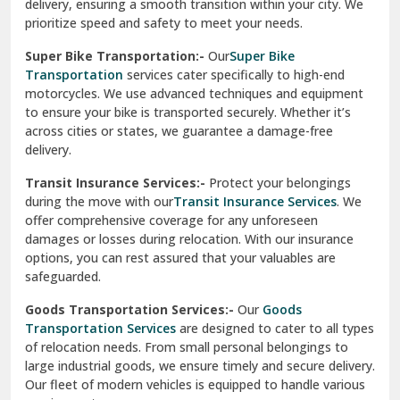
delivery, ensuring a smooth transition within your city. We
Vasundhara Ghaziabad
prioritize speed and safety to meet your needs.
Vikaspuri Delhi
Super Bike Transportation:-
Our
Super Bike
Transportation
services cater specifically to high-end
Vishwas Nagar Delhi
motorcycles. We use advanced techniques and equipment
to ensure your bike is transported securely. Whether it’s
West Delhi
across cities or states, we guarantee a damage-free
delivery.
Transit Insurance Services:-
Protect your belongings
during the move with our
Transit Insurance Services
. We
offer comprehensive coverage for any unforeseen
damages or losses during relocation. With our insurance
options, you can rest assured that your valuables are
safeguarded.
Goods Transportation Services:-
Our
Goods
Transportation Services
are designed to cater to all types
of relocation needs. From small personal belongings to
large industrial goods, we ensure timely and secure delivery.
Our fleet of modern vehicles is equipped to handle various