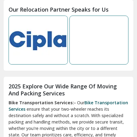
Moga
Our Relocation Partner Speaks for Us
Mohan Nagar Ghaziabad
Nabha
Nagaur
Nahan
Nainital
Nalagarh
2025 Explore Our Wide Range Of Moving
Narnaul
And Packing Services
Bike Transportation Services:-
Our
Bike Transportation
New Ashok Nagar Delhi
Services
ensure that your two-wheeler reaches its
destination safely and without a scratch. With specialized
New Tehri
packing and handling methods, we provide secure transit,
whether you're moving within the city or to a different
Noida
state. Our team prioritizes care, efficiency, and timely