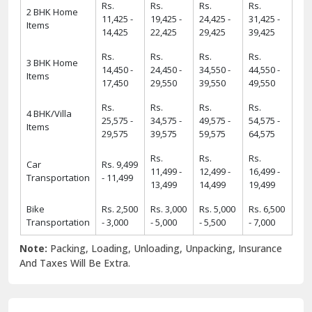
Rs.
Rs.
Rs.
Rs.
2 BHK Home
11,425 -
19,425 -
24,425 -
31,425 -
Items
14,425
22,425
29,425
39,425
Rs.
Rs.
Rs.
Rs.
3 BHK Home
14,450 -
24,450 -
34,550 -
44,550 -
Items
17,450
29,550
39,550
49,550
Rs.
Rs.
Rs.
Rs.
4 BHK/Villa
25,575 -
34,575 -
49,575 -
54,575 -
Items
29,575
39,575
59,575
64,575
Rs.
Rs.
Rs.
Car
Rs. 9,499
11,499 -
12,499 -
16,499 -
Transportation
- 11,499
13,499
14,499
19,499
Bike
Rs. 2,500
Rs. 3,000
Rs. 5,000
Rs. 6,500
Transportation
- 3,000
- 5,000
- 5,500
- 7,000
Note:
Packing, Loading, Unloading, Unpacking, Insurance
And Taxes Will Be Extra.