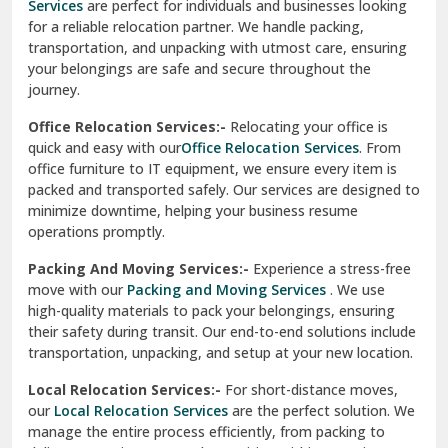
Services
are perfect for individuals and businesses looking
for a reliable relocation partner. We handle packing,
Sundar Nagar
transportation, and unpacking with utmost care, ensuring
test city
your belongings are safe and secure throughout the
journey.
test city
Office Relocation Services:-
Relocating your office is
quick and easy with our
Office Relocation Services
. From
test city
office furniture to IT equipment, we ensure every item is
Udaipur
packed and transported safely. Our services are designed to
minimize downtime, helping your business resume
Udhampur
operations promptly.
Una
Packing And Moving Services:-
Experience a stress-free
move with our
Packing and Moving Services
. We use
Uttarkashi
high-quality materials to pack your belongings, ensuring
their safety during transit. Our end-to-end solutions include
Vaishali Ghaziabad
transportation, unpacking, and setup at your new location.
Vasant Kunj Delhi
Local Relocation Services:-
For short-distance moves,
our
Local Relocation Services
are the perfect solution. We
Vasundhara Enclave Delhi
manage the entire process efficiently, from packing to