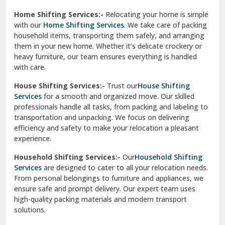
Phagwara
Home Shifting Services:-
Relocating your home is simple
Pinjore
with our
Home Shifting Services
. We take care of packing
household items, transporting them safely, and arranging
Preet Vihar Delhi
them in your new home. Whether it’s delicate crockery or
heavy furniture, our team ensures everything is handled
R K Puram Delhi
with care.
Raj Nagar Extension Ghaziabad
House Shifting Services:-
Trust our
House Shifting
Services
for a smooth and organized move. Our skilled
Rajpura
professionals handle all tasks, from packing and labeling to
transportation and unpacking. We focus on delivering
Ramnagar
efficiency and safety to make your relocation a pleasant
experience.
Ranikhet
Household Shifting Services:-
Our
Household Shifting
Reasi
Services
are designed to cater to all your relocation needs.
From personal belongings to furniture and appliances, we
Rewari
ensure safe and prompt delivery. Our expert team uses
high-quality packing materials and modern transport
Rohini Delhi
solutions.
Rohtak