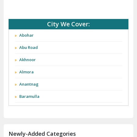
City We Cover:
Abohar
Abu Road
Akhnoor
Almora
Anantnag
Baramulla
Barnala
Batala
Newly-Added Categories
Bathinda