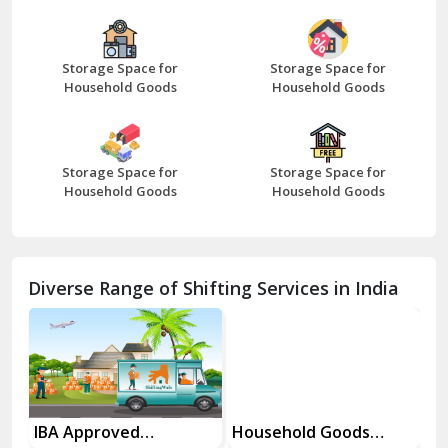
Bazpur
Beawar
Storage Space for
Storage Space for
Household Goods
Household Goods
Bharatpur
Bhilwara
Storage Space for
Storage Space for
Bhiwani
Household Goods
Household Goods
Bundi
Chamba
Diverse Range of Shifting Services in India
Chhainsa
Chittorgarh
Dalhousie
Delhi Cantt Delhi
es
IBA Approved
Household Goods
Ho