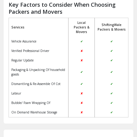
Jagadhri
Key Factors to Consider When Choosing
Packers and Movers
Jaisalmer
Local
ShiftingWale
Janakpuri Delhi
Services
Packers &
Packers & Movers
Movers
Jangpura Bhogal Delhi
Vehicle Assurance
✔
✔
Jind
Verified Professional Driver
✘
✔
Regular Update
✘
✔
Kaithal
Packaging & Unpacking Of household
✔
✔
Kalka
goods
Dismantling & Re-Assemble Of Cot
✔
✔
Kalkaji Delhi
Labour
✘
✔
Kangra
Bubble/ Foam Wrapping Of
✘
✔
Kapurthala
On Demand Warehouse Storage
✘
✔
Kasauli
Kashipur