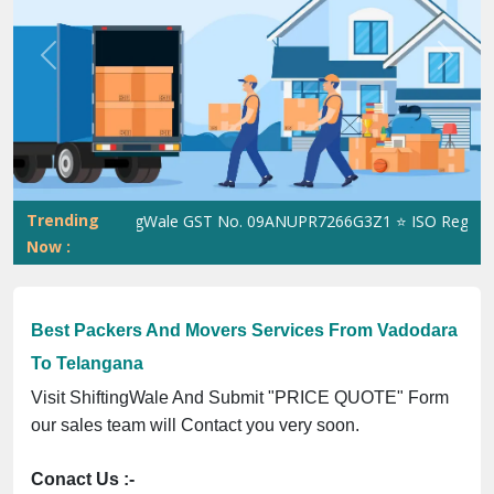
Previous
Next
Trending
ShiftingWale GST No. 09ANUPR7266G3Z1 ⭐ ISO Registratio
Now :
Best Packers And Movers Services From Vadodara
To Telangana
Visit ShiftingWale And Submit "PRICE QUOTE" Form
our sales team will Contact you very soon.
Conact Us :-