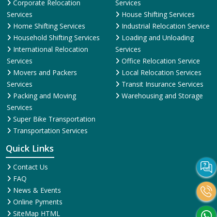
Corporate Relocation
Services
Services
House Shifting Services
Home Shifting Services
Industrial Relocation Service
Household Shifting Services
Loading and Unloading
International Relocation
Services
Services
Office Relocation Service
Movers and Packers
Local Relocation Services
Services
Transit Insurance Services
Packing and Moving
Warehousing and Storage
Services
Super Bike Transportation
Transportation Services
Quick Links
Contact Us
FAQ
News & Events
Online Pyments
SiteMap HTML