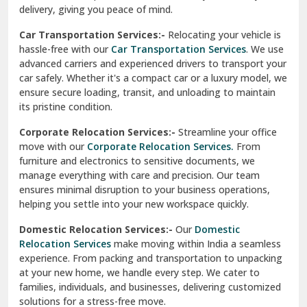
North Delhi
delivery, giving you peace of mind.
Car Transportation Services:-
Relocating your vehicle is
Okhla Delhi
hassle-free with our
Car Transportation Services
. We use
Palam Colony Delhi
advanced carriers and experienced drivers to transport your
car safely. Whether it's a compact car or a luxury model, we
Palampur
ensure secure loading, transit, and unloading to maintain
its pristine condition.
Pali
Corporate Relocation Services:-
Streamline your office
Palwal
move with our
Corporate Relocation Services.
From
furniture and electronics to sensitive documents, we
Pandav Nagar Delhi
manage everything with care and precision. Our team
ensures minimal disruption to your business operations,
Paonta Sahib
helping you settle into your new workspace quickly.
Pathankot
Domestic Relocation Services:-
Our
Domestic
Relocation Services
make moving within India a seamless
Patiala
experience. From packing and transportation to unpacking
at your new home, we handle every step. We cater to
Pauri
families, individuals, and businesses, delivering customized
solutions for a stress-free move.