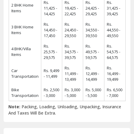
Rs.
Rs.
Rs.
Rs.
2 BHK Home
11,425 -
19,425 -
24,425 -
31,425 -
Items
14,425
22,425
29,425
39,425
Rs.
Rs.
Rs.
Rs.
3 BHK Home
14,450 -
24,450 -
34,550 -
44,550 -
Items
17,450
29,550
39,550
49,550
Rs.
Rs.
Rs.
Rs.
4 BHK/Villa
25,575 -
34,575 -
49,575 -
54,575 -
Items
29,575
39,575
59,575
64,575
Rs.
Rs.
Rs.
Car
Rs. 9,499
11,499 -
12,499 -
16,499 -
Transportation
- 11,499
13,499
14,499
19,499
Bike
Rs. 2,500
Rs. 3,000
Rs. 5,000
Rs. 6,500
Transportation
- 3,000
- 5,000
- 5,500
- 7,000
Note:
Packing, Loading, Unloading, Unpacking, Insurance
And Taxes Will Be Extra.