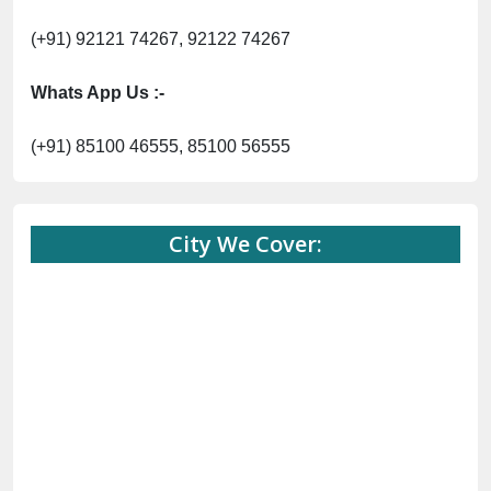
(+91) 92121 74267, 92122 74267
Whats App Us :-
(+91) 85100 46555, 85100 56555
City We Cover: