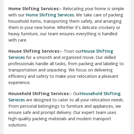
Phagwara
Home Shifting Services:-
Relocating your home is simple
Pinjore
with our
Home Shifting Services
. We take care of packing
household items, transporting them safely, and arranging
Preet Vihar Delhi
them in your new home. Whether it’s delicate crockery or
heavy furniture, our team ensures everything is handled
R K Puram Delhi
with care.
Raj Nagar Extension Ghaziabad
House Shifting Services:-
Trust our
House Shifting
Services
for a smooth and organized move. Our skilled
Rajpura
professionals handle all tasks, from packing and labeling to
transportation and unpacking. We focus on delivering
Ramnagar
efficiency and safety to make your relocation a pleasant
experience.
Ranikhet
Household Shifting Services:-
Our
Household Shifting
Reasi
Services
are designed to cater to all your relocation needs.
From personal belongings to furniture and appliances, we
Rewari
ensure safe and prompt delivery. Our expert team uses
high-quality packing materials and modern transport
Rohini Delhi
solutions.
Rohtak