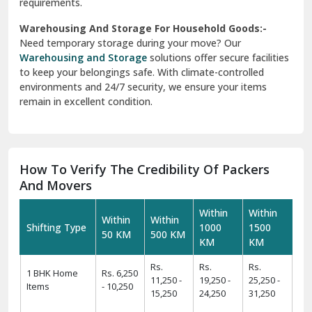
requirements.
Warehousing And Storage For Household Goods:-
Need temporary storage during your move? Our
Warehousing and Storage
solutions offer secure facilities
to keep your belongings safe. With climate-controlled
environments and 24/7 security, we ensure your items
remain in excellent condition.
How To Verify The Credibility Of Packers
And Movers
Within
Within
Within
Within
Shifting Type
1000
1500
50 KM
500 KM
KM
KM
Rs.
Rs.
Rs.
1 BHK Home
Rs. 6,250
11,250 -
19,250 -
25,250 -
Items
- 10,250
15,250
24,250
31,250