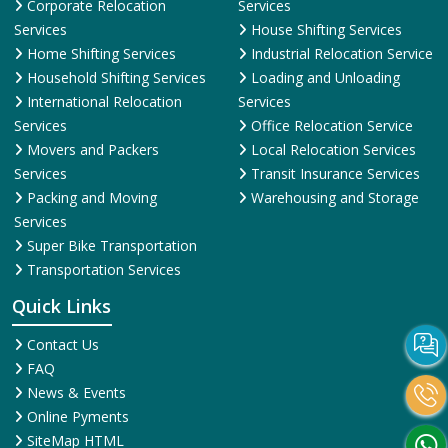
Corporate Relocation
Services
Services
House Shifting Services
Home Shifting Services
Industrial Relocation Service
Household Shifting Services
Loading and Unloading
International Relocation
Services
Services
Office Relocation Service
Movers and Packers
Local Relocation Services
Services
Transit Insurance Services
Packing and Moving
Warehousing and Storage
Services
Super Bike Transportation
Transportation Services
Quick Links
Contact Us
FAQ
News & Events
Online Pyments
SiteMap HTML