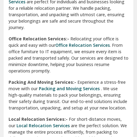
Services
are perfect for individuals and businesses looking
for a reliable relocation partner. We handle packing,
Sundar Nagar
transportation, and unpacking with utmost care, ensuring
test city
your belongings are safe and secure throughout the
journey.
test city
Office Relocation Services:-
Relocating your office is
quick and easy with our
Office Relocation Services
. From
test city
office furniture to IT equipment, we ensure every item is
Udaipur
packed and transported safely. Our services are designed to
minimize downtime, helping your business resume
Udhampur
operations promptly.
Una
Packing And Moving Services:-
Experience a stress-free
move with our
Packing and Moving Services
. We use
Uttarkashi
high-quality materials to pack your belongings, ensuring
their safety during transit. Our end-to-end solutions include
Vaishali Ghaziabad
transportation, unpacking, and setup at your new location.
Vasant Kunj Delhi
Local Relocation Services:-
For short-distance moves,
our
Local Relocation Services
are the perfect solution. We
Vasundhara Enclave Delhi
manage the entire process efficiently, from packing to