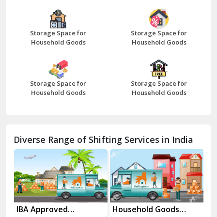
Bazpur
Beawar
Storage Space for
Storage Space for
Household Goods
Household Goods
Bharatpur
Bhilwara
Storage Space for
Storage Space for
Bhiwani
Household Goods
Household Goods
Bundi
Chamba
Diverse Range of Shifting Services in India
Chhainsa
Chittorgarh
Dalhousie
Delhi Cantt Delhi
es
IBA Approved
Household Goods
Ho