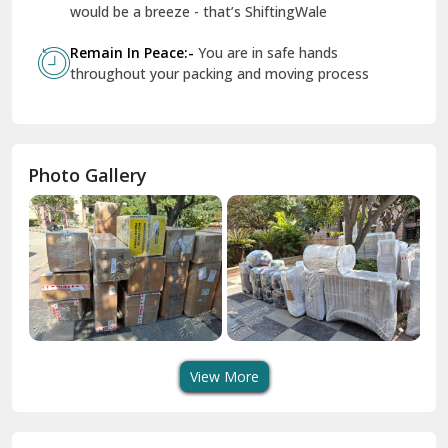
Geeta Colony Delhi
would be a breeze - that’s ShiftingWale
Govindpuri Delhi
Remain In Peace:-
You are in safe hands
throughout your packing and moving process
Greater Kailash Delhi
Gurdaspur
Hamirpur
Photo Gallery
Hansi
Hanumangarh
Hisar
I P Extension Delhi
Indirapuram Ghaziabad
View More
J N U Delhi