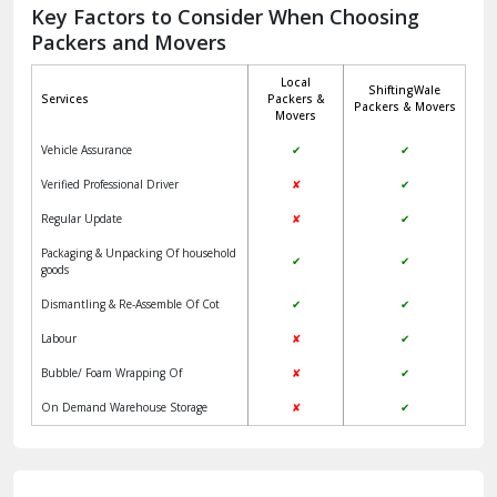
Jagadhri
Key Factors to Consider When Choosing
Packers and Movers
Jaisalmer
Local
ShiftingWale
Janakpuri Delhi
Services
Packers &
Packers & Movers
Movers
Jangpura Bhogal Delhi
Vehicle Assurance
✔
✔
Jind
Verified Professional Driver
✘
✔
Regular Update
✘
✔
Kaithal
Packaging & Unpacking Of household
✔
✔
Kalka
goods
Dismantling & Re-Assemble Of Cot
✔
✔
Kalkaji Delhi
Labour
✘
✔
Kangra
Bubble/ Foam Wrapping Of
✘
✔
Kapurthala
On Demand Warehouse Storage
✘
✔
Kasauli
Kashipur