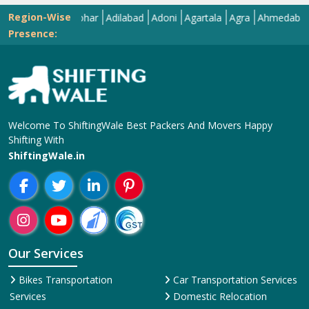
Region-Wise
Abohar
Adilabad
Adoni
Agartala
Agra
Ahmedabad
Aizaw
Presence:
Welcome To ShiftingWale Best Packers And Movers Happy
Shifting With
ShiftingWale.in
Our Services
Bikes Transportation
Car Transportation Services
Services
Domestic Relocation