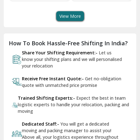
Transport Services
Shifting Services
Se
Dera Bassi
View More
Dharuhera
Dholpur
How To Book Hassle-Free Shifting In India?
Dilshad Garden Delhi
Share Your Shifting Requirement:-
Let us
Dr Mukherjee Nagar Delhi
know your shifting plans and we will personalised
your relocation
Dwarka Delhi
Receive Free Instant Quote:-
Get no-obligation
East Delhi
quote with unmatched price promise
Fazilka
Trained Shifting Experts:-
Expect the best in team
logistic experts to handle your relocation, packing and
Firozpur
moving
Gadarpur
Dedicated Staff:-
You will get a dedicated
moving and packing manager to assist you!
Gandhi Nagar Delhi
Above all, your logistics experience throughout