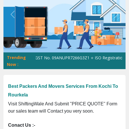
Previous
Next
Trending
hiftingWale GST No. 09ANUPR7266G3Z1 ⭐ ISO Registration No. 30
Now :
Best Packers And Movers Services From Kochi To
Rourkela
Visit ShiftingWale And Submit "PRICE QUOTE" Form
our sales team will Contact you very soon.
Conact Us :-