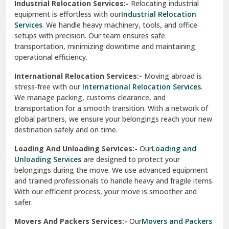
Industrial Relocation Services:-
Relocating industrial
equipment is effortless with our
Industrial Relocation
Sahibzada Ajit Singh Nagar
Services
. We handle heavy machinery, tools, and office
setups with precision. Our team ensures safe
Sangrur
transportation, minimizing downtime and maintaining
operational efficiency.
Sarita Vihar Delhi
International Relocation Services:-
Moving abroad is
Shahdara Delhi
stress-free with our
International Relocation Services
.
We manage packing, customs clearance, and
Shalimar Garden Ghaziabad
transportation for a smooth transition. With a network of
global partners, we ensure your belongings reach your new
Sheikh Sarai Delhi
destination safely and on time.
Sirhind
Loading And Unloading Services:-
Our
Loading and
Unloading Services
are designed to protect your
Sirsa
belongings during the move. We use advanced equipment
and trained professionals to handle heavy and fragile items.
South Delhi
With our efficient process, your move is smoother and
safer.
Srinagar
Movers And Packers Services:-
Our
Movers and Packers
Srinagar Garhwal