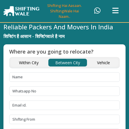
Shifting Hai Aasaan.
ShiftingWale Hai
Naam..
Reliable Packers And Movers In India
शिफ्टिंग है आसान - शिफ्टिंगवाले है नाम
Where are you going to relocate?
Within City
Between City
Vehicle