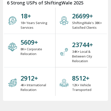
6 Strong USPs of ShiftingWale 2025
18
+
34510
+
18+ Years Serving
ShiftingWale's 38K+
Services
Satisfied Clients
7250
+
30740
+
8K+ Corporate
34K+ Local &
Relocation
Between City
Relocation
3770
+
11020
+
4K+ International
12K+ Vehicle
Relocation
Transported