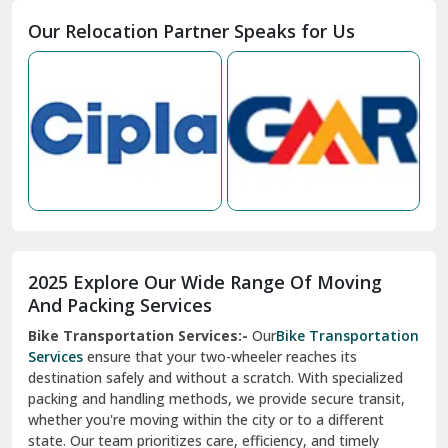
Moga
Our Relocation Partner Speaks for Us
Mohan Nagar Ghaziabad
Nabha
Nagaur
Nahan
Nainital
Nalagarh
2025 Explore Our Wide Range Of Moving
Narnaul
And Packing Services
Bike Transportation Services:-
Our
Bike Transportation
New Ashok Nagar Delhi
Services
ensure that your two-wheeler reaches its
destination safely and without a scratch. With specialized
New Tehri
packing and handling methods, we provide secure transit,
whether you're moving within the city or to a different
Noida
state. Our team prioritizes care, efficiency, and timely