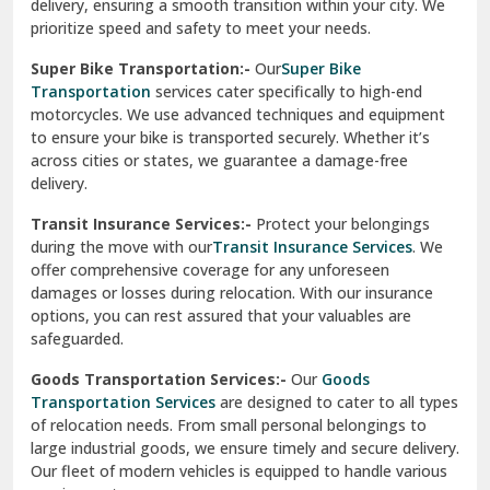
delivery, ensuring a smooth transition within your city. We
Vasundhara Ghaziabad
prioritize speed and safety to meet your needs.
Vikaspuri Delhi
Super Bike Transportation:-
Our
Super Bike
Transportation
services cater specifically to high-end
Vishwas Nagar Delhi
motorcycles. We use advanced techniques and equipment
to ensure your bike is transported securely. Whether it’s
West Delhi
across cities or states, we guarantee a damage-free
delivery.
Transit Insurance Services:-
Protect your belongings
during the move with our
Transit Insurance Services
. We
offer comprehensive coverage for any unforeseen
damages or losses during relocation. With our insurance
options, you can rest assured that your valuables are
safeguarded.
Goods Transportation Services:-
Our
Goods
Transportation Services
are designed to cater to all types
of relocation needs. From small personal belongings to
large industrial goods, we ensure timely and secure delivery.
Our fleet of modern vehicles is equipped to handle various