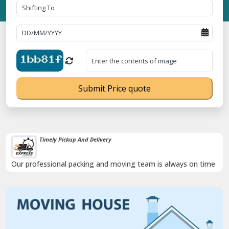
Submit Price quote
Timely Pickup And Delivery
Our professional packing and moving team is always on time