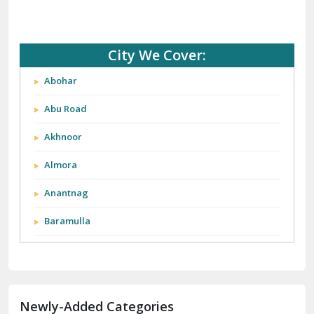
City We Cover:
Abohar
Abu Road
Akhnoor
Almora
Anantnag
Baramulla
Barnala
Batala
Newly-Added Categories
Bathinda