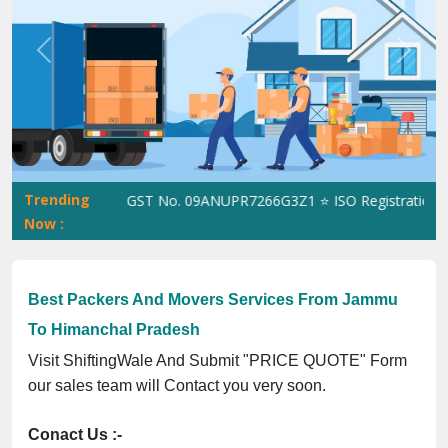
Previous
Next
Trending
ShiftingWale GST No. 09ANUPR7266G3Z1 ⭐ ISO Registration No. 
Now :
Best Packers And Movers Services From Jammu
To Himanchal Pradesh
Visit ShiftingWale And Submit "PRICE QUOTE" Form
our sales team will Contact you very soon.
Conact Us :-