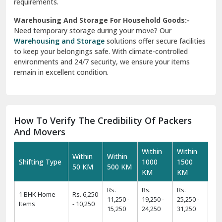
requirements.
Warehousing And Storage For Household Goods:-
Need temporary storage during your move? Our
Warehousing and Storage
solutions offer secure facilities
to keep your belongings safe. With climate-controlled
environments and 24/7 security, we ensure your items
remain in excellent condition.
How To Verify The Credibility Of Packers
And Movers
Within
Within
Within
Within
Shifting Type
1000
1500
50 KM
500 KM
KM
KM
Rs.
Rs.
Rs.
1 BHK Home
Rs. 6,250
11,250 -
19,250 -
25,250 -
Items
- 10,250
15,250
24,250
31,250