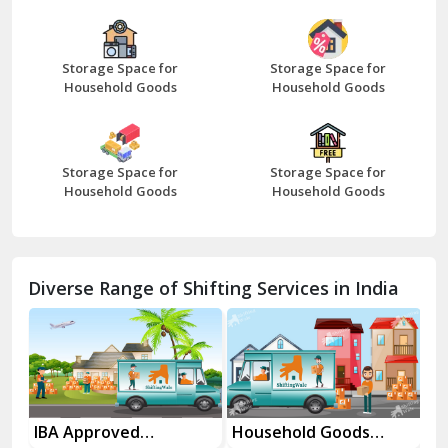
Bazpur
Beawar
Storage Space for
Storage Space for
Household Goods
Household Goods
Bharatpur
Bhilwara
Storage Space for
Storage Space for
Bhiwani
Household Goods
Household Goods
Bundi
Chamba
Diverse Range of Shifting Services in India
Chhainsa
Chittorgarh
Dalhousie
Delhi Cantt Delhi
es
IBA Approved
Household Goods
Ho