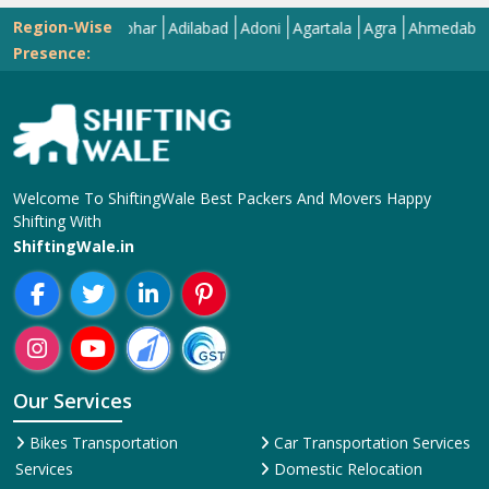
Region-Wise
Abohar
Adilabad
Adoni
Agartala
Agra
Ahmedabad
Aiz
Presence:
Welcome To ShiftingWale Best Packers And Movers Happy
Shifting With
ShiftingWale.in
Our Services
Bikes Transportation
Car Transportation Services
Services
Domestic Relocation