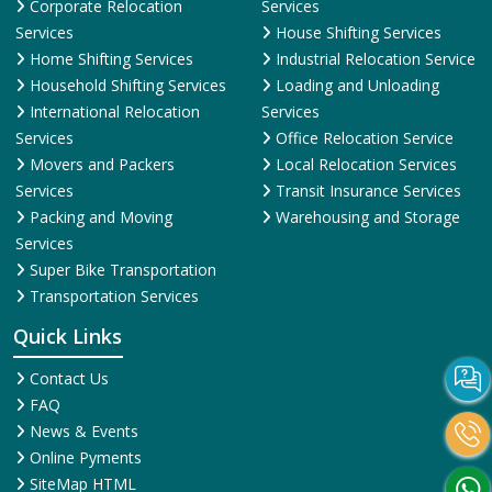
Corporate Relocation
Services
Services
House Shifting Services
Home Shifting Services
Industrial Relocation Service
Household Shifting Services
Loading and Unloading
International Relocation
Services
Services
Office Relocation Service
Movers and Packers
Local Relocation Services
Services
Transit Insurance Services
Packing and Moving
Warehousing and Storage
Services
Super Bike Transportation
Transportation Services
Quick Links
Contact Us
FAQ
News & Events
Online Pyments
SiteMap HTML