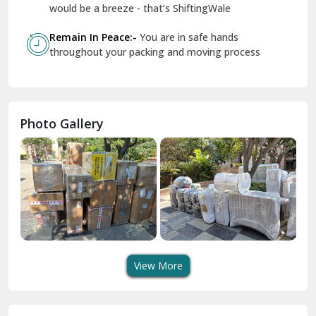
Geeta Colony Delhi
would be a breeze - that’s ShiftingWale
Govindpuri Delhi
Remain In Peace:-
You are in safe hands
throughout your packing and moving process
Greater Kailash Delhi
Gurdaspur
Hamirpur
Photo Gallery
Hansi
Hanumangarh
Hisar
I P Extension Delhi
Indirapuram Ghaziabad
View More
J N U Delhi