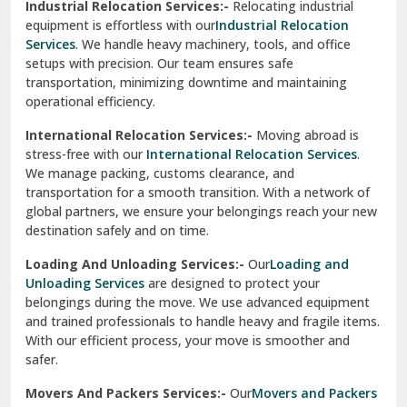
Industrial Relocation Services:-
Relocating industrial
equipment is effortless with our
Industrial Relocation
Sahibzada Ajit Singh Nagar
Services
. We handle heavy machinery, tools, and office
setups with precision. Our team ensures safe
Sangrur
transportation, minimizing downtime and maintaining
operational efficiency.
Sarita Vihar Delhi
International Relocation Services:-
Moving abroad is
Shahdara Delhi
stress-free with our
International Relocation Services
.
We manage packing, customs clearance, and
Shalimar Garden Ghaziabad
transportation for a smooth transition. With a network of
global partners, we ensure your belongings reach your new
Sheikh Sarai Delhi
destination safely and on time.
Sirhind
Loading And Unloading Services:-
Our
Loading and
Unloading Services
are designed to protect your
Sirsa
belongings during the move. We use advanced equipment
and trained professionals to handle heavy and fragile items.
South Delhi
With our efficient process, your move is smoother and
safer.
Srinagar
Movers And Packers Services:-
Our
Movers and Packers
Srinagar Garhwal