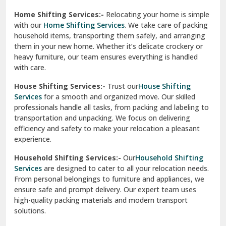
Phagwara
Home Shifting Services:-
Relocating your home is simple
Pinjore
with our
Home Shifting Services
. We take care of packing
household items, transporting them safely, and arranging
Preet Vihar Delhi
them in your new home. Whether it’s delicate crockery or
heavy furniture, our team ensures everything is handled
R K Puram Delhi
with care.
Raj Nagar Extension Ghaziabad
House Shifting Services:-
Trust our
House Shifting
Services
for a smooth and organized move. Our skilled
Rajpura
professionals handle all tasks, from packing and labeling to
transportation and unpacking. We focus on delivering
Ramnagar
efficiency and safety to make your relocation a pleasant
experience.
Ranikhet
Household Shifting Services:-
Our
Household Shifting
Reasi
Services
are designed to cater to all your relocation needs.
From personal belongings to furniture and appliances, we
Rewari
ensure safe and prompt delivery. Our expert team uses
high-quality packing materials and modern transport
Rohini Delhi
solutions.
Rohtak