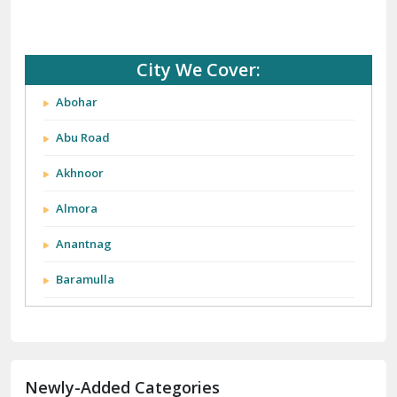
City We Cover:
Abohar
Abu Road
Akhnoor
Almora
Anantnag
Baramulla
Barnala
Batala
Newly-Added Categories
Bathinda