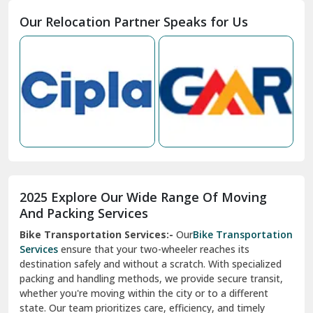
Moga
Our Relocation Partner Speaks for Us
Mohan Nagar Ghaziabad
Nabha
Nagaur
Nahan
Nainital
Nalagarh
2025 Explore Our Wide Range Of Moving
Narnaul
And Packing Services
Bike Transportation Services:-
Our
Bike Transportation
New Ashok Nagar Delhi
Services
ensure that your two-wheeler reaches its
destination safely and without a scratch. With specialized
New Tehri
packing and handling methods, we provide secure transit,
whether you're moving within the city or to a different
Noida
state. Our team prioritizes care, efficiency, and timely