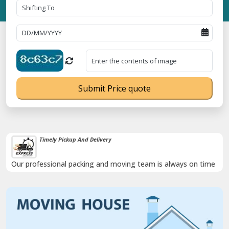
Submit Price quote
Timely Pickup And Delivery
Our professional packing and moving team is always on time