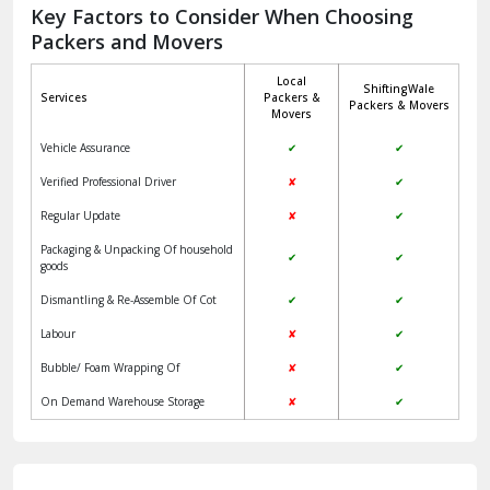
Jagadhri
Key Factors to Consider When Choosing
Packers and Movers
Jaisalmer
Local
ShiftingWale
Janakpuri Delhi
Services
Packers &
Packers & Movers
Movers
Jangpura Bhogal Delhi
Vehicle Assurance
✔
✔
Jind
Verified Professional Driver
✘
✔
Regular Update
✘
✔
Kaithal
Packaging & Unpacking Of household
✔
✔
Kalka
goods
Dismantling & Re-Assemble Of Cot
✔
✔
Kalkaji Delhi
Labour
✘
✔
Kangra
Bubble/ Foam Wrapping Of
✘
✔
Kapurthala
On Demand Warehouse Storage
✘
✔
Kasauli
Kashipur