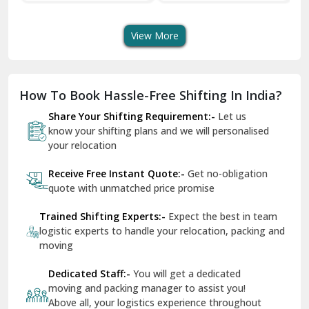
Transport Services
Shifting Services
Se
Dera Bassi
View More
Dharuhera
Dholpur
How To Book Hassle-Free Shifting In India?
Dilshad Garden Delhi
Share Your Shifting Requirement:-
Let us
Dr Mukherjee Nagar Delhi
know your shifting plans and we will personalised
your relocation
Dwarka Delhi
Receive Free Instant Quote:-
Get no-obligation
East Delhi
quote with unmatched price promise
Fazilka
Trained Shifting Experts:-
Expect the best in team
logistic experts to handle your relocation, packing and
Firozpur
moving
Gadarpur
Dedicated Staff:-
You will get a dedicated
moving and packing manager to assist you!
Gandhi Nagar Delhi
Above all, your logistics experience throughout