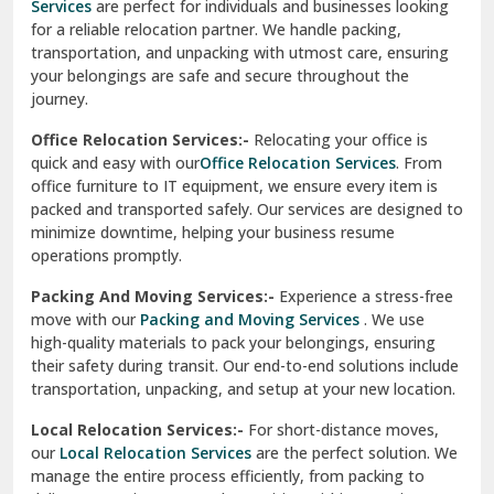
Services
are perfect for individuals and businesses looking
for a reliable relocation partner. We handle packing,
Sundar Nagar
transportation, and unpacking with utmost care, ensuring
test city
your belongings are safe and secure throughout the
journey.
test city
Office Relocation Services:-
Relocating your office is
quick and easy with our
Office Relocation Services
. From
test city
office furniture to IT equipment, we ensure every item is
Udaipur
packed and transported safely. Our services are designed to
minimize downtime, helping your business resume
Udhampur
operations promptly.
Una
Packing And Moving Services:-
Experience a stress-free
move with our
Packing and Moving Services
. We use
Uttarkashi
high-quality materials to pack your belongings, ensuring
their safety during transit. Our end-to-end solutions include
Vaishali Ghaziabad
transportation, unpacking, and setup at your new location.
Vasant Kunj Delhi
Local Relocation Services:-
For short-distance moves,
our
Local Relocation Services
are the perfect solution. We
Vasundhara Enclave Delhi
manage the entire process efficiently, from packing to