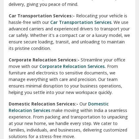
North Delhi
delivery, giving you peace of mind.
Car Transportation Services:-
Relocating your vehicle is
Okhla Delhi
hassle-free with our
Car Transportation Services
. We use
Palam Colony Delhi
advanced carriers and experienced drivers to transport your
car safely. Whether it's a compact car or a luxury model, we
Palampur
ensure secure loading, transit, and unloading to maintain
its pristine condition.
Pali
Corporate Relocation Services:-
Streamline your office
Palwal
move with our
Corporate Relocation Services.
From
furniture and electronics to sensitive documents, we
Pandav Nagar Delhi
manage everything with care and precision. Our team
ensures minimal disruption to your business operations,
Paonta Sahib
helping you settle into your new workspace quickly.
Pathankot
Domestic Relocation Services:-
Our
Domestic
Relocation Services
make moving within India a seamless
Patiala
experience. From packing and transportation to unpacking
at your new home, we handle every step. We cater to
Pauri
families, individuals, and businesses, delivering customized
solutions for a stress-free move.