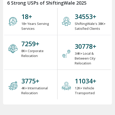
6 Strong USPs of ShiftingWale 2025
18
+
38000
+
18+ Years Serving
ShiftingWale's 38K+
Services
Satisfied Clients
8000
+
34000
+
8K+ Corporate
34K+ Local &
Relocation
Between City
Relocation
4000
+
12000
+
4K+ International
12K+ Vehicle
Relocation
Transported