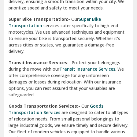
delivery, ensuring a smooth transition within your city. We
Vasundhara Ghaziabad
prioritize speed and safety to meet your needs.
Vikaspuri Delhi
Super Bike Transportation:-
Our
Super Bike
Transportation
services cater specifically to high-end
Vishwas Nagar Delhi
motorcycles. We use advanced techniques and equipment
to ensure your bike is transported securely. Whether it’s
West Delhi
across cities or states, we guarantee a damage-free
delivery.
Transit Insurance Services:-
Protect your belongings
during the move with our
Transit Insurance Services
. We
offer comprehensive coverage for any unforeseen
damages or losses during relocation. With our insurance
options, you can rest assured that your valuables are
safeguarded.
Goods Transportation Services:-
Our
Goods
Transportation Services
are designed to cater to all types
of relocation needs. From small personal belongings to
large industrial goods, we ensure timely and secure delivery.
Our fleet of modern vehicles is equipped to handle various