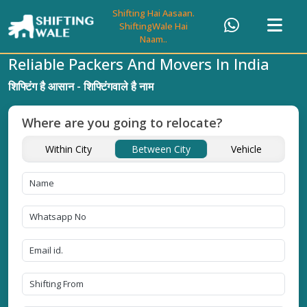
Shifting Hai Aasaan.
ShiftingWale Hai
Naam..
Reliable Packers And Movers In India
शिफ्टिंग है आसान - शिफ्टिंगवाले है नाम
Where are you going to relocate?
Within City
Between City
Vehicle