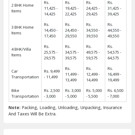
Rs.
Rs.
Rs.
Rs.
2 BHK Home
11,425 -
19,425 -
24,425 -
31,425 -
Items
14,425
22,425
29,425
39,425
Rs.
Rs.
Rs.
Rs.
3 BHK Home
14,450 -
24,450 -
34,550 -
44,550 -
Items
17,450
29,550
39,550
49,550
Rs.
Rs.
Rs.
Rs.
4 BHK/Villa
25,575 -
34,575 -
49,575 -
54,575 -
Items
29,575
39,575
59,575
64,575
Rs.
Rs.
Rs.
Car
Rs. 9,499
11,499 -
12,499 -
16,499 -
Transportation
- 11,499
13,499
14,499
19,499
Bike
Rs. 2,500
Rs. 3,000
Rs. 5,000
Rs. 6,500
Transportation
- 3,000
- 5,000
- 5,500
- 7,000
Note:
Packing, Loading, Unloading, Unpacking, Insurance
And Taxes Will Be Extra.