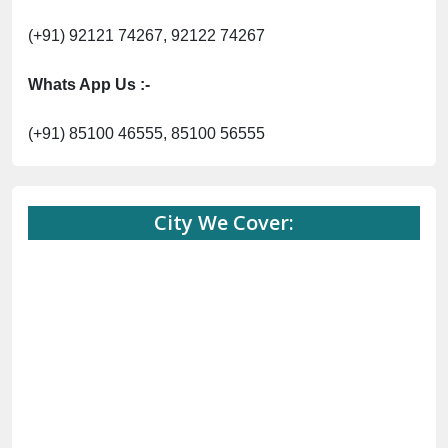
(+91) 92121 74267, 92122 74267
Whats App Us :-
(+91) 85100 46555, 85100 56555
City We Cover: