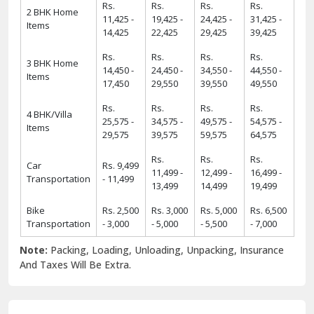
Rs.
Rs.
Rs.
Rs.
2 BHK Home
11,425 -
19,425 -
24,425 -
31,425 -
Items
14,425
22,425
29,425
39,425
Rs.
Rs.
Rs.
Rs.
3 BHK Home
14,450 -
24,450 -
34,550 -
44,550 -
Items
17,450
29,550
39,550
49,550
Rs.
Rs.
Rs.
Rs.
4 BHK/Villa
25,575 -
34,575 -
49,575 -
54,575 -
Items
29,575
39,575
59,575
64,575
Rs.
Rs.
Rs.
Car
Rs. 9,499
11,499 -
12,499 -
16,499 -
Transportation
- 11,499
13,499
14,499
19,499
Bike
Rs. 2,500
Rs. 3,000
Rs. 5,000
Rs. 6,500
Transportation
- 3,000
- 5,000
- 5,500
- 7,000
Note:
Packing, Loading, Unloading, Unpacking, Insurance
And Taxes Will Be Extra.