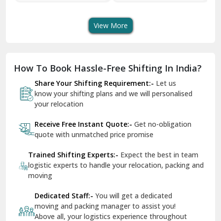
Transport Services
Shifting Services
Se
Dera Bassi
View More
Dharuhera
Dholpur
How To Book Hassle-Free Shifting In India?
Dilshad Garden Delhi
Share Your Shifting Requirement:-
Let us
Dr Mukherjee Nagar Delhi
know your shifting plans and we will personalised
your relocation
Dwarka Delhi
Receive Free Instant Quote:-
Get no-obligation
East Delhi
quote with unmatched price promise
Fazilka
Trained Shifting Experts:-
Expect the best in team
logistic experts to handle your relocation, packing and
Firozpur
moving
Gadarpur
Dedicated Staff:-
You will get a dedicated
moving and packing manager to assist you!
Gandhi Nagar Delhi
Above all, your logistics experience throughout