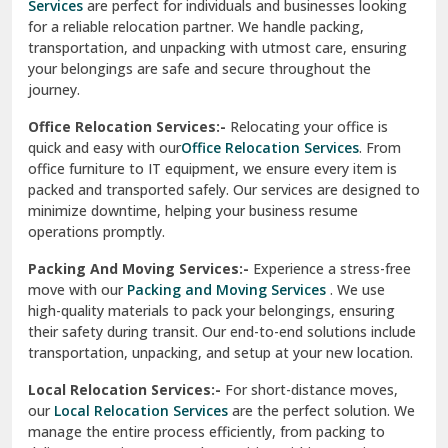
Services
are perfect for individuals and businesses looking
for a reliable relocation partner. We handle packing,
Sundar Nagar
transportation, and unpacking with utmost care, ensuring
test city
your belongings are safe and secure throughout the
journey.
test city
Office Relocation Services:-
Relocating your office is
quick and easy with our
Office Relocation Services
. From
test city
office furniture to IT equipment, we ensure every item is
Udaipur
packed and transported safely. Our services are designed to
minimize downtime, helping your business resume
Udhampur
operations promptly.
Una
Packing And Moving Services:-
Experience a stress-free
move with our
Packing and Moving Services
. We use
Uttarkashi
high-quality materials to pack your belongings, ensuring
their safety during transit. Our end-to-end solutions include
Vaishali Ghaziabad
transportation, unpacking, and setup at your new location.
Vasant Kunj Delhi
Local Relocation Services:-
For short-distance moves,
our
Local Relocation Services
are the perfect solution. We
Vasundhara Enclave Delhi
manage the entire process efficiently, from packing to