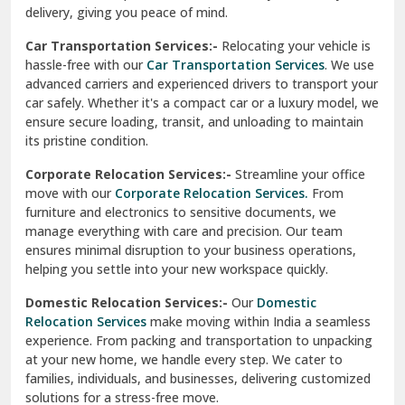
North Delhi
delivery, giving you peace of mind.
Car Transportation Services:-
Relocating your vehicle is
Okhla Delhi
hassle-free with our
Car Transportation Services
. We use
Palam Colony Delhi
advanced carriers and experienced drivers to transport your
car safely. Whether it's a compact car or a luxury model, we
Palampur
ensure secure loading, transit, and unloading to maintain
its pristine condition.
Pali
Corporate Relocation Services:-
Streamline your office
Palwal
move with our
Corporate Relocation Services.
From
furniture and electronics to sensitive documents, we
Pandav Nagar Delhi
manage everything with care and precision. Our team
ensures minimal disruption to your business operations,
Paonta Sahib
helping you settle into your new workspace quickly.
Pathankot
Domestic Relocation Services:-
Our
Domestic
Relocation Services
make moving within India a seamless
Patiala
experience. From packing and transportation to unpacking
at your new home, we handle every step. We cater to
Pauri
families, individuals, and businesses, delivering customized
solutions for a stress-free move.