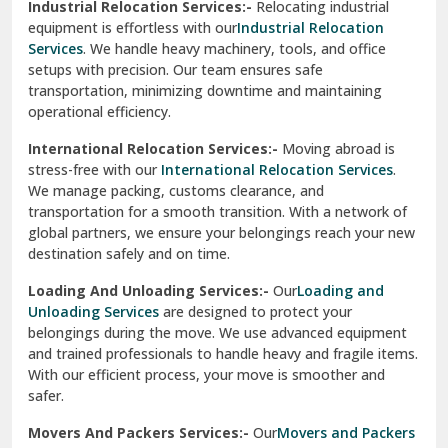
Industrial Relocation Services:-
Relocating industrial
equipment is effortless with our
Industrial Relocation
Sahibzada Ajit Singh Nagar
Services
. We handle heavy machinery, tools, and office
setups with precision. Our team ensures safe
Sangrur
transportation, minimizing downtime and maintaining
operational efficiency.
Sarita Vihar Delhi
International Relocation Services:-
Moving abroad is
Shahdara Delhi
stress-free with our
International Relocation Services
.
We manage packing, customs clearance, and
Shalimar Garden Ghaziabad
transportation for a smooth transition. With a network of
global partners, we ensure your belongings reach your new
Sheikh Sarai Delhi
destination safely and on time.
Sirhind
Loading And Unloading Services:-
Our
Loading and
Unloading Services
are designed to protect your
Sirsa
belongings during the move. We use advanced equipment
and trained professionals to handle heavy and fragile items.
South Delhi
With our efficient process, your move is smoother and
safer.
Srinagar
Movers And Packers Services:-
Our
Movers and Packers
Srinagar Garhwal