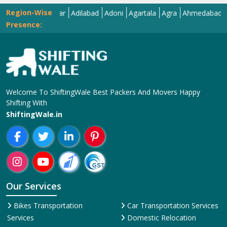
Region-Wise
Abohar
Adilabad
Adoni
Agartala
Agra
Ahmedabad
Aizaw
Presence:
Welcome To ShiftingWale Best Packers And Movers Happy
Shifting With
ShiftingWale.in
Our Services
Bikes Transportation
Car Transportation Services
Services
Domestic Relocation