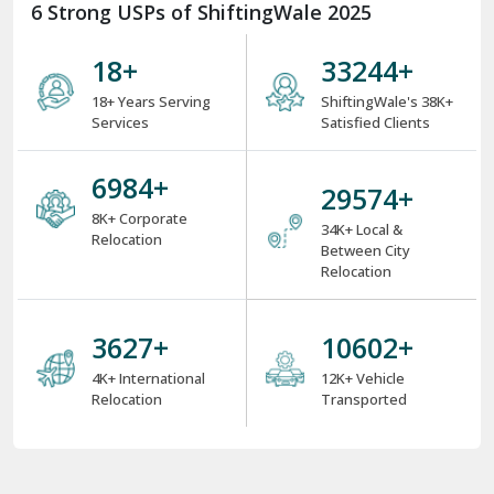
6 Strong USPs of ShiftingWale 2025
18
+
38000
+
18+ Years Serving
ShiftingWale's 38K+
Services
Satisfied Clients
8000
+
34000
+
8K+ Corporate
34K+ Local &
Relocation
Between City
Relocation
4000
+
12000
+
4K+ International
12K+ Vehicle
Relocation
Transported