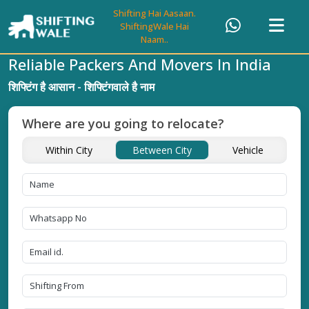
Shifting Hai Aasaan.
ShiftingWale Hai
Naam..
Reliable Packers And Movers In India
शिफ्टिंग है आसान - शिफ्टिंगवाले है नाम
Where are you going to relocate?
Within City
Between City
Vehicle