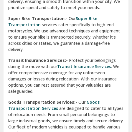
delivery, ensuring a smooth transition within your city. We
Vasundhara Ghaziabad
prioritize speed and safety to meet your needs.
Vikaspuri Delhi
Super Bike Transportation:-
Our
Super Bike
Transportation
services cater specifically to high-end
Vishwas Nagar Delhi
motorcycles. We use advanced techniques and equipment
to ensure your bike is transported securely. Whether it’s
West Delhi
across cities or states, we guarantee a damage-free
delivery.
Transit Insurance Services:-
Protect your belongings
during the move with our
Transit Insurance Services
. We
offer comprehensive coverage for any unforeseen
damages or losses during relocation. With our insurance
options, you can rest assured that your valuables are
safeguarded.
Goods Transportation Services:-
Our
Goods
Transportation Services
are designed to cater to all types
of relocation needs. From small personal belongings to
large industrial goods, we ensure timely and secure delivery.
Our fleet of modern vehicles is equipped to handle various