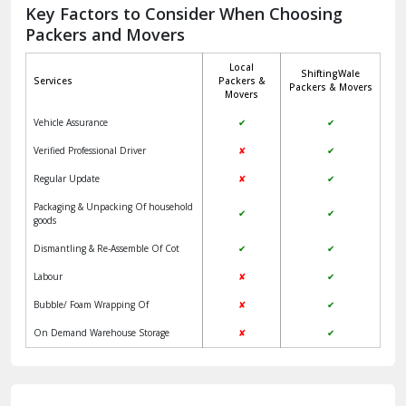
Jagadhri
Key Factors to Consider When Choosing
Packers and Movers
Jaisalmer
Local
ShiftingWale
Janakpuri Delhi
Services
Packers &
Packers & Movers
Movers
Jangpura Bhogal Delhi
Vehicle Assurance
✔
✔
Jind
Verified Professional Driver
✘
✔
Regular Update
✘
✔
Kaithal
Packaging & Unpacking Of household
✔
✔
Kalka
goods
Dismantling & Re-Assemble Of Cot
✔
✔
Kalkaji Delhi
Labour
✘
✔
Kangra
Bubble/ Foam Wrapping Of
✘
✔
Kapurthala
On Demand Warehouse Storage
✘
✔
Kasauli
Kashipur