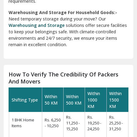
requirements.
Warehousing And Storage For Household Goods:-
Need temporary storage during your move? Our
Warehousing and Storage
solutions offer secure facilities
to keep your belongings safe. With climate-controlled
environments and 24/7 security, we ensure your items
remain in excellent condition.
How To Verify The Credibility Of Packers
And Movers
Within
Within
Within
Within
Shifting Type
1000
1500
50 KM
500 KM
KM
KM
Rs.
Rs.
Rs.
1 BHK Home
Rs. 6,250
11,250 -
19,250 -
25,250 -
Items
- 10,250
15,250
24,250
31,250