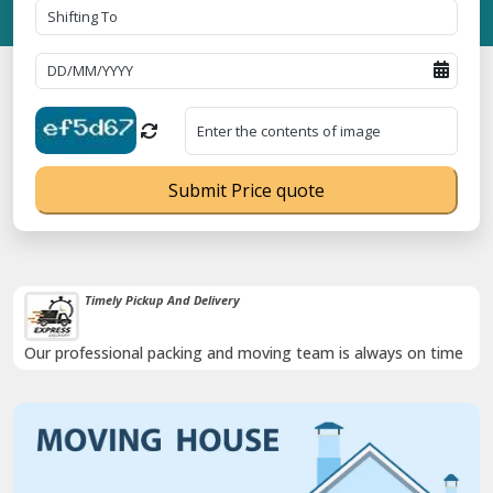
Submit Price quote
Timely Pickup And Delivery
Our professional packing and moving team is always on time