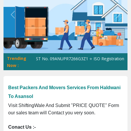
Previous
Next
Trending
hiftingWale GST No. 09ANUPR7266G3Z1 ⭐ ISO Registration No. 30
Now :
Best Packers And Movers Services From Haldwani
To Asansol
Visit ShiftingWale And Submit "PRICE QUOTE" Form
our sales team will Contact you very soon.
Conact Us :-