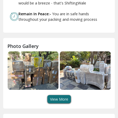
Geeta Colony Delhi
would be a breeze - that’s ShiftingWale
Govindpuri Delhi
Remain In Peace:-
You are in safe hands
throughout your packing and moving process
Greater Kailash Delhi
Gurdaspur
Hamirpur
Photo Gallery
Hansi
Hanumangarh
Hisar
I P Extension Delhi
Indirapuram Ghaziabad
View More
J N U Delhi