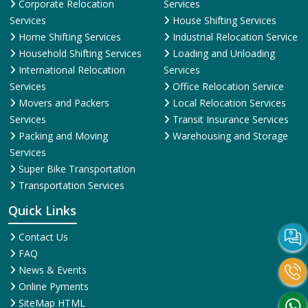
Corporate Relocation
Services
Services
House Shifting Services
Home Shifting Services
Industrial Relocation Service
Household Shifting Services
Loading and Unloading
International Relocation
Services
Services
Office Relocation Service
Movers and Packers
Local Relocation Services
Services
Transit Insurance Services
Packing and Moving
Warehousing and Storage
Services
Super Bike Transportation
Transportation Services
Quick Links
Contact Us
FAQ
News & Events
Online Pyments
SiteMap HTML