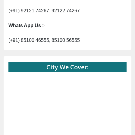
(+91) 92121 74267, 92122 74267
Whats App Us :-
(+91) 85100 46555, 85100 56555
City We Cover: