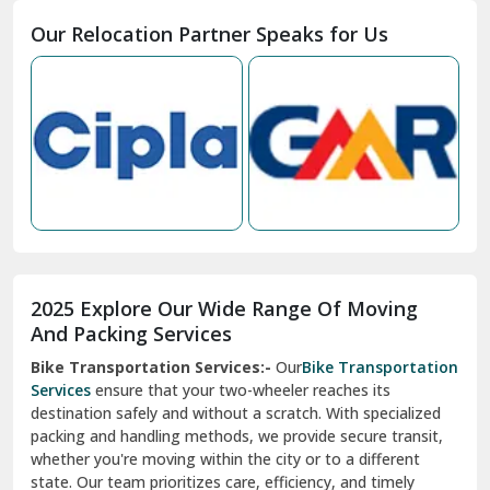
Moga
Our Relocation Partner Speaks for Us
Mohan Nagar Ghaziabad
Nabha
Nagaur
Nahan
Nainital
Nalagarh
2025 Explore Our Wide Range Of Moving
Narnaul
And Packing Services
Bike Transportation Services:-
Our
Bike Transportation
New Ashok Nagar Delhi
Services
ensure that your two-wheeler reaches its
destination safely and without a scratch. With specialized
New Tehri
packing and handling methods, we provide secure transit,
whether you're moving within the city or to a different
Noida
state. Our team prioritizes care, efficiency, and timely