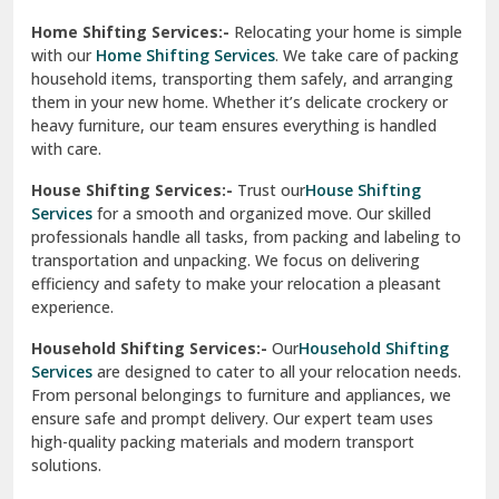
Phagwara
Home Shifting Services:-
Relocating your home is simple
Pinjore
with our
Home Shifting Services
. We take care of packing
household items, transporting them safely, and arranging
Preet Vihar Delhi
them in your new home. Whether it’s delicate crockery or
heavy furniture, our team ensures everything is handled
R K Puram Delhi
with care.
Raj Nagar Extension Ghaziabad
House Shifting Services:-
Trust our
House Shifting
Services
for a smooth and organized move. Our skilled
Rajpura
professionals handle all tasks, from packing and labeling to
transportation and unpacking. We focus on delivering
Ramnagar
efficiency and safety to make your relocation a pleasant
experience.
Ranikhet
Household Shifting Services:-
Our
Household Shifting
Reasi
Services
are designed to cater to all your relocation needs.
From personal belongings to furniture and appliances, we
Rewari
ensure safe and prompt delivery. Our expert team uses
high-quality packing materials and modern transport
Rohini Delhi
solutions.
Rohtak