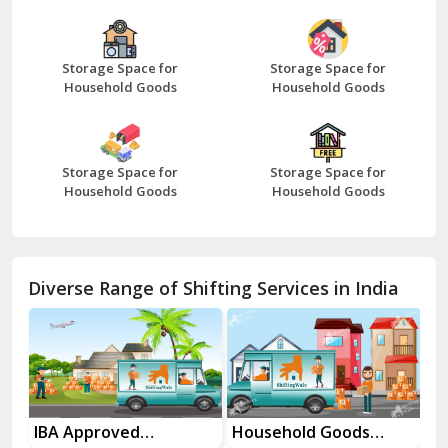
Bazpur
Beawar
Storage Space for
Storage Space for
Household Goods
Household Goods
Bharatpur
Bhilwara
Storage Space for
Storage Space for
Bhiwani
Household Goods
Household Goods
Bundi
Chamba
Diverse Range of Shifting Services in India
Chhainsa
Chittorgarh
Dalhousie
Delhi Cantt Delhi
es
IBA Approved
Household Goods
Ho