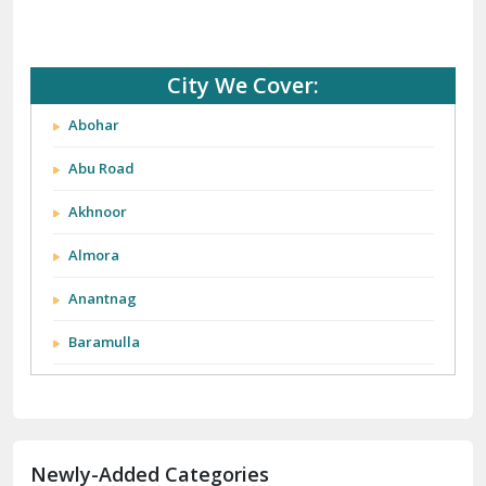
City We Cover:
Abohar
Abu Road
Akhnoor
Almora
Anantnag
Baramulla
Barnala
Batala
Newly-Added Categories
Bathinda