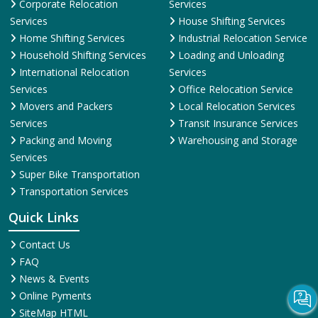
Corporate Relocation
Services
Services
House Shifting Services
Home Shifting Services
Industrial Relocation Service
Household Shifting Services
Loading and Unloading
International Relocation
Services
Services
Office Relocation Service
Movers and Packers
Local Relocation Services
Services
Transit Insurance Services
Packing and Moving
Warehousing and Storage
Services
Super Bike Transportation
Transportation Services
Quick Links
Contact Us
FAQ
News & Events
Online Pyments
SiteMap HTML