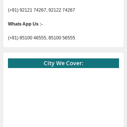
(+91) 92121 74267, 92122 74267
Whats App Us :-
(+91) 85100 46555, 85100 56555
City We Cover: