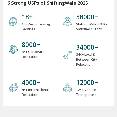
6 Strong USPs of ShiftingWale 2025
18
+
38000
+
18+ Years Serving
ShiftingWale's 38K+
Services
Satisfied Clients
8000
+
34000
+
8K+ Corporate
34K+ Local &
Relocation
Between City
Relocation
4000
+
12000
+
4K+ International
12K+ Vehicle
Relocation
Transported