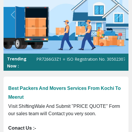
Previous
Next
Trending
ST No. 09ANUPR7266G3Z1 ⭐ ISO Registration No. 305023070539Q ⭐
Now :
Best Packers And Movers Services From Kochi To
Meerut
Visit ShiftingWale And Submit "PRICE QUOTE" Form
our sales team will Contact you very soon.
Conact Us :-