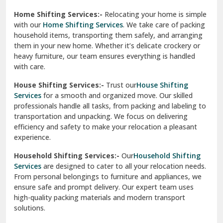
Phagwara
Home Shifting Services:-
Relocating your home is simple
Pinjore
with our
Home Shifting Services
. We take care of packing
household items, transporting them safely, and arranging
Preet Vihar Delhi
them in your new home. Whether it’s delicate crockery or
heavy furniture, our team ensures everything is handled
R K Puram Delhi
with care.
Raj Nagar Extension Ghaziabad
House Shifting Services:-
Trust our
House Shifting
Services
for a smooth and organized move. Our skilled
Rajpura
professionals handle all tasks, from packing and labeling to
transportation and unpacking. We focus on delivering
Ramnagar
efficiency and safety to make your relocation a pleasant
experience.
Ranikhet
Household Shifting Services:-
Our
Household Shifting
Reasi
Services
are designed to cater to all your relocation needs.
From personal belongings to furniture and appliances, we
Rewari
ensure safe and prompt delivery. Our expert team uses
high-quality packing materials and modern transport
Rohini Delhi
solutions.
Rohtak