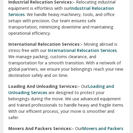
Industrial Relocation Services:-
Relocating industrial
equipment is effortless with our
Industrial Relocation
Sahibzada Ajit Singh Nagar
Services
. We handle heavy machinery, tools, and office
setups with precision. Our team ensures safe
Sangrur
transportation, minimizing downtime and maintaining
operational efficiency.
Sarita Vihar Delhi
International Relocation Services:-
Moving abroad is
Shahdara Delhi
stress-free with our
International Relocation Services
.
We manage packing, customs clearance, and
Shalimar Garden Ghaziabad
transportation for a smooth transition. With a network of
global partners, we ensure your belongings reach your new
Sheikh Sarai Delhi
destination safely and on time.
Sirhind
Loading And Unloading Services:-
Our
Loading and
Unloading Services
are designed to protect your
Sirsa
belongings during the move. We use advanced equipment
and trained professionals to handle heavy and fragile items.
South Delhi
With our efficient process, your move is smoother and
safer.
Srinagar
Movers And Packers Services:-
Our
Movers and Packers
Srinagar Garhwal