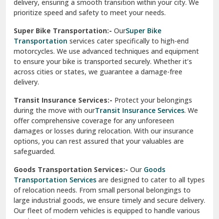
delivery, ensuring a smooth transition within your city. We
Vasundhara Ghaziabad
prioritize speed and safety to meet your needs.
Vikaspuri Delhi
Super Bike Transportation:-
Our
Super Bike
Transportation
services cater specifically to high-end
Vishwas Nagar Delhi
motorcycles. We use advanced techniques and equipment
to ensure your bike is transported securely. Whether it’s
West Delhi
across cities or states, we guarantee a damage-free
delivery.
Transit Insurance Services:-
Protect your belongings
during the move with our
Transit Insurance Services
. We
offer comprehensive coverage for any unforeseen
damages or losses during relocation. With our insurance
options, you can rest assured that your valuables are
safeguarded.
Goods Transportation Services:-
Our
Goods
Transportation Services
are designed to cater to all types
of relocation needs. From small personal belongings to
large industrial goods, we ensure timely and secure delivery.
Our fleet of modern vehicles is equipped to handle various