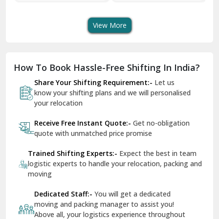
Shifting Services
Services In Your City
Tr
Dera Bassi
View More
Dharuhera
Dholpur
How To Book Hassle-Free Shifting In India?
Dilshad Garden Delhi
Share Your Shifting Requirement:-
Let us
Dr Mukherjee Nagar Delhi
know your shifting plans and we will personalised
your relocation
Dwarka Delhi
Receive Free Instant Quote:-
Get no-obligation
East Delhi
quote with unmatched price promise
Fazilka
Trained Shifting Experts:-
Expect the best in team
logistic experts to handle your relocation, packing and
Firozpur
moving
Gadarpur
Dedicated Staff:-
You will get a dedicated
moving and packing manager to assist you!
Gandhi Nagar Delhi
Above all, your logistics experience throughout