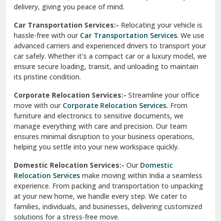
North Delhi
delivery, giving you peace of mind.
Car Transportation Services:-
Relocating your vehicle is
Okhla Delhi
hassle-free with our
Car Transportation Services
. We use
Palam Colony Delhi
advanced carriers and experienced drivers to transport your
car safely. Whether it's a compact car or a luxury model, we
Palampur
ensure secure loading, transit, and unloading to maintain
its pristine condition.
Pali
Corporate Relocation Services:-
Streamline your office
Palwal
move with our
Corporate Relocation Services.
From
furniture and electronics to sensitive documents, we
Pandav Nagar Delhi
manage everything with care and precision. Our team
ensures minimal disruption to your business operations,
Paonta Sahib
helping you settle into your new workspace quickly.
Pathankot
Domestic Relocation Services:-
Our
Domestic
Relocation Services
make moving within India a seamless
Patiala
experience. From packing and transportation to unpacking
at your new home, we handle every step. We cater to
Pauri
families, individuals, and businesses, delivering customized
solutions for a stress-free move.