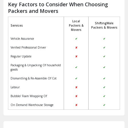
Jagadhri
Key Factors to Consider When Choosing
Packers and Movers
Jaisalmer
Local
ShiftingWale
Janakpuri Delhi
Services
Packers &
Packers & Movers
Movers
Jangpura Bhogal Delhi
Vehicle Assurance
✔
✔
Jind
Verified Professional Driver
✘
✔
Regular Update
✘
✔
Kaithal
Packaging & Unpacking Of household
✔
✔
Kalka
goods
Dismantling & Re-Assemble Of Cot
✔
✔
Kalkaji Delhi
Labour
✘
✔
Kangra
Bubble/ Foam Wrapping Of
✘
✔
Kapurthala
On Demand Warehouse Storage
✘
✔
Kasauli
Kashipur