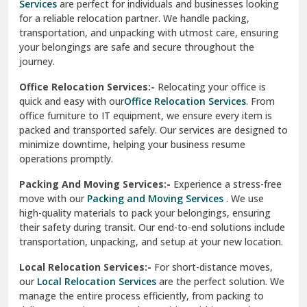
Services
are perfect for individuals and businesses looking
for a reliable relocation partner. We handle packing,
Sundar Nagar
transportation, and unpacking with utmost care, ensuring
test city
your belongings are safe and secure throughout the
journey.
test city
Office Relocation Services:-
Relocating your office is
quick and easy with our
Office Relocation Services
. From
test city
office furniture to IT equipment, we ensure every item is
Udaipur
packed and transported safely. Our services are designed to
minimize downtime, helping your business resume
Udhampur
operations promptly.
Una
Packing And Moving Services:-
Experience a stress-free
move with our
Packing and Moving Services
. We use
Uttarkashi
high-quality materials to pack your belongings, ensuring
their safety during transit. Our end-to-end solutions include
Vaishali Ghaziabad
transportation, unpacking, and setup at your new location.
Vasant Kunj Delhi
Local Relocation Services:-
For short-distance moves,
our
Local Relocation Services
are the perfect solution. We
Vasundhara Enclave Delhi
manage the entire process efficiently, from packing to