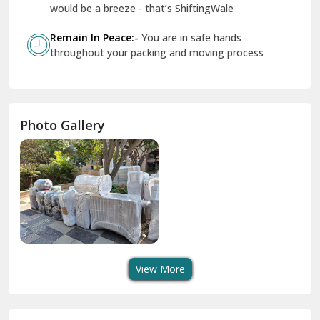
Geeta Colony Delhi
would be a breeze - that’s ShiftingWale
Govindpuri Delhi
Remain In Peace:-
You are in safe hands
throughout your packing and moving process
Greater Kailash Delhi
Gurdaspur
Hamirpur
Photo Gallery
Hansi
Hanumangarh
Hisar
I P Extension Delhi
Indirapuram Ghaziabad
View More
J N U Delhi