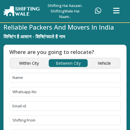
Shifting Hai Aasaan.
ShiftingWale Hai
Naam..
Reliable Packers And Movers In India
शिफ्टिंग है आसान - शिफ्टिंगवाले है नाम
Where are you going to relocate?
Within City
Between City
Vehicle