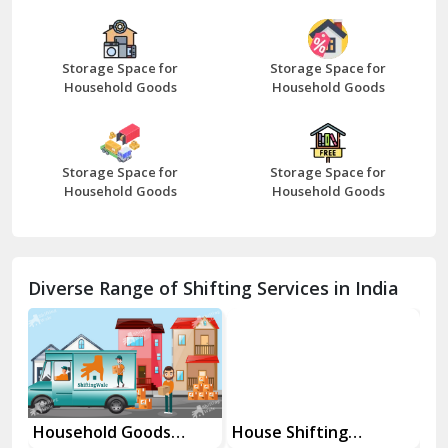
Bazpur
Beawar
Storage Space for
Storage Space for
Household Goods
Household Goods
Bharatpur
Bhilwara
Storage Space for
Storage Space for
Bhiwani
Household Goods
Household Goods
Bundi
Chamba
Diverse Range of Shifting Services in India
Chhainsa
Chittorgarh
Dalhousie
Delhi Cantt Delhi
Household Goods
House Shifting
In