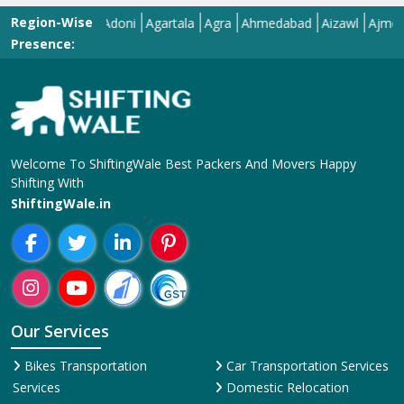
Region-Wise
Adilabad
Adoni
Agartala
Agra
Ahmedabad
Aizawl
Ajmer
Akol
Presence:
Welcome To ShiftingWale Best Packers And Movers Happy
Shifting With
ShiftingWale.in
Our Services
Bikes Transportation
Car Transportation Services
Services
Domestic Relocation