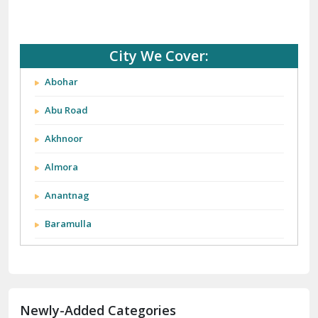
City We Cover:
Abohar
Abu Road
Akhnoor
Almora
Anantnag
Baramulla
Barnala
Batala
Newly-Added Categories
Bathinda