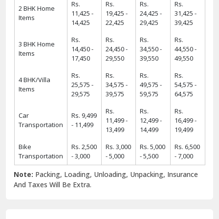
Rs.
Rs.
Rs.
Rs.
2 BHK Home
11,425 -
19,425 -
24,425 -
31,425 -
Items
14,425
22,425
29,425
39,425
Rs.
Rs.
Rs.
Rs.
3 BHK Home
14,450 -
24,450 -
34,550 -
44,550 -
Items
17,450
29,550
39,550
49,550
Rs.
Rs.
Rs.
Rs.
4 BHK/Villa
25,575 -
34,575 -
49,575 -
54,575 -
Items
29,575
39,575
59,575
64,575
Rs.
Rs.
Rs.
Car
Rs. 9,499
11,499 -
12,499 -
16,499 -
Transportation
- 11,499
13,499
14,499
19,499
Bike
Rs. 2,500
Rs. 3,000
Rs. 5,000
Rs. 6,500
Transportation
- 3,000
- 5,000
- 5,500
- 7,000
Note:
Packing, Loading, Unloading, Unpacking, Insurance
And Taxes Will Be Extra.