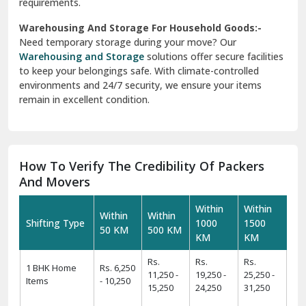
requirements.
Warehousing And Storage For Household Goods:-
Need temporary storage during your move? Our
Warehousing and Storage
solutions offer secure facilities
to keep your belongings safe. With climate-controlled
environments and 24/7 security, we ensure your items
remain in excellent condition.
How To Verify The Credibility Of Packers
And Movers
Within
Within
Within
Within
Shifting Type
1000
1500
50 KM
500 KM
KM
KM
Rs.
Rs.
Rs.
1 BHK Home
Rs. 6,250
11,250 -
19,250 -
25,250 -
Items
- 10,250
15,250
24,250
31,250