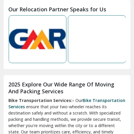
Moga
Our Relocation Partner Speaks for Us
Mohan Nagar Ghaziabad
Nabha
Nagaur
Nahan
Nainital
Nalagarh
2025 Explore Our Wide Range Of Moving
Narnaul
And Packing Services
Bike Transportation Services:-
Our
Bike Transportation
New Ashok Nagar Delhi
Services
ensure that your two-wheeler reaches its
destination safely and without a scratch. With specialized
New Tehri
packing and handling methods, we provide secure transit,
whether you're moving within the city or to a different
Noida
state. Our team prioritizes care, efficiency, and timely