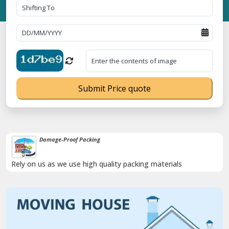
Submit Price quote
Damage-Proof Packing
Rely on us as we use high quality packing materials