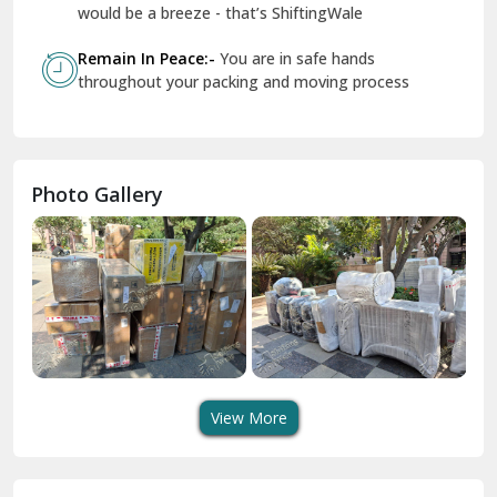
Geeta Colony Delhi
would be a breeze - that’s ShiftingWale
Govindpuri Delhi
Remain In Peace:-
You are in safe hands
throughout your packing and moving process
Greater Kailash Delhi
Gurdaspur
Hamirpur
Photo Gallery
Hansi
Hanumangarh
Hisar
I P Extension Delhi
Indirapuram Ghaziabad
View More
J N U Delhi