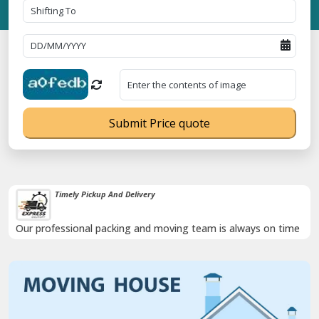
Submit Price quote
Timely Pickup And Delivery
Our professional packing and moving team is always on time