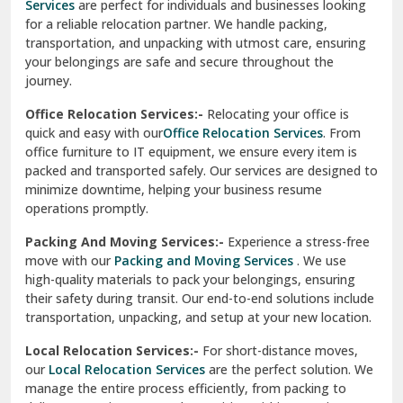
Services
are perfect for individuals and businesses looking
for a reliable relocation partner. We handle packing,
Sundar Nagar
transportation, and unpacking with utmost care, ensuring
test city
your belongings are safe and secure throughout the
journey.
test city
Office Relocation Services:-
Relocating your office is
quick and easy with our
Office Relocation Services
. From
test city
office furniture to IT equipment, we ensure every item is
Udaipur
packed and transported safely. Our services are designed to
minimize downtime, helping your business resume
Udhampur
operations promptly.
Una
Packing And Moving Services:-
Experience a stress-free
move with our
Packing and Moving Services
. We use
Uttarkashi
high-quality materials to pack your belongings, ensuring
their safety during transit. Our end-to-end solutions include
Vaishali Ghaziabad
transportation, unpacking, and setup at your new location.
Vasant Kunj Delhi
Local Relocation Services:-
For short-distance moves,
our
Local Relocation Services
are the perfect solution. We
Vasundhara Enclave Delhi
manage the entire process efficiently, from packing to