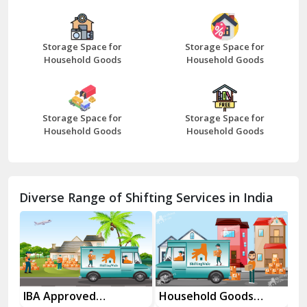
Bazpur
Beawar
Storage Space for
Storage Space for
Household Goods
Household Goods
Bharatpur
Bhilwara
Storage Space for
Storage Space for
Bhiwani
Household Goods
Household Goods
Bundi
Chamba
Diverse Range of Shifting Services in India
Chhainsa
Chittorgarh
Dalhousie
Delhi Cantt Delhi
es
IBA Approved
Household Goods
Ho