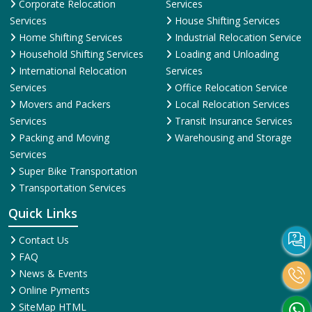
Corporate Relocation
Services
Services
House Shifting Services
Home Shifting Services
Industrial Relocation Service
Household Shifting Services
Loading and Unloading
International Relocation
Services
Services
Office Relocation Service
Movers and Packers
Local Relocation Services
Services
Transit Insurance Services
Packing and Moving
Warehousing and Storage
Services
Super Bike Transportation
Transportation Services
Quick Links
Contact Us
FAQ
News & Events
Online Pyments
SiteMap HTML