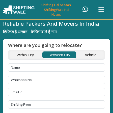
Shifting Hai Aasaan.
ShiftingWale Hai
Naam..
Reliable Packers And Movers In India
शिफ्टिंग है आसान - शिफ्टिंगवाले है नाम
Where are you going to relocate?
Within City
Between City
Vehicle