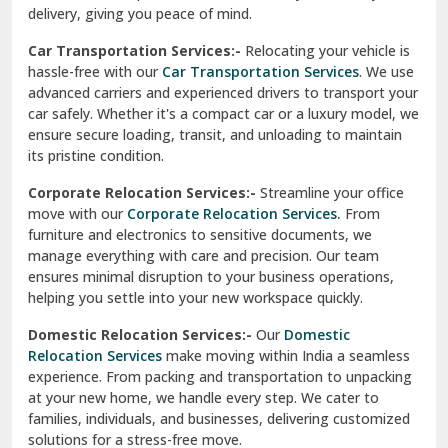
North Delhi
delivery, giving you peace of mind.
Car Transportation Services:-
Relocating your vehicle is
Okhla Delhi
hassle-free with our
Car Transportation Services
. We use
Palam Colony Delhi
advanced carriers and experienced drivers to transport your
car safely. Whether it's a compact car or a luxury model, we
Palampur
ensure secure loading, transit, and unloading to maintain
its pristine condition.
Pali
Corporate Relocation Services:-
Streamline your office
Palwal
move with our
Corporate Relocation Services.
From
furniture and electronics to sensitive documents, we
Pandav Nagar Delhi
manage everything with care and precision. Our team
ensures minimal disruption to your business operations,
Paonta Sahib
helping you settle into your new workspace quickly.
Pathankot
Domestic Relocation Services:-
Our
Domestic
Relocation Services
make moving within India a seamless
Patiala
experience. From packing and transportation to unpacking
at your new home, we handle every step. We cater to
Pauri
families, individuals, and businesses, delivering customized
solutions for a stress-free move.