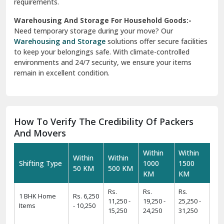
requirements.
Warehousing And Storage For Household Goods:-
Need temporary storage during your move? Our
Warehousing and Storage
solutions offer secure facilities
to keep your belongings safe. With climate-controlled
environments and 24/7 security, we ensure your items
remain in excellent condition.
How To Verify The Credibility Of Packers
And Movers
Within
Within
Within
Within
Shifting Type
1000
1500
50 KM
500 KM
KM
KM
Rs.
Rs.
Rs.
1 BHK Home
Rs. 6,250
11,250 -
19,250 -
25,250 -
Items
- 10,250
15,250
24,250
31,250