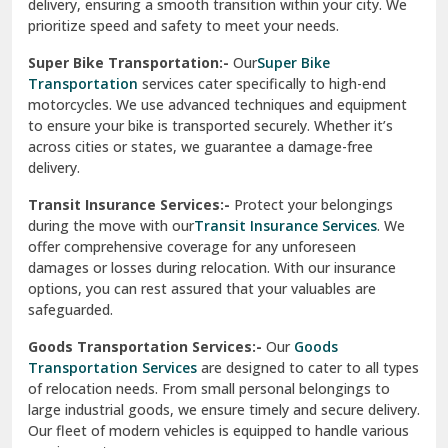
delivery, ensuring a smooth transition within your city. We
Vasundhara Ghaziabad
prioritize speed and safety to meet your needs.
Vikaspuri Delhi
Super Bike Transportation:-
Our
Super Bike
Transportation
services cater specifically to high-end
Vishwas Nagar Delhi
motorcycles. We use advanced techniques and equipment
to ensure your bike is transported securely. Whether it’s
West Delhi
across cities or states, we guarantee a damage-free
delivery.
Transit Insurance Services:-
Protect your belongings
during the move with our
Transit Insurance Services
. We
offer comprehensive coverage for any unforeseen
damages or losses during relocation. With our insurance
options, you can rest assured that your valuables are
safeguarded.
Goods Transportation Services:-
Our
Goods
Transportation Services
are designed to cater to all types
of relocation needs. From small personal belongings to
large industrial goods, we ensure timely and secure delivery.
Our fleet of modern vehicles is equipped to handle various