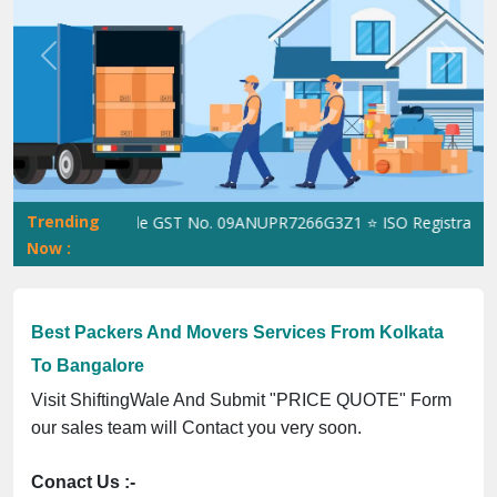
Previous
Next
Trending
ShiftingWale GST No. 09ANUPR7266G3Z1 ⭐ ISO Registration No.
Now :
Best Packers And Movers Services From Kolkata
To Bangalore
Visit ShiftingWale And Submit "PRICE QUOTE" Form
our sales team will Contact you very soon.
Conact Us :-