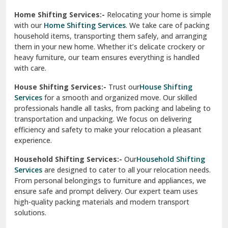
Phagwara
Home Shifting Services:-
Relocating your home is simple
Pinjore
with our
Home Shifting Services
. We take care of packing
household items, transporting them safely, and arranging
Preet Vihar Delhi
them in your new home. Whether it’s delicate crockery or
heavy furniture, our team ensures everything is handled
R K Puram Delhi
with care.
Raj Nagar Extension Ghaziabad
House Shifting Services:-
Trust our
House Shifting
Services
for a smooth and organized move. Our skilled
Rajpura
professionals handle all tasks, from packing and labeling to
transportation and unpacking. We focus on delivering
Ramnagar
efficiency and safety to make your relocation a pleasant
experience.
Ranikhet
Household Shifting Services:-
Our
Household Shifting
Reasi
Services
are designed to cater to all your relocation needs.
From personal belongings to furniture and appliances, we
Rewari
ensure safe and prompt delivery. Our expert team uses
high-quality packing materials and modern transport
Rohini Delhi
solutions.
Rohtak