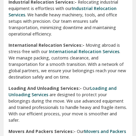
Industrial Relocation Services:-
Relocating industrial
equipment is effortless with our
Industrial Relocation
Sahibzada Ajit Singh Nagar
Services
. We handle heavy machinery, tools, and office
setups with precision. Our team ensures safe
Sangrur
transportation, minimizing downtime and maintaining
operational efficiency.
Sarita Vihar Delhi
International Relocation Services:-
Moving abroad is
Shahdara Delhi
stress-free with our
International Relocation Services
.
We manage packing, customs clearance, and
Shalimar Garden Ghaziabad
transportation for a smooth transition. With a network of
global partners, we ensure your belongings reach your new
Sheikh Sarai Delhi
destination safely and on time.
Sirhind
Loading And Unloading Services:-
Our
Loading and
Unloading Services
are designed to protect your
Sirsa
belongings during the move. We use advanced equipment
and trained professionals to handle heavy and fragile items.
South Delhi
With our efficient process, your move is smoother and
safer.
Srinagar
Movers And Packers Services:-
Our
Movers and Packers
Srinagar Garhwal