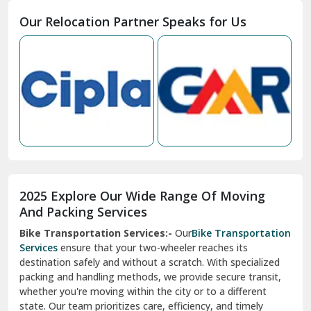
Moga
Our Relocation Partner Speaks for Us
Mohan Nagar Ghaziabad
Nabha
Nagaur
Nahan
Nainital
Nalagarh
2025 Explore Our Wide Range Of Moving
Narnaul
And Packing Services
Bike Transportation Services:-
Our
Bike Transportation
New Ashok Nagar Delhi
Services
ensure that your two-wheeler reaches its
destination safely and without a scratch. With specialized
New Tehri
packing and handling methods, we provide secure transit,
whether you're moving within the city or to a different
Noida
state. Our team prioritizes care, efficiency, and timely