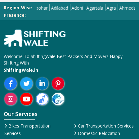
Region-Wise
Abohar
Adilabad
Adoni
Agartala
Agra
Ahmedabad
Ai
Presence:
Welcome To ShiftingWale Best Packers And Movers Happy
Shifting With
ShiftingWale.in
Our Services
Bikes Transportation
Car Transportation Services
Services
Domestic Relocation