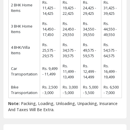
Rs.
Rs.
Rs.
Rs.
2 BHK Home
11,425 -
19,425 -
24,425 -
31,425 -
Items
14,425
22,425
29,425
39,425
Rs.
Rs.
Rs.
Rs.
3 BHK Home
14,450 -
24,450 -
34,550 -
44,550 -
Items
17,450
29,550
39,550
49,550
Rs.
Rs.
Rs.
Rs.
4 BHK/Villa
25,575 -
34,575 -
49,575 -
54,575 -
Items
29,575
39,575
59,575
64,575
Rs.
Rs.
Rs.
Car
Rs. 9,499
11,499 -
12,499 -
16,499 -
Transportation
- 11,499
13,499
14,499
19,499
Bike
Rs. 2,500
Rs. 3,000
Rs. 5,000
Rs. 6,500
Transportation
- 3,000
- 5,000
- 5,500
- 7,000
Note:
Packing, Loading, Unloading, Unpacking, Insurance
And Taxes Will Be Extra.