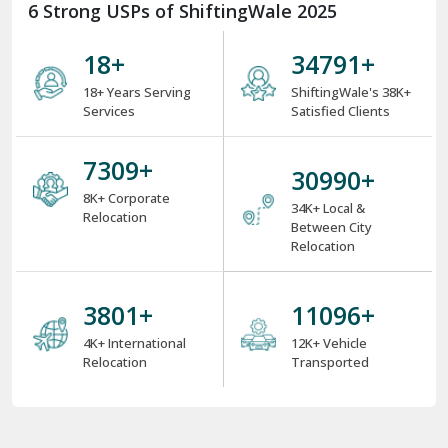
6 Strong USPs of ShiftingWale 2025
18
+
38000
+
18+ Years Serving
ShiftingWale's 38K+
Services
Satisfied Clients
8000
+
34000
+
8K+ Corporate
34K+ Local &
Relocation
Between City
Relocation
4000
+
12000
+
4K+ International
12K+ Vehicle
Relocation
Transported