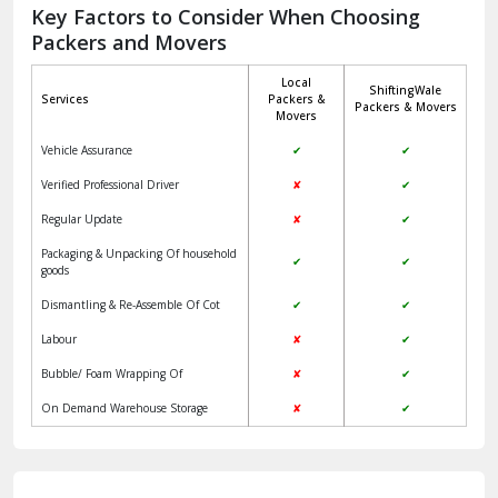
Jagadhri
Key Factors to Consider When Choosing
Packers and Movers
Jaisalmer
Local
ShiftingWale
Janakpuri Delhi
Services
Packers &
Packers & Movers
Movers
Jangpura Bhogal Delhi
Vehicle Assurance
✔
✔
Jind
Verified Professional Driver
✘
✔
Regular Update
✘
✔
Kaithal
Packaging & Unpacking Of household
✔
✔
Kalka
goods
Dismantling & Re-Assemble Of Cot
✔
✔
Kalkaji Delhi
Labour
✘
✔
Kangra
Bubble/ Foam Wrapping Of
✘
✔
Kapurthala
On Demand Warehouse Storage
✘
✔
Kasauli
Kashipur