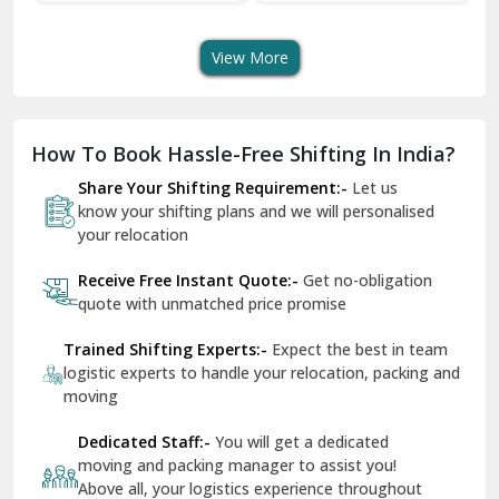
Transport Services
Shifting Services
Se
Dera Bassi
View More
Dharuhera
Dholpur
How To Book Hassle-Free Shifting In India?
Dilshad Garden Delhi
Share Your Shifting Requirement:-
Let us
Dr Mukherjee Nagar Delhi
know your shifting plans and we will personalised
your relocation
Dwarka Delhi
Receive Free Instant Quote:-
Get no-obligation
East Delhi
quote with unmatched price promise
Fazilka
Trained Shifting Experts:-
Expect the best in team
logistic experts to handle your relocation, packing and
Firozpur
moving
Gadarpur
Dedicated Staff:-
You will get a dedicated
moving and packing manager to assist you!
Gandhi Nagar Delhi
Above all, your logistics experience throughout