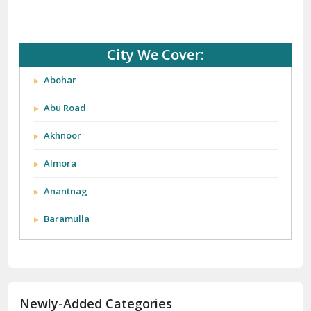
City We Cover:
Abohar
Abu Road
Akhnoor
Almora
Anantnag
Baramulla
Barnala
Batala
Newly-Added Categories
Bathinda