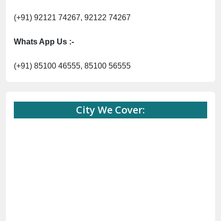
(+91) 92121 74267, 92122 74267
Whats App Us :-
(+91) 85100 46555, 85100 56555
City We Cover: