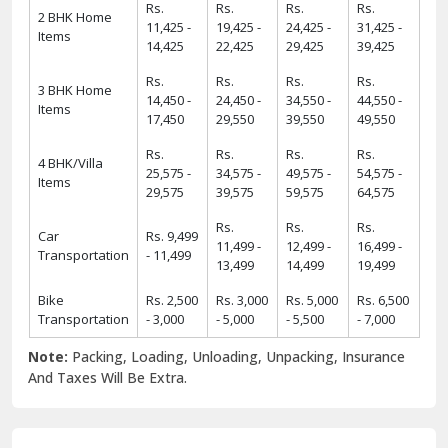
Rs.
Rs.
Rs.
Rs.
2 BHK Home
11,425 -
19,425 -
24,425 -
31,425 -
Items
14,425
22,425
29,425
39,425
Rs.
Rs.
Rs.
Rs.
3 BHK Home
14,450 -
24,450 -
34,550 -
44,550 -
Items
17,450
29,550
39,550
49,550
Rs.
Rs.
Rs.
Rs.
4 BHK/Villa
25,575 -
34,575 -
49,575 -
54,575 -
Items
29,575
39,575
59,575
64,575
Rs.
Rs.
Rs.
Car
Rs. 9,499
11,499 -
12,499 -
16,499 -
Transportation
- 11,499
13,499
14,499
19,499
Bike
Rs. 2,500
Rs. 3,000
Rs. 5,000
Rs. 6,500
Transportation
- 3,000
- 5,000
- 5,500
- 7,000
Note:
Packing, Loading, Unloading, Unpacking, Insurance
And Taxes Will Be Extra.