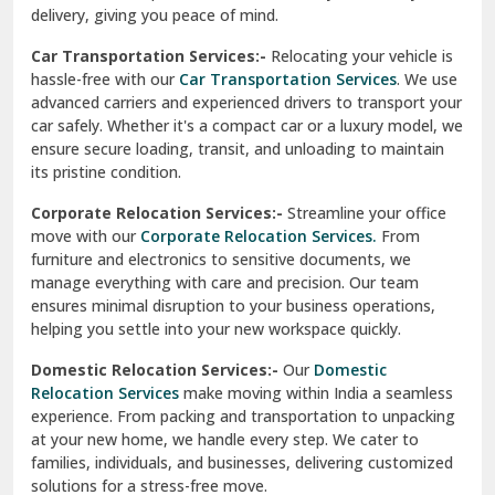
North Delhi
delivery, giving you peace of mind.
Car Transportation Services:-
Relocating your vehicle is
Okhla Delhi
hassle-free with our
Car Transportation Services
. We use
Palam Colony Delhi
advanced carriers and experienced drivers to transport your
car safely. Whether it's a compact car or a luxury model, we
Palampur
ensure secure loading, transit, and unloading to maintain
its pristine condition.
Pali
Corporate Relocation Services:-
Streamline your office
Palwal
move with our
Corporate Relocation Services.
From
furniture and electronics to sensitive documents, we
Pandav Nagar Delhi
manage everything with care and precision. Our team
ensures minimal disruption to your business operations,
Paonta Sahib
helping you settle into your new workspace quickly.
Pathankot
Domestic Relocation Services:-
Our
Domestic
Relocation Services
make moving within India a seamless
Patiala
experience. From packing and transportation to unpacking
at your new home, we handle every step. We cater to
Pauri
families, individuals, and businesses, delivering customized
solutions for a stress-free move.