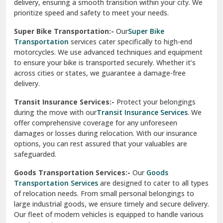
delivery, ensuring a smooth transition within your city. We
Vasundhara Ghaziabad
prioritize speed and safety to meet your needs.
Vikaspuri Delhi
Super Bike Transportation:-
Our
Super Bike
Transportation
services cater specifically to high-end
Vishwas Nagar Delhi
motorcycles. We use advanced techniques and equipment
to ensure your bike is transported securely. Whether it’s
West Delhi
across cities or states, we guarantee a damage-free
delivery.
Transit Insurance Services:-
Protect your belongings
during the move with our
Transit Insurance Services
. We
offer comprehensive coverage for any unforeseen
damages or losses during relocation. With our insurance
options, you can rest assured that your valuables are
safeguarded.
Goods Transportation Services:-
Our
Goods
Transportation Services
are designed to cater to all types
of relocation needs. From small personal belongings to
large industrial goods, we ensure timely and secure delivery.
Our fleet of modern vehicles is equipped to handle various