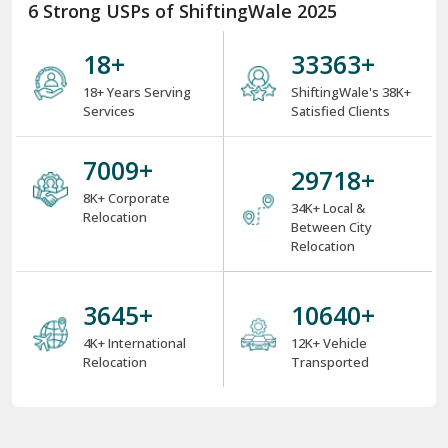
6 Strong USPs of ShiftingWale 2025
18
+
38000
+
18+ Years Serving
ShiftingWale's 38K+
Services
Satisfied Clients
8000
+
34000
+
8K+ Corporate
34K+ Local &
Relocation
Between City
Relocation
4000
+
12000
+
4K+ International
12K+ Vehicle
Relocation
Transported