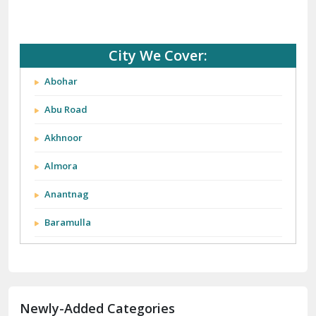
City We Cover:
Abohar
Abu Road
Akhnoor
Almora
Anantnag
Baramulla
Barnala
Batala
Newly-Added Categories
Bathinda