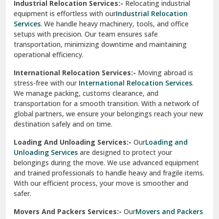
Industrial Relocation Services:-
Relocating industrial
equipment is effortless with our
Industrial Relocation
Sahibzada Ajit Singh Nagar
Services
. We handle heavy machinery, tools, and office
setups with precision. Our team ensures safe
Sangrur
transportation, minimizing downtime and maintaining
operational efficiency.
Sarita Vihar Delhi
International Relocation Services:-
Moving abroad is
Shahdara Delhi
stress-free with our
International Relocation Services
.
We manage packing, customs clearance, and
Shalimar Garden Ghaziabad
transportation for a smooth transition. With a network of
global partners, we ensure your belongings reach your new
Sheikh Sarai Delhi
destination safely and on time.
Sirhind
Loading And Unloading Services:-
Our
Loading and
Unloading Services
are designed to protect your
Sirsa
belongings during the move. We use advanced equipment
and trained professionals to handle heavy and fragile items.
South Delhi
With our efficient process, your move is smoother and
safer.
Srinagar
Movers And Packers Services:-
Our
Movers and Packers
Srinagar Garhwal