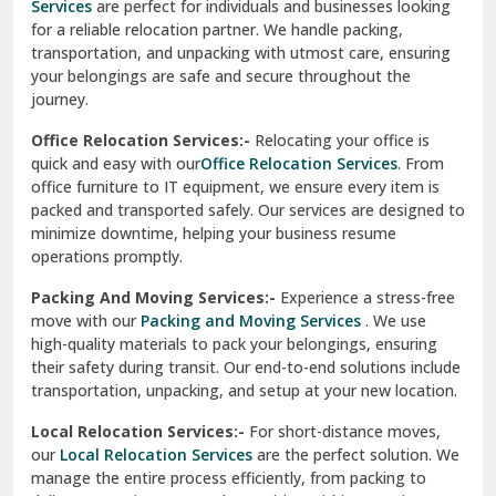
Services
are perfect for individuals and businesses looking
for a reliable relocation partner. We handle packing,
Sundar Nagar
transportation, and unpacking with utmost care, ensuring
test city
your belongings are safe and secure throughout the
journey.
test city
Office Relocation Services:-
Relocating your office is
quick and easy with our
Office Relocation Services
. From
test city
office furniture to IT equipment, we ensure every item is
Udaipur
packed and transported safely. Our services are designed to
minimize downtime, helping your business resume
Udhampur
operations promptly.
Una
Packing And Moving Services:-
Experience a stress-free
move with our
Packing and Moving Services
. We use
Uttarkashi
high-quality materials to pack your belongings, ensuring
their safety during transit. Our end-to-end solutions include
Vaishali Ghaziabad
transportation, unpacking, and setup at your new location.
Vasant Kunj Delhi
Local Relocation Services:-
For short-distance moves,
our
Local Relocation Services
are the perfect solution. We
Vasundhara Enclave Delhi
manage the entire process efficiently, from packing to