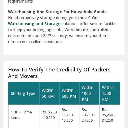
requirements.
Warehousing And Storage For Household Goods:-
Need temporary storage during your move? Our
Warehousing and Storage
solutions offer secure facilities
to keep your belongings safe. With climate-controlled
environments and 24/7 security, we ensure your items
remain in excellent condition.
How To Verify The Credibility Of Packers
And Movers
Within
Within
Within
Within
Shifting Type
1000
1500
50 KM
500 KM
KM
KM
Rs.
Rs.
Rs.
1 BHK Home
Rs. 6,250
11,250 -
19,250 -
25,250 -
Items
- 10,250
15,250
24,250
31,250