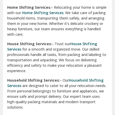
Phagwara
Home Shifting Services:-
Relocating your home is simple
Pinjore
with our
Home Shifting Services
. We take care of packing
household items, transporting them safely, and arranging
Preet Vihar Delhi
them in your new home. Whether it’s delicate crockery or
heavy furniture, our team ensures everything is handled
R K Puram Delhi
with care.
Raj Nagar Extension Ghaziabad
House Shifting Services:-
Trust our
House Shifting
Services
for a smooth and organized move. Our skilled
Rajpura
professionals handle all tasks, from packing and labeling to
transportation and unpacking. We focus on delivering
Ramnagar
efficiency and safety to make your relocation a pleasant
experience.
Ranikhet
Household Shifting Services:-
Our
Household Shifting
Reasi
Services
are designed to cater to all your relocation needs.
From personal belongings to furniture and appliances, we
Rewari
ensure safe and prompt delivery. Our expert team uses
high-quality packing materials and modern transport
Rohini Delhi
solutions.
Rohtak