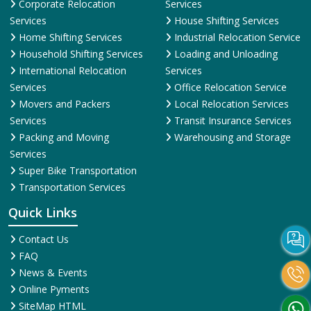
Corporate Relocation
Services
Services
House Shifting Services
Home Shifting Services
Industrial Relocation Service
Household Shifting Services
Loading and Unloading
International Relocation
Services
Services
Office Relocation Service
Movers and Packers
Local Relocation Services
Services
Transit Insurance Services
Packing and Moving
Warehousing and Storage
Services
Super Bike Transportation
Transportation Services
Quick Links
Contact Us
FAQ
News & Events
Online Pyments
SiteMap HTML