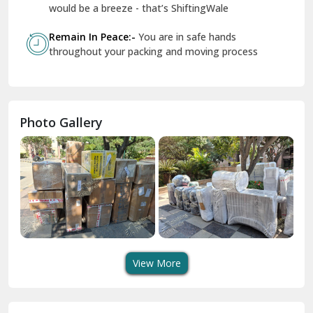
Geeta Colony Delhi
would be a breeze - that’s ShiftingWale
Govindpuri Delhi
Remain In Peace:-
You are in safe hands
throughout your packing and moving process
Greater Kailash Delhi
Gurdaspur
Hamirpur
Photo Gallery
Hansi
Hanumangarh
Hisar
I P Extension Delhi
Indirapuram Ghaziabad
View More
J N U Delhi