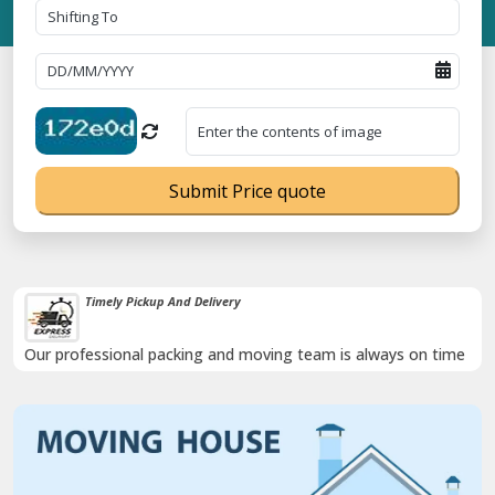
Submit Price quote
Timely Pickup And Delivery
Our professional packing and moving team is always on time