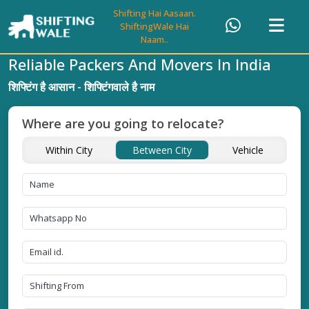
Shifting Hai Aasaan.
ShiftingWale Hai
Naam..
Reliable Packers And Movers In India
शिफ्टिंग है आसान - शिफ्टिंगवाले है नाम
Where are you going to relocate?
Within City
Between City
Vehicle