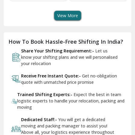
Transport Services
Shifting Services
Se
Dera Bassi
View More
Dharuhera
Dholpur
How To Book Hassle-Free Shifting In India?
Dilshad Garden Delhi
Share Your Shifting Requirement:-
Let us
Dr Mukherjee Nagar Delhi
know your shifting plans and we will personalised
your relocation
Dwarka Delhi
Receive Free Instant Quote:-
Get no-obligation
East Delhi
quote with unmatched price promise
Fazilka
Trained Shifting Experts:-
Expect the best in team
logistic experts to handle your relocation, packing and
Firozpur
moving
Gadarpur
Dedicated Staff:-
You will get a dedicated
moving and packing manager to assist you!
Gandhi Nagar Delhi
Above all, your logistics experience throughout