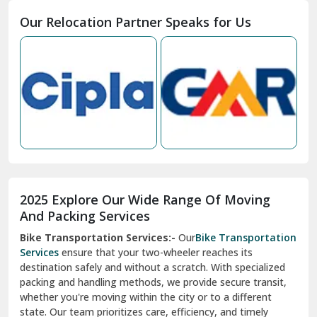
Moga
Our Relocation Partner Speaks for Us
Mohan Nagar Ghaziabad
Nabha
Nagaur
Nahan
Nainital
Nalagarh
2025 Explore Our Wide Range Of Moving
Narnaul
And Packing Services
Bike Transportation Services:-
Our
Bike Transportation
New Ashok Nagar Delhi
Services
ensure that your two-wheeler reaches its
destination safely and without a scratch. With specialized
New Tehri
packing and handling methods, we provide secure transit,
whether you're moving within the city or to a different
Noida
state. Our team prioritizes care, efficiency, and timely