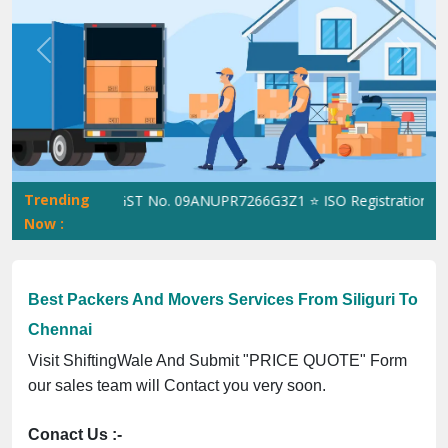
Previous
Next
Trending
hiftingWale GST No. 09ANUPR7266G3Z1 ⭐ ISO Registration No. 30
Now :
Best Packers And Movers Services From Siliguri To
Chennai
Visit ShiftingWale And Submit "PRICE QUOTE" Form
our sales team will Contact you very soon.
Conact Us :-