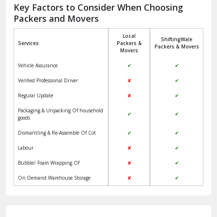
Jagadhri
Key Factors to Consider When Choosing
Packers and Movers
Jaisalmer
Local
ShiftingWale
Janakpuri Delhi
Services
Packers &
Packers & Movers
Movers
Jangpura Bhogal Delhi
Vehicle Assurance
✔
✔
Jind
Verified Professional Driver
✘
✔
Regular Update
✘
✔
Kaithal
Packaging & Unpacking Of household
✔
✔
Kalka
goods
Dismantling & Re-Assemble Of Cot
✔
✔
Kalkaji Delhi
Labour
✘
✔
Kangra
Bubble/ Foam Wrapping Of
✘
✔
Kapurthala
On Demand Warehouse Storage
✘
✔
Kasauli
Kashipur