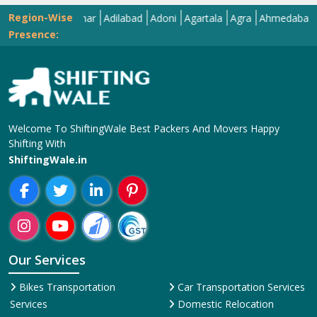
Region-Wise
Abohar
Adilabad
Adoni
Agartala
Agra
Ahmedabad
Aizaw
Presence:
Welcome To ShiftingWale Best Packers And Movers Happy
Shifting With
ShiftingWale.in
Our Services
Bikes Transportation
Car Transportation Services
Services
Domestic Relocation