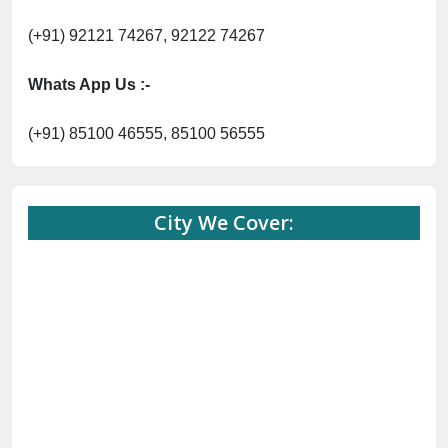
(+91) 92121 74267, 92122 74267
Whats App Us :-
(+91) 85100 46555, 85100 56555
City We Cover: