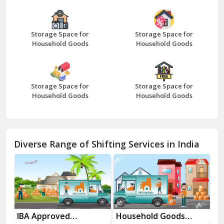
Bazpur
Beawar
Storage Space for
Storage Space for
Household Goods
Household Goods
Bharatpur
Bhilwara
Storage Space for
Storage Space for
Bhiwani
Household Goods
Household Goods
Bundi
Chamba
Diverse Range of Shifting Services in India
Chhainsa
Chittorgarh
Dalhousie
Delhi Cantt Delhi
es
IBA Approved
Household Goods
Ho