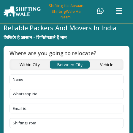
Shifting Hai Aasaan.
ShiftingWale Hai
Naam..
Reliable Packers And Movers In India
शिफ्टिंग है आसान - शिफ्टिंगवाले है नाम
Where are you going to relocate?
Within City
Between City
Vehicle