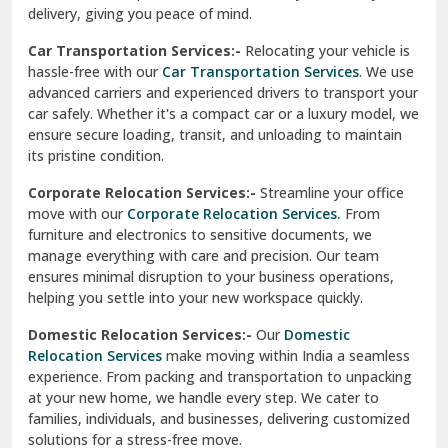
North Delhi
delivery, giving you peace of mind.
Car Transportation Services:-
Relocating your vehicle is
Okhla Delhi
hassle-free with our
Car Transportation Services
. We use
Palam Colony Delhi
advanced carriers and experienced drivers to transport your
car safely. Whether it's a compact car or a luxury model, we
Palampur
ensure secure loading, transit, and unloading to maintain
its pristine condition.
Pali
Corporate Relocation Services:-
Streamline your office
Palwal
move with our
Corporate Relocation Services.
From
furniture and electronics to sensitive documents, we
Pandav Nagar Delhi
manage everything with care and precision. Our team
ensures minimal disruption to your business operations,
Paonta Sahib
helping you settle into your new workspace quickly.
Pathankot
Domestic Relocation Services:-
Our
Domestic
Relocation Services
make moving within India a seamless
Patiala
experience. From packing and transportation to unpacking
at your new home, we handle every step. We cater to
Pauri
families, individuals, and businesses, delivering customized
solutions for a stress-free move.