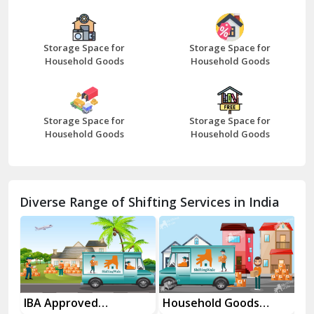
Bazpur
Beawar
Storage Space for
Storage Space for
Household Goods
Household Goods
Bharatpur
Bhilwara
Storage Space for
Storage Space for
Bhiwani
Household Goods
Household Goods
Bundi
Chamba
Diverse Range of Shifting Services in India
Chhainsa
Chittorgarh
Dalhousie
Delhi Cantt Delhi
es
IBA Approved
Household Goods
Ho