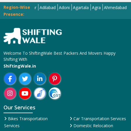
Region-Wise
Abohar
Adilabad
Adoni
Agartala
Agra
Ahmedabad
Aizawl
Presence:
Welcome To ShiftingWale Best Packers And Movers Happy
Shifting With
ShiftingWale.in
Our Services
Bikes Transportation
Car Transportation Services
Services
Domestic Relocation