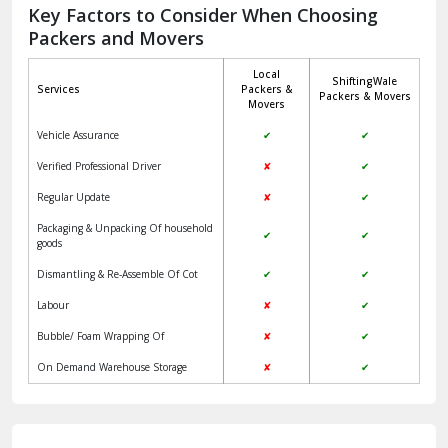
Jagadhri
Key Factors to Consider When Choosing
Packers and Movers
Jaisalmer
Local
ShiftingWale
Janakpuri Delhi
Services
Packers &
Packers & Movers
Movers
Jangpura Bhogal Delhi
Vehicle Assurance
✔
✔
Jind
Verified Professional Driver
✘
✔
Regular Update
✘
✔
Kaithal
Packaging & Unpacking Of household
✔
✔
Kalka
goods
Dismantling & Re-Assemble Of Cot
✔
✔
Kalkaji Delhi
Labour
✘
✔
Kangra
Bubble/ Foam Wrapping Of
✘
✔
Kapurthala
On Demand Warehouse Storage
✘
✔
Kasauli
Kashipur