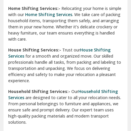
Phagwara
Home Shifting Services:-
Relocating your home is simple
Pinjore
with our
Home Shifting Services
. We take care of packing
household items, transporting them safely, and arranging
Preet Vihar Delhi
them in your new home. Whether it’s delicate crockery or
heavy furniture, our team ensures everything is handled
R K Puram Delhi
with care.
Raj Nagar Extension Ghaziabad
House Shifting Services:-
Trust our
House Shifting
Services
for a smooth and organized move. Our skilled
Rajpura
professionals handle all tasks, from packing and labeling to
transportation and unpacking. We focus on delivering
Ramnagar
efficiency and safety to make your relocation a pleasant
experience.
Ranikhet
Household Shifting Services:-
Our
Household Shifting
Reasi
Services
are designed to cater to all your relocation needs.
From personal belongings to furniture and appliances, we
Rewari
ensure safe and prompt delivery. Our expert team uses
high-quality packing materials and modern transport
Rohini Delhi
solutions.
Rohtak