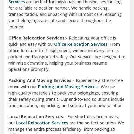
Services
are perfect for individuals and businesses looking
for a reliable relocation partner. We handle packing,
Sundar Nagar
transportation, and unpacking with utmost care, ensuring
test city
your belongings are safe and secure throughout the
journey.
test city
Office Relocation Services:-
Relocating your office is
quick and easy with our
Office Relocation Services
. From
test city
office furniture to IT equipment, we ensure every item is
Udaipur
packed and transported safely. Our services are designed to
minimize downtime, helping your business resume
Udhampur
operations promptly.
Una
Packing And Moving Services:-
Experience a stress-free
move with our
Packing and Moving Services
. We use
Uttarkashi
high-quality materials to pack your belongings, ensuring
their safety during transit. Our end-to-end solutions include
Vaishali Ghaziabad
transportation, unpacking, and setup at your new location.
Vasant Kunj Delhi
Local Relocation Services:-
For short-distance moves,
our
Local Relocation Services
are the perfect solution. We
Vasundhara Enclave Delhi
manage the entire process efficiently, from packing to