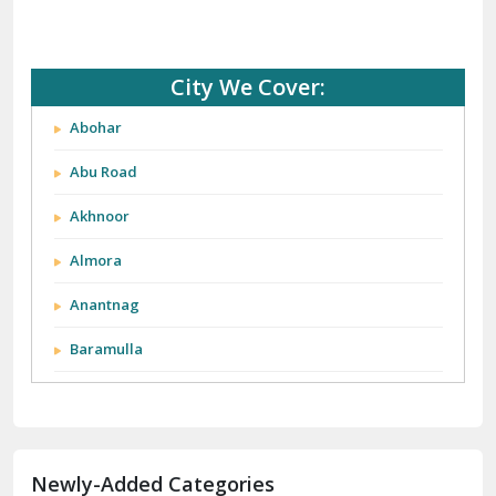
City We Cover:
Abohar
Abu Road
Akhnoor
Almora
Anantnag
Baramulla
Barnala
Batala
Newly-Added Categories
Bathinda