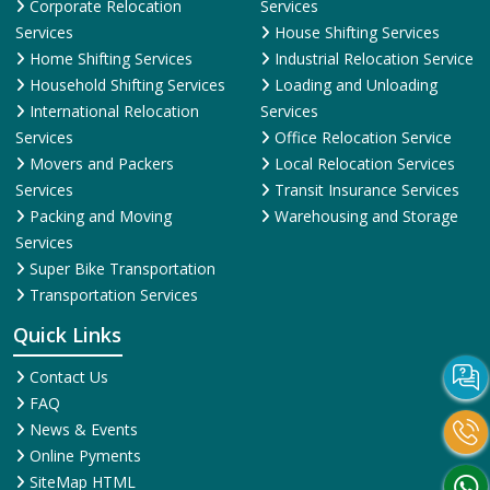
Corporate Relocation
Services
Services
House Shifting Services
Home Shifting Services
Industrial Relocation Service
Household Shifting Services
Loading and Unloading
International Relocation
Services
Services
Office Relocation Service
Movers and Packers
Local Relocation Services
Services
Transit Insurance Services
Packing and Moving
Warehousing and Storage
Services
Super Bike Transportation
Transportation Services
Quick Links
Contact Us
FAQ
News & Events
Online Pyments
SiteMap HTML