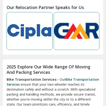
Moga
Our Relocation Partner Speaks for Us
Mohan Nagar Ghaziabad
Nabha
Nagaur
Nahan
Nainital
Nalagarh
2025 Explore Our Wide Range Of Moving
Narnaul
And Packing Services
Bike Transportation Services:-
Our
Bike Transportation
New Ashok Nagar Delhi
Services
ensure that your two-wheeler reaches its
destination safely and without a scratch. With specialized
New Tehri
packing and handling methods, we provide secure transit,
whether you're moving within the city or to a different
Noida
state. Our team prioritizes care, efficiency, and timely