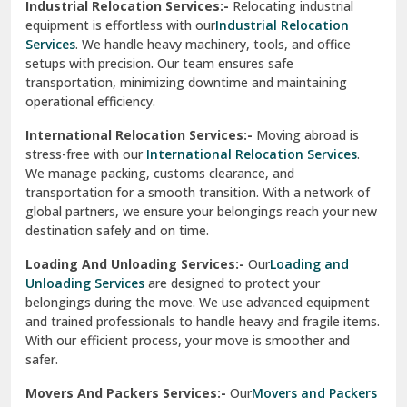
Industrial Relocation Services:-
Relocating industrial
equipment is effortless with our
Industrial Relocation
Sahibzada Ajit Singh Nagar
Services
. We handle heavy machinery, tools, and office
setups with precision. Our team ensures safe
Sangrur
transportation, minimizing downtime and maintaining
operational efficiency.
Sarita Vihar Delhi
International Relocation Services:-
Moving abroad is
Shahdara Delhi
stress-free with our
International Relocation Services
.
We manage packing, customs clearance, and
Shalimar Garden Ghaziabad
transportation for a smooth transition. With a network of
global partners, we ensure your belongings reach your new
Sheikh Sarai Delhi
destination safely and on time.
Sirhind
Loading And Unloading Services:-
Our
Loading and
Unloading Services
are designed to protect your
Sirsa
belongings during the move. We use advanced equipment
and trained professionals to handle heavy and fragile items.
South Delhi
With our efficient process, your move is smoother and
safer.
Srinagar
Movers And Packers Services:-
Our
Movers and Packers
Srinagar Garhwal