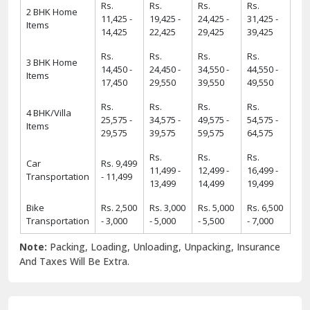
Rs.
Rs.
Rs.
Rs.
2 BHK Home
11,425 -
19,425 -
24,425 -
31,425 -
Items
14,425
22,425
29,425
39,425
Rs.
Rs.
Rs.
Rs.
3 BHK Home
14,450 -
24,450 -
34,550 -
44,550 -
Items
17,450
29,550
39,550
49,550
Rs.
Rs.
Rs.
Rs.
4 BHK/Villa
25,575 -
34,575 -
49,575 -
54,575 -
Items
29,575
39,575
59,575
64,575
Rs.
Rs.
Rs.
Car
Rs. 9,499
11,499 -
12,499 -
16,499 -
Transportation
- 11,499
13,499
14,499
19,499
Bike
Rs. 2,500
Rs. 3,000
Rs. 5,000
Rs. 6,500
Transportation
- 3,000
- 5,000
- 5,500
- 7,000
Note:
Packing, Loading, Unloading, Unpacking, Insurance
And Taxes Will Be Extra.