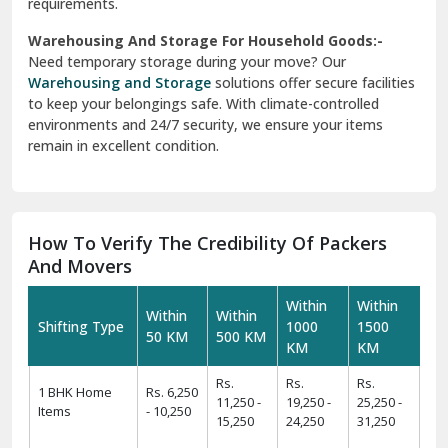
requirements.
Warehousing And Storage For Household Goods:-
Need temporary storage during your move? Our
Warehousing and Storage
solutions offer secure facilities
to keep your belongings safe. With climate-controlled
environments and 24/7 security, we ensure your items
remain in excellent condition.
How To Verify The Credibility Of Packers
And Movers
Within
Within
Within
Within
Shifting Type
1000
1500
50 KM
500 KM
KM
KM
Rs.
Rs.
Rs.
1 BHK Home
Rs. 6,250
11,250 -
19,250 -
25,250 -
Items
- 10,250
15,250
24,250
31,250