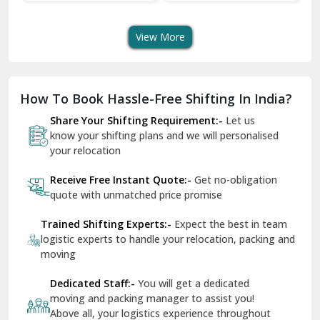
Transport Services
Shifting Services
Se
Dera Bassi
View More
Dharuhera
Dholpur
How To Book Hassle-Free Shifting In India?
Dilshad Garden Delhi
Share Your Shifting Requirement:-
Let us
Dr Mukherjee Nagar Delhi
know your shifting plans and we will personalised
your relocation
Dwarka Delhi
Receive Free Instant Quote:-
Get no-obligation
East Delhi
quote with unmatched price promise
Fazilka
Trained Shifting Experts:-
Expect the best in team
logistic experts to handle your relocation, packing and
Firozpur
moving
Gadarpur
Dedicated Staff:-
You will get a dedicated
moving and packing manager to assist you!
Gandhi Nagar Delhi
Above all, your logistics experience throughout