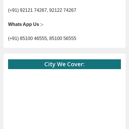
(+91) 92121 74267, 92122 74267
Whats App Us :-
(+91) 85100 46555, 85100 56555
City We Cover: