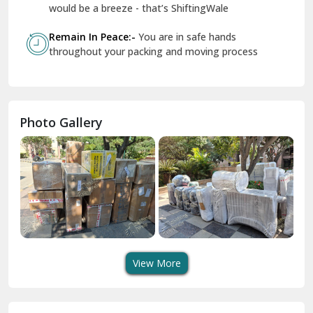
Geeta Colony Delhi
would be a breeze - that’s ShiftingWale
Govindpuri Delhi
Remain In Peace:-
You are in safe hands
throughout your packing and moving process
Greater Kailash Delhi
Gurdaspur
Hamirpur
Photo Gallery
Hansi
Hanumangarh
Hisar
I P Extension Delhi
Indirapuram Ghaziabad
View More
J N U Delhi