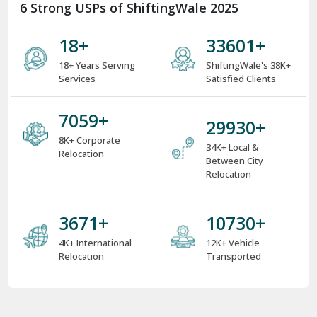
6 Strong USPs of ShiftingWale 2025
18
+
38000
+
18+ Years Serving
ShiftingWale's 38K+
Services
Satisfied Clients
8000
+
34000
+
8K+ Corporate
34K+ Local &
Relocation
Between City
Relocation
4000
+
12000
+
4K+ International
12K+ Vehicle
Relocation
Transported