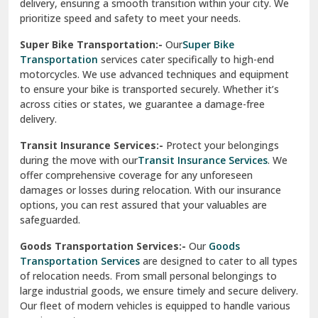
delivery, ensuring a smooth transition within your city. We
Vasundhara Ghaziabad
prioritize speed and safety to meet your needs.
Vikaspuri Delhi
Super Bike Transportation:-
Our
Super Bike
Transportation
services cater specifically to high-end
Vishwas Nagar Delhi
motorcycles. We use advanced techniques and equipment
to ensure your bike is transported securely. Whether it’s
West Delhi
across cities or states, we guarantee a damage-free
delivery.
Transit Insurance Services:-
Protect your belongings
during the move with our
Transit Insurance Services
. We
offer comprehensive coverage for any unforeseen
damages or losses during relocation. With our insurance
options, you can rest assured that your valuables are
safeguarded.
Goods Transportation Services:-
Our
Goods
Transportation Services
are designed to cater to all types
of relocation needs. From small personal belongings to
large industrial goods, we ensure timely and secure delivery.
Our fleet of modern vehicles is equipped to handle various