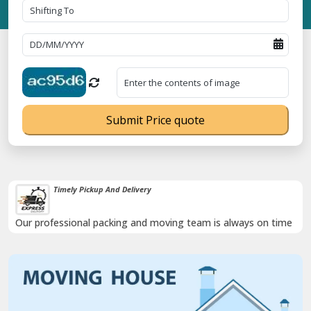
Submit Price quote
Timely Pickup And Delivery
Our professional packing and moving team is always on time