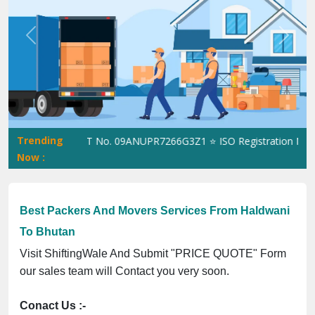
Previous
Next
Trending
iftingWale GST No. 09ANUPR7266G3Z1 ⭐ ISO Registration No. 305
Now :
Best Packers And Movers Services From Haldwani
To Bhutan
Visit ShiftingWale And Submit "PRICE QUOTE" Form
our sales team will Contact you very soon.
Conact Us :-