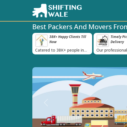
Best Packers And Movers From
roved Transport
38K+ Happy Clients Till
Timely Pi
‹
s
Now
Delivery
 IBA Approval
Catered to 38K+ people in
Our professiona
India
moving team is 
time
Previous