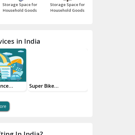
Storage Space for
Storage Space for
Beawar
Household Goods
Household Goods
Bharatpur
Bhilwara
ices in India
Bhiwani
Bundi
Chamba
Chhainsa
ance
Super Bike
Transportation
Your Move
Transportation Safe
Services
Chittorgarh
And Swift Bike Moving
Dalhousie
ore
Delhi Cantt Delhi
Dera Bassi
ting In India?