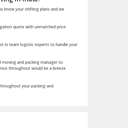
Dharuhera
us know your shifting plans and we
Dholpur
igation quote with unmatched price
Dilshad Garden Delhi
Dr Mukherjee Nagar Delhi
st in team logistic experts to handle your
Dwarka Delhi
East Delhi
ed moving and packing manager to
rience throughout would be a breeze
Fazilka
Firozpur
 throughout your packing and
Gadarpur
Gandhi Nagar Delhi
Geeta Colony Delhi