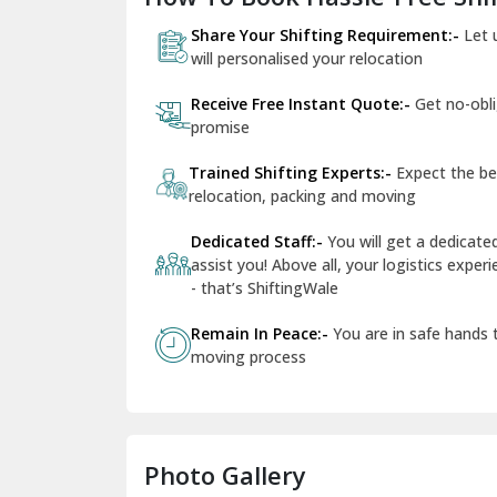
Share Your Shifting Requirement:-
Let 
will personalised your relocation
Receive Free Instant Quote:-
Get no-obl
promise
Trained Shifting Experts:-
Expect the be
relocation, packing and moving
Dedicated Staff:-
You will get a dedicat
assist you! Above all, your logistics expe
- that’s ShiftingWale
Remain In Peace:-
You are in safe hands
moving process
Photo Gallery