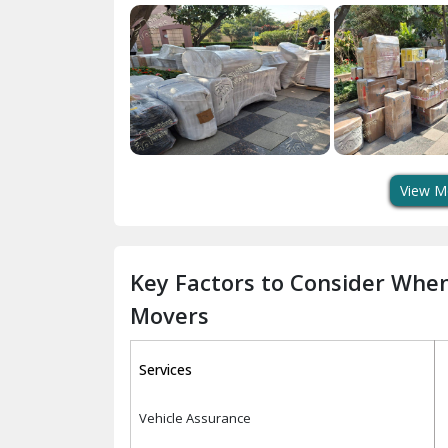
View M
Key Factors to Consider Whe
Movers
Services
Vehicle Assurance