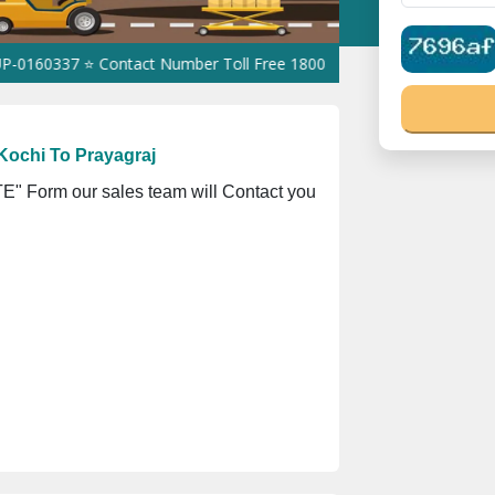
7 ⭐ Contact Number Toll Free 18008910566 ⭐
GST Is Exempted For
Kochi To Prayagraj
" Form our sales team will Contact you