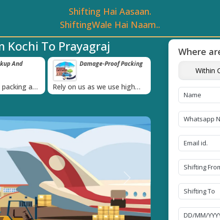
Shifting Hai Aasaan.
ShiftingWale Hai Naam..
 Kochi To Prayagraj
Where are
ckup And
Damage-Proof Packing
Unbeatable P
Within C
Guarantee
›
l packing and
Rely on us as we use high
Obtain the best an
always on
quality packing materials
affordable quote t
Next