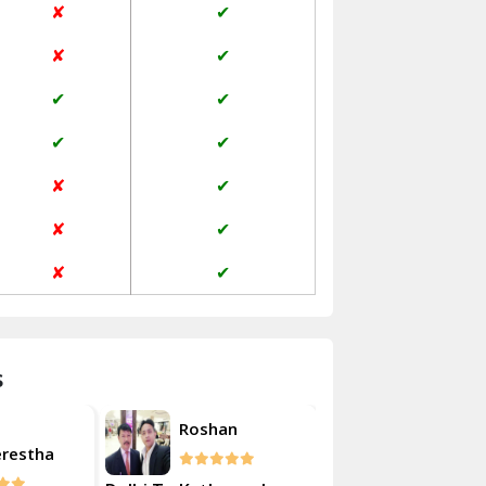
✘
✔
Janakpuri Delhi
✘
✔
Jangpura Bhogal Delhi
✔
✔
Jind
✔
✔
Kaithal
✘
✔
Kalka
✘
✔
Kalkaji Delhi
✘
✔
Kangra
Kapurthala
s
Kasauli
Akash
Roshan
Kashipur
erestha
Kulsherest
Kathua