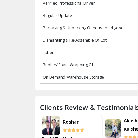
Verified Professional Driver
Regular Update
Packaging & Unpacking Of household goods
Dismantling & Re-Assemble Of Cot
Labour
Bubble/ Foam Wrapping Of
On Demand Warehouse Storage
Clients Review & Testimonial
Akash
Akash
Roshan
Kulsherestha
Kulsh