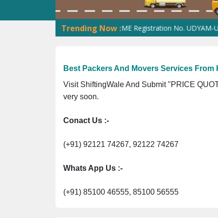
Trending Now :
ion No. 305023070539Q ⭐ MSME Registration No. UDYAM-UP-016033
Best Packers And Movers Services From 
Visit ShiftingWale And Submit "PRICE QUOTE
very soon.
Conact Us :-
(+91) 92121 74267, 92122 74267
Whats App Us :-
(+91) 85100 46555, 85100 56555