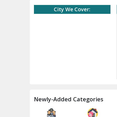
City We Cover:
Newly-Added Categories