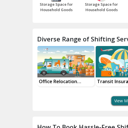
Storage Space for
Storage Space for
Household Goods
Household Goods
Diverse Range of Shifting Serv
and Packers
Office Relocation
Transit Insur
Services
Services For 
View M
How To Book Hassle-Free Shif