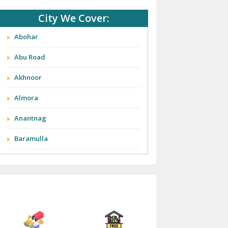
City We Cover:
Abohar
Abu Road
Akhnoor
Almora
Anantnag
Baramulla
Barnala
Batala
Bathinda
Bazpur